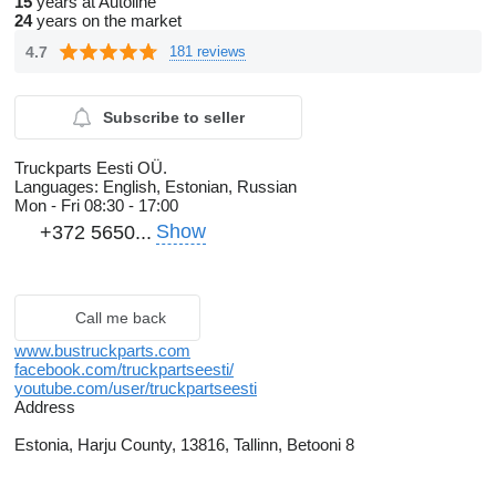
15
years at Autoline
24
years on the market
4.7
181 reviews
Subscribe to seller
Truckparts Eesti OÜ.
Languages:
English, Estonian, Russian
Mon - Fri
08:30 - 17:00
Show
+372 5650...
Call me back
www.bustruckparts.com
facebook.com/truckpartseesti/
youtube.com/user/truckpartseesti
Address
Estonia, Harju County, 13816, Tallinn, Betooni 8