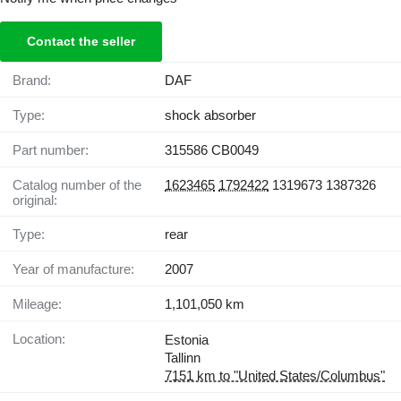
Contact the seller
Brand:
DAF
Type:
shock absorber
Part number:
315586 CB0049
Catalog number of the
1623465
1792422
1319673 1387326
original:
Type:
rear
Year of manufacture:
2007
Mileage:
1,101,050 km
Location:
Estonia
Tallinn
7151 km to "United States/Columbus"