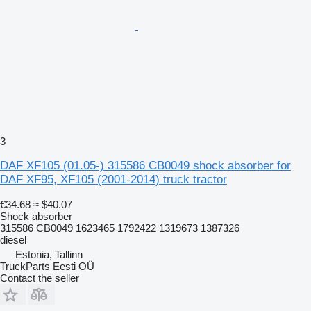
3
DAF XF105 (01.05-) 315586 CB0049 shock absorber for
DAF XF95, XF105 (2001-2014) truck tractor
€34.68
≈ $40.07
Shock absorber
315586 CB0049 1623465 1792422 1319673 1387326
diesel
Estonia, Tallinn
TruckParts Eesti OÜ
Contact the seller