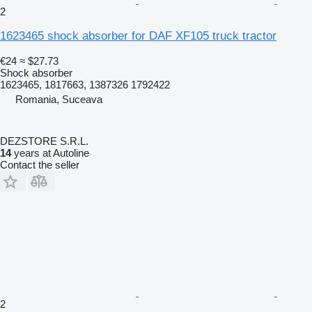
2
1623465 shock absorber for DAF XF105 truck tractor
€24
≈ $27.73
Shock absorber
1623465, 1817663, 1387326 1792422
Romania, Suceava
DEZSTORE S.R.L.
14
years at Autoline
Contact the seller
2