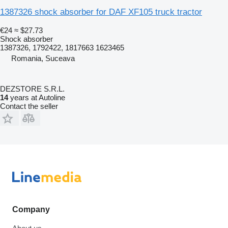
1387326 shock absorber for DAF XF105 truck tractor
€24
≈ $27.73
Shock absorber
1387326, 1792422, 1817663 1623465
Romania, Suceava
DEZSTORE S.R.L.
14
years at Autoline
Contact the seller
Company