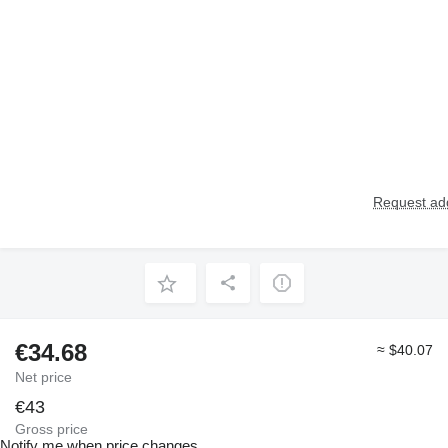
Request add
€34.68
≈ $40.07
Net price
€43
Gross price
Notify me when price changes