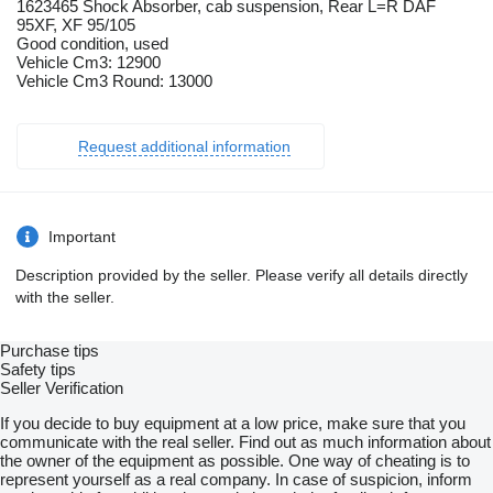
1623465 Shock Absorber, cab suspension, Rear L=R DAF
95XF, XF 95/105
Good condition, used
Vehicle Cm3: 12900
Vehicle Cm3 Round: 13000
Request additional information
Important
Description provided by the seller. Please verify all details directly
with the seller.
Purchase tips
Safety tips
Seller Verification
If you decide to buy equipment at a low price, make sure that you
communicate with the real seller. Find out as much information about
the owner of the equipment as possible. One way of cheating is to
represent yourself as a real company. In case of suspicion, inform