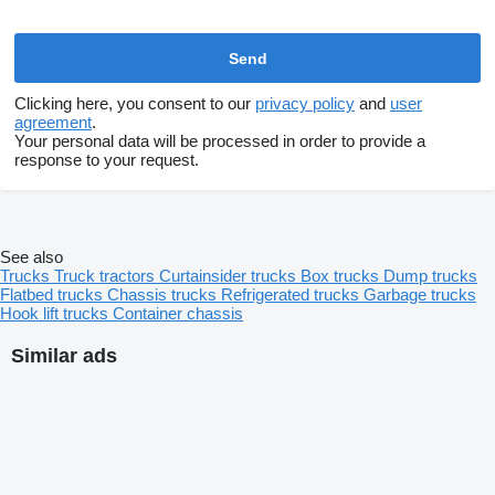
Clicking here, you consent to our
privacy policy
and
user
agreement
.
Your personal data will be processed in order to provide a
response to your request.
See also
Trucks
Truck tractors
Curtainsider trucks
Box trucks
Dump trucks
Flatbed trucks
Chassis trucks
Refrigerated trucks
Garbage trucks
Hook lift trucks
Container chassis
Similar ads