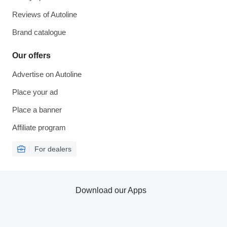
Reviews of Autoline
Brand catalogue
Our offers
Advertise on Autoline
Place your ad
Place a banner
Affiliate program
For dealers
Download our Apps