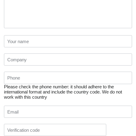
Please check the phone number: it should adhere to the
international format and include the country code.
We do not
work with this country