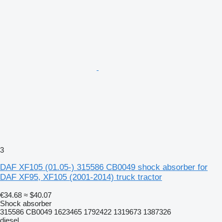
3
DAF XF105 (01.05-) 315586 CB0049 shock absorber for
DAF XF95, XF105 (2001-2014) truck tractor
€34.68
≈ $40.07
Shock absorber
315586 CB0049 1623465 1792422 1319673 1387326
diesel