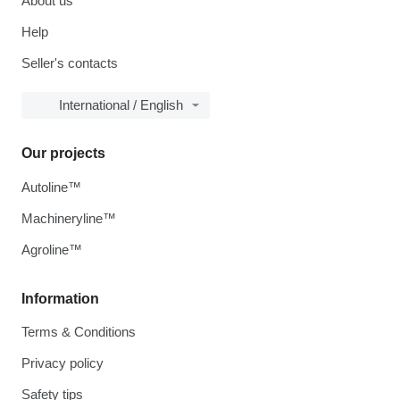
About us
Help
Seller's contacts
International / English
Our projects
Autoline™
Machineryline™
Agroline™
Information
Terms & Conditions
Privacy policy
Safety tips