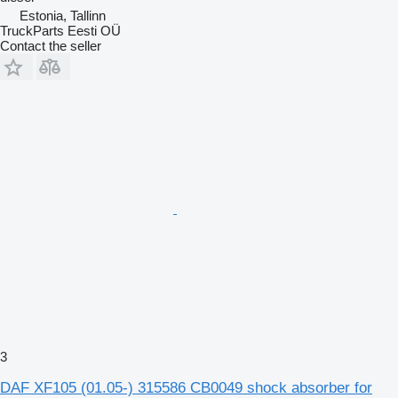
Estonia, Tallinn
TruckParts Eesti OÜ
Contact the seller
3
DAF XF105 (01.05-) 315586 CB0049 shock absorber for