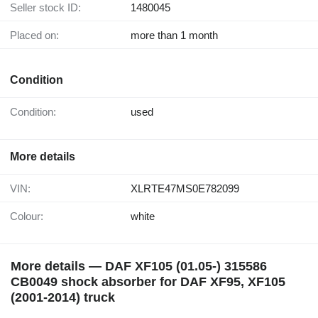
Seller stock ID:
1480045
Placed on:
more than 1 month
Condition
Condition:
used
More details
VIN:
XLRTE47MS0E782099
Colour:
white
More details — DAF XF105 (01.05-) 315586
CB0049 shock absorber for DAF XF95, XF105
(2001-2014) truck