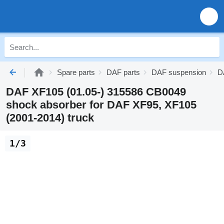
Spare parts
DAF parts
DAF suspension
D
DAF XF105 (01.05-) 315586 CB0049
shock absorber for DAF XF95, XF105
(2001-2014) truck
1/3