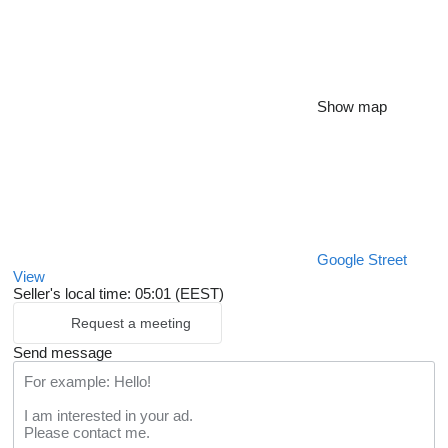
Show map
Google Street
View
Seller's local time: 05:01 (EEST)
Request a meeting
Send message