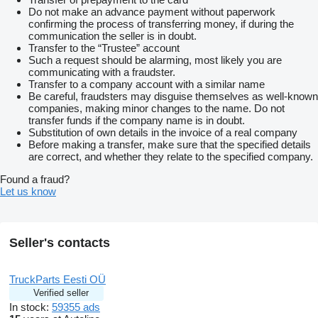
Do not make an advance payment without paperwork
confirming the process of transferring money, if during the
communication the seller is in doubt.
Transfer to the “Trustee” account
Such a request should be alarming, most likely you are
communicating with a fraudster.
Transfer to a company account with a similar name
Be careful, fraudsters may disguise themselves as well-known
companies, making minor changes to the name. Do not
transfer funds if the company name is in doubt.
Substitution of own details in the invoice of a real company
Before making a transfer, make sure that the specified details
are correct, and whether they relate to the specified company.
Found a fraud?
Let us know
Seller's contacts
TruckParts Eesti OÜ
Verified seller
In stock:
59355 ads