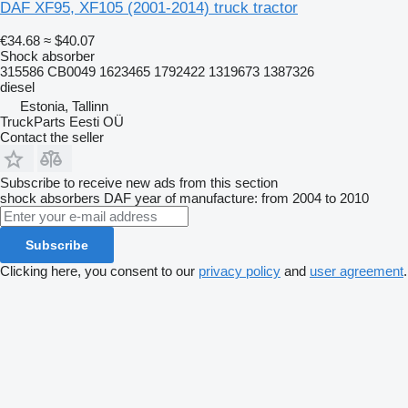
DAF XF95, XF105 (2001-2014) truck tractor
€34.68
≈ $40.07
Shock absorber
315586 CB0049 1623465 1792422 1319673 1387326
diesel
Estonia, Tallinn
TruckParts Eesti OÜ
Contact the seller
Subscribe to receive new ads from this section
shock absorbers
DAF
year of manufacture: from 2004 to 2010
Subscribe
Clicking here, you consent to our
privacy policy
and
user agreement
.