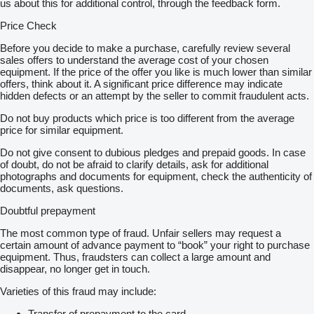
us about this for additional control, through the feedback form.
Price Check
Before you decide to make a purchase, carefully review several
sales offers to understand the average cost of your chosen
equipment. If the price of the offer you like is much lower than similar
offers, think about it. A significant price difference may indicate
hidden defects or an attempt by the seller to commit fraudulent acts.
Do not buy products which price is too different from the average
price for similar equipment.
Do not give consent to dubious pledges and prepaid goods. In case
of doubt, do not be afraid to clarify details, ask for additional
photographs and documents for equipment, check the authenticity of
documents, ask questions.
Doubtful prepayment
The most common type of fraud. Unfair sellers may request a
certain amount of advance payment to “book” your right to purchase
equipment. Thus, fraudsters can collect a large amount and
disappear, no longer get in touch.
Varieties of this fraud may include:
Transfer of prepayment to the card