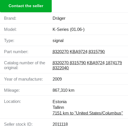
Contact the seller
Brand:
Dräger
Model:
K-Series (01.06-)
Type:
signal
Part number:
8320270
KBA9724
8315790
Catalog number of the
8320270
8315790
KBA9724
1874179
original:
8322040
Year of manufacture:
2009
Mileage:
867,310 km
Location:
Estonia
Tallinn
7151 km to "United States/Columbus"
Seller stock ID:
2011118