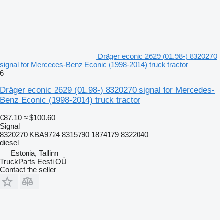
Dräger econic 2629 (01.98-) 8320270
signal for Mercedes-Benz Econic (1998-2014) truck tractor
6
Dräger econic 2629 (01.98-) 8320270 signal for Mercedes-
Benz Econic (1998-2014) truck tractor
€87.10
≈ $100.60
Signal
8320270 KBA9724 8315790 1874179 8322040
diesel
Estonia, Tallinn
TruckParts Eesti OÜ
Contact the seller