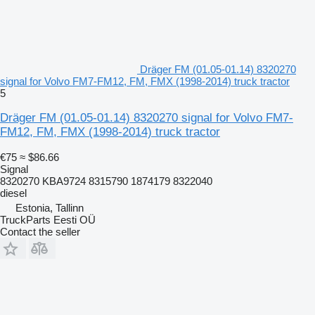
Dräger FM (01.05-01.14) 8320270
signal for Volvo FM7-FM12, FM, FMX (1998-2014) truck tractor
5
Dräger FM (01.05-01.14) 8320270 signal for Volvo FM7-
FM12, FM, FMX (1998-2014) truck tractor
€75
≈ $86.66
Signal
8320270 KBA9724 8315790 1874179 8322040
diesel
Estonia, Tallinn
TruckParts Eesti OÜ
Contact the seller