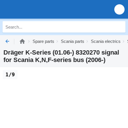
Spare parts
Scania parts
Scania electrics
Dräger K-Series (01.06-) 8320270 signal
for Scania K,N,F-series bus (2006-)
1/9