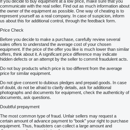
If you decide to buy equipment at a low price, make sure that you
communicate with the real seller. Find out as much information about
the owner of the equipment as possible. One way of cheating is to
represent yourself as a real company. In case of suspicion, inform
us about this for additional control, through the feedback form.
Price Check
Before you decide to make a purchase, carefully review several
sales offers to understand the average cost of your chosen
equipment. If the price of the offer you like is much lower than similar
offers, think about it. A significant price difference may indicate
hidden defects or an attempt by the seller to commit fraudulent acts.
Do not buy products which price is too different from the average
price for similar equipment.
Do not give consent to dubious pledges and prepaid goods. In case
of doubt, do not be afraid to clarify details, ask for additional
photographs and documents for equipment, check the authenticity of
documents, ask questions.
Doubtful prepayment
The most common type of fraud. Unfair sellers may request a
certain amount of advance payment to “book” your right to purchase
equipment. Thus, fraudsters can collect a large amount and