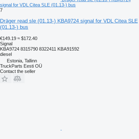
signal for VDL Citea SLE (01.13-) bus
7
Dräger read sle (01.13-) KBA9724 signal for VDL Citea SLE
(01.13-) bus
€149.19
≈ $172.40
Signal
KBA9724 8315790 8322411 KBA91592
diesel
Estonia, Tallinn
TruckParts Eesti OÜ
Contact the seller