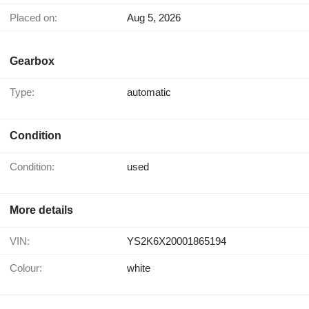
Placed on:
Aug 5, 2026
Gearbox
Type:
automatic
Condition
Condition:
used
More details
VIN:
YS2K6X20001865194
Colour:
white