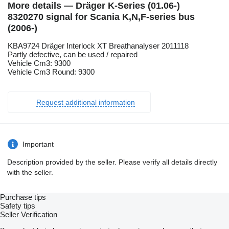
More details — Dräger K-Series (01.06-)
8320270 signal for Scania K,N,F-series bus
(2006-)
KBA9724 Dräger Interlock XT Breathanalyser 2011118
Partly defective, can be used / repaired
Vehicle Cm3: 9300
Vehicle Cm3 Round: 9300
Request additional information
Important
Description provided by the seller. Please verify all details directly
with the seller.
Purchase tips
Safety tips
Seller Verification