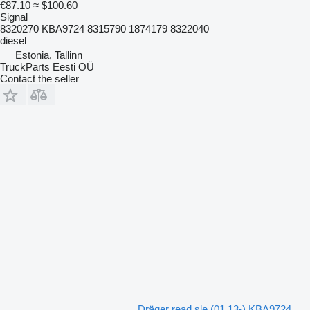
€87.10
≈ $100.60
Signal
8320270 KBA9724 8315790 1874179 8322040
diesel
Estonia, Tallinn
TruckParts Eesti OÜ
Contact the seller
Dräger read sle (01.13-) KBA9724