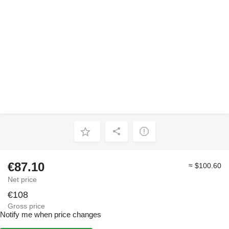
€87.10
≈ $100.60
Net price
€108
Gross price
Notify me when price changes