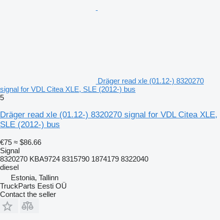
Dräger read xle (01.12-) 8320270
signal for VDL Citea XLE, SLE (2012-) bus
5
Dräger read xle (01.12-) 8320270 signal for VDL Citea XLE,
SLE (2012-) bus
€75
≈ $86.66
Signal
8320270 KBA9724 8315790 1874179 8322040
diesel
Estonia, Tallinn
TruckParts Eesti OÜ
Contact the seller