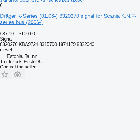
6
Dräger K-Series (01.06-) 8320270 signal for Scania K,N,F-
series bus (2006-)
€87.10
≈ $100.60
Signal
8320270 KBA9724 8315790 1874179 8322040
diesel
Estonia, Tallinn
TruckParts Eesti OÜ
Contact the seller