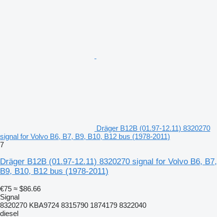
Dräger B12B (01.97-12.11) 8320270
signal for Volvo B6, B7, B9, B10, B12 bus (1978-2011)
7
Dräger B12B (01.97-12.11) 8320270 signal for Volvo B6, B7,
B9, B10, B12 bus (1978-2011)
€75
≈ $86.66
Signal
8320270 KBA9724 8315790 1874179 8322040
diesel