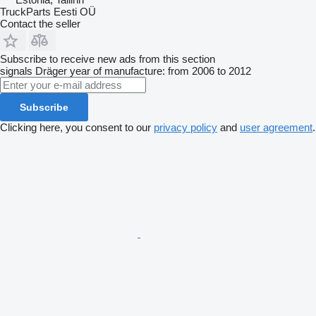
TruckParts Eesti OÜ
Contact the seller
Subscribe to receive new ads from this section
signals
Dräger
year of manufacture: from 2006 to 2012
Subscribe
Clicking here, you consent to our
privacy policy
and
user agreement
.