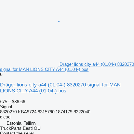
Dräger lions city a44 (01.04-) 8320270
signal for MAN LIONS CITY A44 (01.04-) bus
6
Dräger lions city a44 (01.04-) 8320270 signal for MAN
LIONS CITY A44 (01.04-) bus
€75
≈ $86.66
Signal
8320270 KBA9724 8315790 1874179 8322040
diesel
Estonia, Tallinn
TruckParts Eesti OÜ
Contact the seller