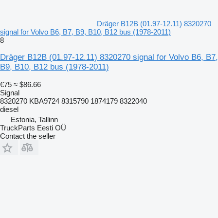
Dräger B12B (01.97-12.11) 8320270
signal for Volvo B6, B7, B9, B10, B12 bus (1978-2011)
8
Dräger B12B (01.97-12.11) 8320270 signal for Volvo B6, B7,
B9, B10, B12 bus (1978-2011)
€75
≈ $86.66
Signal
8320270 KBA9724 8315790 1874179 8322040
diesel
Estonia, Tallinn
TruckParts Eesti OÜ
Contact the seller