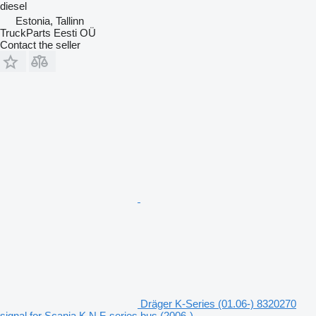
diesel
Estonia, Tallinn
TruckParts Eesti OÜ
Contact the seller
Dräger K-Series (01.06-) 8320270
signal for Scania K,N,F-series bus (2006-)