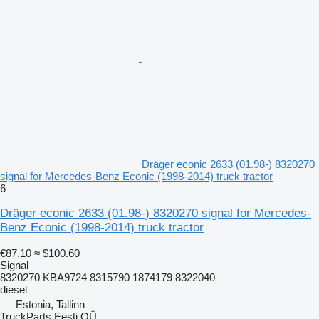
Dräger econic 2633 (01.98-) 8320270
signal for Mercedes-Benz Econic (1998-2014) truck tractor
6
Dräger econic 2633 (01.98-) 8320270 signal for Mercedes-
Benz Econic (1998-2014) truck tractor
€87.10
≈ $100.60
Signal
8320270 KBA9724 8315790 1874179 8322040
diesel
Estonia, Tallinn
TruckParts Eesti OÜ