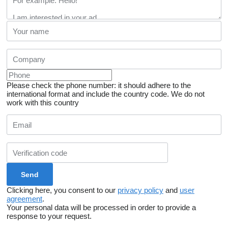
Please check the phone number: it should adhere to the
international format and include the country code.
We do not
work with this country
Clicking here, you consent to our
privacy policy
and
user
agreement
.
Your personal data will be processed in order to provide a
response to your request.