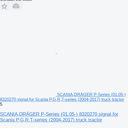
SCANIA,DRÄGER P-Series (01.05-)
8320270 signal for Scania P,G,R,T-series (2004-2017) truck tractor
5
SCANIA,DRÄGER P-Series (01.05-) 8320270 signal for
Scania P,G,R,T-series (2004-2017) truck tractor