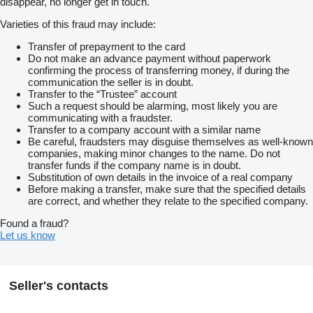
disappear, no longer get in touch.
Varieties of this fraud may include:
Transfer of prepayment to the card
Do not make an advance payment without paperwork
confirming the process of transferring money, if during the
communication the seller is in doubt.
Transfer to the “Trustee” account
Such a request should be alarming, most likely you are
communicating with a fraudster.
Transfer to a company account with a similar name
Be careful, fraudsters may disguise themselves as well-known
companies, making minor changes to the name. Do not
transfer funds if the company name is in doubt.
Substitution of own details in the invoice of a real company
Before making a transfer, make sure that the specified details
are correct, and whether they relate to the specified company.
Found a fraud?
Let us know
Seller's contacts