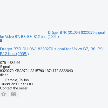
Dräger B7R (01.06-) 8320270 signal
for Volvo B7, B8, B9, B12 bus (2005-)
8
Dräger B7R (01.06-) 8320270 signal for Volvo B7, B8, B9,
B12 bus (2005-)
€75
≈ $86.66
Signal
8320270 KBA9724 8315790 1874179 8322040
diesel
Estonia, Tallinn
TruckParts Eesti OÜ
Contact the seller