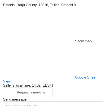
Estonia, Harju County, 13816, Tallinn, Betooni 8
Show map
Google Street
View
Seller's local time: 14:02 (EEST)
Request a meeting
Send message