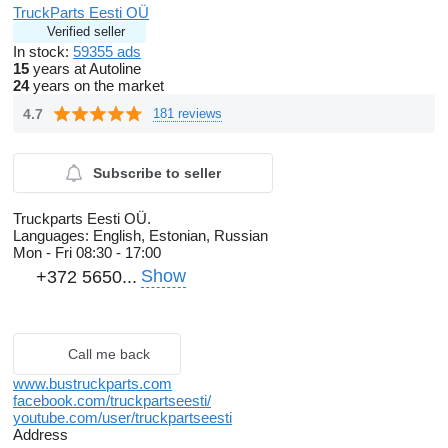
TruckParts Eesti OÜ
Verified seller
In stock:
59355 ads
15
years at Autoline
24
years on the market
4.7
181 reviews
Subscribe to seller
Truckparts Eesti OÜ.
Languages:
English, Estonian, Russian
Mon - Fri
08:30 - 17:00
Show
+372 5650...
Call me back
www.bustruckparts.com
facebook.com/truckpartseesti/
youtube.com/user/truckpartseesti
Address