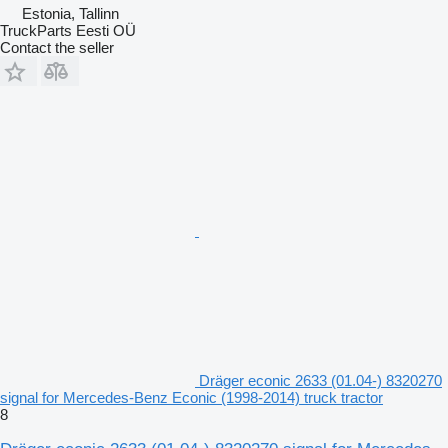
Estonia, Tallinn
TruckParts Eesti OÜ
Contact the seller
Dräger econic 2633 (01.04-) 8320270
signal for Mercedes-Benz Econic (1998-2014) truck tractor
8