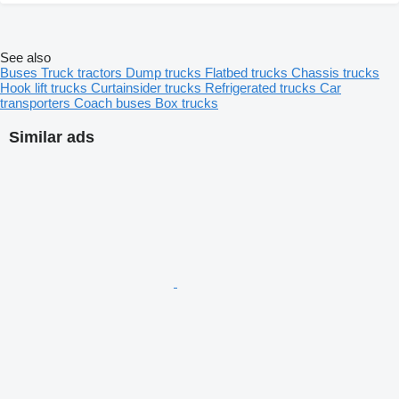
See also
Buses
Truck tractors
Dump trucks
Flatbed trucks
Chassis trucks
Hook lift trucks
Curtainsider trucks
Refrigerated trucks
Car
transporters
Coach buses
Box trucks
Similar ads