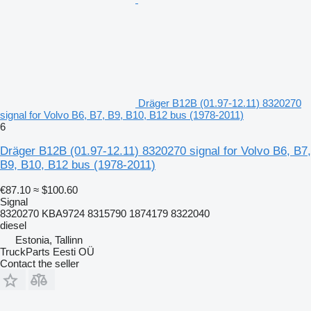
Dräger B12B (01.97-12.11) 8320270
signal for Volvo B6, B7, B9, B10, B12 bus (1978-2011)
6
Dräger B12B (01.97-12.11) 8320270 signal for Volvo B6, B7,
B9, B10, B12 bus (1978-2011)
€87.10
≈ $100.60
Signal
8320270 KBA9724 8315790 1874179 8322040
diesel
Estonia, Tallinn
TruckParts Eesti OÜ
Contact the seller