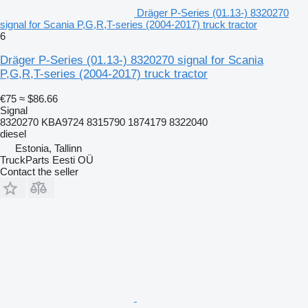
Dräger P-Series (01.13-) 8320270
signal for Scania P,G,R,T-series (2004-2017) truck tractor
6
Dräger P-Series (01.13-) 8320270 signal for Scania
P,G,R,T-series (2004-2017) truck tractor
€75
≈ $86.66
Signal
8320270 KBA9724 8315790 1874179 8322040
diesel
Estonia, Tallinn
TruckParts Eesti OÜ
Contact the seller