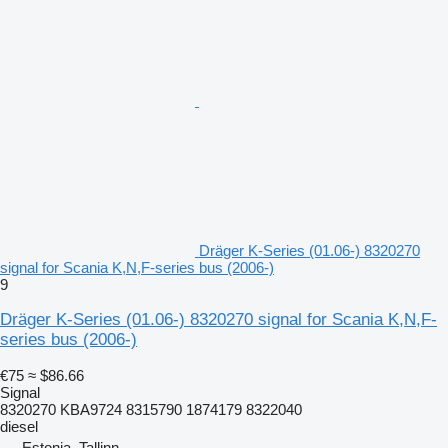
Dräger K-Series (01.06-) 8320270
signal for Scania K,N,F-series bus (2006-)
9
Dräger K-Series (01.06-) 8320270 signal for Scania K,N,F-
series bus (2006-)
€75
≈ $86.66
Signal
8320270 KBA9724 8315790 1874179 8322040
diesel
Estonia, Tallinn