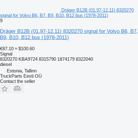
Dräger B12B (01.97-12.11) 8320270
signal for Volvo B6, B7, B9, B10, B12 bus (1978-2011)
9
Dräger B12B (01.97-12.11) 8320270 signal for Volvo B6, B7,
B9, B10, B12 bus (1978-2011)
€87.10
≈ $100.60
Signal
8320270 KBA9724 8315790 1874179 8322040
diesel
Estonia, Tallinn
TruckParts Eesti OÜ
Contact the seller