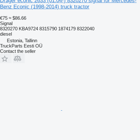
Dräger econic 2633 (01.04-) 8320270 signal for Mercedes-
Benz Econic (1998-2014) truck tractor
€75
≈ $86.66
Signal
8320270 KBA9724 8315790 1874179 8322040
diesel
Estonia, Tallinn
TruckParts Eesti OÜ
Contact the seller