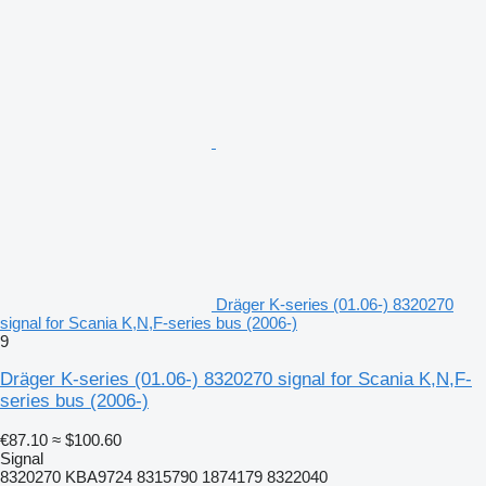
Dräger K-series (01.06-) 8320270
signal for Scania K,N,F-series bus (2006-)
9
Dräger K-series (01.06-) 8320270 signal for Scania K,N,F-
series bus (2006-)
€87.10
≈ $100.60
Signal
8320270 KBA9724 8315790 1874179 8322040