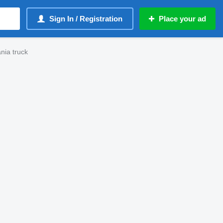
Sign In / Registration
Place your ad
nia truck