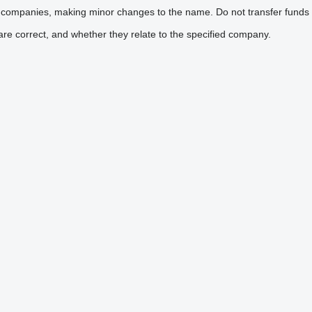
 companies, making minor changes to the name. Do not transfer funds 
are correct, and whether they relate to the specified company.