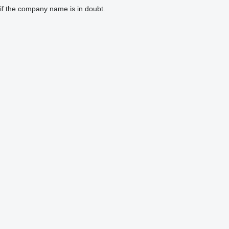
if the company name is in doubt.