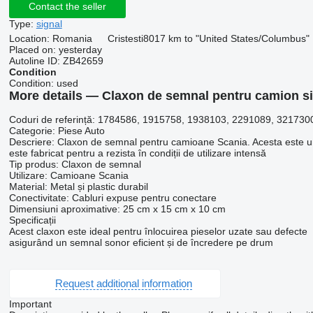
Contact the seller
Type:
signal
Location:
Romania
Cristesti
8017 km to "United States/Columbus"
Placed on:
yesterday
Autoline ID:
ZB42659
Condition
Condition:
used
More details — Claxon de semnal pentru camion si
Coduri de referință: 1784586, 1915758, 1938103, 2291089, 321730
Categorie: Piese Auto
Descriere: Claxon de semnal pentru camioane Scania. Acesta este un p
este fabricat pentru a rezista în condiții de utilizare intensă
Tip produs: Claxon de semnal
Utilizare: Camioane Scania
Material: Metal și plastic durabil
Conectivitate: Cabluri expuse pentru conectare
Dimensiuni aproximative: 25 cm x 15 cm x 10 cm
Specificații
Acest claxon este ideal pentru înlocuirea pieselor uzate sau defecte
asigurând un semnal sonor eficient și de încredere pe drum
Request additional information
Important