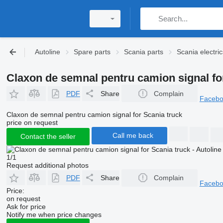
Autoline
Spare parts
Scania parts
Scania electric
Claxon de semnal pentru camion signal fo
PDF
Share
Complain
Faceb
Claxon de semnal pentru camion signal for Scania truck
price on request
Call me back
Contact the seller
1/1
Request additional photos
PDF
Share
Complain
Faceb
Price:
on request
Ask for price
Notify me when price changes