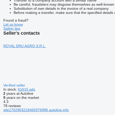
Transfer to a company account with a similar name
Be careful, fraudsters may disguise themselves as well-known
Substitution of own details in the invoice of a real company
Before making a transfer, make sure that the specified details 
Found a fraud?
Let us know
Safety tips
Seller's contacts
ROYAL DRU AGRO S.R.L.
Verified seller
In stock:
61615 ads
2
years at Autoline
5
years on the market
4.3
78 reviews
site1702903218465976986.autoline.info