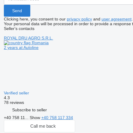
Clicking here, you consent to our
privacy policy
and
user agreement
.
Your personal data will be processed in order to provide a response 
Seller's contacts
ROYAL DRU AGRO S.R.L.
Romania
2 years at Autoline
Verified seller
4.3
78 reviews
Subscribe to seller
+40 758 11...
Show
+40 758 117 334
Call me back