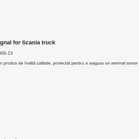
gnal for Scania truck
005-13
rodus de înaltă calitate, proiectat pentru a asigura un semnal sonor pu