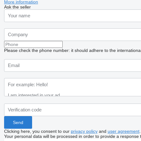
More information
Ask the seller
Please check the phone number: it should adhere to the internationa
Clicking here, you consent to our
privacy policy
and
user agreement
.
Your personal data will be processed in order to provide a response 