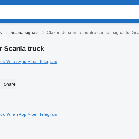
s
Scania signals
Claxon de semnal pentru camion signal for Sca
r Scania truck
ook
WhatsApp
Viber
Telegram
Share
ook
WhatsApp
Viber
Telegram