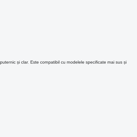
ternic și clar. Este compatibil cu modelele specificate mai sus și