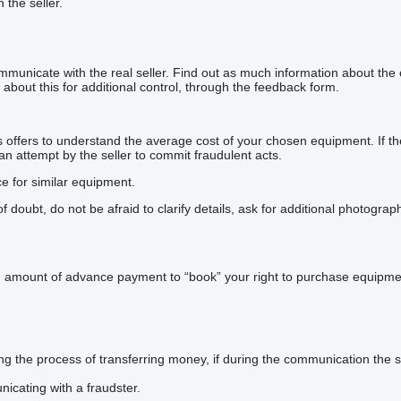
h the seller.
mmunicate with the real seller. Find out as much information about the
about this for additional control, through the feedback form.
offers to understand the average cost of your chosen equipment. If the p
 an attempt by the seller to commit fraudulent acts.
ce for similar equipment.
doubt, do not be afraid to clarify details, ask for additional photogra
n amount of advance payment to “book” your right to purchase equipmen
he process of transferring money, if during the communication the sel
icating with a fraudster.