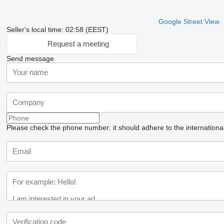
Google Street View
Seller's local time: 02:58 (EEST)
Request a meeting
Send message
Please check the phone number: it should adhere to the internationa