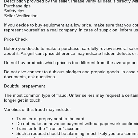
Description provided by the seller. Please verify all details directly wit
Purchase tips
Safety tips
Seller Verification
If you decide to buy equipment at a low price, make sure that you co
represent yourself as a real company. In case of suspicion, inform us 
Price Check
Before you decide to make a purchase, carefully review several sales 
about it. A significant price difference may indicate hidden defects or
Do not buy products which price is too different from the average pri
Do not give consent to dubious pledges and prepaid goods. In case of 
documents, ask questions.
Doubtful prepayment
The most common type of fraud. Unfair sellers may request a certai
longer get in touch.
Varieties of this fraud may include:
Transfer of prepayment to the card
Do not make an advance payment without paperwork confirming t
Transfer to the “Trustee” account
Such a request should be alarming, most likely you are commun