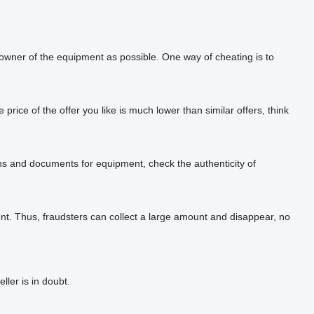
 owner of the equipment as possible. One way of cheating is to
rice of the offer you like is much lower than similar offers, think
phs and documents for equipment, check the authenticity of
t. Thus, fraudsters can collect a large amount and disappear, no
ler is in doubt.