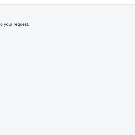
to your request.