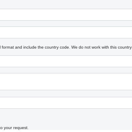
l format and include the country code.
We do not work with this country
to your request.