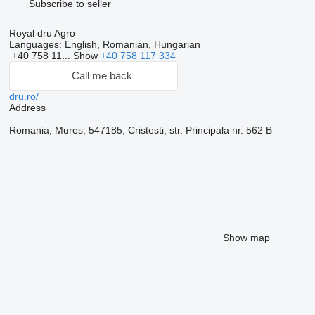
Subscribe to seller
Royal dru Agro
Languages:
English, Romanian, Hungarian
+40 758 11...
Show
+40 758 117 334
Call me back
dru.ro/
Address
Romania, Mures, 547185, Cristesti, str. Principala nr. 562 B
Show map