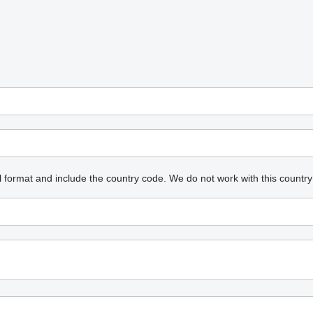
l format and include the country code.
We do not work with this country