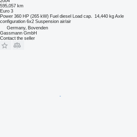
2004
595,057 km
Euro 3
Power
360 HP (265 kW)
Fuel
diesel
Load cap.
14,440 kg
Axle
configuration
6x2
Suspension
air/air
Germany, Bovenden
Gassmann GmbH
Contact the seller