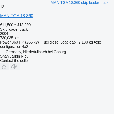
MAN TGA 18,360 skip loader truck
13
MAN TGA 18,360
€11,500
≈ $13,290
Skip loader truck
2004
730,035 km
Power
360 HP (265 kW)
Fuel
diesel
Load cap.
7,180 kg
Axle
configuration
4x2
Germany, Niederfullbach bei Coburg
Shan Jarkin Nibu
Contact the seller