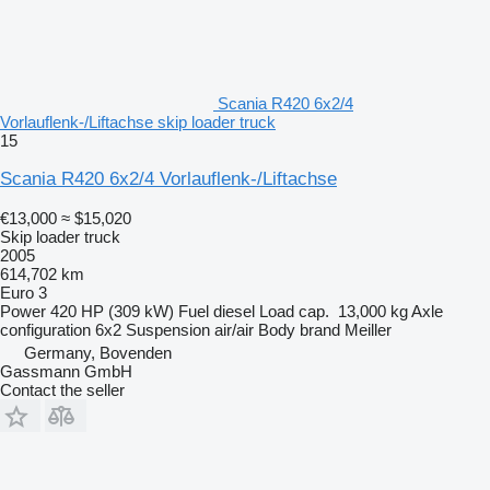
Scania R420 6x2/4
Vorlauflenk-/Liftachse skip loader truck
15
Scania R420 6x2/4 Vorlauflenk-/Liftachse
€13,000
≈ $15,020
Skip loader truck
2005
614,702 km
Euro 3
Power
420 HP (309 kW)
Fuel
diesel
Load cap.
13,000 kg
Axle
configuration
6x2
Suspension
air/air
Body brand
Meiller
Germany, Bovenden
Gassmann GmbH
Contact the seller