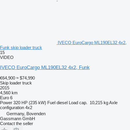
IVECO EuroCargo ML190EL32 4x2,
Funk skip loader truck
15
VIDEO
IVECO EuroCargo ML190EL32 4x2, Funk
€64,900
≈ $74,990
Skip loader truck
2015
4,560 km
Euro 6
Power
320 HP (235 kW)
Fuel
diesel
Load cap.
10,215 kg
Axle
configuration
4x2
Germany, Bovenden
Gassmann GmbH
Contact the seller