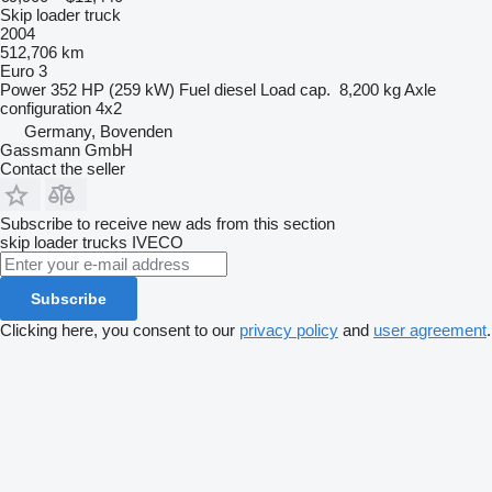
Skip loader truck
2004
512,706 km
Euro 3
Power
352 HP (259 kW)
Fuel
diesel
Load cap.
8,200 kg
Axle
configuration
4x2
Germany, Bovenden
Gassmann GmbH
Contact the seller
Subscribe to receive new ads from this section
skip loader trucks
IVECO
Subscribe
Clicking here, you consent to our
privacy policy
and
user agreement
.