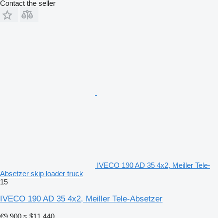
Contact the seller
IVECO 190 AD 35 4x2, Meiller Tele-
Absetzer skip loader truck
15
IVECO 190 AD 35 4x2, Meiller Tele-Absetzer
€9,900
≈ $11,440