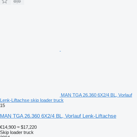
MAN TGA 26.360 6X2/4 BL, Vorlauf
Lenk-Liftachse skip loader truck
15
MAN TGA 26.360 6X2/4 BL, Vorlauf Lenk-Liftachse
€14,900
≈ $17,220
Skip loader truck