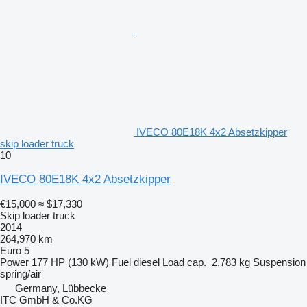
IVECO 80E18K 4x2 Absetzkipper
skip loader truck
10
IVECO 80E18K 4x2 Absetzkipper
€15,000
≈ $17,330
Skip loader truck
2014
264,970 km
Euro 5
Power
177 HP (130 kW)
Fuel
diesel
Load cap.
2,783 kg
Suspension
spring/air
Germany, Lübbecke
ITC GmbH & Co.KG