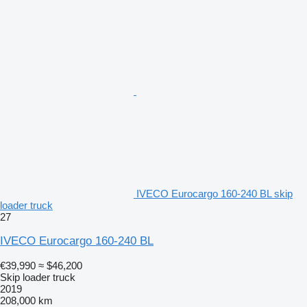
IVECO Eurocargo 160-240 BL skip
loader truck
27
IVECO Eurocargo 160-240 BL
€39,990
≈ $46,200
Skip loader truck
2019
208,000 km