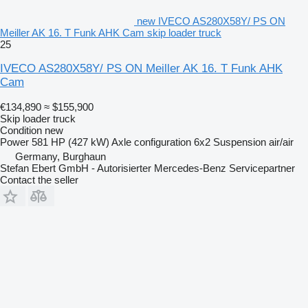
new IVECO AS280X58Y/ PS ON
Meiller AK 16. T Funk AHK Cam skip loader truck
25
IVECO AS280X58Y/ PS ON Meiller AK 16. T Funk AHK
Cam
€134,890
≈ $155,900
Skip loader truck
Condition
new
Power
581 HP (427 kW)
Axle configuration
6x2
Suspension
air/air
Germany, Burghaun
Stefan Ebert GmbH - Autorisierter Mercedes-Benz Servicepartner
Contact the seller