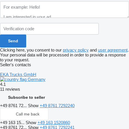
Clicking here, you consent to our
privacy policy
and
user agreement
.
Your personal data will be processed in order to provide a response
to your request.
Seller's contacts
EKA Trucks GmbH
Germany
4.1
11 reviews
Subscribe to seller
+49 8761 72...
Show
+49 8761 7292240
Call me back
+49 163 15...
Show
+49 163 1520860
+49 8761 72...
Show
+49 8761 7292241