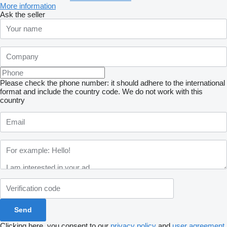
More information
Ask the seller
Please check the phone number: it should adhere to the international
format and include the country code.
We do not work with this
country
Clicking here, you consent to our
privacy policy
and
user agreement
.