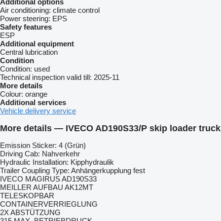
Additional options
Air conditioning:
climate control
Power steering:
EPS
Safety features
ESP
Additional equipment
Central lubrication
Condition
Condition:
used
Technical inspection valid till:
2025-11
More details
Colour:
orange
Additional services
Vehicle delivery service
More details — IVECO AD190S33/P skip loader truck
Emission Sticker: 4 (Grün)
Driving Cab: Nahverkehr
Hydraulic Installation: Kipphydraulik
Trailer Coupling Type: Anhängerkupplung fest
IVECO MAGIRUS AD190S33
MEILLER AUFBAU AK12MT
TELESKOPBAR
CONTAINERVERRIEGLUNG
2X ABSTÜTZUNG
315 MAX. BETRIEBDRUCK