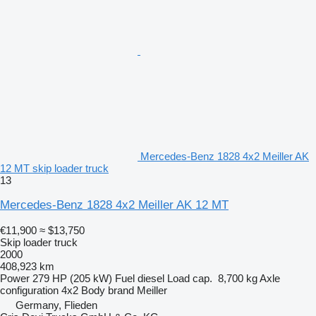
Mercedes-Benz 1828 4x2 Meiller AK
12 MT skip loader truck
13
Mercedes-Benz 1828 4x2 Meiller AK 12 MT
€11,900
≈ $13,750
Skip loader truck
2000
408,923 km
Power
279 HP (205 kW)
Fuel
diesel
Load cap.
8,700 kg
Axle
configuration
4x2
Body brand
Meiller
Germany, Flieden