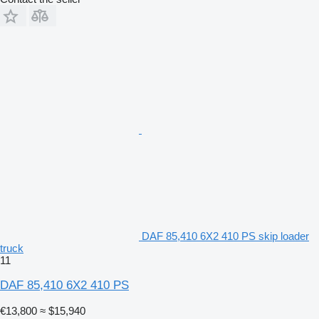
DAF 85,410 6X2 410 PS skip loader
truck
11
DAF 85,410 6X2 410 PS
€13,800
≈ $15,940