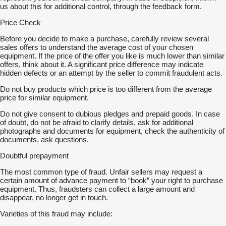
us about this for additional control, through the feedback form.
Price Check
Before you decide to make a purchase, carefully review several
sales offers to understand the average cost of your chosen
equipment. If the price of the offer you like is much lower than similar
offers, think about it. A significant price difference may indicate
hidden defects or an attempt by the seller to commit fraudulent acts.
Do not buy products which price is too different from the average
price for similar equipment.
Do not give consent to dubious pledges and prepaid goods. In case
of doubt, do not be afraid to clarify details, ask for additional
photographs and documents for equipment, check the authenticity of
documents, ask questions.
Doubtful prepayment
The most common type of fraud. Unfair sellers may request a
certain amount of advance payment to “book” your right to purchase
equipment. Thus, fraudsters can collect a large amount and
disappear, no longer get in touch.
Varieties of this fraud may include: