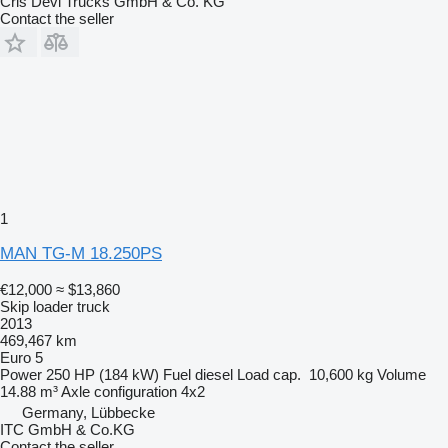
Cris Devi Trucks GmbH & Co. KG
Contact the seller
1
MAN TG-M 18.250PS
€12,000
≈ $13,860
Skip loader truck
2013
469,467 km
Euro 5
Power
250 HP (184 kW)
Fuel
diesel
Load cap.
10,600 kg
Volume
14.88 m³
Axle configuration
4x2
Germany, Lübbecke
ITC GmbH & Co.KG
Contact the seller