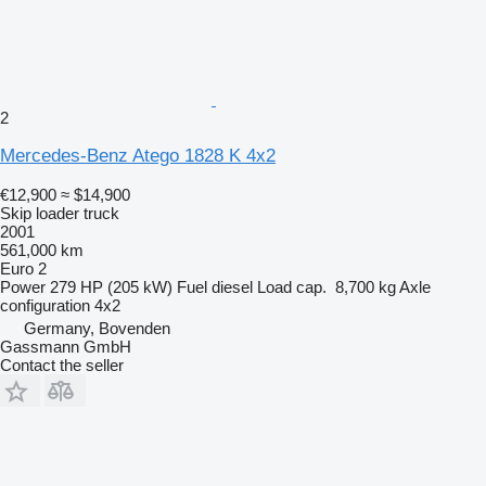
2
Mercedes-Benz Atego 1828 K 4x2
€12,900
≈ $14,900
Skip loader truck
2001
561,000 km
Euro 2
Power
279 HP (205 kW)
Fuel
diesel
Load cap.
8,700 kg
Axle
configuration
4x2
Germany, Bovenden
Gassmann GmbH
Contact the seller