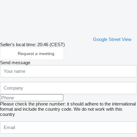
Google Street View
Seller's local time: 20:46 (CEST)
Request a meeting
Send message
Please check the phone number: it should adhere to the international
format and include the country code.
We do not work with this
country