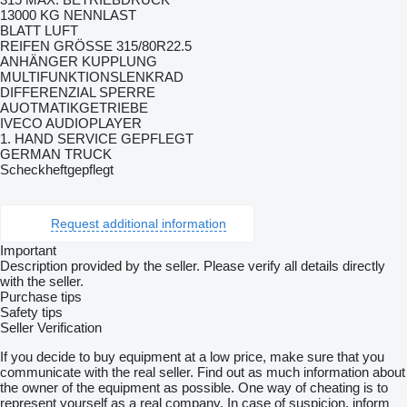
13000 KG NENNLAST
BLATT LUFT
REIFEN GRÖSSE 315/80R22.5
ANHÄNGER KUPPLUNG
MULTIFUNKTIONSLENKRAD
DIFFERENZIAL SPERRE
AUOTMATIKGETRIEBE
IVECO AUDIOPLAYER
1. HAND SERVICE GEPFLEGT
GERMAN TRUCK
Scheckheftgepflegt
Request additional information
Important
Description provided by the seller. Please verify all details directly
with the seller.
Purchase tips
Safety tips
Seller Verification
If you decide to buy equipment at a low price, make sure that you
communicate with the real seller. Find out as much information about
the owner of the equipment as possible. One way of cheating is to
represent yourself as a real company. In case of suspicion, inform