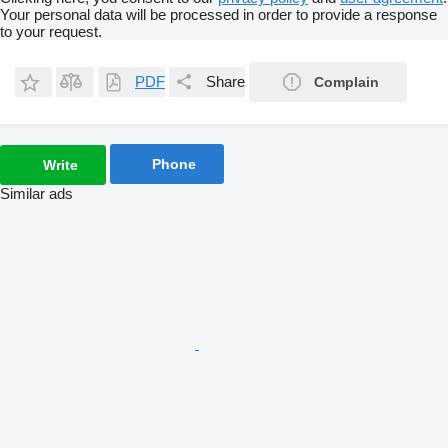
Your personal data will be processed in order to provide a response
to your request.
PDF
Share
Complain
Phone
Write
Similar ads