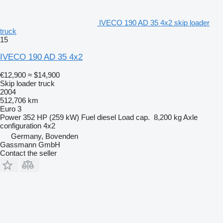
IVECO 190 AD 35 4x2 skip loader
truck
15
IVECO 190 AD 35 4x2
€12,900
≈ $14,900
Skip loader truck
2004
512,706 km
Euro 3
Power
352 HP (259 kW)
Fuel
diesel
Load cap.
8,200 kg
Axle
configuration
4x2
Germany, Bovenden
Gassmann GmbH
Contact the seller