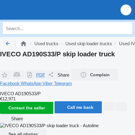
Used trucks
Used skip loader trucks
Used IV
IVECO AD190S33/P skip loader truck
PDF
Share
Complain
Facebook
WhatsApp
Viber
Telegram
IVECO AD190S33/P
€12,971
Call me back
Contact the seller
Share
See all photos