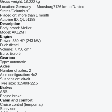
Gross weight:
18,000 kg
Location:
Germany
Moosburg
7126 km to "United
States/Columbus"
Placed on:
more than 1 month
Autoline ID:
QU51188
Description
Body brand:
Meiller
Model:
AK12MT
Engine
Power:
330 HP (243 kW)
Fuel:
diesel
Volume:
7,790 cm³
Euro:
Euro 5
Gearbox
Type:
automatic
Axles
Number of axles:
2
Axle configuration:
4x2
Suspension:
air/air
Tyre size:
315/80R22.5
Brakes
ABS
Engine brake
Cabin and comfort
Cruise control (tempomat)
Sun visor