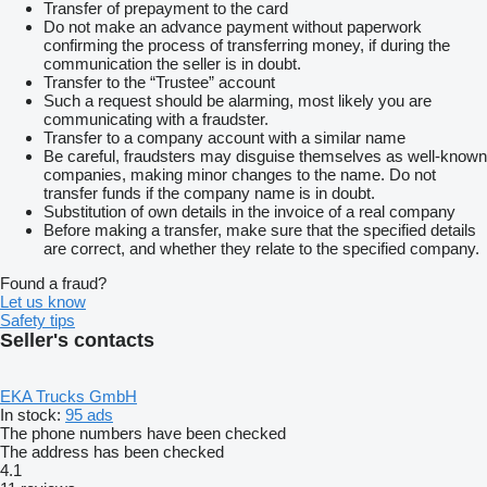
Transfer of prepayment to the card
Do not make an advance payment without paperwork
confirming the process of transferring money, if during the
communication the seller is in doubt.
Transfer to the “Trustee” account
Such a request should be alarming, most likely you are
communicating with a fraudster.
Transfer to a company account with a similar name
Be careful, fraudsters may disguise themselves as well-known
companies, making minor changes to the name. Do not
transfer funds if the company name is in doubt.
Substitution of own details in the invoice of a real company
Before making a transfer, make sure that the specified details
are correct, and whether they relate to the specified company.
Found a fraud?
Let us know
Safety tips
Seller's contacts
EKA Trucks GmbH
In stock:
95 ads
The phone numbers have been checked
The address has been checked
4.1