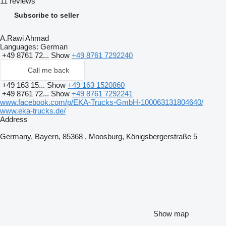
11 reviews
Subscribe to seller
A.Rawi Ahmad
Languages:
German
+49 8761 72...
Show
+49 8761 7292240
Call me back
+49 163 15...
Show
+49 163 1520860
+49 8761 72...
Show
+49 8761 7292241
www.facebook.com/p/EKA-Trucks-GmbH-100063131804640/
www.eka-trucks.de/
Address
Germany, Bayern, 85368 , Moosburg, Königsbergerstraße 5
Show map