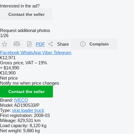
Interested in the ad?
Contact the seller
Request additional photos
1/26
PDF
Share
Complain
Facebook
WhatsApp
Viber
Telegram
€12,971
Gross price, VAT – 19%
≈ $14,990
€10,900
Net price
Notify me when price changes
Contact the seller
Brand:
IVECO
Model:
AD190S33/P
Type:
skip loader truck
First registration:
2008-03
Mileage:
629,531 km
Load capacity:
8,120 kg
Net weight:
9,880 kg