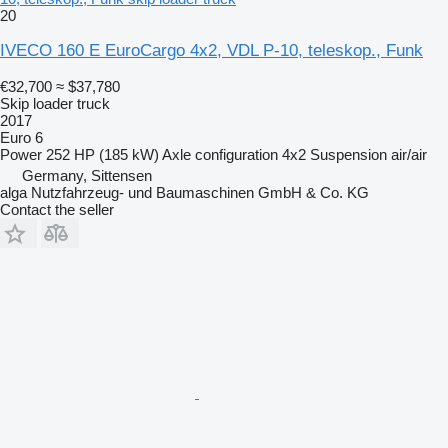
20
IVECO 160 E EuroCargo 4x2, VDL P-10, teleskop., Funk
€32,700
≈ $37,780
Skip loader truck
2017
Euro 6
Power
252 HP (185 kW)
Axle configuration
4x2
Suspension
air/air
Germany, Sittensen
alga Nutzfahrzeug- und Baumaschinen GmbH & Co. KG
Contact the seller