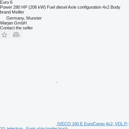
Euro 6
Power
280 HP (206 kW)
Fuel
diesel
Axle configuration
4x2
Body
brand
Meiller
Germany, Munster
Warjan GmbH
Contact the seller
IVECO 160 E EuroCargo 4x2, VDL P-
10, teleskop., Funk skip loader truck