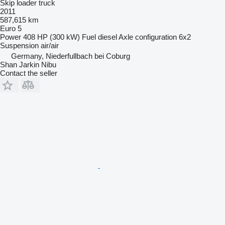
Skip loader truck
2011
587,615 km
Euro 5
Power
408 HP (300 kW)
Fuel
diesel
Axle configuration
6x2
Suspension
air/air
Germany, Niederfullbach bei Coburg
Shan Jarkin Nibu
Contact the seller