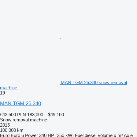
MAN TGM 26.340 snow removal
machine
19
MAN TGM 26.340
€42,500
PLN 183,000
≈ $49,100
Snow removal machine
2015
100,000 km
Euro
Euro 6
Power
340 HP (250 kW)
Fuel
diesel
Volume
9 m³
Axle