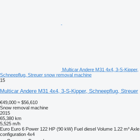
Multicar Andere M31 4x4, 3-S-Kipper,
Schneepflug, Streuer snow removal machine
15
Multicar Andere M31 4x4, 3-S-Kipper, Schneepflug, Streuer
€49,000
≈ $56,610
Snow removal machine
2015
65,380 km
5,525 m/h
Euro
Euro 6
Power
122 HP (90 kW)
Fuel
diesel
Volume
1.22 m³
Axle
configuration
4x4