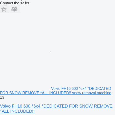
Contact the seller
Volvo FH16 600 *6x4 *DEDICATED
FOR SNOW REMOVE *ALL INCLUDED!! snow removal machine
13
Volvo FH16 600 *6x4 *DEDICATED FOR SNOW REMOVE
*ALL INCLUDED!!