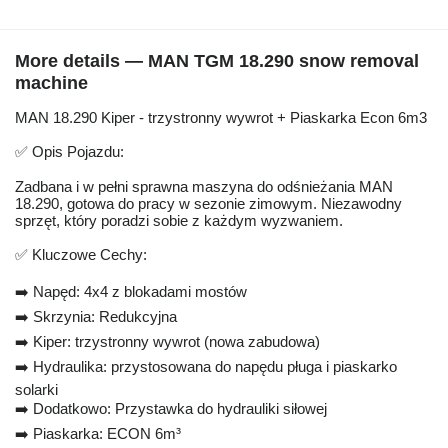
More details — MAN TGM 18.290 snow removal
machine
MAN 18.290 Kiper - trzystronny wywrot + Piaskarka Econ 6m3
✅ Opis Pojazdu:
Zadbana i w pełni sprawna maszyna do odśnieżania MAN
18.290, gotowa do pracy w sezonie zimowym. Niezawodny
sprzęt, który poradzi sobie z każdym wyzwaniem.
✅ Kluczowe Cechy:
➡️ Napęd: 4x4 z blokadami mostów
➡️ Skrzynia: Redukcyjna
➡️ Kiper: trzystronny wywrot (nowa zabudowa)
➡️ Hydraulika: przystosowana do napędu pługa i piaskarko
solarki
➡️ Dodatkowo: Przystawka do hydrauliki siłowej
➡️ Piaskarka: ECON 6m³