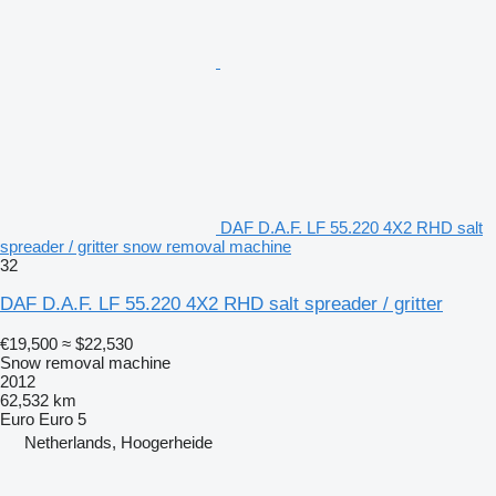
DAF D.A.F. LF 55.220 4X2 RHD salt
spreader / gritter snow removal machine
32
DAF D.A.F. LF 55.220 4X2 RHD salt spreader / gritter
€19,500
≈ $22,530
Snow removal machine
2012
62,532 km
Euro
Euro 5
Netherlands, Hoogerheide