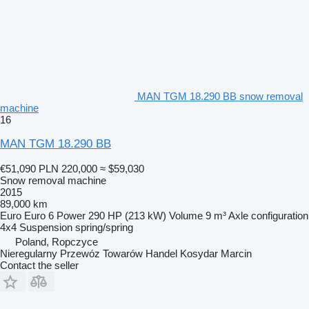
MAN TGM 18.290 BB snow removal
machine
16
MAN TGM 18.290 BB
€51,090
PLN 220,000
≈ $59,030
Snow removal machine
2015
89,000 km
Euro
Euro 6
Power
290 HP (213 kW)
Volume
9 m³
Axle configuration
4x4
Suspension
spring/spring
Poland, Ropczyce
Nieregularny Przewóz Towarów Handel Kosydar Marcin
Contact the seller