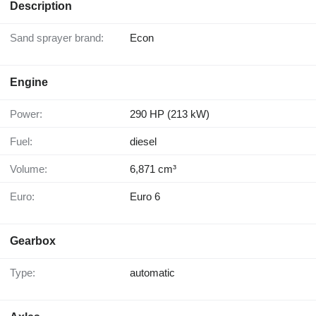
Description
Sand sprayer brand:
Econ
Engine
Power:
290 HP (213 kW)
Fuel:
diesel
Volume:
6,871 cm³
Euro:
Euro 6
Gearbox
Type:
automatic