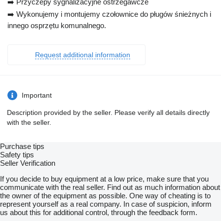
➡️ Przyczepy sygnalizacyjne ostrzegawcze
➡️ Wykonujemy i montujemy czołownice do pługów śnieżnych i
innego osprzętu komunalnego.
Request additional information
Important
Description provided by the seller. Please verify all details directly
with the seller.
Purchase tips
Safety tips
Seller Verification
If you decide to buy equipment at a low price, make sure that you
communicate with the real seller. Find out as much information about
the owner of the equipment as possible. One way of cheating is to
represent yourself as a real company. In case of suspicion, inform
us about this for additional control, through the feedback form.