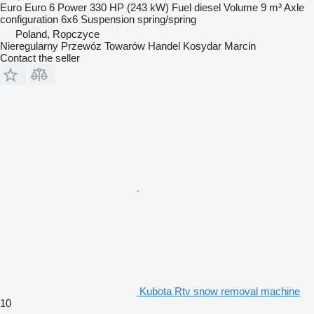
Euro
Euro 6
Power
330 HP (243 kW)
Fuel
diesel
Volume
9 m³
Axle
configuration
6x6
Suspension
spring/spring
Poland, Ropczyce
Nieregularny Przewóz Towarów Handel Kosydar Marcin
Contact the seller
Kubota Rtv snow removal machine
10