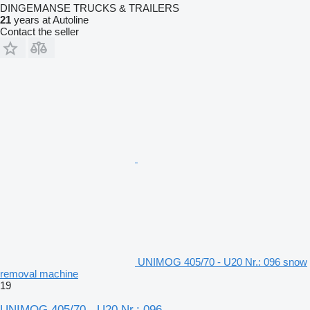
DINGEMANSE TRUCKS & TRAILERS
21
years at Autoline
Contact the seller
UNIMOG 405/70 - U20 Nr.: 096 snow
removal machine
19
UNIMOG 405/70 - U20 Nr.: 096