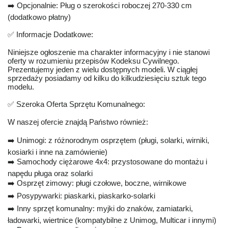
➡️ Opcjonalnie: Pług o szerokości roboczej 270-330 cm
(dodatkowo płatny)
✅ Informacje Dodatkowe:
Niniejsze ogłoszenie ma charakter informacyjny i nie stanowi
oferty w rozumieniu przepisów Kodeksu Cywilnego.
Prezentujemy jeden z wielu dostępnych modeli. W ciągłej
sprzedaży posiadamy od kilku do kilkudziesięciu sztuk tego
modelu.
✅ Szeroka Oferta Sprzętu Komunalnego:
W naszej ofercie znajdą Państwo również:
➡️ Unimogi: z różnorodnym osprzętem (pługi, solarki, wirniki,
kosiarki i inne na zamówienie)
➡️ Samochody ciężarowe 4x4: przystosowane do montażu i
napędu pługa oraz solarki
➡️ Osprzęt zimowy: pługi czołowe, boczne, wirnikowe
➡️ Posypywarki: piaskarki, piaskarko-solarki
➡️ Inny sprzęt komunalny: myjki do znaków, zamiatarki,
ładowarki, wiertnice (kompatybilne z Unimog, Multicar i innymi)