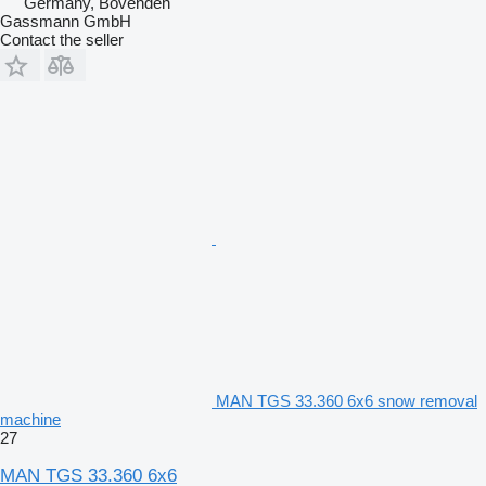
Germany, Bovenden
Gassmann GmbH
Contact the seller
MAN TGS 33.360 6x6 snow removal
machine
27
MAN TGS 33.360 6x6