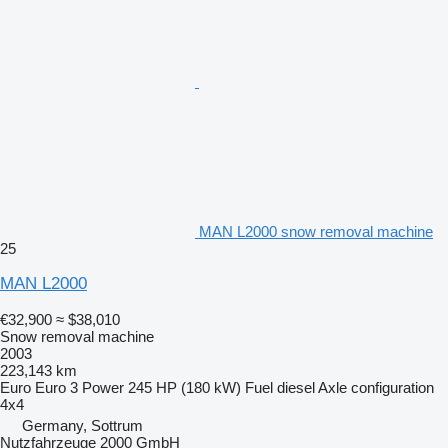
MAN L2000 snow removal machine
25
MAN L2000
€32,900
≈ $38,010
Snow removal machine
2003
223,143 km
Euro
Euro 3
Power
245 HP (180 kW)
Fuel
diesel
Axle configuration
4x4
Germany, Sottrum
Nutzfahrzeuge 2000 GmbH