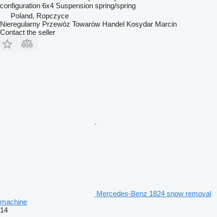
configuration
6x4
Suspension
spring/spring
Poland, Ropczyce
Nieregularny Przewóz Towarów Handel Kosydar Marcin
Contact the seller
Mercedes-Benz 1824 snow removal
machine
14