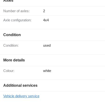
Axles
Number of axles:
2
Axle configuration:
4x4
Condition
Condition:
used
More details
Colour:
white
Additional services
Vehicle delivery service