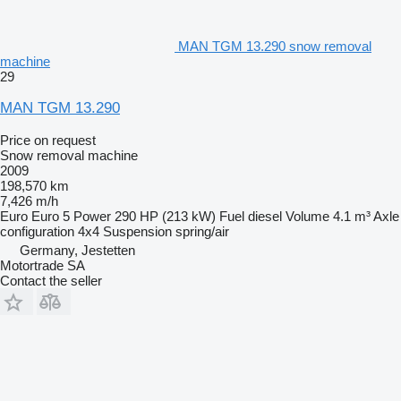
MAN TGM 13.290 snow removal
machine
29
MAN TGM 13.290
Price on request
Snow removal machine
2009
198,570 km
7,426 m/h
Euro
Euro 5
Power
290 HP (213 kW)
Fuel
diesel
Volume
4.1 m³
Axle
configuration
4x4
Suspension
spring/air
Germany, Jestetten
Motortrade SA
Contact the seller