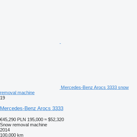
Mercedes-Benz Arocs 3333 snow
removal machine
19
Mercedes-Benz Arocs 3333
€45,290
PLN 195,000
≈ $52,320
Snow removal machine
2014
100,000 km