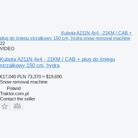
Kubota A211N 4x4 - 21KM / CAB +
pług do śniegu strzałkowy 150 cm, hydra snow removal machine
22
VIDEO
Kubota A211N 4x4 - 21KM / CAB + pług do śniegu
strzałkowy 150 cm, hydra
€17,040
PLN 73,370
≈ $19,690
Snow removal machine
Poland
Traktor.com.pl
Contact the seller