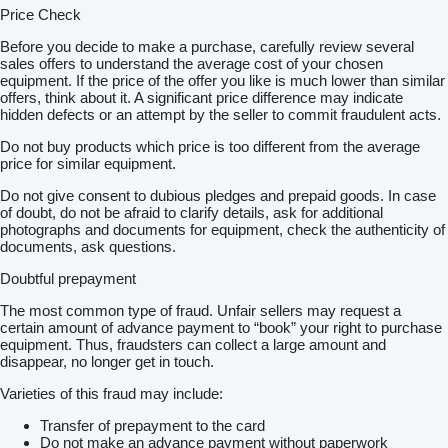
Price Check
Before you decide to make a purchase, carefully review several
sales offers to understand the average cost of your chosen
equipment. If the price of the offer you like is much lower than similar
offers, think about it. A significant price difference may indicate
hidden defects or an attempt by the seller to commit fraudulent acts.
Do not buy products which price is too different from the average
price for similar equipment.
Do not give consent to dubious pledges and prepaid goods. In case
of doubt, do not be afraid to clarify details, ask for additional
photographs and documents for equipment, check the authenticity of
documents, ask questions.
Doubtful prepayment
The most common type of fraud. Unfair sellers may request a
certain amount of advance payment to “book” your right to purchase
equipment. Thus, fraudsters can collect a large amount and
disappear, no longer get in touch.
Varieties of this fraud may include:
Transfer of prepayment to the card
Do not make an advance payment without paperwork