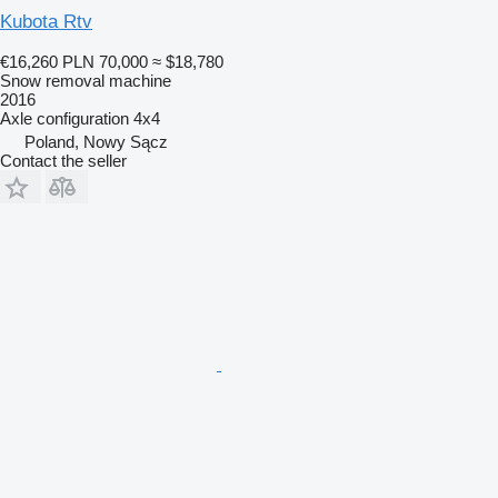
Kubota Rtv
€16,260
PLN 70,000
≈ $18,780
Snow removal machine
2016
Axle configuration
4x4
Poland, Nowy Sącz
Contact the seller