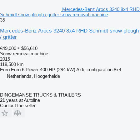
Mercedes-Benz Arocs 3240 8x4 RHD
Schmidt snow plough / gritter snow removal machine
35
Mercedes-Benz Arocs 3240 8x4 RHD Schmidt snow plough
/ gritter
€49,000
≈ $56,610
Snow removal machine
2015
118,500 km
Euro
Euro 6
Power
400 HP (294 kW)
Axle configuration
8x4
Netherlands, Hoogerheide
DINGEMANSE TRUCKS & TRAILERS
21
years at Autoline
Contact the seller