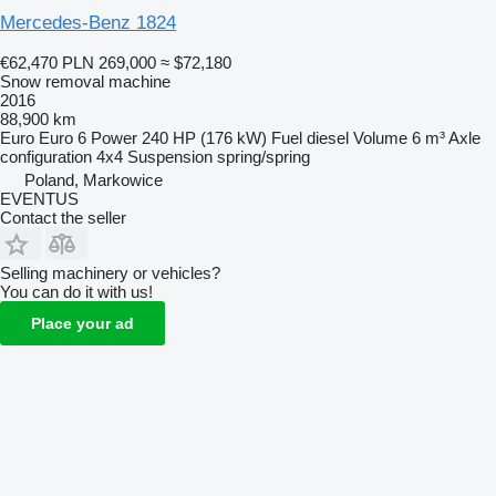
Mercedes-Benz 1824
€62,470
PLN 269,000
≈ $72,180
Snow removal machine
2016
88,900 km
Euro
Euro 6
Power
240 HP (176 kW)
Fuel
diesel
Volume
6 m³
Axle
configuration
4x4
Suspension
spring/spring
Poland, Markowice
EVENTUS
Contact the seller
Selling machinery or vehicles?
You can do it with us!
Place your ad