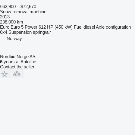
€62,900
≈ $72,670
Snow removal machine
2013
238,000 km
Euro
Euro 5
Power
612 HP (450 kW)
Fuel
diesel
Axle configuration
6x4
Suspension
spring/air
Norway
Nordbid Norge AS
6
years at Autoline
Contact the seller