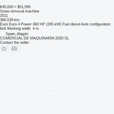
€45,000
≈ $51,990
Snow removal machine
2011
360,539 km
Euro
Euro 4
Power
360 HP (265 kW)
Fuel
diesel
Axle configuration
6x6
Working width
4 m
Spain, Alagón
COMERCIAL DE MAQUINARIA 2020 SL
Contact the seller