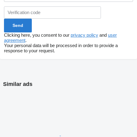
Clicking here, you consent to our
privacy policy
and
user
agreement
.
Your personal data will be processed in order to provide a
response to your request.
Similar ads