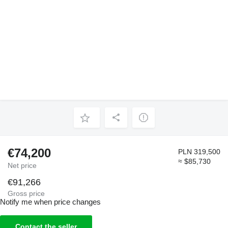
€74,200
PLN 319,500
≈ $85,730
Net price
€91,266
Gross price
Notify me when price changes
Contact the seller