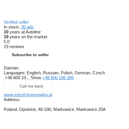
Verified seller
In stock:
30 ads
10
years at Autoline
19
years on the market
5.0
19 reviews
Subscribe to seller
Damian
Languages:
English, Russian, Polish, German, Czech
+48 600 10...
Show
+48 600 106 306
Call me back
www.sprzet-komunalny.pl
Address
Poland, Opolskie, 48-330, Markowice, Markowice 20A