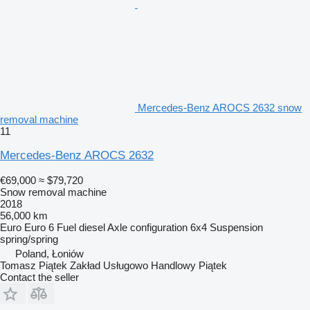
Mercedes-Benz AROCS 2632 snow
removal machine
11
Mercedes-Benz AROCS 2632
€69,000
≈ $79,720
Snow removal machine
2018
56,000 km
Euro
Euro 6
Fuel
diesel
Axle configuration
6x4
Suspension
spring/spring
Poland, Łoniów
Tomasz Piątek Zakład Usługowo Handlowy Piątek
Contact the seller