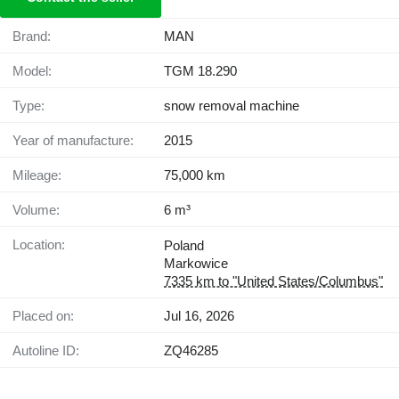
Brand:
MAN
Model:
TGM 18.290
Type:
snow removal machine
Year of manufacture:
2015
Mileage:
75,000 km
Volume:
6 m³
Location:
Poland
Markowice
7335 km to "United States/Columbus"
Placed on:
Jul 16, 2026
Autoline ID:
ZQ46285