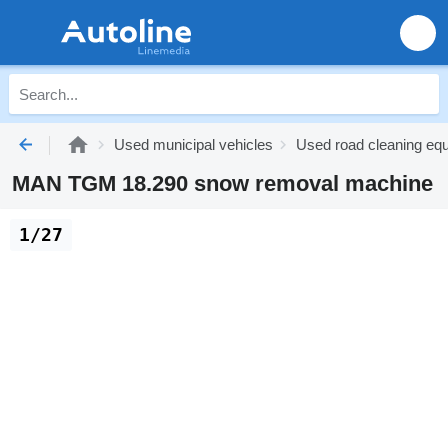
Used municipal vehicles
Used road cleaning eq
MAN TGM 18.290 snow removal machine
1/27