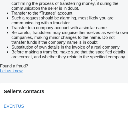
confirming the process of transferring money, if during the
communication the seller is in doubt.
Transfer to the “Trustee” account
Such a request should be alarming, most likely you are
communicating with a fraudster.
Transfer to a company account with a similar name
Be careful, fraudsters may disguise themselves as well-known
companies, making minor changes to the name. Do not
transfer funds if the company name is in doubt.
Substitution of own details in the invoice of a real company
Before making a transfer, make sure that the specified details
are correct, and whether they relate to the specified company.
Found a fraud?
Let us know
Seller's contacts
EVENTUS