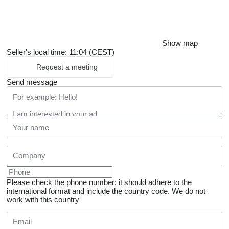
Show map
Seller's local time: 11:04 (CEST)
Request a meeting
Send message
Please check the phone number: it should adhere to the
international format and include the country code.
We do not
work with this country