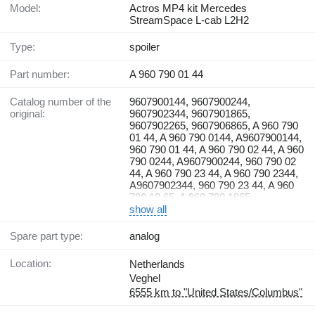
Model:
Actros MP4 kit Mercedes
StreamSpace L-cab L2H2
Type:
spoiler
Part number:
A 960 790 01 44
Catalog number of the
9607900144, 9607900244,
original:
9607902344, 9607901865,
9607902265, 9607906865, A 960 790
01 44, A 960 790 0144, A9607900144,
960 790 01 44, A 960 790 02 44, A 960
790 0244, A9607900244, 960 790 02
44, A 960 790 23 44, A 960 790 2344,
A9607902344, 960 790 23 44, A 960
790 18 65, A 960 790 1865,
A9607901865, 960 790 18 65, A 960
show all
790 22 65, A 960 790 2265,
A9607902265, 960 790 22 65, A 960
Spare part type:
analog
790 68 65, A 960 790 6865,
A9607906865, 960 790 68 65
Location:
Netherlands
Veghel
6555 km to "United States/Columbus"