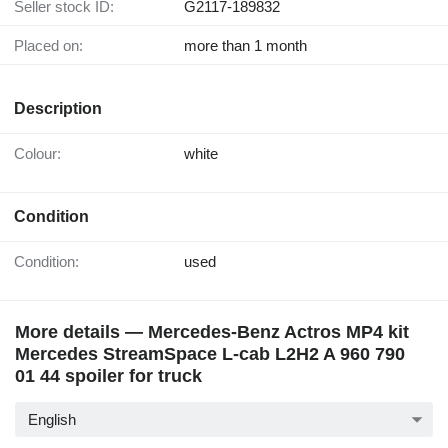
Seller stock ID:
G2117-189832
Placed on:
more than 1 month
Description
Colour:
white
Condition
Condition:
used
More details — Mercedes-Benz Actros MP4 kit
Mercedes StreamSpace L-cab L2H2 A 960 790
01 44 spoiler for truck
English