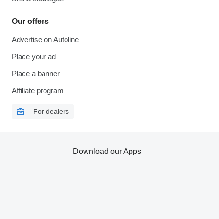
Our offers
Advertise on Autoline
Place your ad
Place a banner
Affiliate program
For dealers
Download our Apps