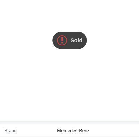
Sold
Brand:
Mercedes-Benz