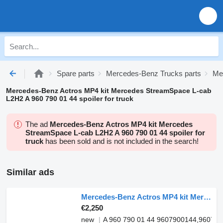
Spare parts
Mercedes-Benz Trucks parts
Me
Mercedes-Benz Actros MP4 kit Mercedes StreamSpace L-cab
L2H2 A 960 790 01 44 spoiler for truck
The ad
Mercedes-Benz Actros MP4 kit Mercedes
StreamSpace L-cab L2H2 A 960 790 01 44 spoiler for
truck
has been sold and is not included in the search!
Similar ads
Mercedes-Benz Actros MP4 kit Mercedes StreamSpace L-cab L2H2 A 960 790 01 44 spoiler for truck
€2,250
new
A 960 790 01 44 9607900144,96079