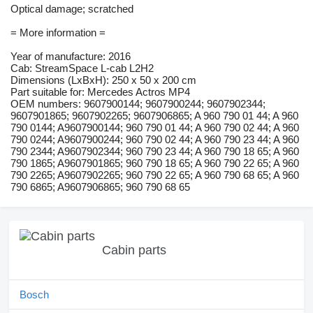
Optical damage; scratched
= More information =
Year of manufacture: 2016
Cab: StreamSpace L-cab L2H2
Dimensions (LxBxH): 250 x 50 x 200 cm
Part suitable for: Mercedes Actros MP4
OEM numbers: 9607900144; 9607900244; 9607902344;
9607901865; 9607902265; 9607906865; A 960 790 01 44; A 960
790 0144; A9607900144; 960 790 01 44; A 960 790 02 44; A 960
790 0244; A9607900244; 960 790 02 44; A 960 790 23 44; A 960
790 2344; A9607902344; 960 790 23 44; A 960 790 18 65; A 960
790 1865; A9607901865; 960 790 18 65; A 960 790 22 65; A 960
790 2265; A9607902265; 960 790 22 65; A 960 790 68 65; A 960
790 6865; A9607906865; 960 790 68 65
Cabin parts
Bosch