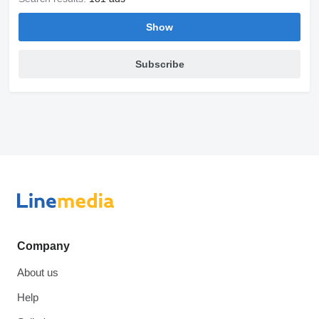
Show
Subscribe
Company
About us
Help