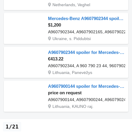
Netherlands, Veghel
Mercedes-Benz A9607902344 spoiler for Mercedes-Benz Actros MP4 truck tractor
$1,200
A9607902344, A9607902165, A9607902265
Ukraine, s. Piddubtsi
A9607902344 spoiler for Mercedes-Benz ACTROS MP4 truck
€413.22
A9607902344, A 960 790 23 44, 9607902344
Lithuania, Panevėžys
A9607900144 spoiler for Mercedes-Benz Actros MP4 GigaSpace truck tractor
price on request
A9607900144, A9607900244, A9607902465,
Lithuania, KAUNO raj.
1/21