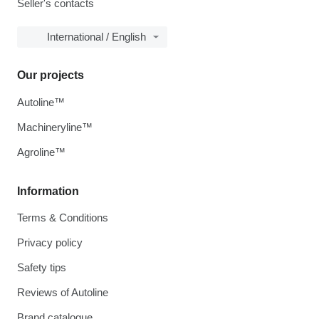
Seller's contacts
International / English
Our projects
Autoline™
Machineryline™
Agroline™
Information
Terms & Conditions
Privacy policy
Safety tips
Reviews of Autoline
Brand catalogue