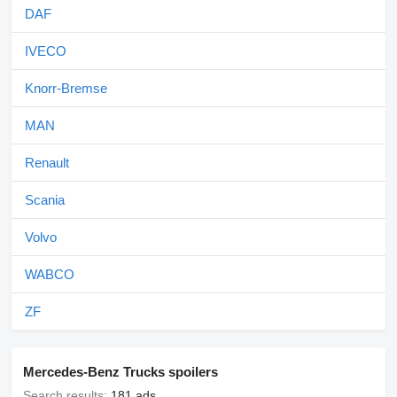
DAF
IVECO
Knorr-Bremse
MAN
Renault
Scania
Volvo
WABCO
ZF
Mercedes-Benz Trucks spoilers
Search results:
181 ads