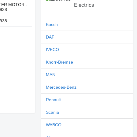
TER MOTOR -
Electrics
938
938
Bosch
DAF
IVECO
Knorr-Bremse
MAN
Mercedes-Benz
Renault
Scania
WABCO