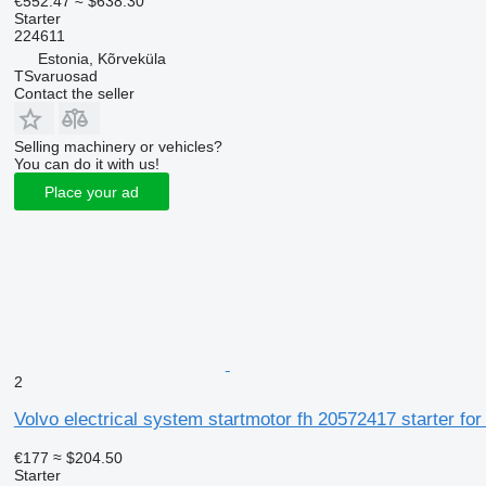
€552.47
≈ $638.30
Starter
224611
Estonia, Kõrveküla
TSvaruosad
Contact the seller
Selling machinery or vehicles?
You can do it with us!
Place your ad
2
Volvo electrical system startmotor fh 20572417 starter for
€177
≈ $204.50
Starter