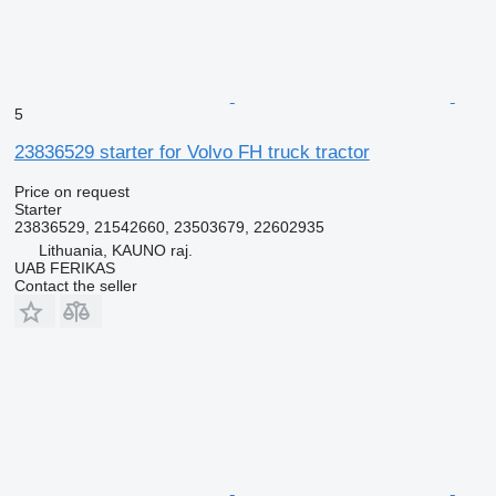
5
23836529 starter for Volvo FH truck tractor
Price on request
Starter
23836529, 21542660, 23503679, 22602935
Lithuania, KAUNO raj.
UAB FERIKAS
Contact the seller