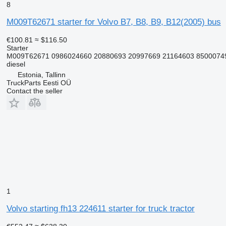
8
M009T62671 starter for Volvo B7, B8, B9, B12(2005) bus
€100.81
≈ $116.50
Starter
M009T62671 0986024660 20880693 20997669 21164603 8500074
diesel
Estonia, Tallinn
TruckParts Eesti OÜ
Contact the seller
1
Volvo starting fh13 224611 starter for truck tractor