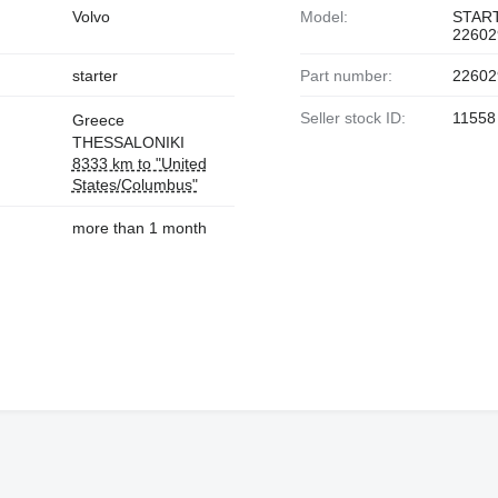
Volvo
Model:
STAR
22602
starter
Part number:
22602
Seller stock ID:
11558
Greece
THESSALONIKI
8333 km to "United
States/Columbus"
more than 1 month