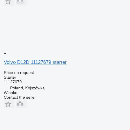
1
Volvo D12D 11127679 starter
Price on request
Starter
11127679
Poland, Kojszówka
Wibako
Contact the seller