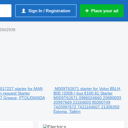
Sign In / Registration
Place your ad
2602938
17227 starter for MAN
M009T62671 starter for Volvo B5LH,
n request
Starter
B0E (2008-) bus
€100.81
Starter
27
Greece, PTOLEMAIDA
M009T62671 0986024660 20880693
20997669 21164603 85000749
7420997672 7421164607 21306350
Estonia, Tallinn