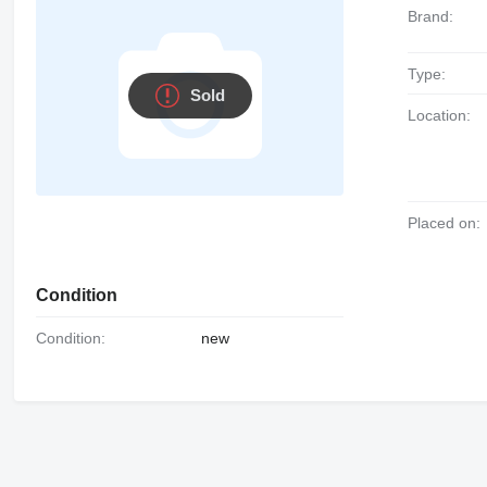
Brand:
Type:
Sold
Location:
Placed on:
Condition
Condition:
new