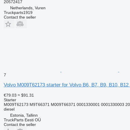
20572417
Netherlands, Vuren
Truckparts1919
Contact the seller
7
Volvo M009T62173 starter for Volvo B6, B7, B9, B10, B12
€79.03
≈ $91.31
Starter
M009T62173 M9T66371 M009T66371 0001330001 0001330003 205
diesel
Estonia, Tallinn
TruckParts Eesti OÜ
Contact the seller