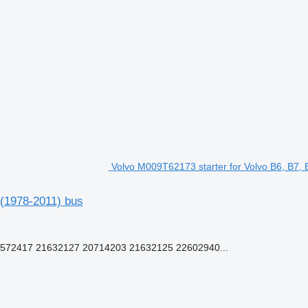
Volvo M009T62173 starter for Volvo B6, B7,
 (1978-2011) bus
72417 21632127 20714203 21632125 22602940...