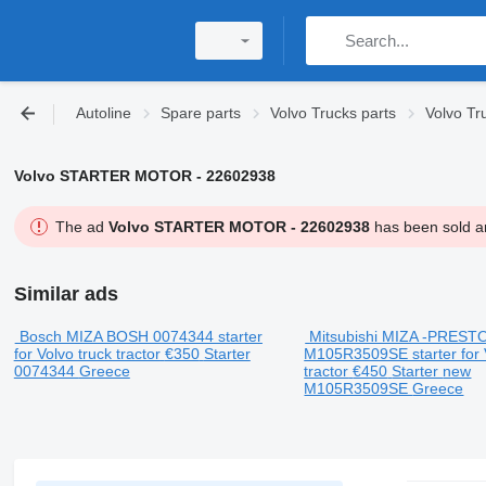
Autoline
Spare parts
Volvo Trucks parts
Volvo Tru
Volvo STARTER MOTOR - 22602938
The ad
Volvo STARTER MOTOR - 22602938
has been sold an
Similar ads
Bosch MIZA BOSH 0074344 starter
Mitsubishi MIZA -PREST
for Volvo truck tractor
€350
Starter
M105R3509SE starter for 
0074344
Greece
tractor
€450
Starter
new
M105R3509SE
Greece