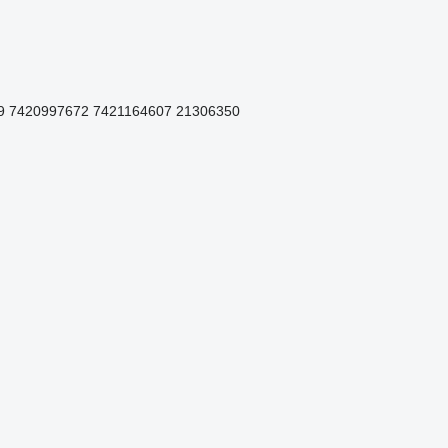
9 7420997672 7421164607 21306350