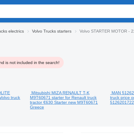
cks electrics
Volvo Trucks starters
Volvo STARTER MOTOR - 2
d is not included in the search!
OLITE
Mitsubishi MIZA RENAULT T-K
MAN 512620
Volvo truck
M9T60671 starter for Renault truck
truck
price o
tractor
€630
Starter
new
M9T60671
512620172
Greece