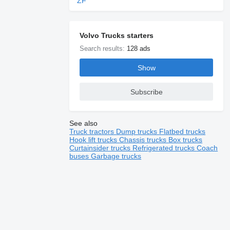
ZF
Volvo Trucks starters
Search results:
128 ads
Show
Subscribe
See also
Truck tractors
Dump trucks
Flatbed trucks
Hook lift trucks
Chassis trucks
Box trucks
Curtainsider trucks
Refrigerated trucks
Coach
buses
Garbage trucks