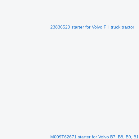
23836529 starter for Volvo FH truck tractor
M009T62671 starter for Volvo B7, B8, B9, B