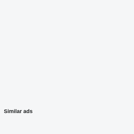
Similar ads