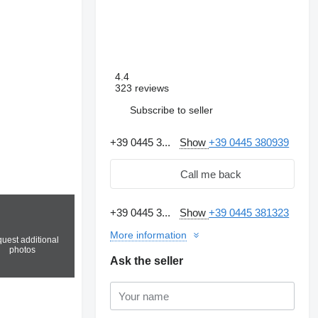
4.4
323 reviews
Subscribe to seller
+39 0445 3...
Show
+39 0445 380939
Call me back
+39 0445 3...
Show
+39 0445 381323
More information
uest additional
photos
Ask the seller