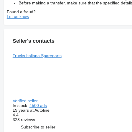
Before making a transfer, make sure that the specified detail
Found a fraud?
Let us know
Seller's contacts
Trucks Italiana Spareparts
Verified seller
In stock:
4500 ads
15
years at Autoline
4.4
323 reviews
Subscribe to seller