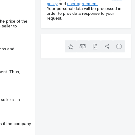
policy
and
user agreement
.
Your personal data will be processed in
order to provide a response to your
request.
he price of the
 seller to
aphs and
ment. Thus,
eller is in
s if the company