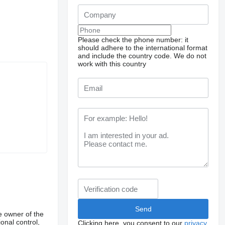
Please check the phone number: it
should adhere to the international format
and include the country code.
We do not
work with this country
e owner of the
onal control,
Clicking here, you consent to our
privacy