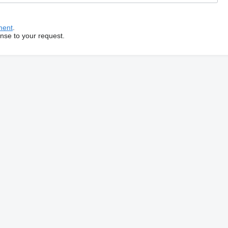
ment
.
onse to your request.