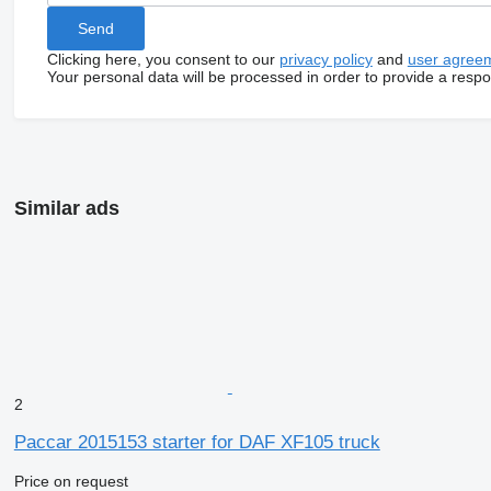
Clicking here, you consent to our
privacy policy
and
user agree
Your personal data will be processed in order to provide a resp
Similar ads
2
Paccar 2015153 starter for DAF XF105 truck
Price on request