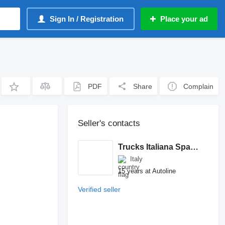
Sign In / Registration
Place your ad
PDF
Share
Complain
Seller's contacts
Trucks Italiana Spareparts
Italy
15 years at Autoline
Verified seller