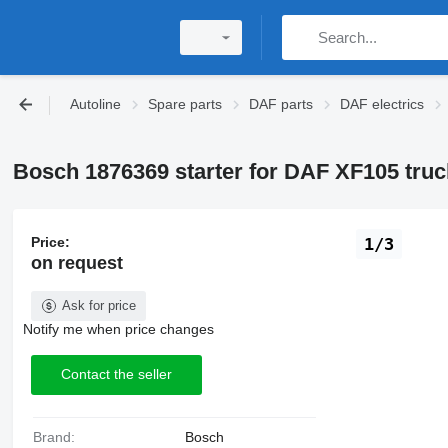
Autoline
Spare parts
DAF parts
DAF electrics
Bosch 1876369 starter for DAF XF105 truc
Price:
1/3
on request
Ask for price
Notify me when price changes
Contact the seller
Brand:
Bosch