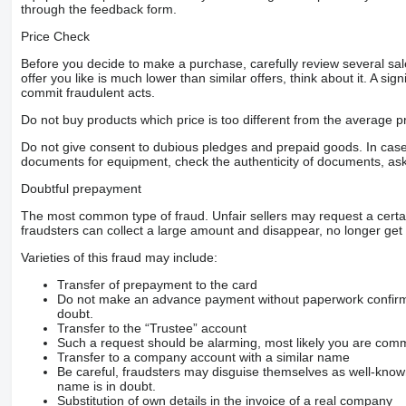
through the feedback form.
Price Check
Before you decide to make a purchase, carefully review several sale
offer you like is much lower than similar offers, think about it. A si
commit fraudulent acts.
Do not buy products which price is too different from the average pr
Do not give consent to dubious pledges and prepaid goods. In case o
documents for equipment, check the authenticity of documents, ask
Doubtful prepayment
The most common type of fraud. Unfair sellers may request a cert
fraudsters can collect a large amount and disappear, no longer get 
Varieties of this fraud may include:
Transfer of prepayment to the card
Do not make an advance payment without paperwork confirming
doubt.
Transfer to the “Trustee” account
Such a request should be alarming, most likely you are commu
Transfer to a company account with a similar name
Be careful, fraudsters may disguise themselves as well-kno
name is in doubt.
Substitution of own details in the invoice of a real company