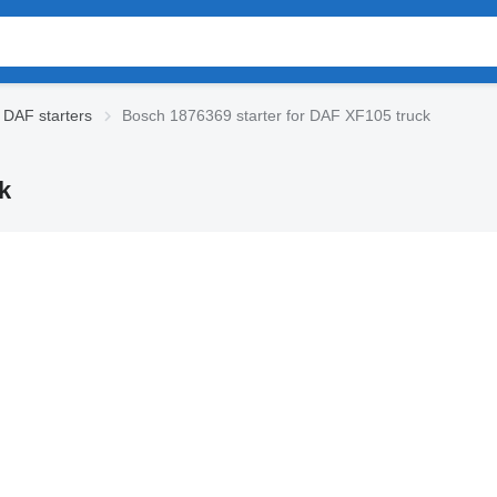
DAF starters
Bosch 1876369 starter for DAF XF105 truck
k