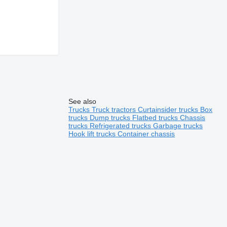
See also
Trucks
Truck tractors
Curtainsider trucks
Box
trucks
Dump trucks
Flatbed trucks
Chassis
trucks
Refrigerated trucks
Garbage trucks
Hook lift trucks
Container chassis