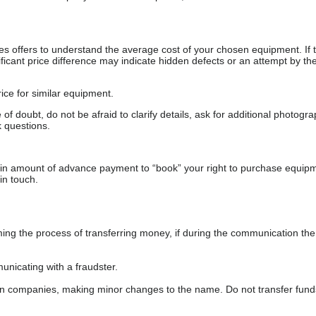
s offers to understand the average cost of your chosen equipment. If t
gnificant price difference may indicate hidden defects or an attempt by the
ice for similar equipment.
f doubt, do not be afraid to clarify details, ask for additional photogr
 questions.
ain amount of advance payment to “book” your right to purchase equip
in touch.
 the process of transferring money, if during the communication the s
nicating with a fraudster.
wn companies, making minor changes to the name. Do not transfer fund