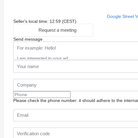
Google Street 
Seller's local time: 12:59 (CEST)
Request a meeting
Send message
Please check the phone number: it should adhere to the internat