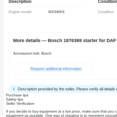
Description
Conditio
Engine model:
MX340H1
Condition:
More details — Bosch 1876369 starter for DAF
Annotazioni lotti: Bosch
Request additional information
Description provided by the seller. Please verify all details d
Purchase tips
Safety tips
Seller Verification
If you decide to buy equipment at a low price, make sure that you 
equipment as possible. One way of cheating is to represent yourself 