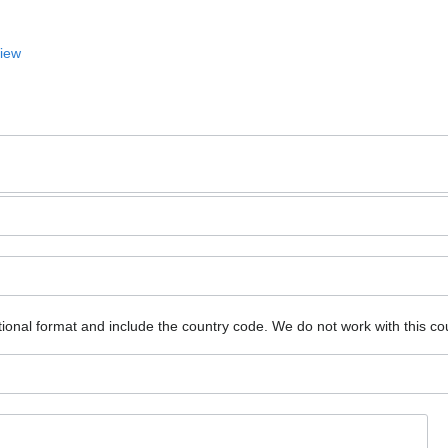
View
ional format and include the country code.
We do not work with this co