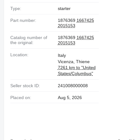
Type:
starter
Part number:
1876369
1667425
2015153
Catalog number of
1876369
1667425
the original:
2015153
Location:
Italy
Vicenza, Thiene
7261 km to "United
States/Columbus"
Seller stock ID:
241008000008
Placed on:
Aug 5, 2026