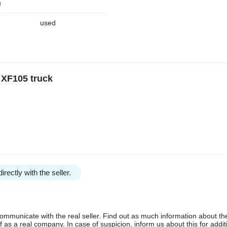
n
used
 XF105 truck
irectly with the seller.
communicate with the real seller. Find out as much information about th
as a real company. In case of suspicion, inform us about this for additi