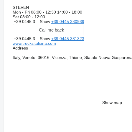
STEVEN
Mon - Fri
08:00 - 12:30 14:00 - 18:00
Sat
08:00 - 12:00
+39 0445 3...
Show
+39 0445 380939
Call me back
+39 0445 3...
Show
+39 0445 381323
www.trucksitaliana.com
Address
Italy, Veneto, 36016, Vicenza, Thiene, Statale Nuova Gasparon
Show map