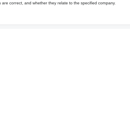
s are correct, and whether they relate to the specified company.