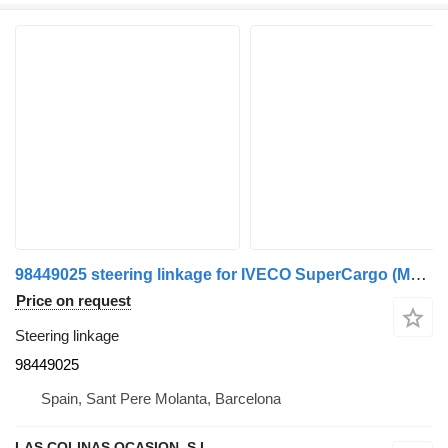
98449025 steering linkage for IVECO SuperCargo (ML) truck
Price on request
Steering linkage
98449025
Spain, Sant Pere Molanta, Barcelona
LAS COLINAS OCASION, S.L.