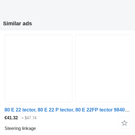
Similar ads
80 E 22 tector, 80 E 22 P tector, 80 E 22FP tector 98402544 steering linkage for IVECO EuroCargo I-III truck
€41.32
≈ $47.74
Steering linkage