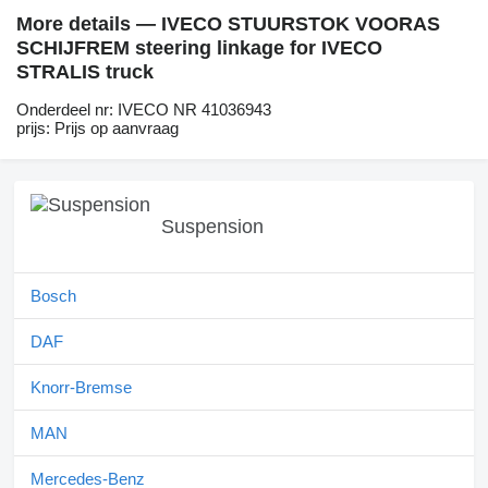
More details — IVECO STUURSTOK VOORAS
SCHIJFREM steering linkage for IVECO
STRALIS truck
Onderdeel nr: IVECO NR 41036943
prijs: Prijs op aanvraag
Suspension
Bosch
DAF
Knorr-Bremse
MAN
Mercedes-Benz