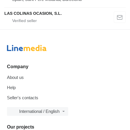
LAS COLINAS OCASION, S.L.
Company
About us
Help
Seller's contacts
International / English
Our projects