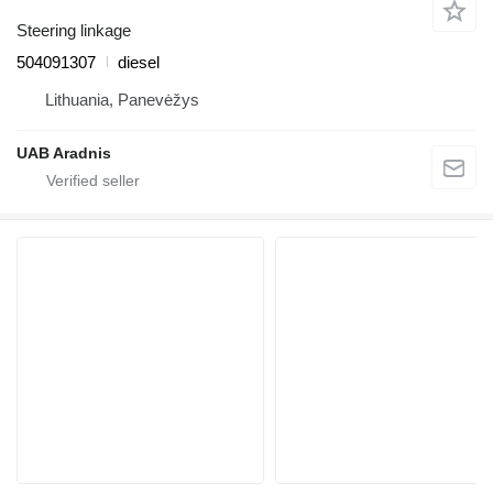
Steering linkage
504091307
diesel
Lithuania, Panevėžys
UAB Aradnis