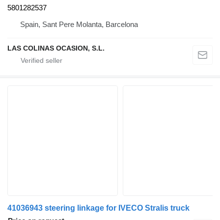
5801282537
Spain, Sant Pere Molanta, Barcelona
LAS COLINAS OCASION, S.L.
41036943 steering linkage for IVECO Stralis truck