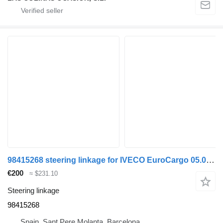
98415268 steering linkage for IVECO EuroCargo 05.03 -> truck
€200
≈ $231.10
Steering linkage
98415268
Spain, Sant Pere Molanta, Barcelona