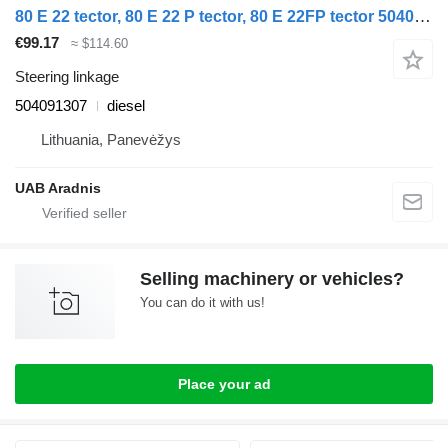
80 E 22 tector, 80 E 22 P tector, 80 E 22FP tector 504091307 steering linkage for IVECO EuroCargo I-III truck
€99.17
≈ $114.60
Steering linkage
504091307
diesel
Lithuania, Panevėžys
UAB Aradnis
Selling machinery or vehicles?
You can do it with us!
Place your ad