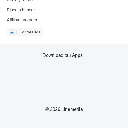
Place a banner
Affiliate program
For dealers
Download our Apps
© 2026 Linemedia