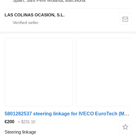
Spain, Sant Pere Molanta, Barcelona
LAS COLINAS OCASION, S.L.
5801282537 steering linkage for IVECO EuroTech (MP) truck
€200
≈ $231.10
Steering linkage