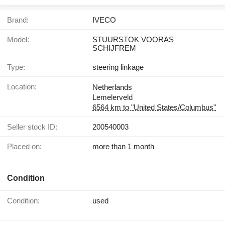
Brand:
IVECO
Model:
STUURSTOK VOORAS
SCHIJFREM
Type:
steering linkage
Location:
Netherlands
Lemelerveld
6564 km to "United States/Columbus"
Seller stock ID:
200540003
Placed on:
more than 1 month
Condition
Condition:
used