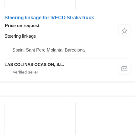
Steering linkage for IVECO Stralis truck
Price on request
Steering linkage
Spain, Sant Pere Molanta, Barcelona
LAS COLINAS OCASION, S.L.