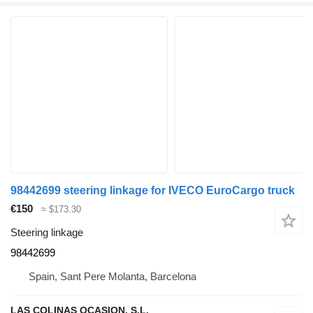
98442699 steering linkage for IVECO EuroCargo truck
€150
≈ $173.30
Steering linkage
98442699
Spain, Sant Pere Molanta, Barcelona
LAS COLINAS OCASION, S.L.