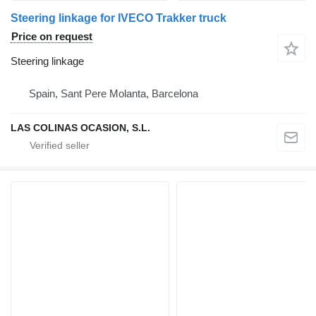
Steering linkage for IVECO Trakker truck
Price on request
Steering linkage
Spain, Sant Pere Molanta, Barcelona
LAS COLINAS OCASION, S.L.