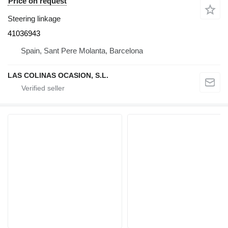
Price on request
Steering linkage
41036943
Spain, Sant Pere Molanta, Barcelona
LAS COLINAS OCASION, S.L.