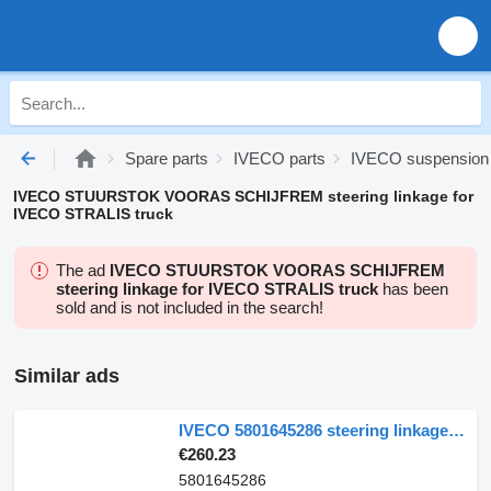
Spare parts
IVECO parts
IVECO suspension
IVECO STUURSTOK VOORAS SCHIJFREM steering linkage for
IVECO STRALIS truck
The ad
IVECO STUURSTOK VOORAS SCHIJFREM
steering linkage for IVECO STRALIS truck
has been
sold and is not included in the search!
Similar ads
IVECO 5801645286 steering linkage for IVECO Eurocargo 120E bis 180 E truck
€260.23
5801645286