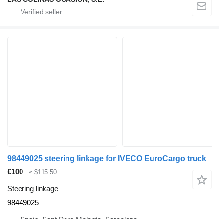
98449025 steering linkage for IVECO EuroCargo truck
€100
≈ $115.50
Steering linkage
98449025