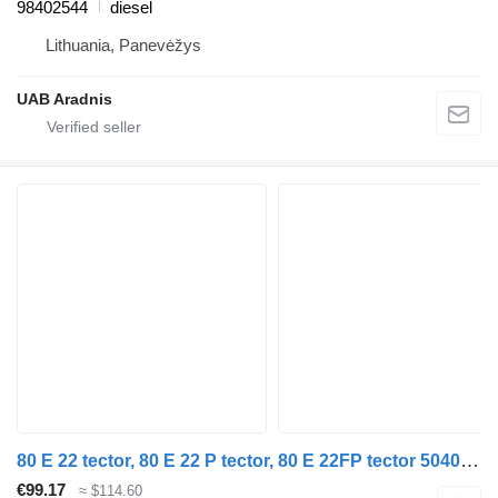
98402544
diesel
Lithuania, Panevėžys
UAB Aradnis
80 E 22 tector, 80 E 22 P tector, 80 E 22FP tector 504091307 steering linkage for IVECO EuroCargo I-III truck
€99.17
≈ $114.60