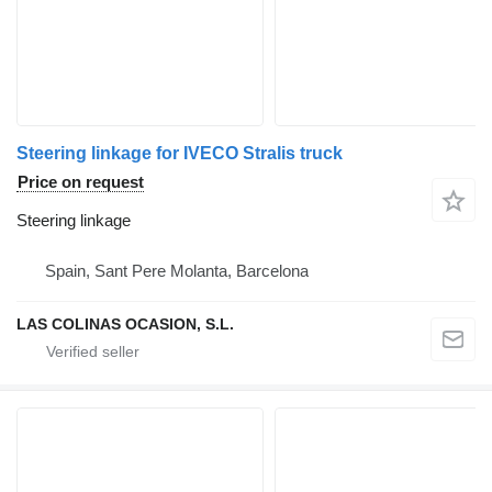
Steering linkage for IVECO Stralis truck
Price on request
Steering linkage
Spain, Sant Pere Molanta, Barcelona
LAS COLINAS OCASION, S.L.