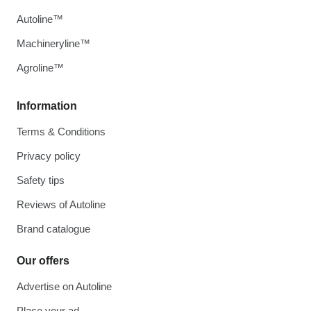
Autoline™
Machineryline™
Agroline™
Information
Terms & Conditions
Privacy policy
Safety tips
Reviews of Autoline
Brand catalogue
Our offers
Advertise on Autoline
Place your ad