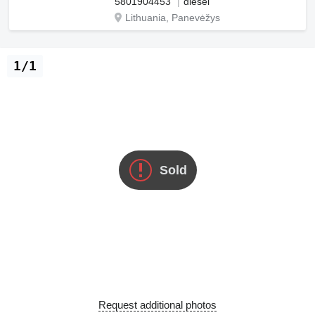
5801904453
diesel
Lithuania, Panevėžys
1/1
Sold
Request additional photos