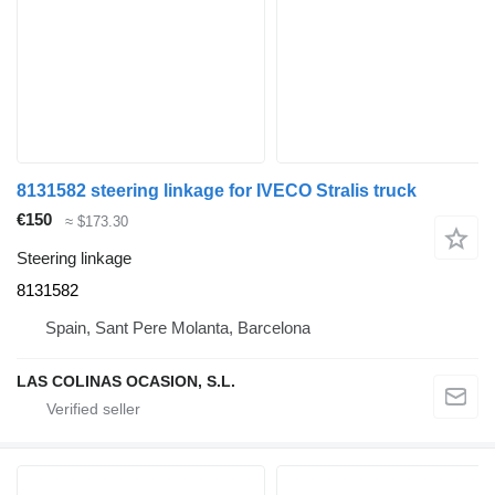
8131582 steering linkage for IVECO Stralis truck
€150
≈ $173.30
Steering linkage
8131582
Spain, Sant Pere Molanta, Barcelona
LAS COLINAS OCASION, S.L.