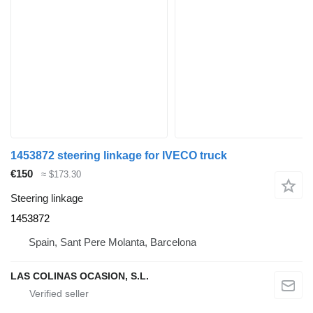
1453872 steering linkage for IVECO truck
€150
≈ $173.30
Steering linkage
1453872
Spain, Sant Pere Molanta, Barcelona
LAS COLINAS OCASION, S.L.