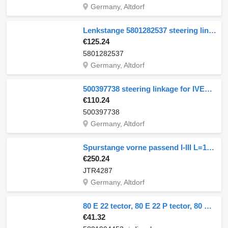
Germany, Altdorf
Lenkstange 5801282537 steering linkage for IVECO EuroStar EuroTech truck
€125.24
5801282537
Germany, Altdorf
500397738 steering linkage for IVECO EuroTrakker truck
€110.24
500397738
Germany, Altdorf
Spurstange vorne passend I-III L=1640mm Verg JTR4287 steering linkage for IVECO EuroCargo truck
€250.24
JTR4287
Germany, Altdorf
80 E 22 tector, 80 E 22 P tector, 80 E 22FP tector 5801904453 steering linkage for IVECO EuroCargo I-III truck
€41.32