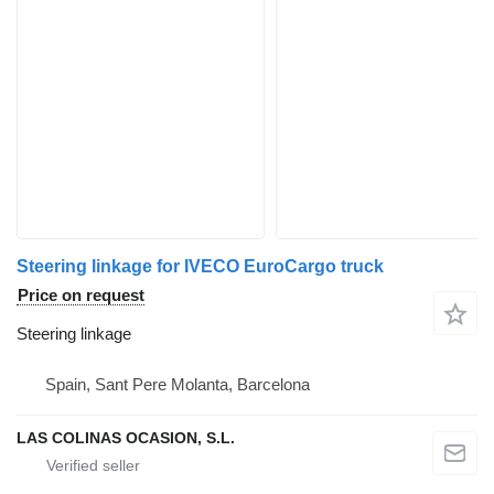
Steering linkage for IVECO EuroCargo truck
Price on request
Steering linkage
Spain, Sant Pere Molanta, Barcelona
LAS COLINAS OCASION, S.L.