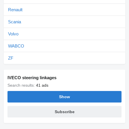
Renault
Scania
Volvo
WABCO
ZF
IVECO steering linkages
Search results:
41 ads
Show
Subscribe