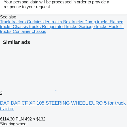
Your personal data will be processed in order to provide a
response to your request.
See also
Truck tractors
Curtainsider trucks
Box trucks
Dump trucks
Flatbed
trucks
Chassis trucks
Refrigerated trucks
Garbage trucks
Hook lift
trucks
Container chassis
Similar ads
2
DAF DAF CF XF 105 STEERING WHEEL EURO 5 for truck
tractor
€114.30
PLN 492
≈ $132
Steering wheel