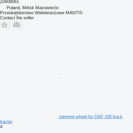
22608061
Poland, Mińsk Mazowiecki
Przedsiębiorstwo Wielobranżowe MANTIS
Contact the seller
steering wheel for DAF 105 truck
tractor
4