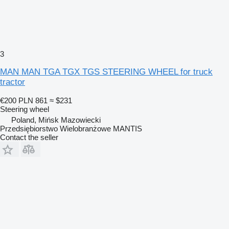
3
MAN MAN TGA TGX TGS STEERING WHEEL for truck
tractor
€200
PLN 861
≈ $231
Steering wheel
Poland, Mińsk Mazowiecki
Przedsiębiorstwo Wielobranżowe MANTIS
Contact the seller