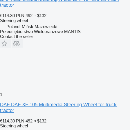
tractor
€114.30
PLN 492
≈ $132
Steering wheel
Poland, Mińsk Mazowiecki
Przedsiębiorstwo Wielobranżowe MANTIS
Contact the seller
1
DAF DAF XF 105 Multimedia Steering Wheel for truck
tractor
€114.30
PLN 492
≈ $132
Steering wheel