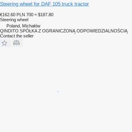
Steering wheel for DAF 105 truck tractor
€162.60
PLN 700
≈ $187.80
Steering wheel
Poland, Michałów
QINDITO SPÓŁKA Z OGRANICZONĄ ODPOWIEDZIALNOŚCIĄ
Contact the seller