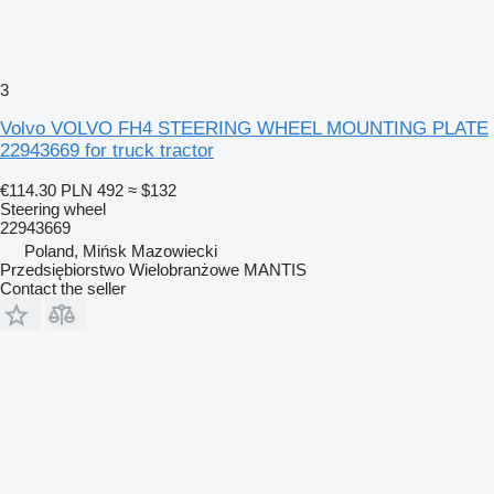
3
Volvo VOLVO FH4 STEERING WHEEL MOUNTING PLATE
22943669 for truck tractor
€114.30
PLN 492
≈ $132
Steering wheel
22943669
Poland, Mińsk Mazowiecki
Przedsiębiorstwo Wielobranżowe MANTIS
Contact the seller