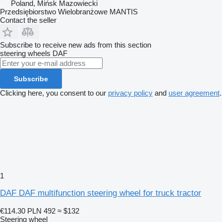
Poland, Mińsk Mazowiecki
Przedsiębiorstwo Wielobranżowe MANTIS
Contact the seller
Subscribe to receive new ads from this section
steering wheels
DAF
Subscribe
Clicking here, you consent to our
privacy policy
and
user agreement
.
1
DAF DAF multifunction steering wheel for truck tractor
€114.30
PLN 492
≈ $132
Steering wheel