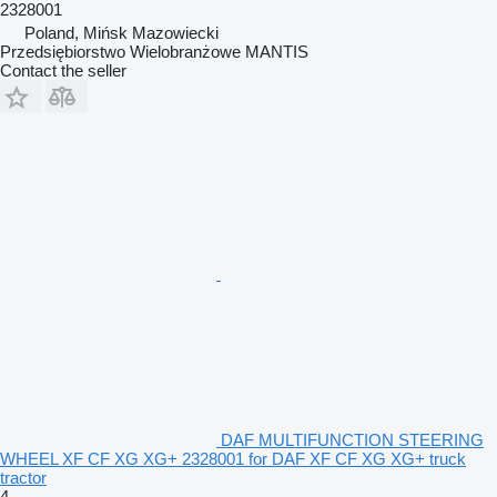
2328001
Poland, Mińsk Mazowiecki
Przedsiębiorstwo Wielobranżowe MANTIS
Contact the seller
DAF MULTIFUNCTION STEERING
WHEEL XF CF XG XG+ 2328001 for DAF XF CF XG XG+ truck
tractor
4