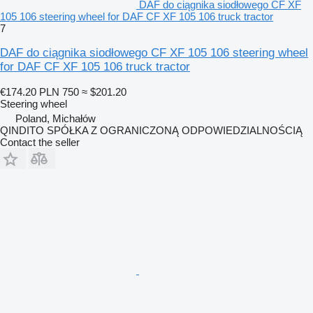
DAF do ciągnika siodłowego CF XF
105 106 steering wheel for DAF CF XF 105 106 truck tractor
7
DAF do ciągnika siodłowego CF XF 105 106 steering wheel
for DAF CF XF 105 106 truck tractor
€174.20
PLN 750
≈ $201.20
Steering wheel
Poland, Michałów
QINDITO SPÓŁKA Z OGRANICZONĄ ODPOWIEDZIALNOŚCIĄ
Contact the seller