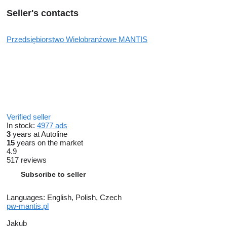
Seller's contacts
Przedsiębiorstwo Wielobranżowe MANTIS
Verified seller
In stock:
4977 ads
3
years at Autoline
15
years on the market
4.9
517 reviews
Subscribe to seller
Languages:
English, Polish, Czech
pw-mantis.pl
Jakub