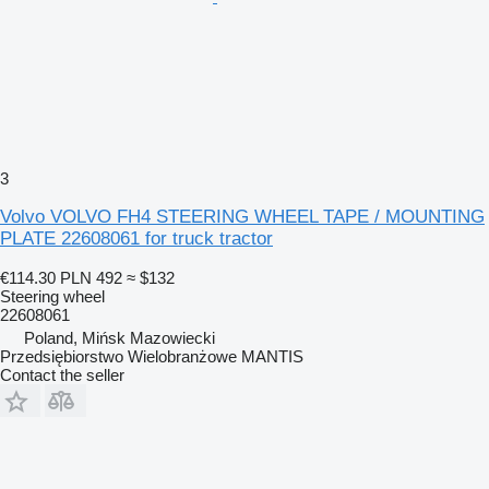
3
Volvo VOLVO FH4 STEERING WHEEL TAPE / MOUNTING
PLATE 22608061 for truck tractor
€114.30
PLN 492
≈ $132
Steering wheel
22608061
Poland, Mińsk Mazowiecki
Przedsiębiorstwo Wielobranżowe MANTIS
Contact the seller