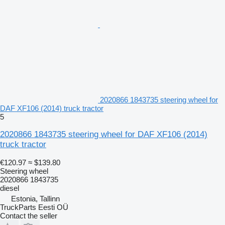
2020866 1843735 steering wheel for
DAF XF106 (2014) truck tractor
5
2020866 1843735 steering wheel for DAF XF106 (2014)
truck tractor
€120.97
≈ $139.80
Steering wheel
2020866 1843735
diesel
Estonia, Tallinn
TruckParts Eesti OÜ
Contact the seller