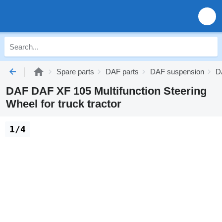
Spare parts
DAF parts
DAF suspension
D
DAF DAF XF 105 Multifunction Steering
Wheel for truck tractor
1/4