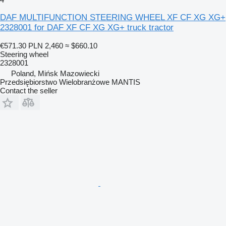
DAF MULTIFUNCTION STEERING WHEEL XF CF XG XG+
2328001 for DAF XF CF XG XG+ truck tractor
€571.30
PLN 2,460
≈ $660.10
Steering wheel
2328001
Poland, Mińsk Mazowiecki
Przedsiębiorstwo Wielobranżowe MANTIS
Contact the seller