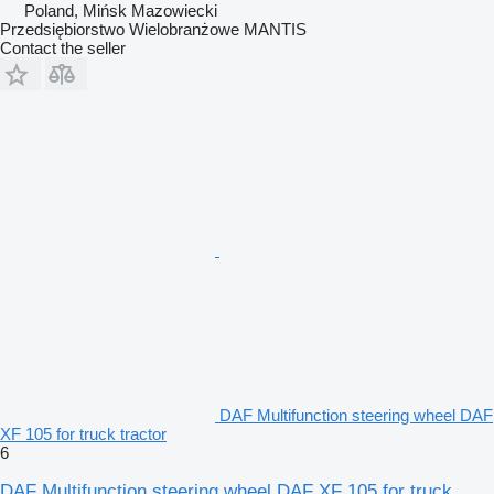
Poland, Mińsk Mazowiecki
Przedsiębiorstwo Wielobranżowe MANTIS
Contact the seller
DAF Multifunction steering wheel DAF
XF 105 for truck tractor
6
DAF Multifunction steering wheel DAF XF 105 for truck