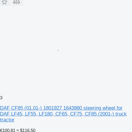
3
DAF CF85 (01.01-) 1801927 1643980 steering wheel for
DAF LF45, LF55, LF180, CF65, CF75, CF85 (2001-) truck
tractor
€100.81
≈ $116.50