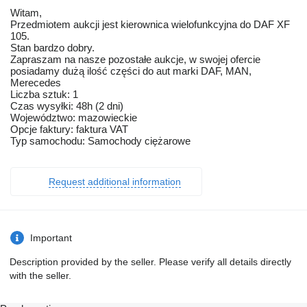
Witam,
Przedmiotem aukcji jest kierownica wielofunkcyjna do DAF XF
105.
Stan bardzo dobry.
Zapraszam na nasze pozostałe aukcje, w swojej ofercie
posiadamy dużą ilość części do aut marki DAF, MAN,
Merecedes
Liczba sztuk: 1
Czas wysyłki: 48h (2 dni)
Województwo: mazowieckie
Opcje faktury: faktura VAT
Typ samochodu: Samochody ciężarowe
Request additional information
Important
Description provided by the seller. Please verify all details directly
with the seller.