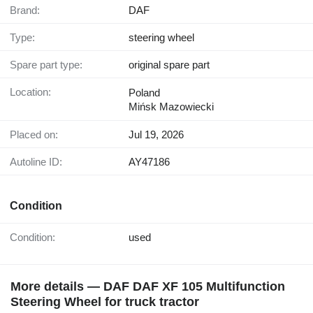
Brand:
DAF
Type:
steering wheel
Spare part type:
original spare part
Location:
Poland
Mińsk Mazowiecki
Placed on:
Jul 19, 2026
Autoline ID:
AY47186
Condition
Condition:
used
More details — DAF DAF XF 105 Multifunction
Steering Wheel for truck tractor