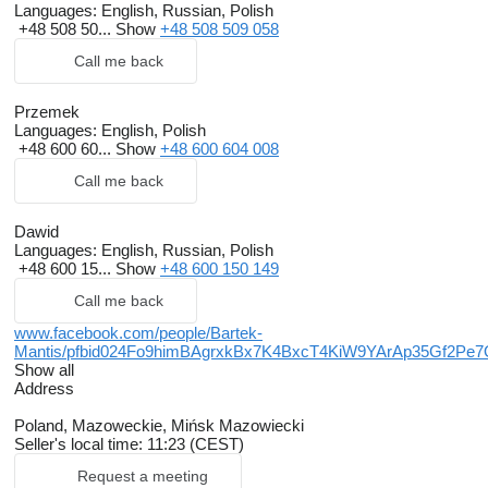
Languages:
English, Russian, Polish
+48 508 50...
Show
+48 508 509 058
Call me back
Przemek
Languages:
English, Polish
+48 600 60...
Show
+48 600 604 008
Call me back
Dawid
Languages:
English, Russian, Polish
+48 600 15...
Show
+48 600 150 149
Call me back
www.facebook.com/people/Bartek-
Mantis/pfbid024Fo9himBAgrxkBx7K4BxcT4KiW9YArAp35Gf2
Show all
Address
Poland, Mazoweckie, Mińsk Mazowiecki
Seller's local time: 11:23 (CEST)
Request a meeting