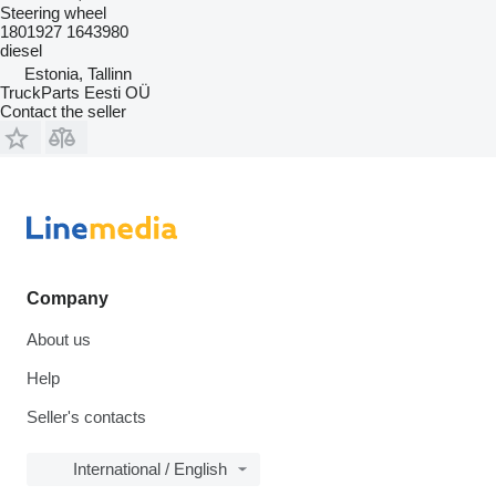
Steering wheel
1801927 1643980
diesel
Estonia, Tallinn
TruckParts Eesti OÜ
Contact the seller
Company
About us
Help
Seller's contacts
International / English