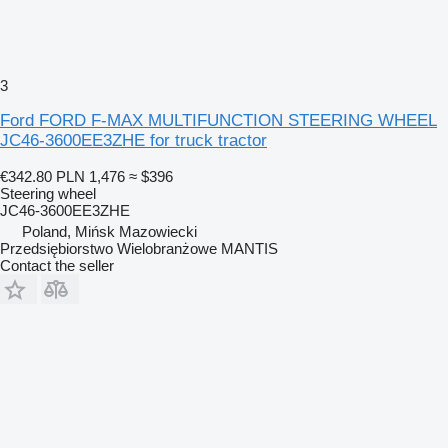
3
Ford FORD F-MAX MULTIFUNCTION STEERING WHEEL
JC46-3600EE3ZHE for truck tractor
€342.80
PLN 1,476
≈ $396
Steering wheel
JC46-3600EE3ZHE
Poland, Mińsk Mazowiecki
Przedsiębiorstwo Wielobranżowe MANTIS
Contact the seller