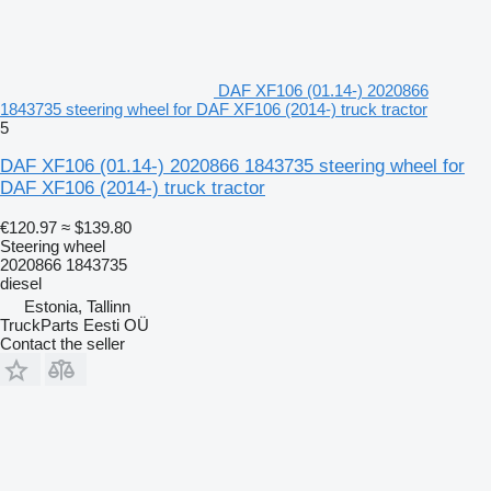
DAF XF106 (01.14-) 2020866
1843735 steering wheel for DAF XF106 (2014-) truck tractor
5
DAF XF106 (01.14-) 2020866 1843735 steering wheel for
DAF XF106 (2014-) truck tractor
€120.97
≈ $139.80
Steering wheel
2020866 1843735
diesel
Estonia, Tallinn
TruckParts Eesti OÜ
Contact the seller