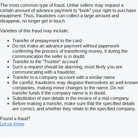
The most common type of fraud. Unfair sellers may request a
certain amount of advance payment to “book” your right to purchase
equipment. Thus, fraudsters can collect a large amount and
disappear, no longer get in touch.
Varieties of this fraud may include:
Transfer of prepayment to the card
Do not make an advance payment without paperwork
confirming the process of transferring money, if during the
communication the seller is in doubt.
Transfer to the “Trustee” account
Such a request should be alarming, most likely you are
communicating with a fraudster.
Transfer to a company account with a similar name
Be careful, fraudsters may disguise themselves as well-known
companies, making minor changes to the name. Do not
transfer funds if the company name is in doubt.
Substitution of own details in the invoice of a real company
Before making a transfer, make sure that the specified details
are correct, and whether they relate to the specified company.
Found a fraud?
Let us know