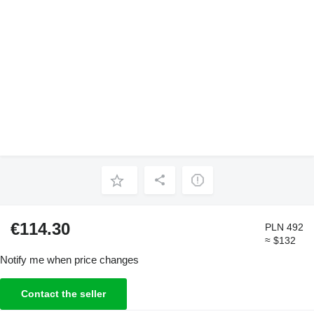
€114.30
PLN 492
≈ $132
Notify me when price changes
Contact the seller