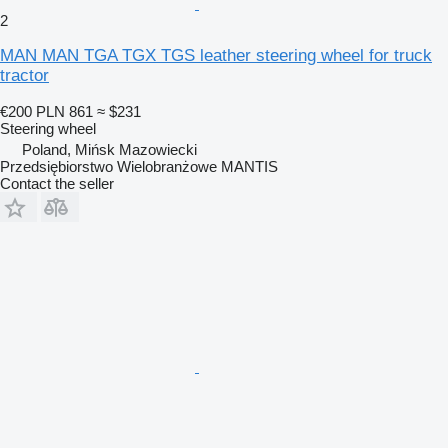
2
MAN MAN TGA TGX TGS leather steering wheel for truck
tractor
€200
PLN 861
≈ $231
Steering wheel
Poland, Mińsk Mazowiecki
Przedsiębiorstwo Wielobranżowe MANTIS
Contact the seller