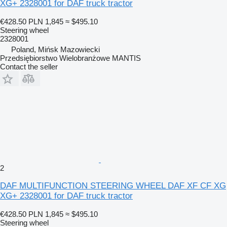
XG+ 2328001 for DAF truck tractor
€428.50
PLN 1,845
≈ $495.10
Steering wheel
2328001
Poland, Mińsk Mazowiecki
Przedsiębiorstwo Wielobranżowe MANTIS
Contact the seller
2
DAF MULTIFUNCTION STEERING WHEEL DAF XF CF XG
XG+ 2328001 for DAF truck tractor
€428.50
PLN 1,845
≈ $495.10
Steering wheel