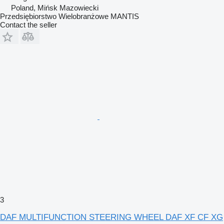
Poland, Mińsk Mazowiecki
Przedsiębiorstwo Wielobranżowe MANTIS
Contact the seller
3
DAF MULTIFUNCTION STEERING WHEEL DAF XF CF XG