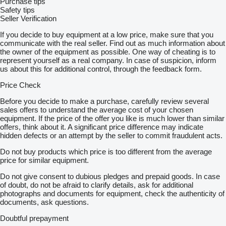
Purchase tips
Safety tips
Seller Verification
If you decide to buy equipment at a low price, make sure that you
communicate with the real seller. Find out as much information about
the owner of the equipment as possible. One way of cheating is to
represent yourself as a real company. In case of suspicion, inform
us about this for additional control, through the feedback form.
Price Check
Before you decide to make a purchase, carefully review several
sales offers to understand the average cost of your chosen
equipment. If the price of the offer you like is much lower than similar
offers, think about it. A significant price difference may indicate
hidden defects or an attempt by the seller to commit fraudulent acts.
Do not buy products which price is too different from the average
price for similar equipment.
Do not give consent to dubious pledges and prepaid goods. In case
of doubt, do not be afraid to clarify details, ask for additional
photographs and documents for equipment, check the authenticity of
documents, ask questions.
Doubtful prepayment