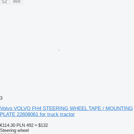
3
Volvo VOLVO FH4 STEERING WHEEL TAPE / MOUNTING
PLATE 22608061 for truck tractor
€114.30
PLN 492
≈ $132
Steering wheel