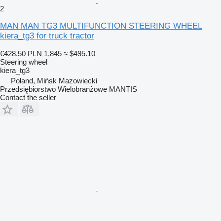
2
MAN MAN TG3 MULTIFUNCTION STEERING WHEEL
kiera_tg3 for truck tractor
€428.50
PLN 1,845
≈ $495.10
Steering wheel
kiera_tg3
Poland, Mińsk Mazowiecki
Przedsiębiorstwo Wielobranżowe MANTIS
Contact the seller