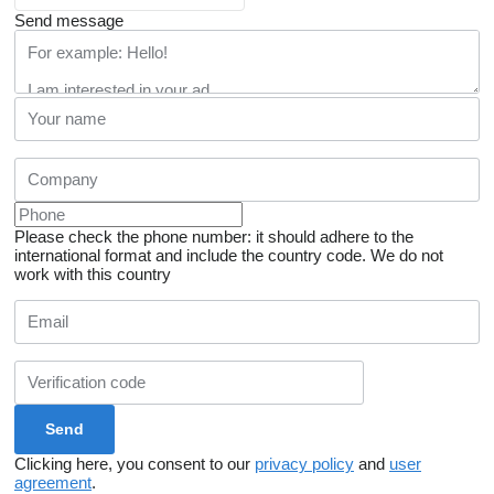
Send message
Please check the phone number: it should adhere to the
international format and include the country code.
We do not
work with this country
Clicking here, you consent to our
privacy policy
and
user
agreement
.