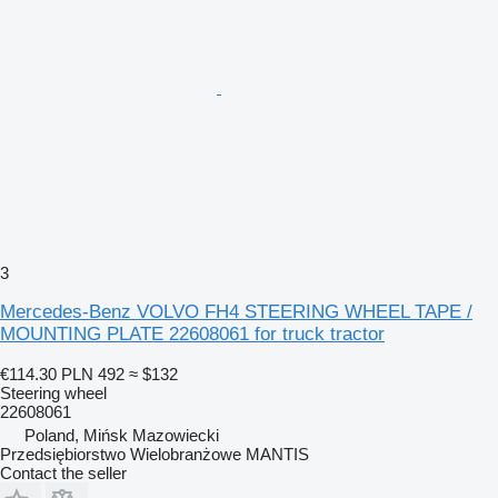
3
Mercedes-Benz VOLVO FH4 STEERING WHEEL TAPE /
MOUNTING PLATE 22608061 for truck tractor
€114.30
PLN 492
≈ $132
Steering wheel
22608061
Poland, Mińsk Mazowiecki
Przedsiębiorstwo Wielobranżowe MANTIS
Contact the seller