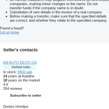
companies, making minor changes to the name. Do not
transfer funds if the company name is in doubt.
Substitution of own details in the invoice of a real company
Before making a transfer, make sure that the specified details
are correct, and whether they relate to the specified company.
Found a fraud?
Let us know
Seller's contacts
KB AUTO EESTI OÜ
Verified seller
In stock:
8503 ads
14
years at Autoline
18
years on the market
4.6
354 reviews
Subscribe to seller
Deniss Hmeljov