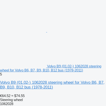
Volvo B9 (01.02-) 1062028 steering
wheel for Volvo B6, B7, B9, B10, B12 bus (1978-2011)
5
Volvo B9 (01.02-) 1062028 steering wheel for Volvo B6, B7,
B9, B10, B12 bus (1978-2011)
€64.52
≈ $74.55
Steering wheel
1062028