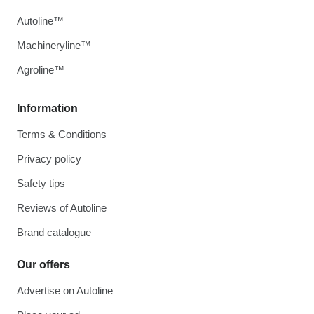
Autoline™
Machineryline™
Agroline™
Information
Terms & Conditions
Privacy policy
Safety tips
Reviews of Autoline
Brand catalogue
Our offers
Advertise on Autoline