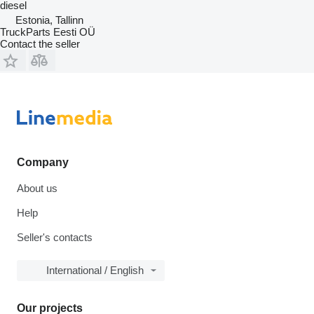
diesel
Estonia, Tallinn
TruckParts Eesti OÜ
Contact the seller
Company
About us
Help
Seller's contacts
International / English
Our projects