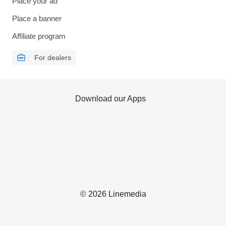
Place your ad
Place a banner
Affiliate program
For dealers
Download our Apps
© 2026 Linemedia