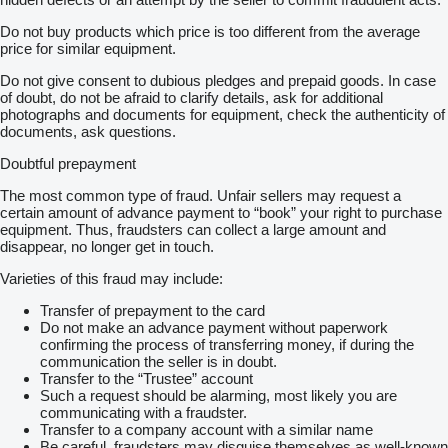
Do not buy products which price is too different from the average
price for similar equipment.
Do not give consent to dubious pledges and prepaid goods. In case
of doubt, do not be afraid to clarify details, ask for additional
photographs and documents for equipment, check the authenticity of
documents, ask questions.
Doubtful prepayment
The most common type of fraud. Unfair sellers may request a
certain amount of advance payment to “book” your right to purchase
equipment. Thus, fraudsters can collect a large amount and
disappear, no longer get in touch.
Varieties of this fraud may include:
Transfer of prepayment to the card
Do not make an advance payment without paperwork
confirming the process of transferring money, if during the
communication the seller is in doubt.
Transfer to the “Trustee” account
Such a request should be alarming, most likely you are
communicating with a fraudster.
Transfer to a company account with a similar name
Be careful, fraudsters may disguise themselves as well-known