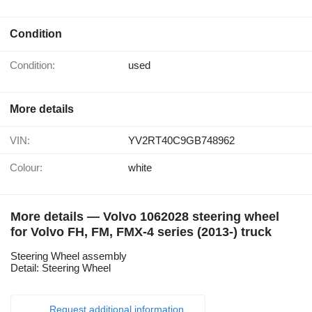
Condition
Condition:
used
More details
VIN:
YV2RT40C9GB748962
Colour:
white
More details — Volvo 1062028 steering wheel
for Volvo FH, FM, FMX-4 series (2013-) truck
Steering Wheel assembly
Detail: Steering Wheel
Request additional information