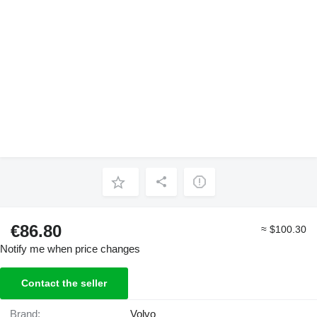
€86.80
≈ $100.30
Notify me when price changes
Contact the seller
Brand:
Volvo