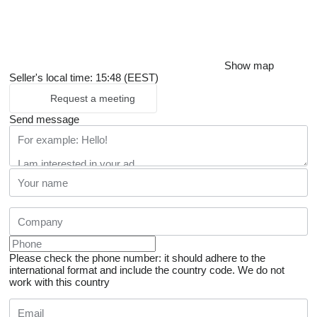
Show map
Seller's local time: 15:48 (EEST)
Request a meeting
Send message
Please check the phone number: it should adhere to the
international format and include the country code.
We do not
work with this country