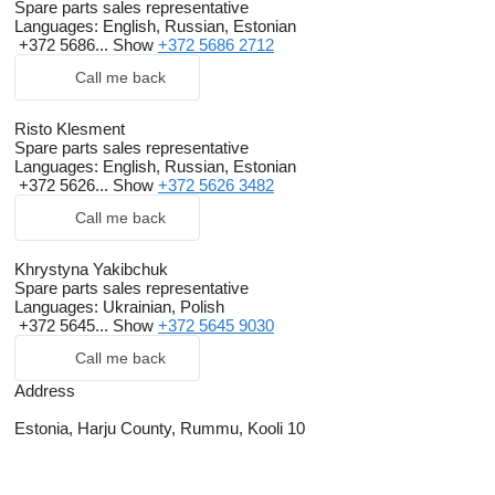
Spare parts sales representative
Languages:
English, Russian, Estonian
+372 5686...
Show
+372 5686 2712
Call me back
Risto Klesment
Spare parts sales representative
Languages:
English, Russian, Estonian
+372 5626...
Show
+372 5626 3482
Call me back
Khrystyna Yakibchuk
Spare parts sales representative
Languages:
Ukrainian, Polish
+372 5645...
Show
+372 5645 9030
Call me back
Address
Estonia, Harju County, Rummu, Kooli 10