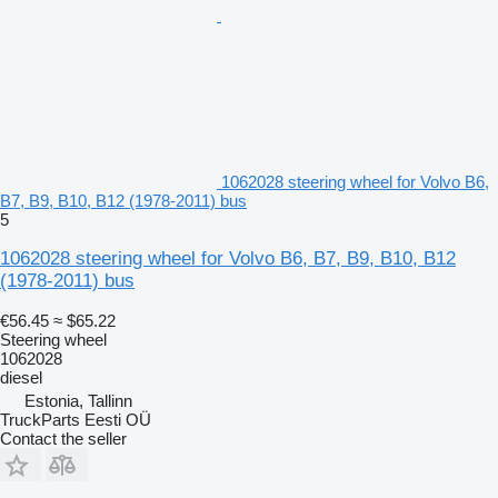
1062028 steering wheel for Volvo B6,
B7, B9, B10, B12 (1978-2011) bus
5
1062028 steering wheel for Volvo B6, B7, B9, B10, B12
(1978-2011) bus
€56.45
≈ $65.22
Steering wheel
1062028
diesel
Estonia, Tallinn
TruckParts Eesti OÜ
Contact the seller