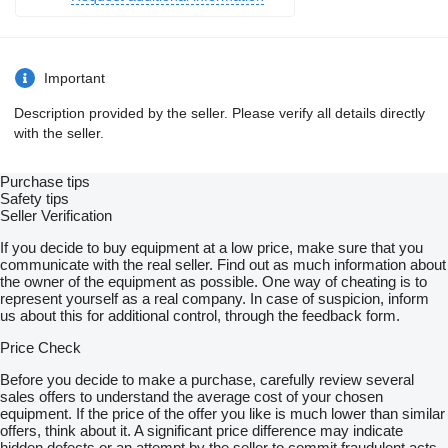
Important
Description provided by the seller. Please verify all details directly
with the seller.
Purchase tips
Safety tips
Seller Verification
If you decide to buy equipment at a low price, make sure that you
communicate with the real seller. Find out as much information about
the owner of the equipment as possible. One way of cheating is to
represent yourself as a real company. In case of suspicion, inform
us about this for additional control, through the feedback form.
Price Check
Before you decide to make a purchase, carefully review several
sales offers to understand the average cost of your chosen
equipment. If the price of the offer you like is much lower than similar
offers, think about it. A significant price difference may indicate
hidden defects or an attempt by the seller to commit fraudulent acts.