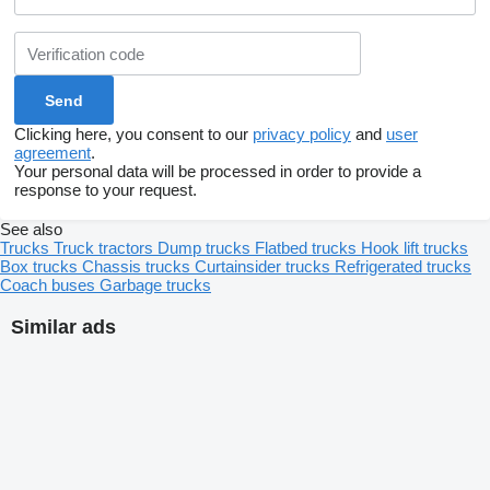
Clicking here, you consent to our
privacy policy
and
user
agreement
.
Your personal data will be processed in order to provide a
response to your request.
See also
Trucks
Truck tractors
Dump trucks
Flatbed trucks
Hook lift trucks
Box trucks
Chassis trucks
Curtainsider trucks
Refrigerated trucks
Coach buses
Garbage trucks
Similar ads