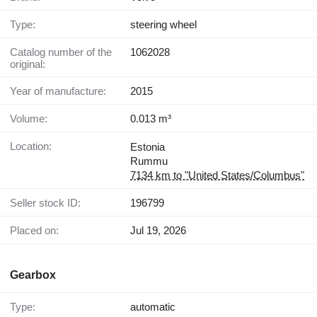
Type:
steering wheel
Catalog number of the
1062028
original:
Year of manufacture:
2015
Volume:
0.013 m³
Location:
Estonia
Rummu
7134 km to "United States/Columbus"
Seller stock ID:
196799
Placed on:
Jul 19, 2026
Gearbox
Type:
automatic