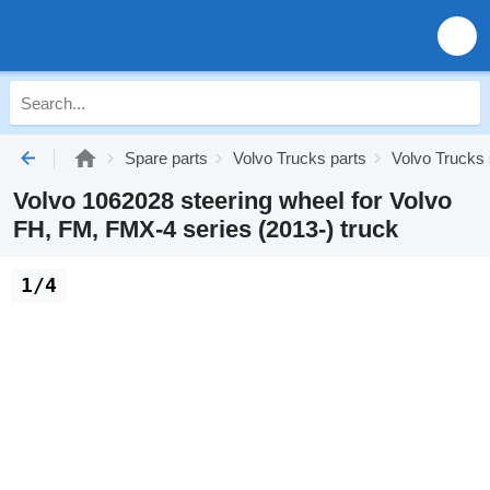
Spare parts
Volvo Trucks parts
Volvo Trucks
Volvo 1062028 steering wheel for Volvo
FH, FM, FMX-4 series (2013-) truck
1/4