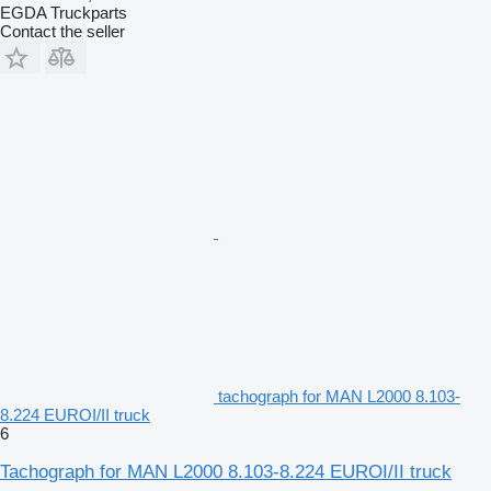
EGDA Truckparts
Contact the seller
tachograph for MAN L2000 8.103-
8.224 EUROI/II truck
6
Tachograph for MAN L2000 8.103-8.224 EUROI/II truck