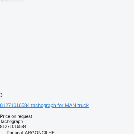
3
81271016584 tachograph for MAN truck
Price on request
Tachograph
81271016584
Portugal, ARGONCILHE