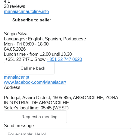
4.1
28 reviews
manaiacar.autoline.info
Subscribe to seller
Sérgio Silva
Languages:
English, Spanish, Portuguese
Mon - Fri
09:00 - 18:00
04.05.2026
Lunch time - from 12.00 until 13.30
+351 22 747...
Show
+351 22 747 0620
Call me back
manaiacar.pt
www.facebook.com/Manaiacar/
Address
Portugal, Aveiro District, 4505-995, ARGONCILHE, ZONA
INDUSTRIAL DE ARGONCILHE
Seller's local time: 05:45 (WEST)
Request a meeting
Send message