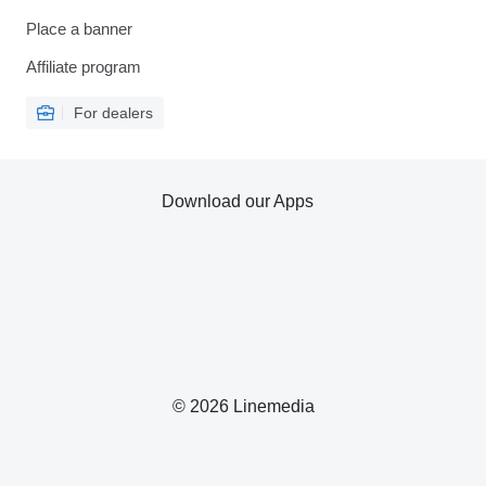
Place a banner
Affiliate program
For dealers
Download our Apps
© 2026 Linemedia