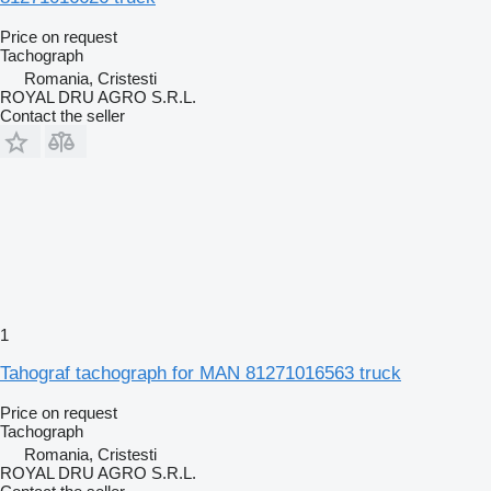
Price on request
Tachograph
Romania, Cristesti
ROYAL DRU AGRO S.R.L.
Contact the seller
1
Tahograf tachograph for MAN 81271016563 truck
Price on request
Tachograph
Romania, Cristesti
ROYAL DRU AGRO S.R.L.