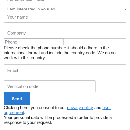
Please check the phone number: it should adhere to the
international format and include the country code.
We do not
work with this country
Clicking here, you consent to our
privacy policy
and
user
agreement
.
Your personal data will be processed in order to provide a
response to your request.