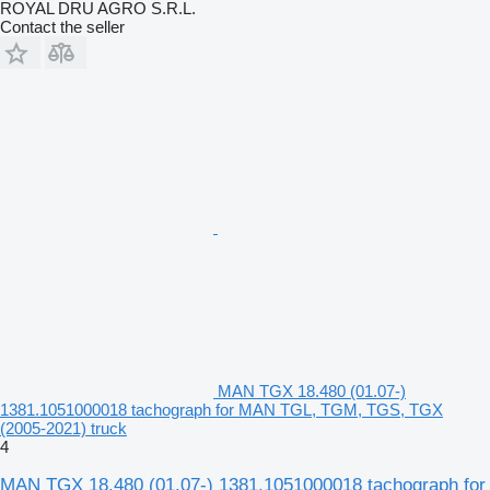
ROYAL DRU AGRO S.R.L.
Contact the seller
MAN TGX 18.480 (01.07-)
1381.1051000018 tachograph for MAN TGL, TGM, TGS, TGX
(2005-2021) truck
4
MAN TGX 18.480 (01.07-) 1381.1051000018 tachograph for