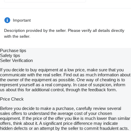
Important
Description provided by the seller. Please verify all details directly
with the seller.
Purchase tips
Safety tips
Seller Verification
If you decide to buy equipment at a low price, make sure that you
communicate with the real seller. Find out as much information about
the owner of the equipment as possible. One way of cheating is to
represent yourself as a real company. In case of suspicion, inform
us about this for additional control, through the feedback form.
Price Check
Before you decide to make a purchase, carefully review several
sales offers to understand the average cost of your chosen
equipment. If the price of the offer you like is much lower than similar
offers, think about it. A significant price difference may indicate
hidden defects or an attempt by the seller to commit fraudulent acts.