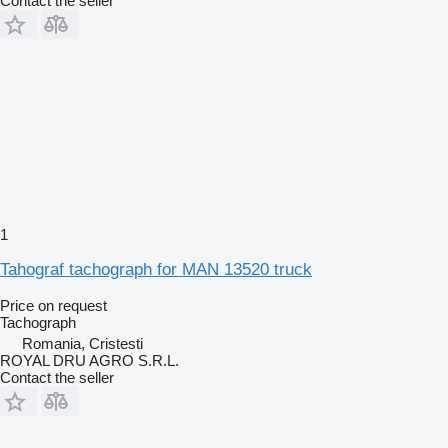
Contact the seller
1
Tahograf tachograph for MAN 13520 truck
Price on request
Tachograph
Romania, Cristesti
ROYAL DRU AGRO S.R.L.
Contact the seller