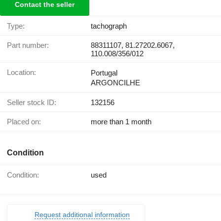
Contact the seller
Type:
tachograph
Part number:
88311107, 81.27202.6067,
110.008/356/012
Location:
Portugal
ARGONCILHE
Seller stock ID:
132156
Placed on:
more than 1 month
Condition
Condition:
used
Request additional information