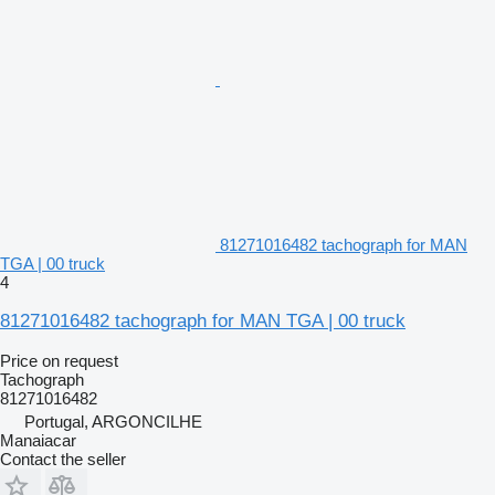
81271016482 tachograph for MAN
TGA | 00 truck
4
81271016482 tachograph for MAN TGA | 00 truck
Price on request
Tachograph
81271016482
Portugal, ARGONCILHE
Manaiacar
Contact the seller