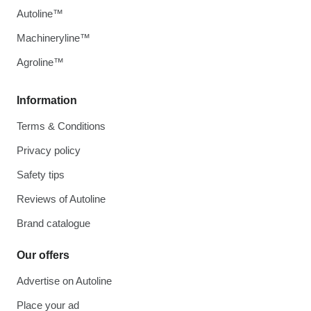
Autoline™
Machineryline™
Agroline™
Information
Terms & Conditions
Privacy policy
Safety tips
Reviews of Autoline
Brand catalogue
Our offers
Advertise on Autoline
Place your ad