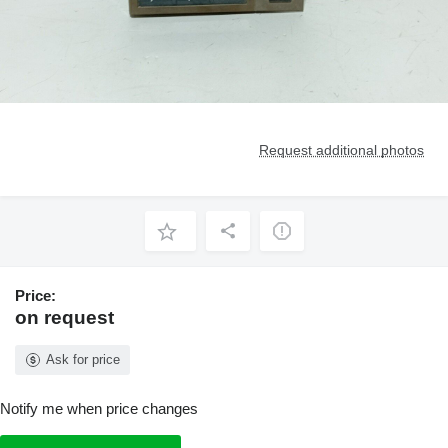
Request additional photos
Price:
on request
Ask for price
Notify me when price changes