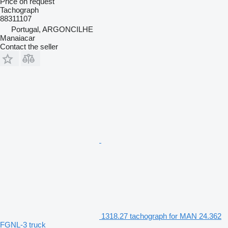
Price on request
Tachograph
88311107
Portugal, ARGONCILHE
Manaiacar
Contact the seller
1318.27 tachograph for MAN 24.362
FGNL-3 truck