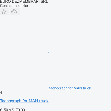
EURO DEZMEMBRARI SRL
Contact the seller
tachograph for MAN truck
4
Tachograph for MAN truck
€150
≈ $173.30