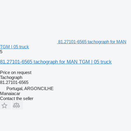
81.27101-6565 tachograph for MAN
TGM | 05 truck
5
81.27101-6565 tachograph for MAN TGM | 05 truck
Price on request
Tachograph
81.27101-6565
Portugal, ARGONCILHE
Manaiacar
Contact the seller