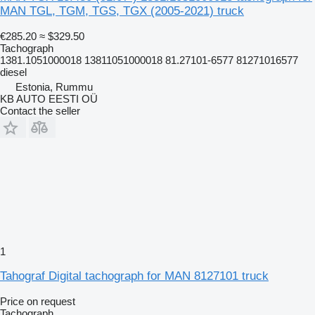
MAN TGL, TGM, TGS, TGX (2005-2021) truck
€285.20
≈ $329.50
Tachograph
1381.1051000018 13811051000018 81.27101-6577 81271016577
diesel
Estonia, Rummu
KB AUTO EESTI OÜ
Contact the seller
1
Tahograf Digital tachograph for MAN 8127101 truck
Price on request
Tachograph