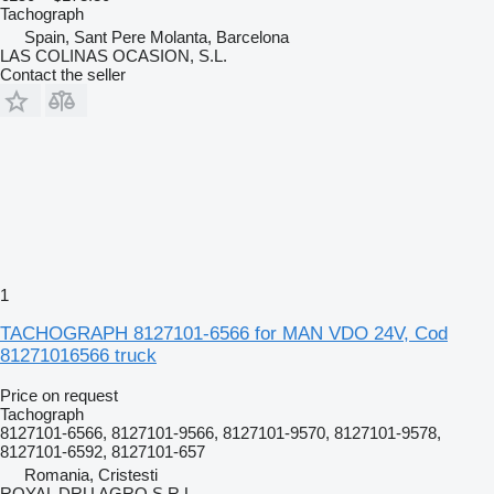
Tachograph
Spain, Sant Pere Molanta, Barcelona
LAS COLINAS OCASION, S.L.
Contact the seller
1
TACHOGRAPH 8127101-6566 for MAN VDO 24V, Cod
81271016566 truck
Price on request
Tachograph
8127101-6566, 8127101-9566, 8127101-9570, 8127101-9578,
8127101-6592, 8127101-657
Romania, Cristesti
ROYAL DRU AGRO S.R.L.