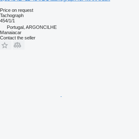
Price on request
Tachograph
454/1/1
Portugal, ARGONCILHE
Manaiacar
Contact the seller