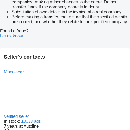
companies, making minor changes to the name. Do not
transfer funds if the company name is in doubt.
Substitution of own details in the invoice of a real company
Before making a transfer, make sure that the specified details
are correct, and whether they relate to the specified company.
Found a fraud?
Let us know
Seller's contacts
Manaiacar
Verified seller
In stock:
10038 ads
7
years at Autoline