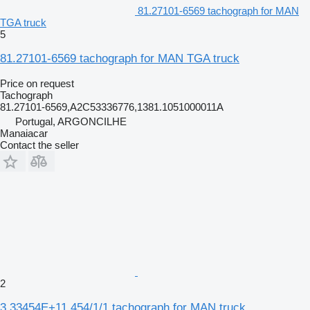
81.27101-6569 tachograph for MAN
TGA truck
5
81.27101-6569 tachograph for MAN TGA truck
Price on request
Tachograph
81.27101-6569,A2C53336776,1381.1051000011A
Portugal, ARGONCILHE
Manaiacar
Contact the seller
2
3,33454E+11 454/1/1 tachograph for MAN truck