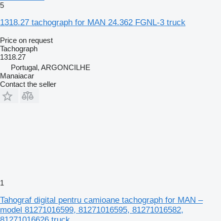
5
1318.27 tachograph for MAN 24.362 FGNL-3 truck
Price on request
Tachograph
1318.27
Portugal, ARGONCILHE
Manaiacar
Contact the seller
1
Tahograf digital pentru camioane tachograph for MAN –
model 81271016599, 81271016595, 81271016582,
81271016626 truck