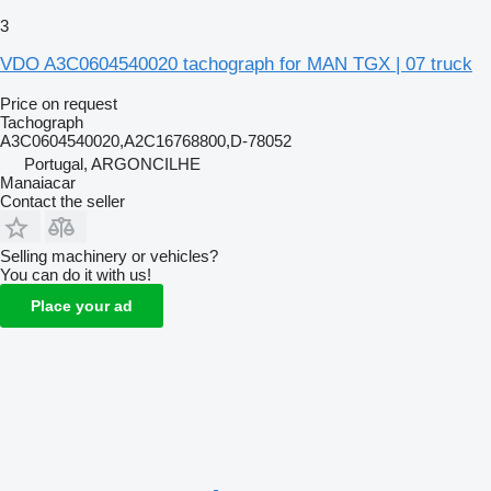
3
VDO A3C0604540020 tachograph for MAN TGX | 07 truck
Price on request
Tachograph
A3C0604540020,A2C16768800,D-78052
Portugal, ARGONCILHE
Manaiacar
Contact the seller
Selling machinery or vehicles?
You can do it with us!
Place your ad