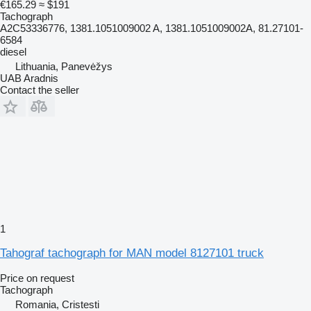
€165.29
≈ $191
Tachograph
A2C53336776, 1381.1051009002 A, 1381.1051009002A, 81.27101-
6584
diesel
Lithuania, Panevėžys
UAB Aradnis
Contact the seller
1
Tahograf tachograph for MAN model 8127101 truck
Price on request
Tachograph
Romania, Cristesti