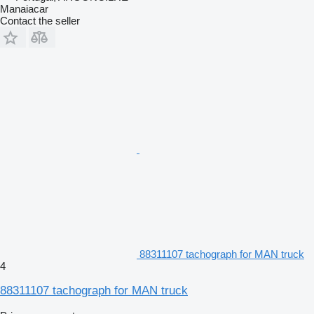
Manaiacar
Contact the seller
88311107 tachograph for MAN truck
4
88311107 tachograph for MAN truck