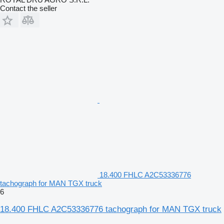
Contact the seller
18.400 FHLC A2C53336776
tachograph for MAN TGX truck
6
18.400 FHLC A2C53336776 tachograph for MAN TGX truck