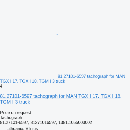
81.27101-6597 tachograph for MAN
TGX I 17, TGX I 18, TGM I 3 truck
4
81.27101-6597 tachograph for MAN TGX I 17, TGX I 18,
TGM I 3 truck
Price on request
Tachograph
81.27101-6597, 81271016597, 1381.1055003002
Lithuania, Vilnius