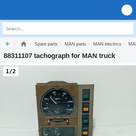
Spare parts
MAN parts
MAN electrics
MAN
88311107 tachograph for MAN truck
1/2