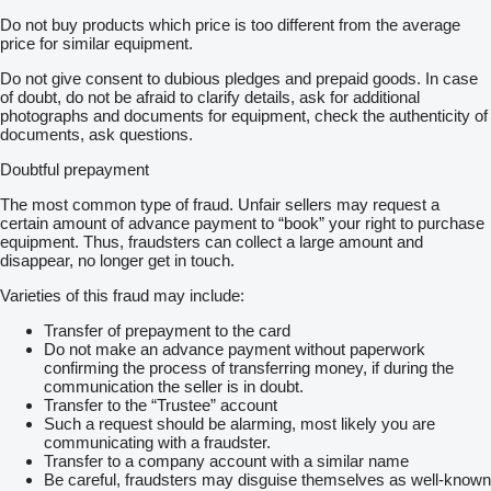
Do not buy products which price is too different from the average
price for similar equipment.
Do not give consent to dubious pledges and prepaid goods. In case
of doubt, do not be afraid to clarify details, ask for additional
photographs and documents for equipment, check the authenticity of
documents, ask questions.
Doubtful prepayment
The most common type of fraud. Unfair sellers may request a
certain amount of advance payment to “book” your right to purchase
equipment. Thus, fraudsters can collect a large amount and
disappear, no longer get in touch.
Varieties of this fraud may include:
Transfer of prepayment to the card
Do not make an advance payment without paperwork
confirming the process of transferring money, if during the
communication the seller is in doubt.
Transfer to the “Trustee” account
Such a request should be alarming, most likely you are
communicating with a fraudster.
Transfer to a company account with a similar name
Be careful, fraudsters may disguise themselves as well-known