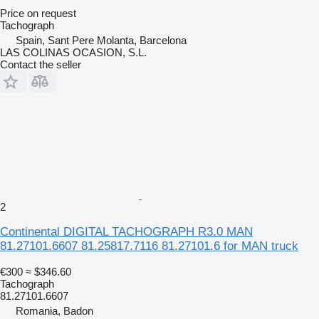
Price on request
Tachograph
Spain, Sant Pere Molanta, Barcelona
LAS COLINAS OCASION, S.L.
Contact the seller
2
Continental DIGITAL TACHOGRAPH R3.0 MAN
81.27101.6607 81.25817.7116 81.27101.6 for MAN truck
€300
≈ $346.60
Tachograph
81.27101.6607
Romania, Badon