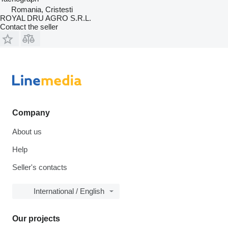
Romania, Cristesti
ROYAL DRU AGRO S.R.L.
Contact the seller
Company
About us
Help
Seller's contacts
International / English
Our projects