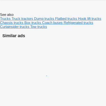
See also
Trucks
Truck tractors
Dump trucks
Flatbed trucks
Hook lift trucks
Chassis trucks
Box trucks
Coach buses
Refrigerated trucks
Curtainsider trucks
Tow trucks
Similar ads