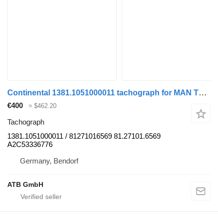
Continental 1381.1051000011 tachograph for MAN TGL truck
€400
≈ $462.20
Tachograph
1381.1051000011 / 81271016569 81.27101.6569
A2C53336776
Germany, Bendorf
ATB GmbH