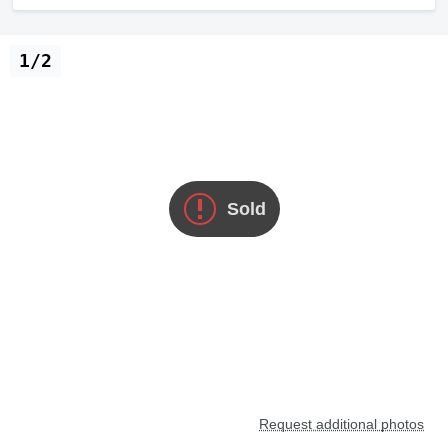
1/2
Sold
Request additional photos