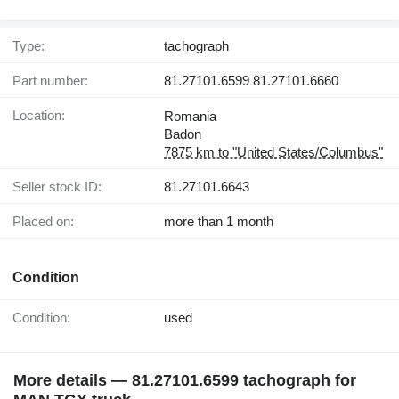
Type:
tachograph
Part number:
81.27101.6599 81.27101.6660
Location:
Romania
Badon
7875 km to "United States/Columbus"
Seller stock ID:
81.27101.6643
Placed on:
more than 1 month
Condition
Condition:
used
More details — 81.27101.6599 tachograph for