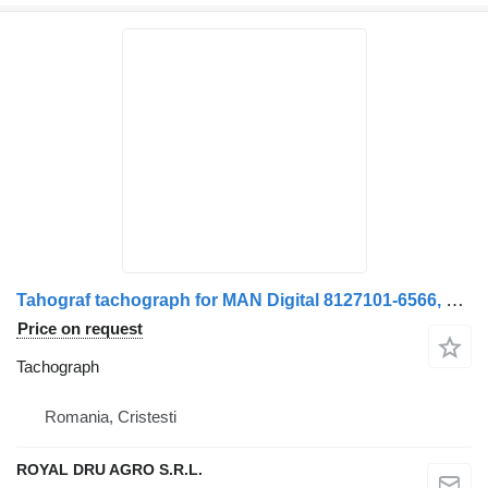
Tahograf tachograph for MAN Digital 8127101-6566, 8127101-9566, 8127101-9570, 8127101-9578, 8127101-6592, 8127101-657-12 truck
Price on request
Tachograph
Romania, Cristesti
ROYAL DRU AGRO S.R.L.