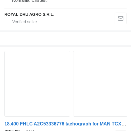
Romania, Cristesti
ROYAL DRU AGRO S.R.L.
18.400 FHLC A2C53336776 tachograph for MAN TGX truck