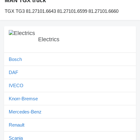
MAN TGX truck
TGX TG3 81.27101.6643 81.27101.6599 81.27101.6660
Electrics
Bosch
DAF
IVECO
Knorr-Bremse
Mercedes-Benz
Renault
Scania