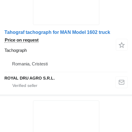
Tahograf tachograph for MAN Model 1602 truck
Price on request
Tachograph
Romania, Cristesti
ROYAL DRU AGRO S.R.L.