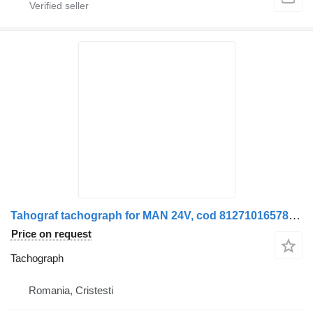
Tahograf tachograph for MAN 24V, cod 81271016578 truck
Price on request
Tachograph
Romania, Cristesti