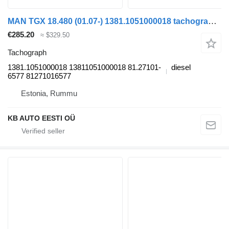
MAN TGX 18.480 (01.07-) 1381.1051000018 tachograph for MAN TGL, TGM, TGS, TGX (2005-2021) truck
€285.20
≈ $329.50
Tachograph
1381.1051000018 13811051000018 81.27101-
diesel
6577 81271016577
Estonia, Rummu
KB AUTO EESTI OÜ