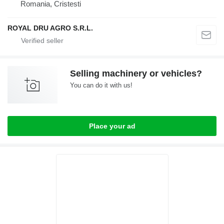
Romania, Cristesti
ROYAL DRU AGRO S.R.L.
Selling machinery or vehicles?
You can do it with us!
Place your ad