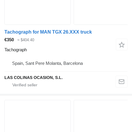
Tachograph for MAN TGX 26.XXX truck
€350
≈ $404.40
Tachograph
Spain, Sant Pere Molanta, Barcelona
LAS COLINAS OCASION, S.L.