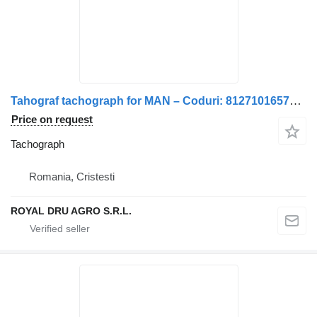
Tahograf tachograph for MAN – Coduri: 81271016577, 81271016584, 81271016593, 81271016597, 81271019577 truck
Price on request
Tachograph
Romania, Cristesti
ROYAL DRU AGRO S.R.L.