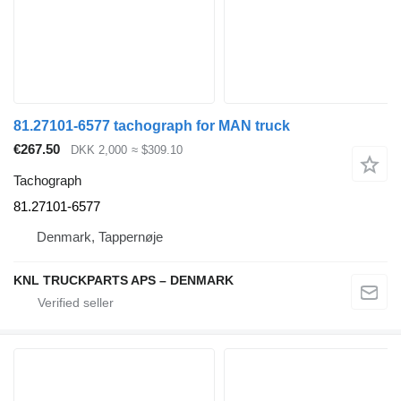
81.27101-6577 tachograph for MAN truck
€267.50
DKK 2,000
≈ $309.10
Tachograph
81.27101-6577
Denmark, Tappernøje
KNL TRUCKPARTS APS – DENMARK