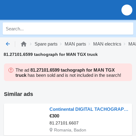
Spare parts
MAN parts
MAN electrics
MAN
81.27101.6599 tachograph for MAN TGX truck
The ad
81.27101.6599 tachograph for MAN TGX
truck
has been sold and is not included in the search!
Similar ads
Continental DIGITAL TACHOGRAPH R3.0 MAN 81.27101.6607 81.25817.7116 81.27101.6 for MAN truck
€300
81.27101.6607
Romania, Badon