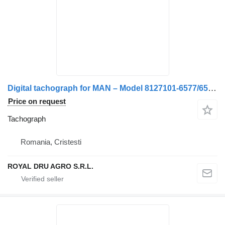
Digital tachograph for MAN – Model 8127101-6577/6584/6593/6597/6590/9577 truck
Price on request
Tachograph
Romania, Cristesti
ROYAL DRU AGRO S.R.L.