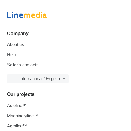
Company
About us
Help
Seller's contacts
International / English
Our projects
Autoline™
Machineryline™
Agroline™