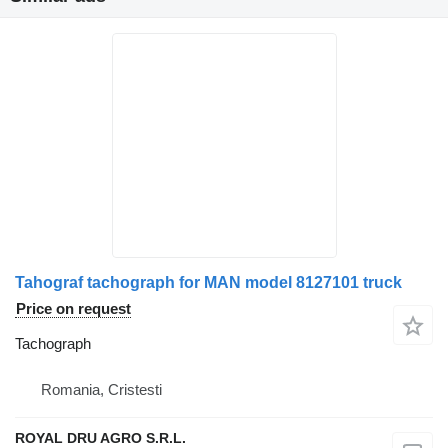
Tahograf tachograph for MAN model 8127101 truck
Price on request
Tachograph
Romania, Cristesti
ROYAL DRU AGRO S.R.L.