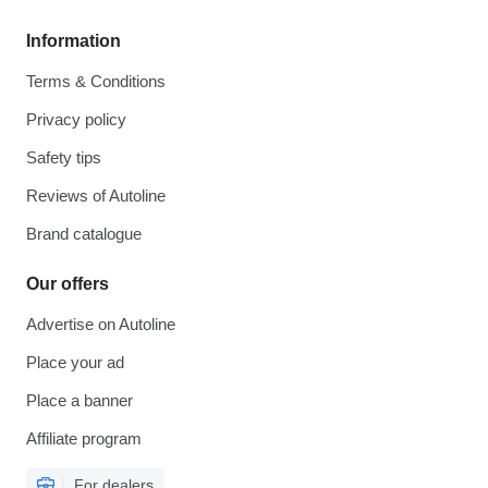
Information
Terms & Conditions
Privacy policy
Safety tips
Reviews of Autoline
Brand catalogue
Our offers
Advertise on Autoline
Place your ad
Place a banner
Affiliate program
For dealers