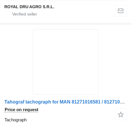
ROYAL DRU AGRO S.R.L.
Tahograf tachograph for MAN 81271016581 / 81271016512 truck
Price on request
Tachograph