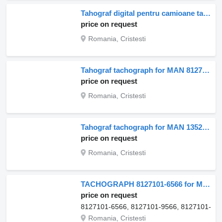
Tahograf digital pentru camioane tachograph for MAN – model 81271016599, 81271016595, 81271016582, 81271016626 truck
price on request
Romania, Cristesti
Tahograf tachograph for MAN 81271016563 truck
price on request
Romania, Cristesti
Tahograf tachograph for MAN 13520 truck
price on request
Romania, Cristesti
TACHOGRAPH 8127101-6566 for MAN VDO 24V, Cod 81271016566 truck
price on request
8127101-6566, 8127101-9566, 8127101-957
Romania, Cristesti