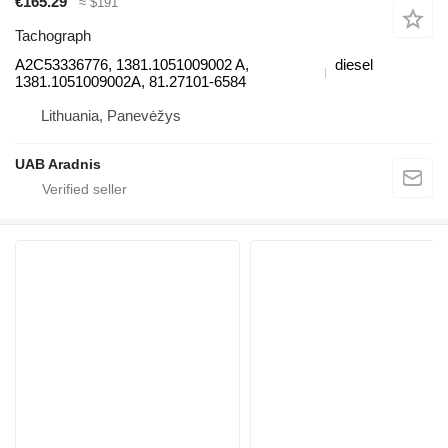
€165.29
≈ $191
Tachograph
A2C53336776, 1381.1051009002 A,
diesel
1381.1051009002A, 81.27101-6584
Lithuania, Panevėžys
UAB Aradnis