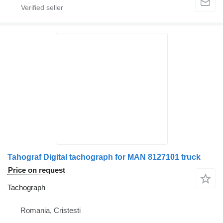
Tahograf Digital tachograph for MAN 8127101 truck
Price on request
Tachograph
Romania, Cristesti