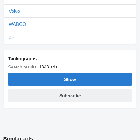
Volvo
WABCO
ZF
Tachographs
Search results:
1343 ads
Show
Subscribe
Similar ads