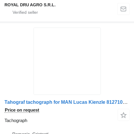
ROYAL DRU AGRO S.R.L.
Tahograf tachograph for MAN Lucas Kienzle 81271016407/81271016440/81271016412/81271016401/81271016429 truck
Price on request
Tachograph