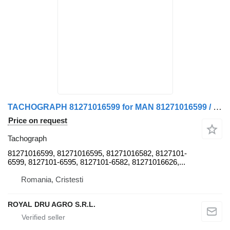
TACHOGRAPH 81271016599 for MAN 81271016599 / 81271016595 / 81271016582 / 81271016626 truck
Price on request
Tachograph
81271016599, 81271016595, 81271016582, 8127101-
6599, 8127101-6595, 8127101-6582, 81271016626,...
Romania, Cristesti
ROYAL DRU AGRO S.R.L.