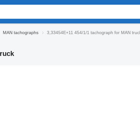
MAN tachographs
3,33454E+11 454/1/1 tachograph for MAN truc
truck