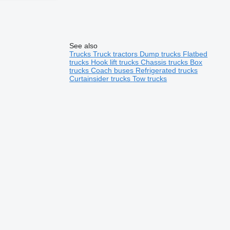
See also
Trucks
Truck tractors
Dump trucks
Flatbed
trucks
Hook lift trucks
Chassis trucks
Box
trucks
Coach buses
Refrigerated trucks
Curtainsider trucks
Tow trucks