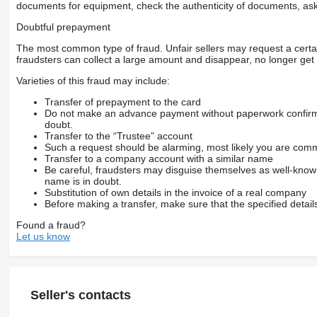
documents for equipment, check the authenticity of documents, ask
Doubtful prepayment
The most common type of fraud. Unfair sellers may request a cert
fraudsters can collect a large amount and disappear, no longer get 
Varieties of this fraud may include:
Transfer of prepayment to the card
Do not make an advance payment without paperwork confirming
doubt.
Transfer to the “Trustee” account
Such a request should be alarming, most likely you are commu
Transfer to a company account with a similar name
Be careful, fraudsters may disguise themselves as well-kno
name is in doubt.
Substitution of own details in the invoice of a real company
Before making a transfer, make sure that the specified detail
Found a fraud?
Let us know
Seller's contacts