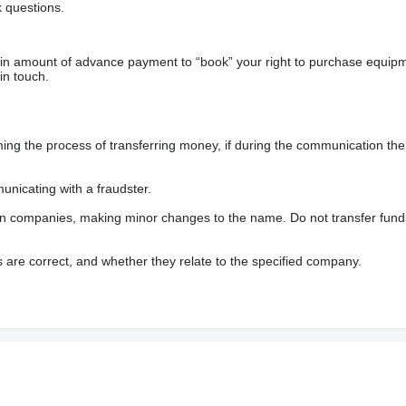
 questions.
ain amount of advance payment to “book” your right to purchase equip
in touch.
 the process of transferring money, if during the communication the s
nicating with a fraudster.
wn companies, making minor changes to the name. Do not transfer fund
s are correct, and whether they relate to the specified company.