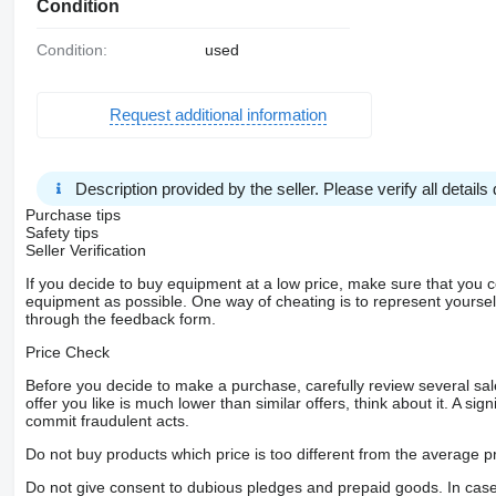
Condition
Condition:
used
Request additional information
Description provided by the seller. Please verify all details d
Purchase tips
Safety tips
Seller Verification
If you decide to buy equipment at a low price, make sure that you 
equipment as possible. One way of cheating is to represent yourself 
through the feedback form.
Price Check
Before you decide to make a purchase, carefully review several sale
offer you like is much lower than similar offers, think about it. A si
commit fraudulent acts.
Do not buy products which price is too different from the average pr
Do not give consent to dubious pledges and prepaid goods. In case o