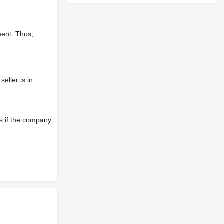
ment. Thus,
eller is in
s if the company