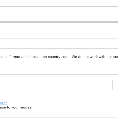
ional format and include the country code.
We do not work with this co
ment
.
onse to your request.