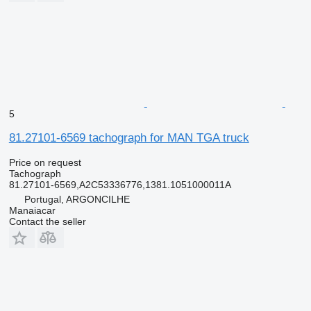
5
81.27101-6569 tachograph for MAN TGA truck
Price on request
Tachograph
81.27101-6569,A2C53336776,1381.1051000011A
Portugal, ARGONCILHE
Manaiacar
Contact the seller