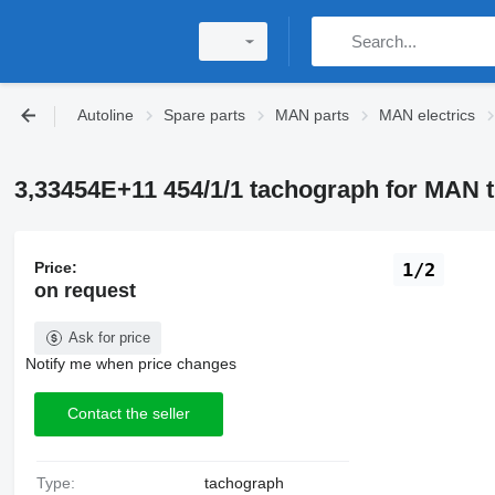
Autoline
Spare parts
MAN parts
MAN electrics
3,33454E+11 454/1/1 tachograph for MAN 
Price:
1/2
on request
Ask for price
Notify me when price changes
Contact the seller
Type:
tachograph