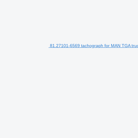
81.27101-6569 tachograph for MAN TGA tru