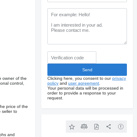
e owner of the
Clicking here, you consent to our
privacy
onal control,
policy
and
user agreement
.
Your personal data will be processed in
order to provide a response to your
request.
he price of the
 seller to
aphs and