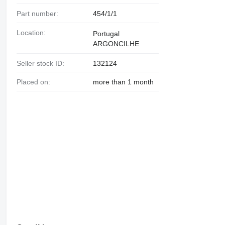
Part number:
454/1/1
Location:
Portugal
ARGONCILHE
Seller stock ID:
132124
Placed on:
more than 1 month