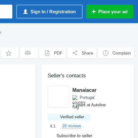
Sign In / Registration
Place your ad
k
PDF
Share
Complain
Seller's contacts
Manaiacar
Portugal
7 years at Autoline
Verified seller
28 reviews
4.1
Subscribe to seller