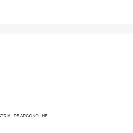
NDUSTRIAL DE ARGONCILHE