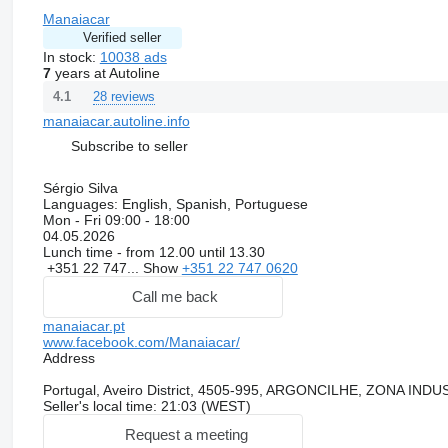
Manaiacar
Verified seller
In stock:
10038 ads
7
years at Autoline
28 reviews
4.1
manaiacar.autoline.info
Subscribe to seller
Sérgio Silva
Languages:
English, Spanish, Portuguese
Mon - Fri
09:00 - 18:00
04.05.2026
Lunch time - from 12.00 until 13.30
+351 22 747...
Show
+351 22 747 0620
Call me back
manaiacar.pt
www.facebook.com/Manaiacar/
Address
Portugal, Aveiro District, 4505-995, ARGONCILHE, ZONA I
Seller's local time: 21:03 (WEST)
Request a meeting