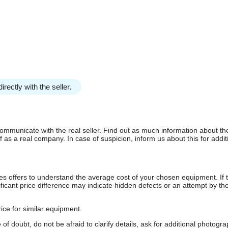
irectly with the seller.
communicate with the real seller. Find out as much information about th
as a real company. In case of suspicion, inform us about this for additi
s offers to understand the average cost of your chosen equipment. If t
gnificant price difference may indicate hidden defects or an attempt by the
ice for similar equipment.
f doubt, do not be afraid to clarify details, ask for additional photogr