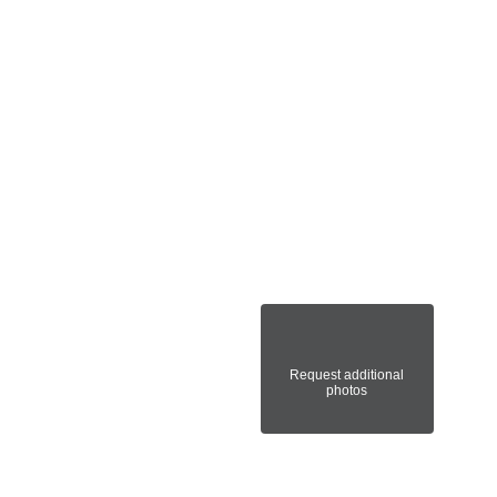
Request additional
photos