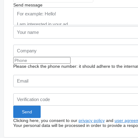
Send message
Please check the phone number: it should adhere to the internat
Clicking here, you consent to our
privacy policy
and
user agree
Your personal data will be processed in order to provide a resp