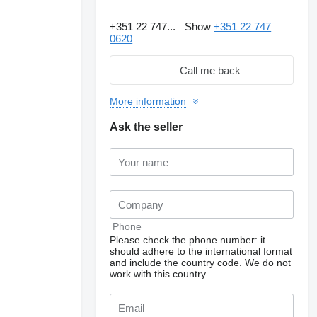
+351 22 747...
Show
+351 22 747
0620
Call me back
More information
Ask the seller
Please check the phone number: it
should adhere to the international format
and include the country code.
We do not
work with this country