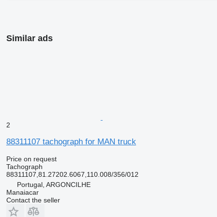
Similar ads
2
88311107 tachograph for MAN truck
Price on request
Tachograph
88311107,81.27202.6067,110.008/356/012
Portugal, ARGONCILHE
Manaiacar
Contact the seller