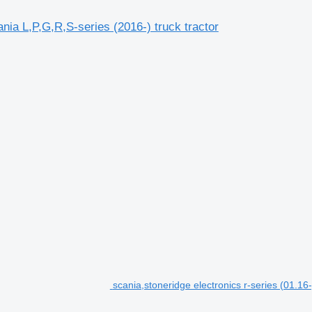
ia L,P,G,R,S-series (2016-) truck tractor
scania,stoneridge electronics r-series (01.1