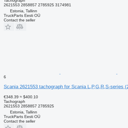
Tachograph
2621553 2858857 2785925 3174981
Estonia, Tallinn
TruckParts Eesti OÜ
Contact the seller
6
Scania 2621553 tachograph for Scania L,P,G,R,S-series (
€348.39
≈ $400.10
Tachograph
2621553 2858857 2785925
Estonia, Tallinn
TruckParts Eesti OÜ
Contact the seller