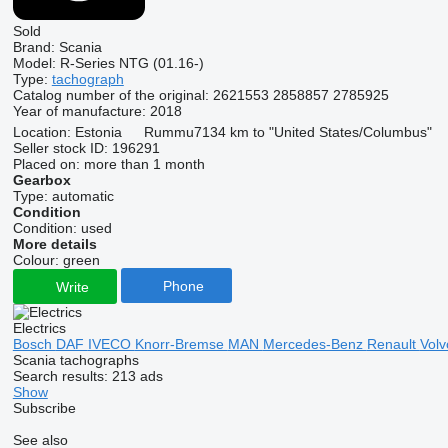
Sold
Brand:
Scania
Model:
R-Series NTG (01.16-)
Type:
tachograph
Catalog number of the original:
2621553 2858857 2785925
Year of manufacture:
2018
Location:
Estonia
Rummu
7134 km to "United States/Columbus"
Seller stock ID:
196291
Placed on:
more than 1 month
Gearbox
Type:
automatic
Condition
Condition:
used
More details
Colour:
green
Phone
Write
Electrics
Bosch
DAF
IVECO
Knorr-Bremse
MAN
Mercedes-Benz
Renault
Vol
Scania tachographs
Search results:
213 ads
Show
Subscribe
See also