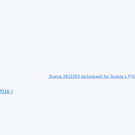
Scania 2621553 tachograph for Scania L,P,G,
2016-)