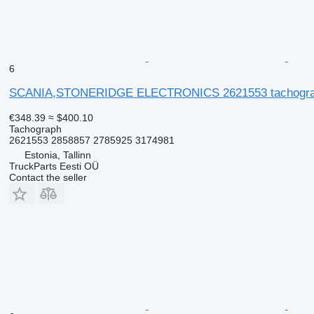
6
SCANIA,STONERIDGE ELECTRONICS 2621553 tachograph fo
€348.39
≈ $400.10
Tachograph
2621553 2858857 2785925 3174981
Estonia, Tallinn
TruckParts Eesti OÜ
Contact the seller