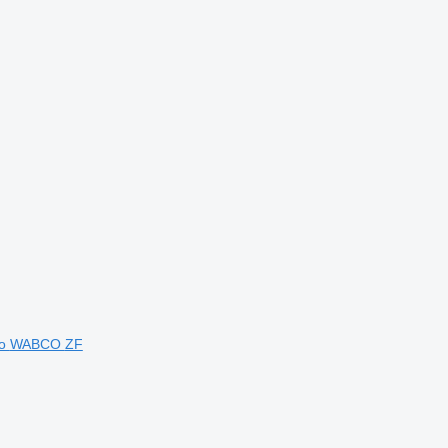
vo
WABCO
ZF