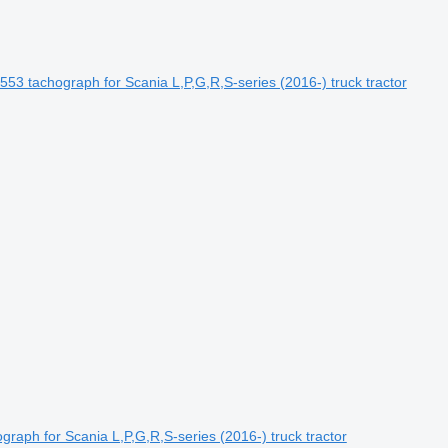
chograph for Scania L,P,G,R,S-series (2016-) truck tractor
raph for Scania L,P,G,R,S-series (2016-) truck tractor