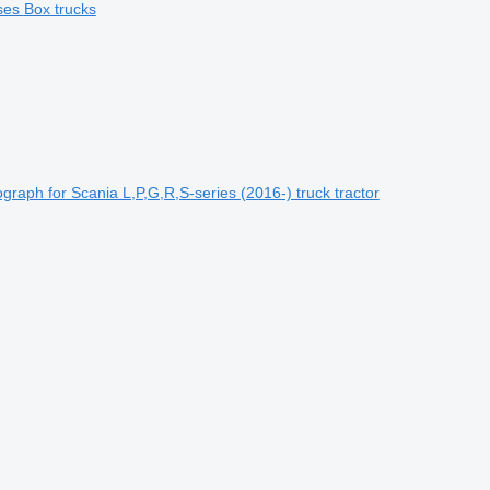
ses
Box trucks
raph for Scania L,P,G,R,S-series (2016-) truck tractor