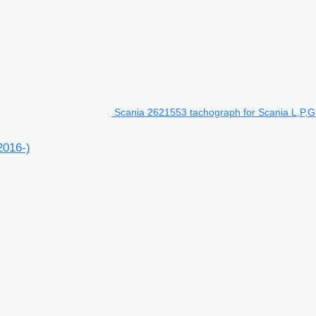
Scania 2621553 tachograph for Scania L,P,G,
2016-)