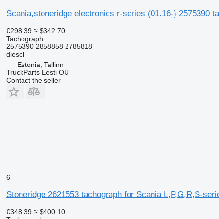
Scania,stoneridge electronics r-series (01.16-) 2575390 t
€298.39
≈ $342.70
Tachograph
2575390 2858858 2785818
diesel
Estonia, Tallinn
TruckParts Eesti OÜ
Contact the seller
6
Stoneridge 2621553 tachograph for Scania L,P,G,R,S-serie
€348.39
≈ $400.10