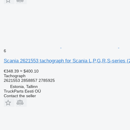
6
Scania 2621553 tachograph for Scania L,P,G,R,S-series (
€348.39
≈ $400.10
Tachograph
2621553 2858857 2785925
Estonia, Tallinn
TruckParts Eesti OÜ
Contact the seller