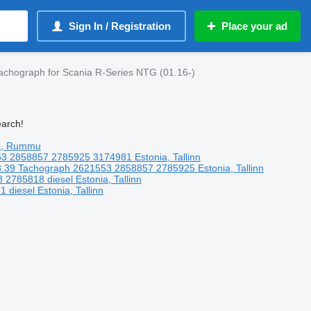
Sign In / Registration
Place your ad
achograph for Scania R-Series NTG (01.16-)
earch!
a, Rummu
53 2858857 2785925 3174981
Estonia, Tallinn
.39
Tachograph
2621553 2858857 2785925
Estonia, Tallinn
8 2785818
diesel
Estonia, Tallinn
81
diesel
Estonia, Tallinn