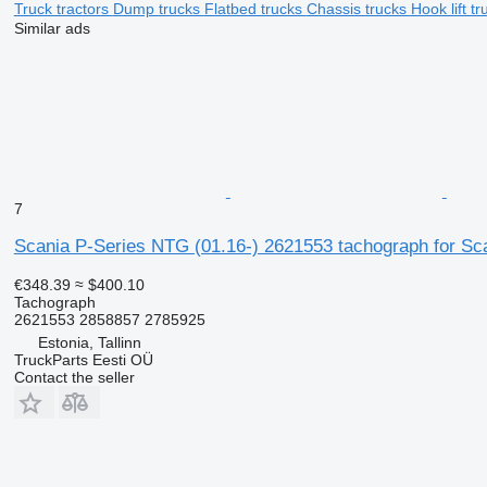
Truck tractors
Dump trucks
Flatbed trucks
Chassis trucks
Hook lift t
Similar ads
7
Scania P-Series NTG (01.16-) 2621553 tachograph for Scan
€348.39
≈ $400.10
Tachograph
2621553 2858857 2785925
Estonia, Tallinn
TruckParts Eesti OÜ
Contact the seller