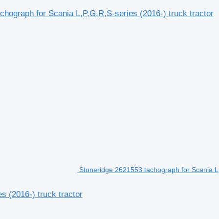
achograph for Scania L,P,G,R,S-series (2016-) truck tractor
Stoneridge 2621553 tachograph for Scania L,P
s (2016-) truck tractor