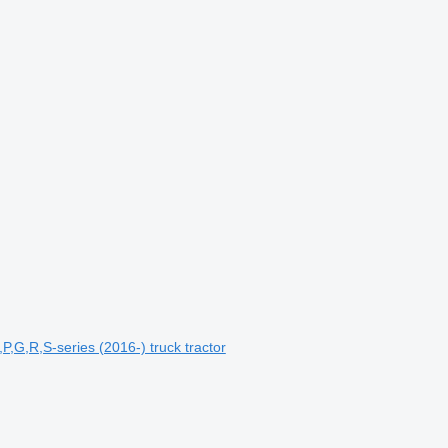
,G,R,S-series (2016-) truck tractor