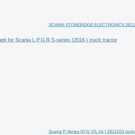
SCANIA,STONERIDGE ELECTRONICS 2621553 ta
r Scania L,P,G,R,S-series (2016-) truck tractor
Scania P-Series NTG (01.16-) 2621553 tachog