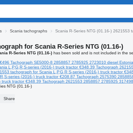
s
Scania tachographs
Scania R-Series NTG (01.16-) 2621553 t
hograph for Scania R-Series NTG (01.16-)
ania R-Series NTG (01.16-)
has been sold and is not included in the s
€496
Tachograph
SE5000-8 2858857 2785925 2723010
diesel
Estoni
L,P,G,R,S-series (2016-) truck tractor
€348.39
Tachograph
26215
tachograph for Scania L,P,G,R,S-series (2016-) truck tractor
€348
,S-series (2016-) truck tractor
€208.87
Tachograph
2575390 285885
truck tractor
€348.39
Tachograph
2621553 2858857 2785925 31749
ies NTG (01.16-)
Share