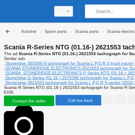
Autoline
Spare parts
Scania parts
Scania electric
Scania R-Series NTG (01.16-) 2621553 tac
The ad
Scania R-Series NTG (01.16-) 2621553 tachograph for Sc
Similar ads
Stoneridge SE5000-8 tachograph for Scania L,P,G,R,S truck tractor
SCANIA,STONERIDGE ELECTRONICS 2621553 tachograph for Scania 
SCANIA, STONERIDGE ELECTRONICS P-Series NTG (01.16-) 2621553 
Stoneridge G-Series (01.16-) 2575390 tachograph for Scania L,P,G,R
Stoneridge 2621553 tachograph for Scania L,P,G,R,S-series (2016-) 
Scania R-Series NTG (01.16-) 2621553 tachograph for Scania R-Ser
€335
Call me back
Contact the seller