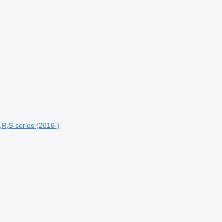
R,S-series (2016-)