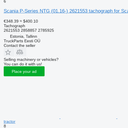
6
Scania P-Series NTG (01.16-) 2621553 tachograph for Scan
€348.39
≈ $400.10
Tachograph
2621553 2858857 2785925
Estonia, Tallinn
TruckParts Eesti OÜ
Contact the seller
Selling machinery or vehicles?
You can do it with us!
Place your ad
tractor
8