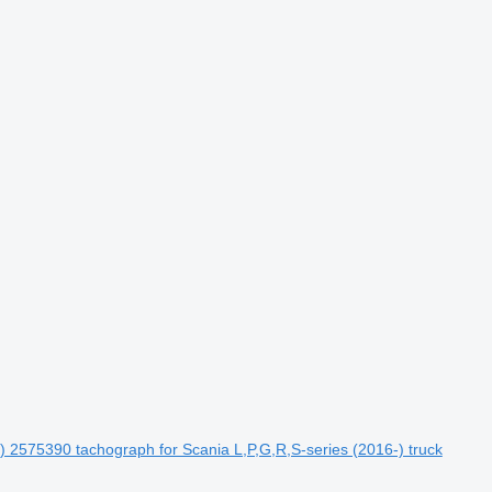
6-) 2575390 tachograph for Scania L,P,G,R,S-series (2016-) truck