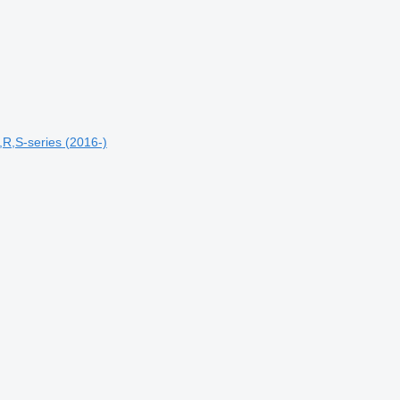
R,S-series (2016-)