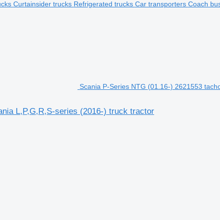
rucks
Curtainsider trucks
Refrigerated trucks
Car transporters
Coach bu
Scania P-Series NTG (01.16-) 2621553 tachog
ia L,P,G,R,S-series (2016-) truck tractor