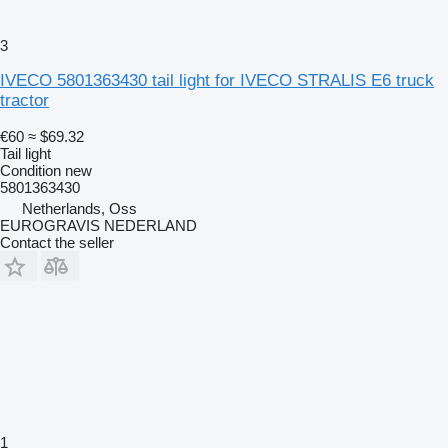
3
IVECO 5801363430 tail light for IVECO STRALIS E6 truck
tractor
€60
≈ $69.32
Tail light
Condition
new
5801363430
Netherlands, Oss
EUROGRAVIS NEDERLAND
Contact the seller
1