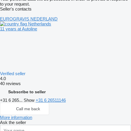
to your request.
Seller's contacts
EUROGRAVIS NEDERLAND
Netherlands
11 years at Autoline
Verified seller
4.0
40 reviews
Subscribe to seller
+31 6 265...
Show
+31 6 26511146
Call me back
More information
Ask the seller