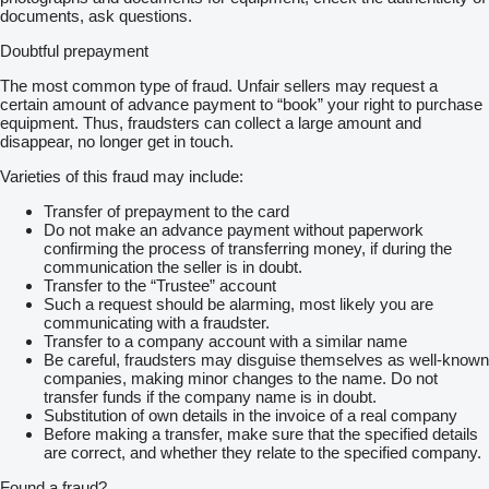
documents, ask questions.
Doubtful prepayment
The most common type of fraud. Unfair sellers may request a
certain amount of advance payment to “book” your right to purchase
equipment. Thus, fraudsters can collect a large amount and
disappear, no longer get in touch.
Varieties of this fraud may include:
Transfer of prepayment to the card
Do not make an advance payment without paperwork
confirming the process of transferring money, if during the
communication the seller is in doubt.
Transfer to the “Trustee” account
Such a request should be alarming, most likely you are
communicating with a fraudster.
Transfer to a company account with a similar name
Be careful, fraudsters may disguise themselves as well-known
companies, making minor changes to the name. Do not
transfer funds if the company name is in doubt.
Substitution of own details in the invoice of a real company
Before making a transfer, make sure that the specified details
are correct, and whether they relate to the specified company.
Found a fraud?