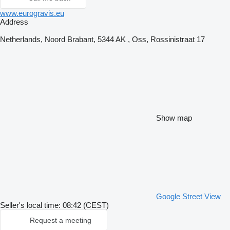
www.eurogravis.eu
Address
Netherlands, Noord Brabant, 5344 AK , Oss, Rossinistraat 17
Show map
Google Street View
Seller's local time: 08:42 (CEST)
Request a meeting