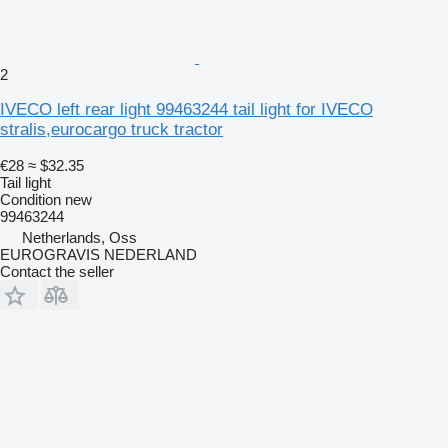
2
IVECO left rear light 99463244 tail light for IVECO
stralis,eurocargo truck tractor
€28
≈ $32.35
Tail light
Condition
new
99463244
Netherlands, Oss
EUROGRAVIS NEDERLAND
Contact the seller