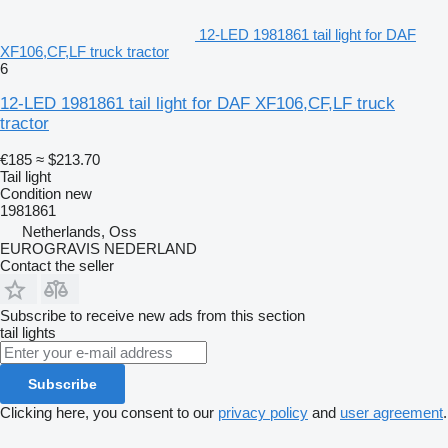
12-LED 1981861 tail light for DAF
XF106,CF,LF truck tractor
6
12-LED 1981861 tail light for DAF XF106,CF,LF truck
tractor
€185
≈ $213.70
Tail light
Condition
new
1981861
Netherlands, Oss
EUROGRAVIS NEDERLAND
Contact the seller
Subscribe to receive new ads from this section
tail lights
Subscribe
Clicking here, you consent to our
privacy policy
and
user agreement
.