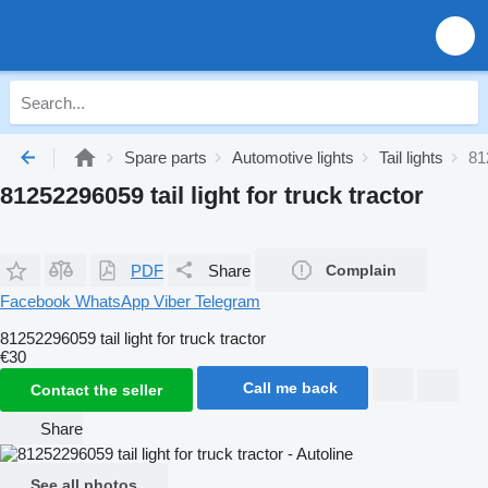
Spare parts
Automotive lights
Tail lights
81
81252296059 tail light for truck tractor
PDF
Share
Complain
Facebook
WhatsApp
Viber
Telegram
81252296059 tail light for truck tractor
€30
Call me back
Contact the seller
Share
See all photos