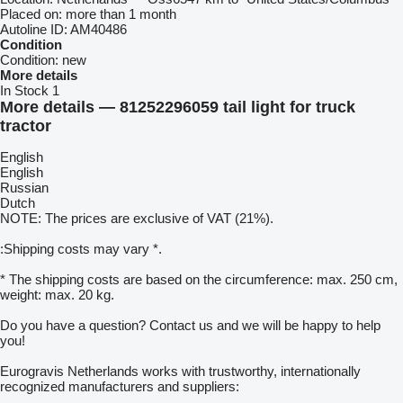
Placed on:
more than 1 month
Autoline ID:
AM40486
Condition
Condition:
new
More details
In Stock
1
More details — 81252296059 tail light for truck
tractor
English
English
Russian
Dutch
NOTE: The prices are exclusive of VAT (21%).
:Shipping costs may vary *.
* The shipping costs are based on the circumference: max. 250 cm,
weight: max. 20 kg.
Do you have a question? Contact us and we will be happy to help
you!
Eurogravis Netherlands works with trustworthy, internationally
recognized manufacturers and suppliers: