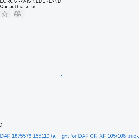
EUROGRAVIS NEDERLAND
Contact the seller
3
DAF 1875576 155110 tail light for DAF CF, XF 105/106 truck