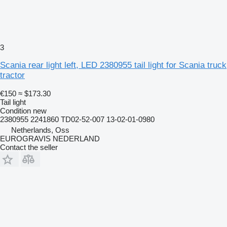
3
Scania rear light left, LED 2380955 tail light for Scania truck
tractor
€150
≈ $173.30
Tail light
Condition
new
2380955 2241860 TD02-52-007 13-02-01-0980
Netherlands, Oss
EUROGRAVIS NEDERLAND
Contact the seller