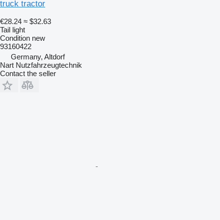
truck tractor
€28.24
≈ $32.63
Tail light
Condition
new
93160422
Germany, Altdorf
Nart Nutzfahrzeugtechnik
Contact the seller