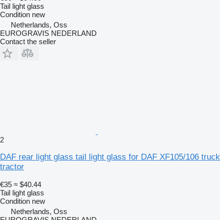
Tail light glass
Condition
new
Netherlands, Oss
EUROGRAVIS NEDERLAND
Contact the seller
2
DAF rear light glass tail light glass for DAF XF105/106 truck
tractor
€35
≈ $40.44
Tail light glass
Condition
new
Netherlands, Oss
EUROGRAVIS NEDERLAND