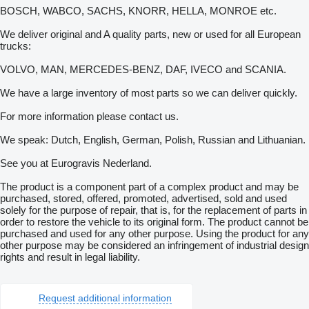
BOSCH, WABCO, SACHS, KNORR, HELLA, MONROE etc.
We deliver original and A quality parts, new or used for all European
trucks:
VOLVO, MAN, MERCEDES-BENZ, DAF, IVECO and SCANIA.
We have a large inventory of most parts so we can deliver quickly.
For more information please contact us.
We speak: Dutch, English, German, Polish, Russian and Lithuanian.
See you at Eurogravis Nederland.
The product is a component part of a complex product and may be
purchased, stored, offered, promoted, advertised, sold and used
solely for the purpose of repair, that is, for the replacement of parts in
order to restore the vehicle to its original form. The product cannot be
purchased and used for any other purpose. Using the product for any
other purpose may be considered an infringement of industrial design
rights and result in legal liability.
Request additional information