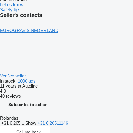
Let us know
Safety tips
Seller's contacts
EUROGRAVIS NEDERLAND
Verified seller
In stock:
1000 ads
11
years at Autoline
4.0
40 reviews
Subscribe to seller
Rolandas
+31 6 265...
Show
+31 6 26511146
Call me back