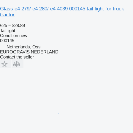
Glass e4 279/ e4 280/ e4 4039 000145 tail light for truck
tractor
€25
≈ $28.89
Tail light
Condition
new
000145
Netherlands, Oss
EUROGRAVIS NEDERLAND
Contact the seller