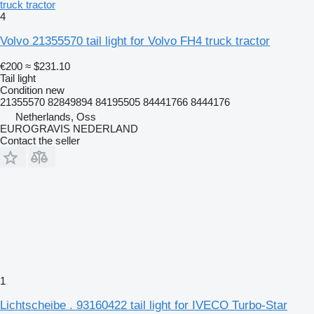
truck tractor
4
Volvo 21355570 tail light for Volvo FH4 truck tractor
€200
≈ $231.10
Tail light
Condition
new
21355570 82849894 84195505 84441766 8444176
Netherlands, Oss
EUROGRAVIS NEDERLAND
Contact the seller
1
Lichtscheibe . 93160422 tail light for IVECO Turbo-Star