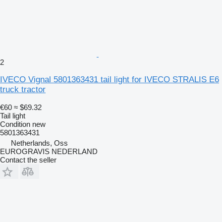
2
IVECO Vignal 5801363431 tail light for IVECO STRALIS E6
truck tractor
€60
≈ $69.32
Tail light
Condition
new
5801363431
Netherlands, Oss
EUROGRAVIS NEDERLAND
Contact the seller