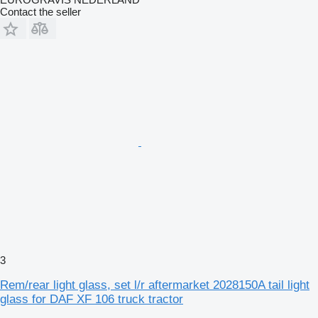
Contact the seller
3
Rem/rear light glass, set l/r aftermarket 2028150A tail light
glass for DAF XF 106 truck tractor