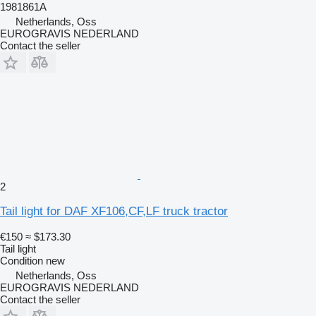
1981861A
Netherlands, Oss
EUROGRAVIS NEDERLAND
Contact the seller
2
Tail light for DAF XF106,CF,LF truck tractor
€150
≈ $173.30
Tail light
Condition
new
Netherlands, Oss
EUROGRAVIS NEDERLAND
Contact the seller