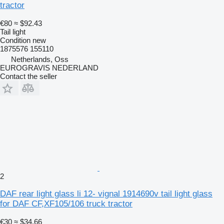
tractor
€80
≈ $92.43
Tail light
Condition
new
1875576 155110
Netherlands, Oss
EUROGRAVIS NEDERLAND
Contact the seller
2
DAF rear light glass li 12- vignal 1914690v tail light glass
for DAF CF,XF105/106 truck tractor
€30
≈ $34.66