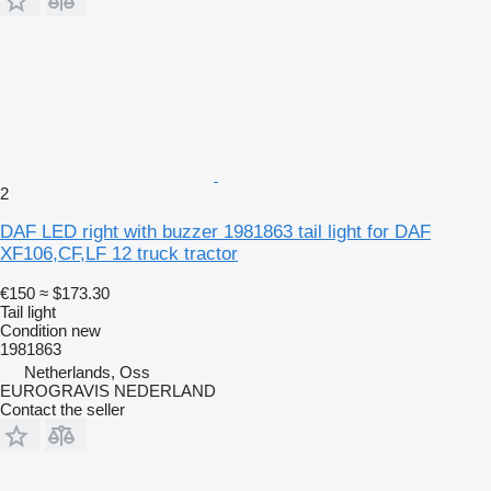
2
DAF LED right with buzzer 1981863 tail light for DAF
XF106,CF,LF 12 truck tractor
€150
≈ $173.30
Tail light
Condition
new
1981863
Netherlands, Oss
EUROGRAVIS NEDERLAND
Contact the seller