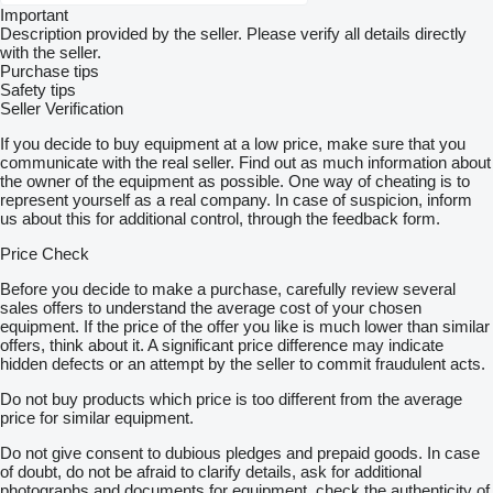
Important
Description provided by the seller. Please verify all details directly
with the seller.
Purchase tips
Safety tips
Seller Verification
If you decide to buy equipment at a low price, make sure that you
communicate with the real seller. Find out as much information about
the owner of the equipment as possible. One way of cheating is to
represent yourself as a real company. In case of suspicion, inform
us about this for additional control, through the feedback form.
Price Check
Before you decide to make a purchase, carefully review several
sales offers to understand the average cost of your chosen
equipment. If the price of the offer you like is much lower than similar
offers, think about it. A significant price difference may indicate
hidden defects or an attempt by the seller to commit fraudulent acts.
Do not buy products which price is too different from the average
price for similar equipment.
Do not give consent to dubious pledges and prepaid goods. In case
of doubt, do not be afraid to clarify details, ask for additional
photographs and documents for equipment, check the authenticity of