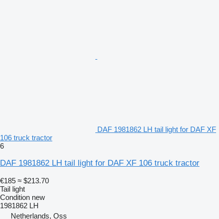
DAF 1981862 LH tail light for DAF XF
106 truck tractor
6
DAF 1981862 LH tail light for DAF XF 106 truck tractor
€185
≈ $213.70
Tail light
Condition
new
1981862 LH
Netherlands, Oss