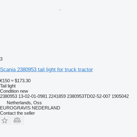
3
Scania 2380953 tail light for truck tractor
€150
≈ $173.30
Tail light
Condition
new
2380953 13-02-01-0981 2241859 2380953TD02-52-007 1905042
Netherlands, Oss
EUROGRAVIS NEDERLAND
Contact the seller