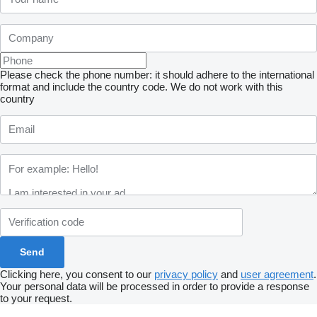
Please check the phone number: it should adhere to the international
format and include the country code.
We do not work with this
country
Clicking here, you consent to our
privacy policy
and
user agreement
.
Your personal data will be processed in order to provide a response
to your request.