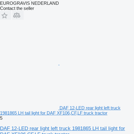
EUROGRAVIS NEDERLAND
Contact the seller
DAF 12-LED rear light left truck
1981865 LH tail light for DAF XF106,CF,LF truck tractor
5
DAF 12-LED rear light left truck 1981865 LH tail light for