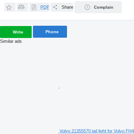
PDF
Share
Complain
Phone
Write
Similar ads
Volvo 21355570 tail light for Volvo FH4