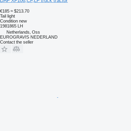
DAF XF106,CF,LF truck tractor
€185
≈ $213.70
Tail light
Condition
new
1981865 LH
Netherlands, Oss
EUROGRAVIS NEDERLAND
Contact the seller