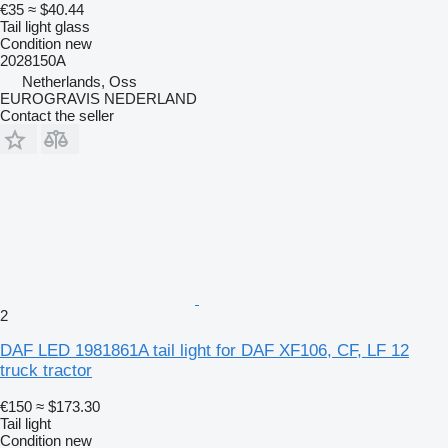
€35
≈ $40.44
Tail light glass
Condition
new
2028150A
Netherlands, Oss
EUROGRAVIS NEDERLAND
Contact the seller
2
DAF LED 1981861A tail light for DAF XF106, CF, LF 12
truck tractor
€150
≈ $173.30
Tail light
Condition
new