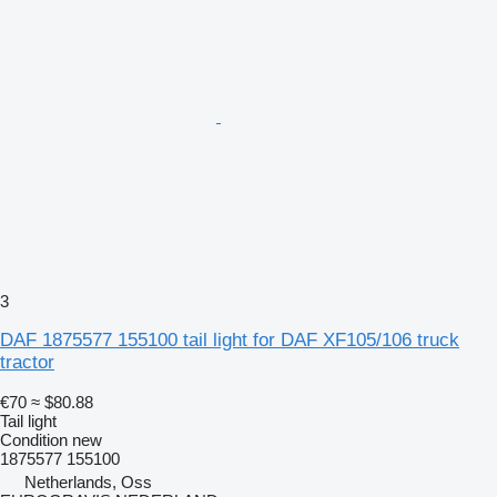
3
DAF 1875577 155100 tail light for DAF XF105/106 truck
tractor
€70
≈ $80.88
Tail light
Condition
new
1875577 155100
Netherlands, Oss