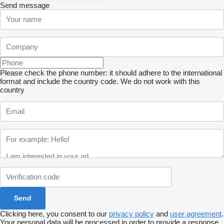
Send message
Please check the phone number: it should adhere to the international
format and include the country code.
We do not work with this
country
Clicking here, you consent to our
privacy policy
and
user agreement
.
Your personal data will be processed in order to provide a response