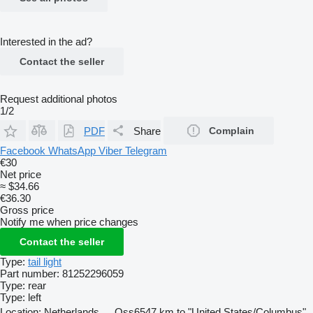
Interested in the ad?
Contact the seller
Request additional photos
1/2
PDF
Share
Complain
Facebook
WhatsApp
Viber
Telegram
€30
Net price
≈ $34.66
€36.30
Gross price
Notify me when price changes
Contact the seller
Type:
tail light
Part number:
81252296059
Type:
rear
Type:
left
Location:
Netherlands
Oss
6547 km to "United States/Columbus"