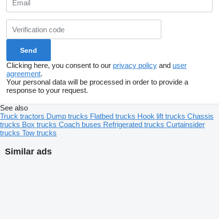
Clicking here, you consent to our
privacy policy
and
user
agreement
.
Your personal data will be processed in order to provide a
response to your request.
See also
Truck tractors
Dump trucks
Flatbed trucks
Hook lift trucks
Chassis
trucks
Box trucks
Coach buses
Refrigerated trucks
Curtainsider
trucks
Tow trucks
Similar ads