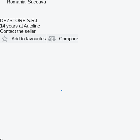
Romania, Suceava
DEZSTORE S.R.L.
14
years at Autoline
Contact the seller
Add to favourites
Compare