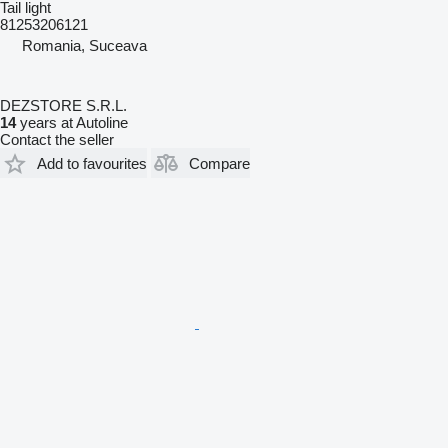
Tail light
81253206121
Romania, Suceava
DEZSTORE S.R.L.
14
years at Autoline
Contact the seller
Add to favourites
Compare