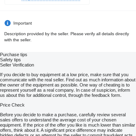
Important
Description provided by the seller. Please verify all details directly
with the seller.
Purchase tips
Safety tips
Seller Verification
If you decide to buy equipment at a low price, make sure that you
communicate with the real seller. Find out as much information about
the owner of the equipment as possible. One way of cheating is to
represent yourself as a real company. In case of suspicion, inform
us about this for additional control, through the feedback form.
Price Check
Before you decide to make a purchase, carefully review several
sales offers to understand the average cost of your chosen
equipment. If the price of the offer you like is much lower than similar
offers, think about it. A significant price difference may indicate
hidden defects or an attempt by the seller to commit fraudulent acts.