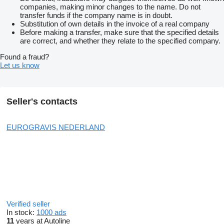
companies, making minor changes to the name. Do not
transfer funds if the company name is in doubt.
Substitution of own details in the invoice of a real company
Before making a transfer, make sure that the specified details
are correct, and whether they relate to the specified company.
Found a fraud?
Let us know
Seller's contacts
EUROGRAVIS NEDERLAND
Verified seller
In stock:
1000 ads
11
years at Autoline