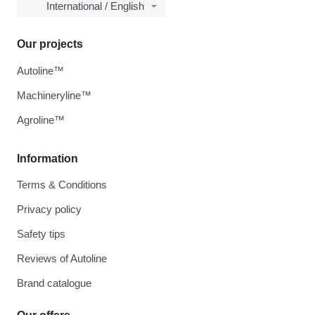
International / English
Our projects
Autoline™
Machineryline™
Agroline™
Information
Terms & Conditions
Privacy policy
Safety tips
Reviews of Autoline
Brand catalogue