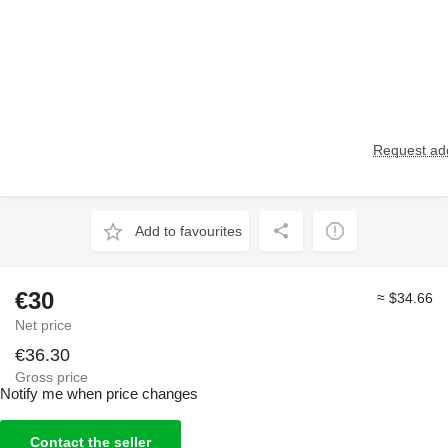
Request add
Add to favourites
€30
≈ $34.66
Net price
€36.30
Gross price
Notify me when price changes
Contact the seller