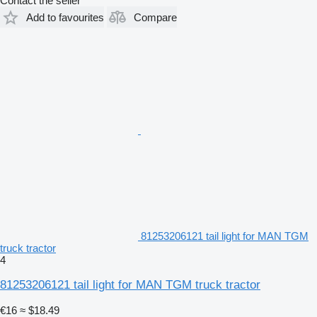
Contact the seller
Add to favourites
Compare
81253206121 tail light for MAN TGM
truck tractor
4
81253206121 tail light for MAN TGM truck tractor
€16
≈ $18.49