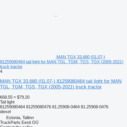
MAN TGX 33.680 (01.07-)
81259080464 tail light for MAN TGL, TGM, TGS, TGX (2005-2021)
truck tractor
4
MAN TGX 33.680 (01.07-) 81259080464 tail light for MAN
TGL, TGM, TGS, TGX (2005-2021) truck tractor
€68.55
≈ $79.20
Tail light
81259080464 81259080476 81.25908-0464 81.25908-0476
diesel
Estonia, Tallinn
TruckParts Eesti OÜ