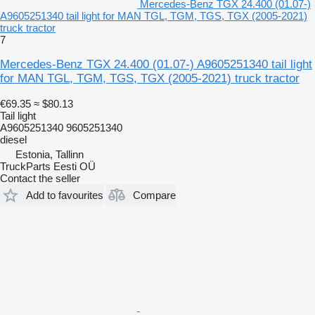
Mercedes-Benz TGX 24.400 (01.07-)
A9605251340 tail light for MAN TGL, TGM, TGS, TGX (2005-2021)
truck tractor
7
Mercedes-Benz TGX 24.400 (01.07-) A9605251340 tail light
for MAN TGL, TGM, TGS, TGX (2005-2021) truck tractor
€69.35
≈ $80.13
Tail light
A9605251340 9605251340
diesel
Estonia, Tallinn
TruckParts Eesti OÜ
Contact the seller
Add to favourites
Compare