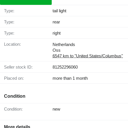
Type:
tail light
Type:
rear
Type:
right
Location:
Netherlands
Oss
6547 km to "United States/Columbus"
Seller stock ID:
81252296060
Placed on:
more than 1 month
Condition
Condition:
new
More details