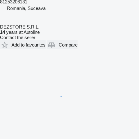
81253206131
Romania, Suceava
DEZSTORE S.R.L.
14
years at Autoline
Contact the seller
Add to favourites
Compare