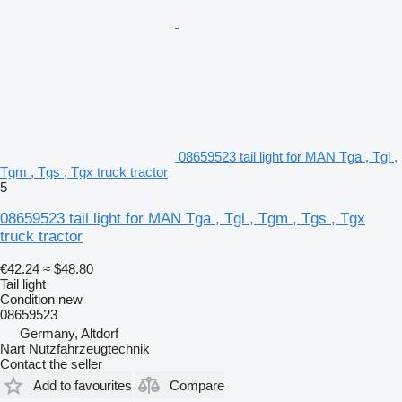
08659523 tail light for MAN Tga , Tgl ,
Tgm , Tgs , Tgx truck tractor
5
08659523 tail light for MAN Tga , Tgl , Tgm , Tgs , Tgx
truck tractor
€42.24
≈ $48.80
Tail light
Condition
new
08659523
Germany, Altdorf
Nart Nutzfahrzeugtechnik
Contact the seller
Add to favourites
Compare