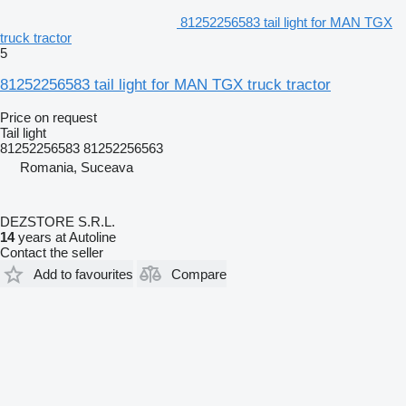
81252256583 tail light for MAN TGX
truck tractor
5
81252256583 tail light for MAN TGX truck tractor
Price on request
Tail light
81252256583 81252256563
Romania, Suceava
DEZSTORE S.R.L.
14
years at Autoline
Contact the seller
Add to favourites
Compare