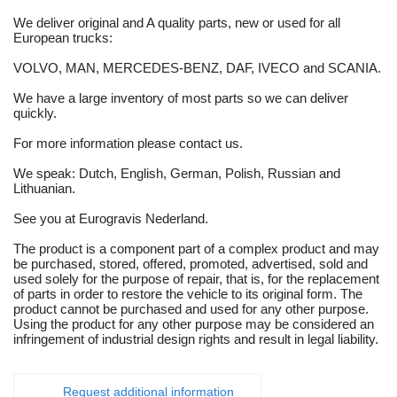
We deliver original and A quality parts, new or used for all
European trucks:
VOLVO, MAN, MERCEDES-BENZ, DAF, IVECO and SCANIA.
We have a large inventory of most parts so we can deliver
quickly.
For more information please contact us.
We speak: Dutch, English, German, Polish, Russian and
Lithuanian.
See you at Eurogravis Nederland.
The product is a component part of a complex product and may
be purchased, stored, offered, promoted, advertised, sold and
used solely for the purpose of repair, that is, for the replacement
of parts in order to restore the vehicle to its original form. The
product cannot be purchased and used for any other purpose.
Using the product for any other purpose may be considered an
infringement of industrial design rights and result in legal liability.
Request additional information