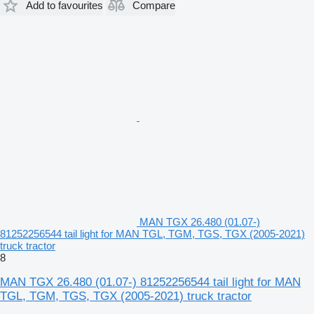
Add to favourites
Compare
MAN TGX 26.480 (01.07-)
81252256544 tail light for MAN TGL, TGM, TGS, TGX (2005-2021)
truck tractor
8
MAN TGX 26.480 (01.07-) 81252256544 tail light for MAN
TGL, TGM, TGS, TGX (2005-2021) truck tractor