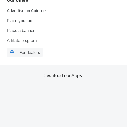
Our offers
Advertise on Autoline
Place your ad
Place a banner
Affiliate program
For dealers
Download our Apps