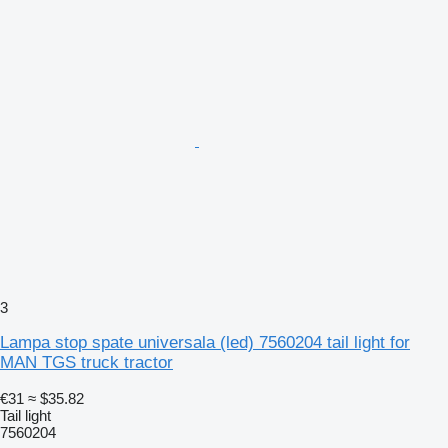
3
Lampa stop spate universala (led) 7560204 tail light for
MAN TGS truck tractor
€31
≈ $35.82
Tail light
7560204