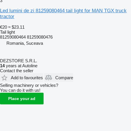
3
Led lumini de zi 81259080464 tail light for MAN TGX truck
tractor
€20
≈ $23.11
Tail light
81259080464 81259080476
Romania, Suceava
DEZSTORE S.R.L.
14
years at Autoline
Contact the seller
Add to favourites
Compare
Selling machinery or vehicles?
You can do it with us!
Place your ad