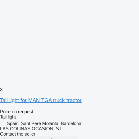
3
Tail light for MAN TGA truck tractor
Price on request
Tail light
Spain, Sant Pere Molanta, Barcelona
LAS COLINAS OCASION, S.L.
Contact the seller