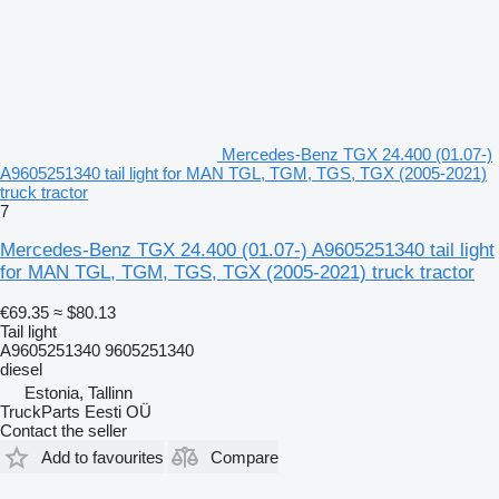
Mercedes-Benz TGX 24.400 (01.07-)
A9605251340 tail light for MAN TGL, TGM, TGS, TGX (2005-2021)
truck tractor
7
Mercedes-Benz TGX 24.400 (01.07-) A9605251340 tail light
for MAN TGL, TGM, TGS, TGX (2005-2021) truck tractor
€69.35
≈ $80.13
Tail light
A9605251340 9605251340
diesel
Estonia, Tallinn
TruckParts Eesti OÜ
Contact the seller
Add to favourites
Compare