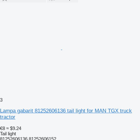
3
Lampa gabarit 81252606136 tail light for MAN TGX truck
tractor
€8
≈ $9.24
Tail light
81252606136 81252606152