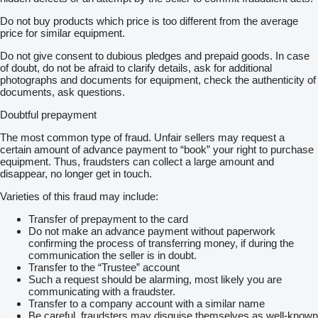
Do not buy products which price is too different from the average
price for similar equipment.
Do not give consent to dubious pledges and prepaid goods. In case
of doubt, do not be afraid to clarify details, ask for additional
photographs and documents for equipment, check the authenticity of
documents, ask questions.
Doubtful prepayment
The most common type of fraud. Unfair sellers may request a
certain amount of advance payment to “book” your right to purchase
equipment. Thus, fraudsters can collect a large amount and
disappear, no longer get in touch.
Varieties of this fraud may include:
Transfer of prepayment to the card
Do not make an advance payment without paperwork
confirming the process of transferring money, if during the
communication the seller is in doubt.
Transfer to the “Trustee” account
Such a request should be alarming, most likely you are
communicating with a fraudster.
Transfer to a company account with a similar name
Be careful, fraudsters may disguise themselves as well-known