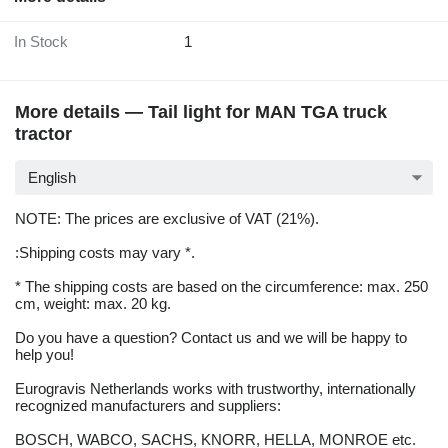
In Stock
1
More details — Tail light for MAN TGA truck
tractor
English
NOTE: The prices are exclusive of VAT (21%).
:Shipping costs may vary *.
* The shipping costs are based on the circumference: max. 250
cm, weight: max. 20 kg.
Do you have a question? Contact us and we will be happy to
help you!
Eurogravis Netherlands works with trustworthy, internationally
recognized manufacturers and suppliers:
BOSCH, WABCO, SACHS, KNORR, HELLA, MONROE etc.