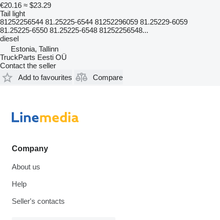
€20.16
≈ $23.29
Tail light
81252256544 81.25225-6544 81252296059 81.25229-6059
81.25225-6550 81.25225-6548 81252256548...
diesel
Estonia, Tallinn
TruckParts Eesti OÜ
Contact the seller
Add to favourites
Compare
Company
About us
Help
Seller's contacts