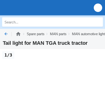
Spare parts
MAN parts
MAN automotive light
Tail light for MAN TGA truck tractor
1/3