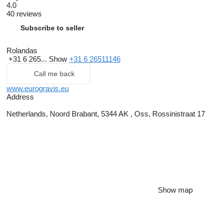
4.0
40 reviews
Subscribe to seller
Rolandas
+31 6 265...
Show
+31 6 26511146
Call me back
www.eurogravis.eu
Address
Netherlands, Noord Brabant, 5344 AK , Oss, Rossinistraat 17
Show map