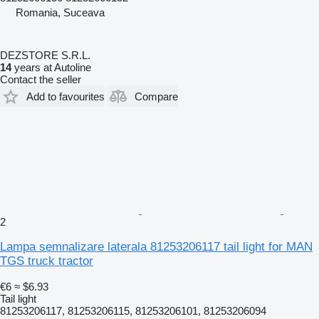
Romania, Suceava
DEZSTORE S.R.L.
14
years at Autoline
Contact the seller
Add to favourites
Compare
2
Lampa semnalizare laterala 81253206117 tail light for MAN
TGS truck tractor
€6
≈ $6.93
Tail light
81253206117, 81253206115, 81253206101, 81253206094