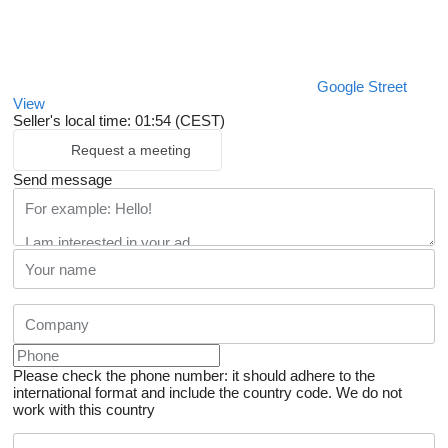
Google Street
View
Seller's local time: 01:54 (CEST)
Request a meeting
Send message
Please check the phone number: it should adhere to the
international format and include the country code.
We do not
work with this country