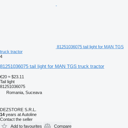
81251036075 tail light for MAN TGS
truck tractor
4
81251036075 tail light for MAN TGS truck tractor
€20
≈ $23.11
Tail light
81251036075
Romania, Suceava
DEZSTORE S.R.L.
14
years at Autoline
Contact the seller
Add to favourites
Compare