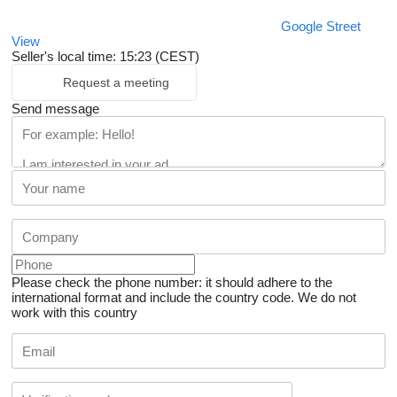
Google Street
View
Seller's local time: 15:23 (CEST)
Request a meeting
Send message
Please check the phone number: it should adhere to the
international format and include the country code.
We do not
work with this country