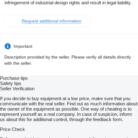
infringement of industrial design rights and result in legal liability.
Request additional information
Important
Description provided by the seller. Please verify all details directly
with the seller.
Purchase tips
Safety tips
Seller Verification
If you decide to buy equipment at a low price, make sure that you
communicate with the real seller. Find out as much information about
the owner of the equipment as possible. One way of cheating is to
represent yourself as a real company. In case of suspicion, inform
us about this for additional control, through the feedback form.
Price Check