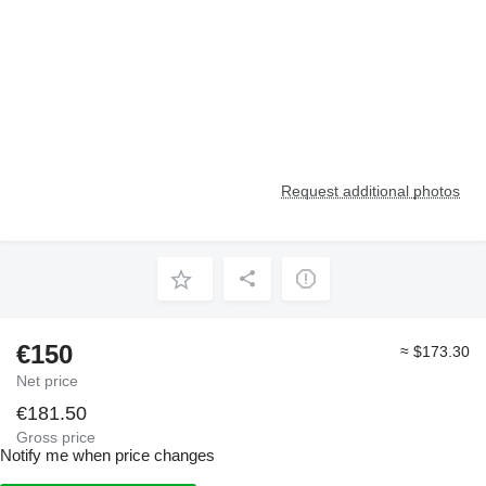
Request additional photos
€150
≈ $173.30
Net price
€181.50
Gross price
Notify me when price changes