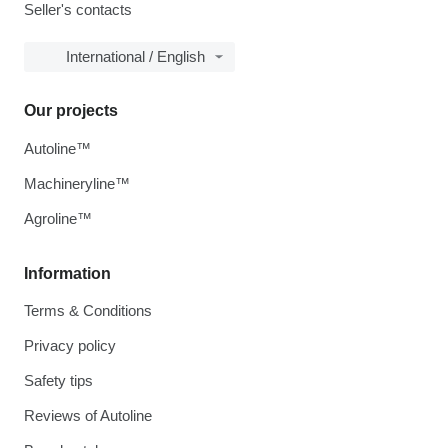
Seller's contacts
International / English
Our projects
Autoline™
Machineryline™
Agroline™
Information
Terms & Conditions
Privacy policy
Safety tips
Reviews of Autoline