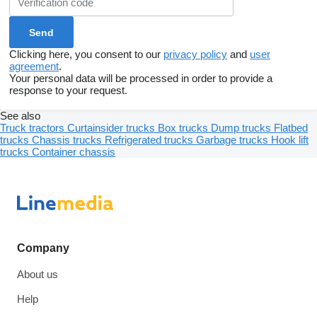
Clicking here, you consent to our
privacy policy
and
user
agreement
.
Your personal data will be processed in order to provide a
response to your request.
See also
Truck tractors
Curtainsider trucks
Box trucks
Dump trucks
Flatbed
trucks
Chassis trucks
Refrigerated trucks
Garbage trucks
Hook lift
trucks
Container chassis
Company
About us
Help