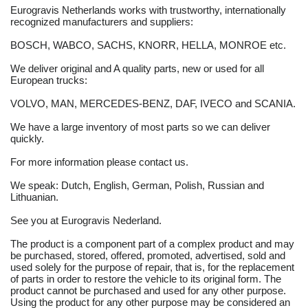
Eurogravis Netherlands works with trustworthy, internationally
recognized manufacturers and suppliers:
BOSCH, WABCO, SACHS, KNORR, HELLA, MONROE etc.
We deliver original and A quality parts, new or used for all
European trucks:
VOLVO, MAN, MERCEDES-BENZ, DAF, IVECO and SCANIA.
We have a large inventory of most parts so we can deliver
quickly.
For more information please contact us.
We speak: Dutch, English, German, Polish, Russian and
Lithuanian.
See you at Eurogravis Nederland.
The product is a component part of a complex product and may
be purchased, stored, offered, promoted, advertised, sold and
used solely for the purpose of repair, that is, for the replacement
of parts in order to restore the vehicle to its original form. The
product cannot be purchased and used for any other purpose.
Using the product for any other purpose may be considered an