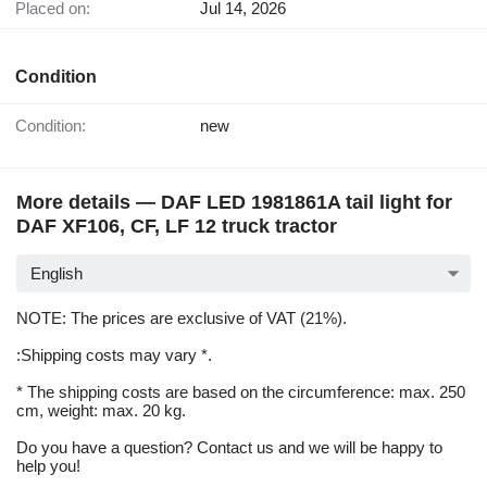
Placed on:
Jul 14, 2026
Condition
Condition:
new
More details — DAF LED 1981861A tail light for
DAF XF106, CF, LF 12 truck tractor
English
NOTE: The prices are exclusive of VAT (21%).
:Shipping costs may vary *.
* The shipping costs are based on the circumference: max. 250
cm, weight: max. 20 kg.
Do you have a question? Contact us and we will be happy to
help you!