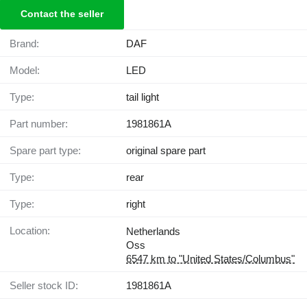
Contact the seller
Brand:
DAF
Model:
LED
Type:
tail light
Part number:
1981861A
Spare part type:
original spare part
Type:
rear
Type:
right
Location:
Netherlands
Oss
6547 km to "United States/Columbus"
Seller stock ID:
1981861A