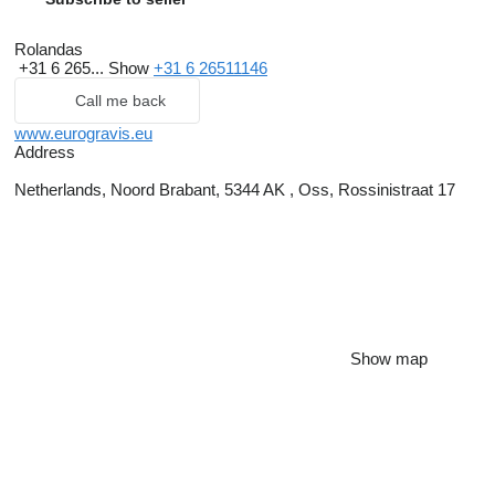
Rolandas
+31 6 265...
Show
+31 6 26511146
Call me back
www.eurogravis.eu
Address
Netherlands, Noord Brabant, 5344 AK , Oss, Rossinistraat 17
Show map