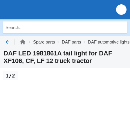
Spare parts
DAF parts
DAF automotive lights
DAF LED 1981861A tail light for DAF
XF106, CF, LF 12 truck tractor
1/2