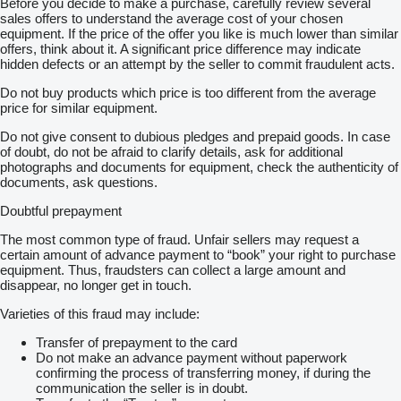
Before you decide to make a purchase, carefully review several
sales offers to understand the average cost of your chosen
equipment. If the price of the offer you like is much lower than similar
offers, think about it. A significant price difference may indicate
hidden defects or an attempt by the seller to commit fraudulent acts.
Do not buy products which price is too different from the average
price for similar equipment.
Do not give consent to dubious pledges and prepaid goods. In case
of doubt, do not be afraid to clarify details, ask for additional
photographs and documents for equipment, check the authenticity of
documents, ask questions.
Doubtful prepayment
The most common type of fraud. Unfair sellers may request a
certain amount of advance payment to “book” your right to purchase
equipment. Thus, fraudsters can collect a large amount and
disappear, no longer get in touch.
Varieties of this fraud may include:
Transfer of prepayment to the card
Do not make an advance payment without paperwork
confirming the process of transferring money, if during the
communication the seller is in doubt.