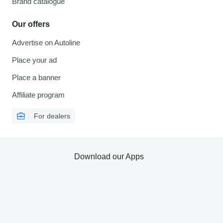
Brand catalogue
Our offers
Advertise on Autoline
Place your ad
Place a banner
Affiliate program
For dealers
Download our Apps