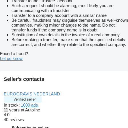
Transfer to the “Trustee” account
Such a request should be alarming, most likely you are
communicating with a fraudster.
Transfer to a company account with a similar name
Be careful, fraudsters may disguise themselves as well-known
companies, making minor changes to the name. Do not
transfer funds if the company name is in doubt.
Substitution of own details in the invoice of a real company
Before making a transfer, make sure that the specified details
are correct, and whether they relate to the specified company.
Found a fraud?
Let us know
Seller's contacts
EUROGRAVIS NEDERLAND
Verified seller
In stock:
1000 ads
11
years at Autoline
4.0
40 reviews
Subscribe to seller