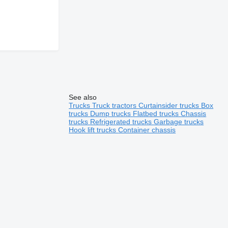
See also
Trucks
Truck tractors
Curtainsider trucks
Box
trucks
Dump trucks
Flatbed trucks
Chassis
trucks
Refrigerated trucks
Garbage trucks
Hook lift trucks
Container chassis