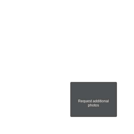
Request additional
photos