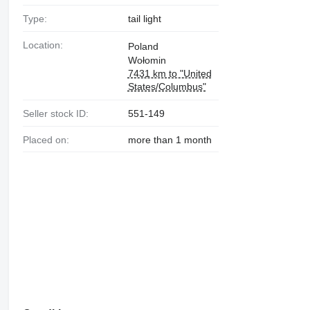
Type:
tail light
Location:
Poland
Wołomin
7431 km to "United
States/Columbus"
Seller stock ID:
551-149
Placed on:
more than 1 month