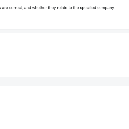
s are correct, and whether they relate to the specified company.