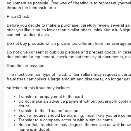
equipment as possible. One way of cheating is to represent yourself 
through the feedback form.
Price Check
Before you decide to make a purchase, carefully review several sale
offer you like is much lower than similar offers, think about it. A si
commit fraudulent acts.
Do not buy products which price is too different from the average pr
Do not give consent to dubious pledges and prepaid goods. In case o
documents for equipment, check the authenticity of documents, ask
Doubtful prepayment
The most common type of fraud. Unfair sellers may request a cert
fraudsters can collect a large amount and disappear, no longer get 
Varieties of this fraud may include:
Transfer of prepayment to the card
Do not make an advance payment without paperwork confirming
doubt.
Transfer to the “Trustee” account
Such a request should be alarming, most likely you are commu
Transfer to a company account with a similar name
Be careful, fraudsters may disguise themselves as well-kno
name is in doubt.