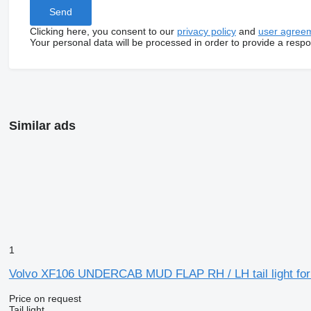
Clicking here, you consent to our
privacy policy
and
user agree
Your personal data will be processed in order to provide a resp
Similar ads
1
Volvo XF106 UNDERCAB MUD FLAP RH / LH tail light for
Price on request
Tail light