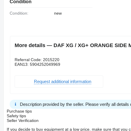
Condition
Condition:
new
More details — DAF XG / XG+ ORANGE SIDE MA
Referral Code: 2015220
EAN13: 5904252049969
Request additional information
Description provided by the seller. Please verify all details d
Purchase tips
Safety tips
Seller Verification
If you decide to buy equipment at a low price, make sure that you 