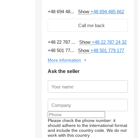
+48 694 48...
Show
+48 694 485 662
Call me back
+48 22 787 ...
Show
+48 22 787 24 32
+48 501 77...
Show
+48 501 779 177
More information
Ask the seller
Please check the phone number: it
should adhere to the international format
and include the country code.
We do not
work with this country