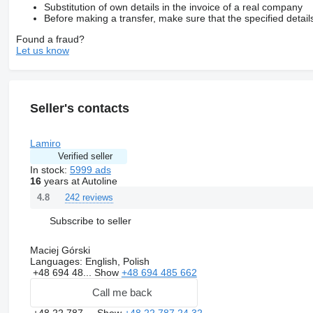
Substitution of own details in the invoice of a real company
Before making a transfer, make sure that the specified detail
Found a fraud?
Let us know
Seller's contacts
Lamiro
Verified seller
In stock:
5999 ads
16
years at Autoline
242 reviews
4.8
Subscribe to seller
Maciej Górski
Languages:
English, Polish
+48 694 48...
Show
+48 694 485 662
Call me back
+48 22 787 ...
Show
+48 22 787 24 32