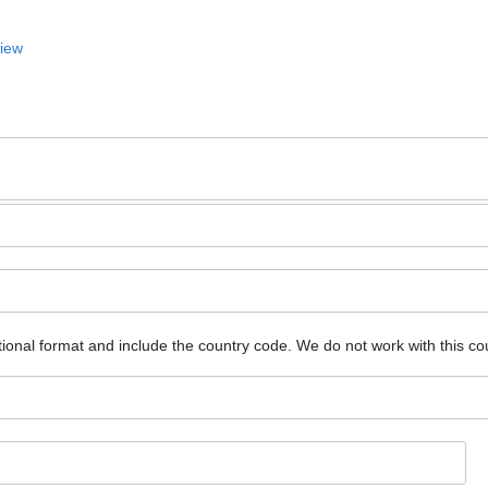
View
ional format and include the country code.
We do not work with this co