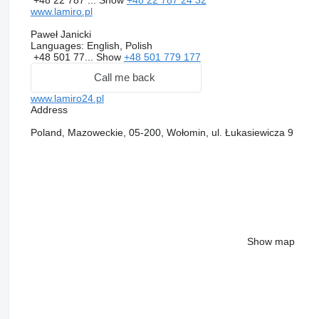
www.lamiro.pl
Paweł Janicki
Languages:
English, Polish
+48 501 77...
Show
+48 501 779 177
Call me back
www.lamiro24.pl
Address
Poland, Mazoweckie, 05-200, Wołomin, ul. Łukasiewicza 9
Show map