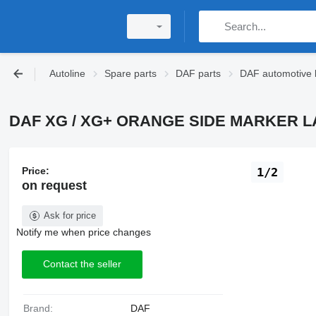
Autoline
Spare parts
DAF parts
DAF automotive l
DAF XG / XG+ ORANGE SIDE MARKER LAMP 
Price:
1/2
on request
Ask for price
Notify me when price changes
Contact the seller
Brand:
DAF