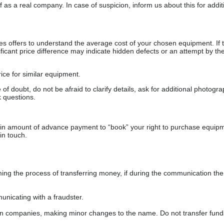
as a real company. In case of suspicion, inform us about this for additi
s offers to understand the average cost of your chosen equipment. If t
gnificant price difference may indicate hidden defects or an attempt by the
ice for similar equipment.
f doubt, do not be afraid to clarify details, ask for additional photogr
 questions.
ain amount of advance payment to “book” your right to purchase equip
in touch.
 the process of transferring money, if during the communication the s
nicating with a fraudster.
wn companies, making minor changes to the name. Do not transfer fund