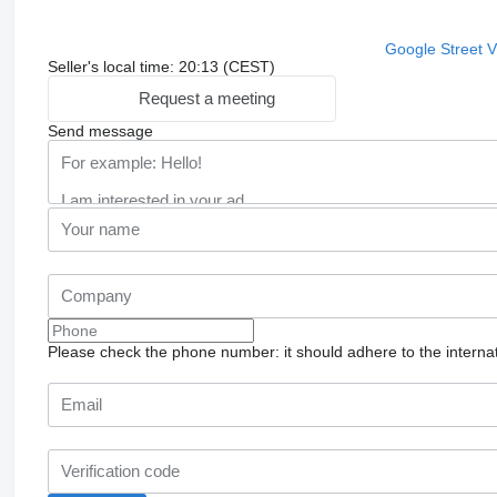
Google Street 
Seller's local time: 20:13 (CEST)
Request a meeting
Send message
Please check the phone number: it should adhere to the internat