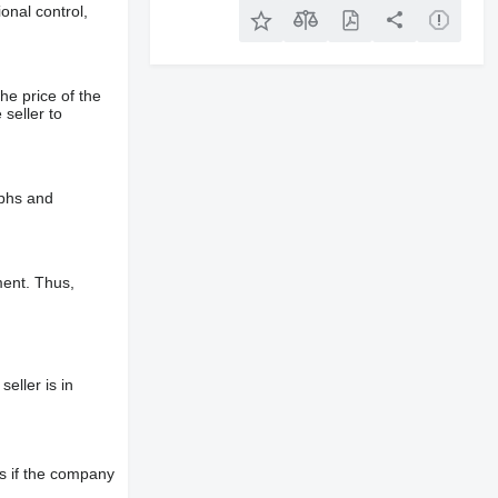
onal control,
he price of the
 seller to
aphs and
ment. Thus,
eller is in
s if the company