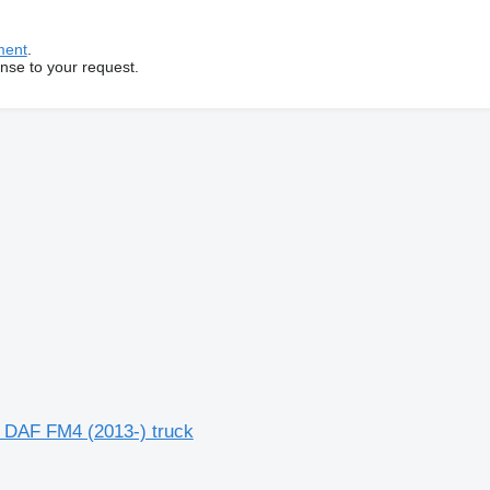
ment
.
onse to your request.
 DAF FM4 (2013-) truck