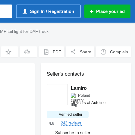
Sign In / Registration
Place your ad
ail light for DAF truck
PDF
Share
Complain
Seller's contacts
Lamiro
Poland
16 years at Autoline
Verified seller
242 reviews
4.8
Subscribe to seller