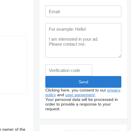
Clicking here, you consent to our
privacy
policy
and
user agreement
.
Your personal data will be processed in
order to provide a response to your
request.
e owner of the