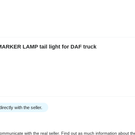
RKER LAMP tail light for DAF truck
irectly with the seller.
communicate with the real seller. Find out as much information about th