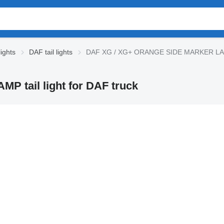
ights
DAF tail lights
DAF XG / XG+ ORANGE SIDE MARKER LAMP t
tail light for DAF truck