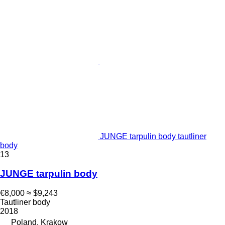
JUNGE tarpulin body tautliner
body
13
JUNGE tarpulin body
€8,000
≈ $9,243
Tautliner body
2018
Poland, Krakow