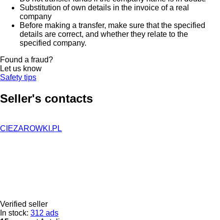
Substitution of own details in the invoice of a real
company
Before making a transfer, make sure that the specified
details are correct, and whether they relate to the
specified company.
Found a fraud?
Let us know
Safety tips
Seller's contacts
CIEZAROWKI.PL
Verified seller
In stock:
312 ads