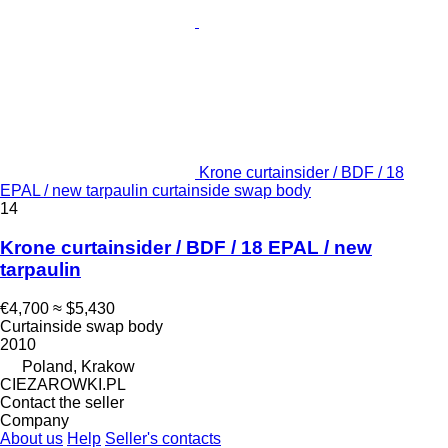
Krone curtainsider / BDF / 18
EPAL / new tarpaulin curtainside swap body
14
Krone curtainsider / BDF / 18 EPAL / new
tarpaulin
€4,700
≈ $5,430
Curtainside swap body
2010
Poland, Krakow
CIEZAROWKI.PL
Contact the seller
Company
About us
Help
Seller's contacts