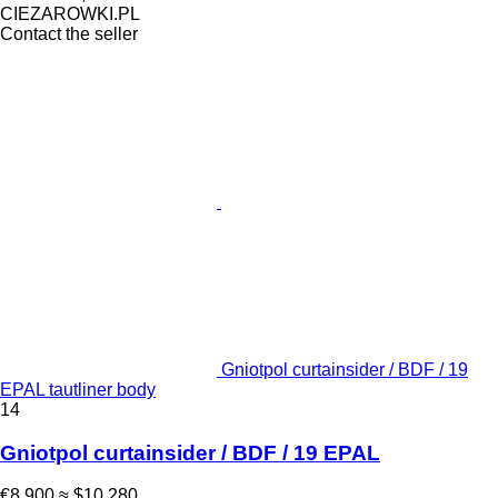
CIEZAROWKI.PL
Contact the seller
Gniotpol curtainsider / BDF / 19
EPAL tautliner body
14
Gniotpol curtainsider / BDF / 19 EPAL
€8,900
≈ $10,280