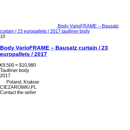
Body VarioFRAME – Bausatz
curtain / 23 europallets / 2017 tautliner body
10
Body VarioFRAME – Bausatz curtain / 23
europallets / 2017
€9,500
≈ $10,980
Tautliner body
2017
Poland, Krakow
CIEZAROWKI.PL
Contact the seller