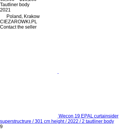
Tautliner body
2021
Poland, Krakow
CIEZAROWKI.PL
Contact the seller
Wecon 19 EPAL curtainsider
superstructrure / 301 cm height / 2022 / 2 tautliner body
9