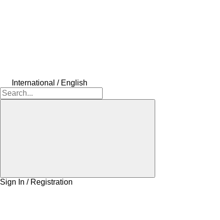
International / English
Sign In / Registration