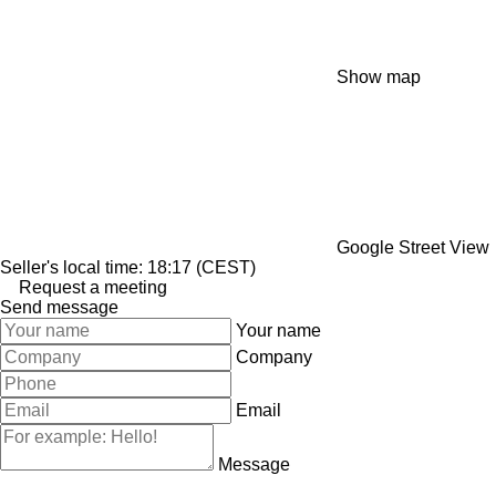
Show map
Google Street View
Seller's local time: 18:17 (CEST)
Request a meeting
Send message
Your name
Company
Email
Message