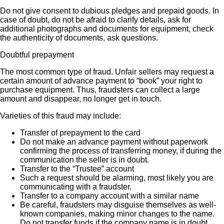
Do not give consent to dubious pledges and prepaid goods. In
case of doubt, do not be afraid to clarify details, ask for
additional photographs and documents for equipment, check
the authenticity of documents, ask questions.
Doubtful prepayment
The most common type of fraud. Unfair sellers may request a
certain amount of advance payment to “book” your right to
purchase equipment. Thus, fraudsters can collect a large
amount and disappear, no longer get in touch.
Varieties of this fraud may include:
Transfer of prepayment to the card
Do not make an advance payment without paperwork
confirming the process of transferring money, if during the
communication the seller is in doubt.
Transfer to the “Trustee” account
Such a request should be alarming, most likely you are
communicating with a fraudster.
Transfer to a company account with a similar name
Be careful, fraudsters may disguise themselves as well-
known companies, making minor changes to the name.
Do not transfer funds if the company name is in doubt.