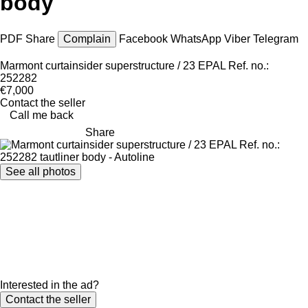
body
PDF
Share
Complain
Facebook
WhatsApp
Viber
Telegram
Marmont curtainsider superstructure / 23 EPAL Ref. no.:
252282
€7,000
Contact the seller
Call me back
Share
See all photos
Interested in the ad?
Contact the seller