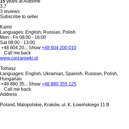
15
years at Autoline
3.7
3 reviews
Subscribe to seller
Kamil
Languages:
English, Russian, Polish
Mon - Fri
08:00 - 16:00
Sat
08:00 - 13:00
+48 604 20...
Show
+48 604 200 010
Call me back
www.ciezarowki.pl
Tomasz
Languages:
English, Ukrainian, Spanish, Russian, Polish,
Hungarian
+48 880 35...
Show
+48 880 355 125
Call me back
Address
Poland, Malopolskie, Kraków, ul. K. Łowińskiego 11 B