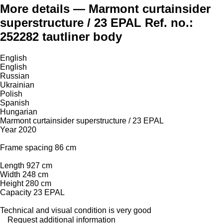
More details — Marmont curtainsider
superstructure / 23 EPAL Ref. no.:
252282 tautliner body
English
English
Russian
Ukrainian
Polish
Spanish
Hungarian
Marmont curtainsider superstructure / 23 EPAL
Year 2020
Frame spacing 86 cm
Length 927 cm
Width 248 cm
Height 280 cm
Capacity 23 EPAL
Technical and visual condition is very good
Request additional information