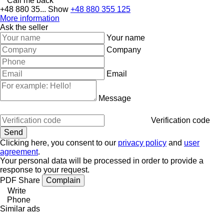
Call me back
+48 880 35...
Show
+48 880 355 125
More information
Ask the seller
Your name
Company
Email
Message
Verification code
Clicking here, you consent to our
privacy policy
and
user
agreement
.
Your personal data will be processed in order to provide a
response to your request.
PDF
Share
Complain
Write
Phone
Similar ads