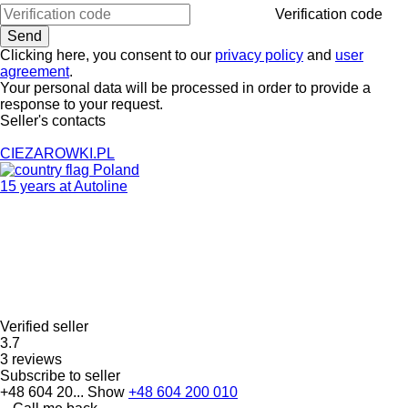
Verification code
Clicking here, you consent to our
privacy policy
and
user
agreement
.
Your personal data will be processed in order to provide a
response to your request.
Seller's contacts
CIEZAROWKI.PL
Poland
15 years at Autoline
Verified seller
3.7
3 reviews
Subscribe to seller
+48 604 20...
Show
+48 604 200 010