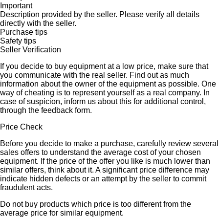
Important
Description provided by the seller. Please verify all details
directly with the seller.
Purchase tips
Safety tips
Seller Verification
If you decide to buy equipment at a low price, make sure that
you communicate with the real seller. Find out as much
information about the owner of the equipment as possible. One
way of cheating is to represent yourself as a real company. In
case of suspicion, inform us about this for additional control,
through the feedback form.
Price Check
Before you decide to make a purchase, carefully review several
sales offers to understand the average cost of your chosen
equipment. If the price of the offer you like is much lower than
similar offers, think about it. A significant price difference may
indicate hidden defects or an attempt by the seller to commit
fraudulent acts.
Do not buy products which price is too different from the
average price for similar equipment.