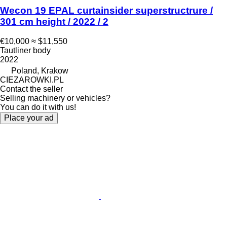
Wecon 19 EPAL curtainsider superstructrure /
301 cm height / 2022 / 2
€10,000
≈ $11,550
Tautliner body
2022
Poland, Krakow
CIEZAROWKI.PL
Contact the seller
Selling machinery or vehicles?
You can do it with us!
Place your ad