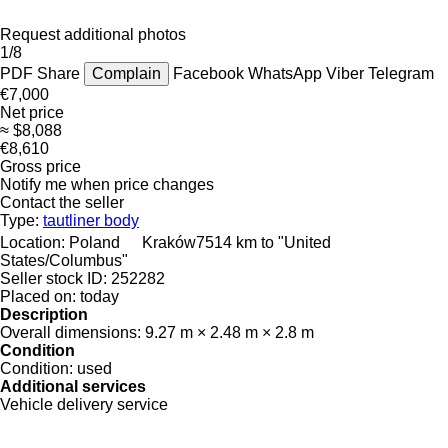
Request additional photos
1/8
PDF
Share
Complain
Facebook
WhatsApp
Viber
Telegram
€7,000
Net price
≈ $8,088
€8,610
Gross price
Notify me when price changes
Contact the seller
Type:
tautliner body
Location:
Poland
Kraków
7514 km to "United
States/Columbus"
Seller stock ID:
252282
Placed on:
today
Description
Overall dimensions:
9.27 m × 2.48 m × 2.8 m
Condition
Condition:
used
Additional services
Vehicle delivery service