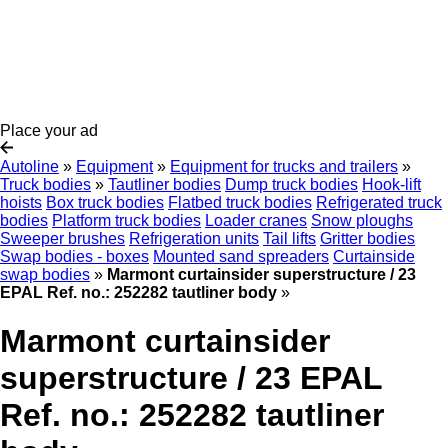
Place your ad
Autoline
»
Equipment
»
Equipment for trucks and trailers
»
Truck bodies
»
Tautliner bodies
Dump truck bodies
Hook-lift
hoists
Box truck bodies
Flatbed truck bodies
Refrigerated truck
bodies
Platform truck bodies
Loader cranes
Snow ploughs
Sweeper brushes
Refrigeration units
Tail lifts
Gritter bodies
Swap bodies - boxes
Mounted sand spreaders
Curtainside
swap bodies
»
Marmont curtainsider superstructure / 23
EPAL Ref. no.: 252282 tautliner body
»
Marmont curtainsider
superstructure / 23 EPAL
Ref. no.: 252282 tautliner