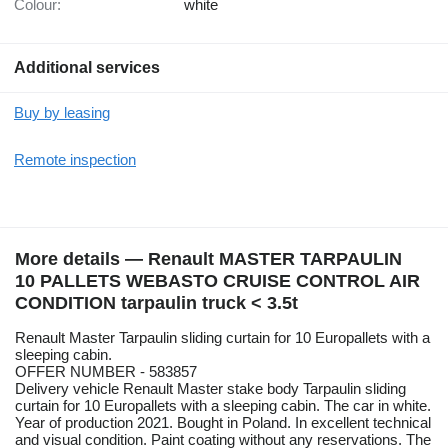
Colour:
white
Additional services
Buy by leasing
Remote inspection
More details — Renault MASTER TARPAULIN
10 PALLETS WEBASTO CRUISE CONTROL AIR
CONDITION tarpaulin truck < 3.5t
Renault Master Tarpaulin sliding curtain for 10 Europallets with a
sleeping cabin.
OFFER NUMBER - 583857
Delivery vehicle Renault Master stake body Tarpaulin sliding
curtain for 10 Europallets with a sleeping cabin. The car in white.
Year of production 2021. Bought in Poland. In excellent technical
and visual condition. Paint coating without any reservations. The