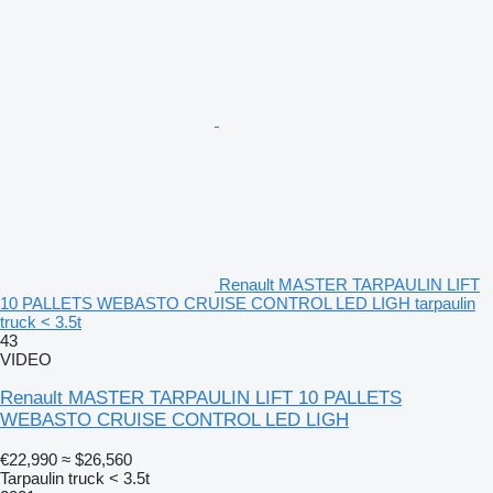
Renault MASTER TARPAULIN LIFT
10 PALLETS WEBASTO CRUISE CONTROL LED LIGH tarpaulin
truck < 3.5t
43
VIDEO
Renault MASTER TARPAULIN LIFT 10 PALLETS
WEBASTO CRUISE CONTROL LED LIGH
€22,990
≈ $26,560
Tarpaulin truck < 3.5t