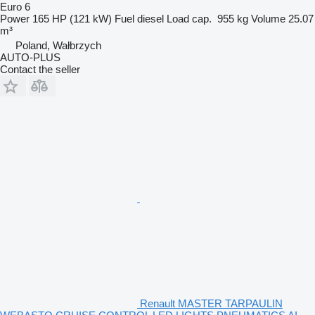
Euro 6
Power
165 HP (121 kW)
Fuel
diesel
Load cap.
955 kg
Volume
25.07
m³
Poland, Wałbrzych
AUTO-PLUS
Contact the seller
Renault MASTER TARPAULIN