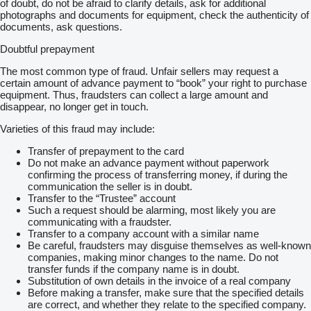
of doubt, do not be afraid to clarify details, ask for additional
photographs and documents for equipment, check the authenticity of
documents, ask questions.
Doubtful prepayment
The most common type of fraud. Unfair sellers may request a
certain amount of advance payment to “book” your right to purchase
equipment. Thus, fraudsters can collect a large amount and
disappear, no longer get in touch.
Varieties of this fraud may include:
Transfer of prepayment to the card
Do not make an advance payment without paperwork
confirming the process of transferring money, if during the
communication the seller is in doubt.
Transfer to the “Trustee” account
Such a request should be alarming, most likely you are
communicating with a fraudster.
Transfer to a company account with a similar name
Be careful, fraudsters may disguise themselves as well-known
companies, making minor changes to the name. Do not
transfer funds if the company name is in doubt.
Substitution of own details in the invoice of a real company
Before making a transfer, make sure that the specified details
are correct, and whether they relate to the specified company.