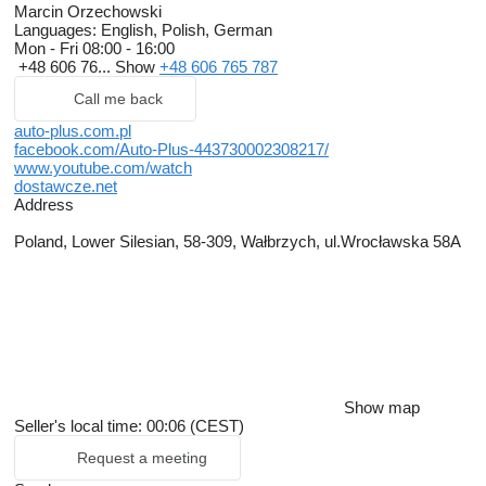
Marcin Orzechowski
Languages:
English, Polish, German
Mon - Fri
08:00 - 16:00
+48 606 76...
Show
+48 606 765 787
Call me back
auto-plus.com.pl
facebook.com/Auto-Plus-443730002308217/
www.youtube.com/watch
dostawcze.net
Address
Poland, Lower Silesian, 58-309, Wałbrzych, ul.Wrocławska 58A
Show map
Seller's local time: 00:06 (CEST)
Request a meeting