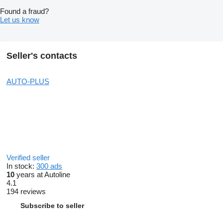
Found a fraud?
Let us know
Seller's contacts
AUTO-PLUS
Verified seller
In stock:
300 ads
10
years at Autoline
4.1
194 reviews
Subscribe to seller