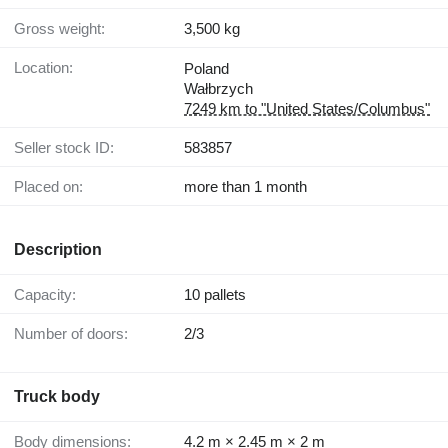
Gross weight:
3,500 kg
Location:
Poland
Wałbrzych
7249 km to "United States/Columbus"
Seller stock ID:
583857
Placed on:
more than 1 month
Description
Capacity:
10 pallets
Number of doors:
2/3
Truck body
Body dimensions:
4.2 m × 2.45 m × 2 m