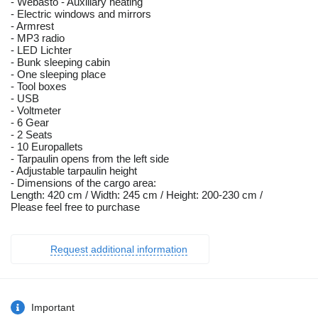
- Webasto - Auxiliary heating
- Electric windows and mirrors
- Armrest
- MP3 radio
- LED Lichter
- Bunk sleeping cabin
- One sleeping place
- Tool boxes
- USB
- Voltmeter
- 6 Gear
- 2 Seats
- 10 Europallets
- Tarpaulin opens from the left side
- Adjustable tarpaulin height
- Dimensions of the cargo area:
Length: 420 cm / Width: 245 cm / Height: 200-230 cm /
Please feel free to purchase
Request additional information
Important