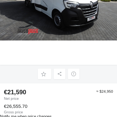
€21,590
≈ $24,950
Net price
€26,555.70
Gross price
Notify me when price changes