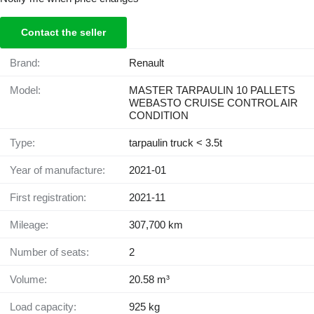
Contact the seller
Brand:
Renault
Model:
MASTER TARPAULIN 10 PALLETS
WEBASTO CRUISE CONTROL AIR
CONDITION
Type:
tarpaulin truck < 3.5t
Year of manufacture:
2021-01
First registration:
2021-11
Mileage:
307,700 km
Number of seats:
2
Volume:
20.58 m³
Load capacity:
925 kg