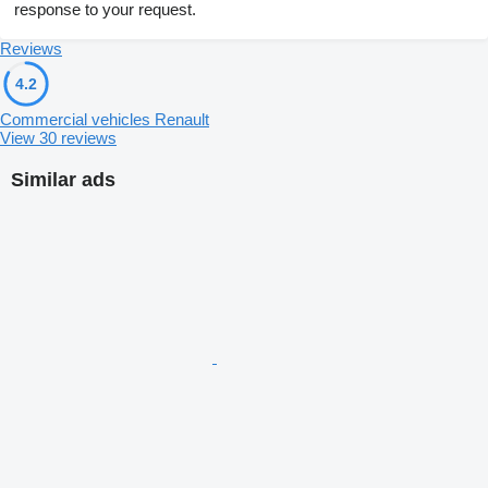
response to your request.
Reviews
4.2
Commercial vehicles Renault
View 30 reviews
Similar ads