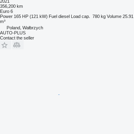
2021
356,200 km
Euro 6
Power
165 HP (121 kW)
Fuel
diesel
Load cap.
780 kg
Volume
25.91
m³
Poland, Wałbrzych
AUTO-PLUS
Contact the seller