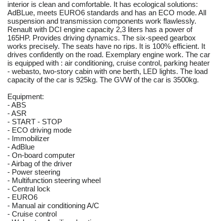
interior is clean and comfortable. It has ecological solutions:
AdBLue, meets EURO6 standards and has an ECO mode. All
suspension and transmission components work flawlessly.
Renault with DCI engine capacity 2,3 liters has a power of
165HP. Provides driving dynamics. The six-speed gearbox
works precisely. The seats have no rips. It is 100% efficient. It
drives confidently on the road. Exemplary engine work. The car
is equipped with : air conditioning, cruise control, parking heater
- webasto, two-story cabin with one berth, LED lights. The load
capacity of the car is 925kg. The GVW of the car is 3500kg.
Equipment:
- ABS
- ASR
- START - STOP
- ECO driving mode
- Immobilizer
- AdBlue
- On-board computer
- Airbag of the driver
- Power steering
- Multifunction steering wheel
- Central lock
- EURO6
- Manual air conditioning A/C
- Cruise control