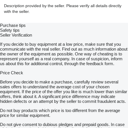
Description provided by the seller. Please verify all details directly
with the seller.
Purchase tips
Safety tips
Seller Verification
If you decide to buy equipment at a low price, make sure that you
communicate with the real seller. Find out as much information about
the owner of the equipment as possible. One way of cheating is to
represent yourself as a real company. In case of suspicion, inform
us about this for additional control, through the feedback form.
Price Check
Before you decide to make a purchase, carefully review several
sales offers to understand the average cost of your chosen
equipment. If the price of the offer you like is much lower than similar
offers, think about it. A significant price difference may indicate
hidden defects or an attempt by the seller to commit fraudulent acts.
Do not buy products which price is too different from the average
price for similar equipment.
Do not give consent to dubious pledges and prepaid goods. In case