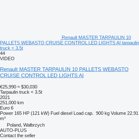
Renault MASTER TARPAULIN 10
PALLETS WEBASTO CRUISE CONTROL LED LIGHTS AI tarpaulin
truck < 3.5t
44
VIDEO
Renault MASTER TARPAULIN 10 PALLETS WEBASTO
CRUISE CONTROL LED LIGHTS AI
€25,990
≈ $30,030
Tarpaulin truck < 3.5t
2021
251,000 km
Euro 6
Power
165 HP (121 kW)
Fuel
diesel
Load cap.
900 kg
Volume
22.91
m³
Poland, Wałbrzych
AUTO-PLUS
Contact the seller