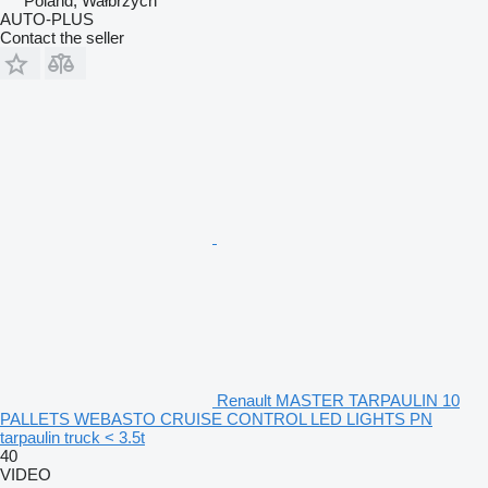
Poland, Wałbrzych
AUTO-PLUS
Contact the seller
Renault MASTER TARPAULIN 10
PALLETS WEBASTO CRUISE CONTROL LED LIGHTS PN
tarpaulin truck < 3.5t
40
VIDEO