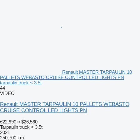
Renault MASTER TARPAULIN 10
PALLETS WEBASTO CRUISE CONTROL LED LIGHTS PN
tarpaulin truck < 3.5t
44
VIDEO
Renault MASTER TARPAULIN 10 PALLETS WEBASTO
CRUISE CONTROL LED LIGHTS PN
€22,990
≈ $26,560
Tarpaulin truck < 3.5t
2021
250,700 km