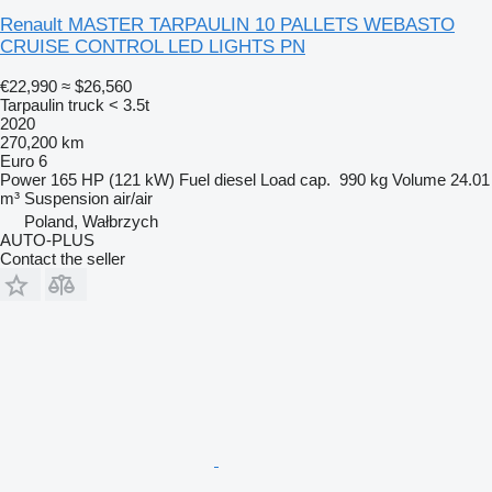
Renault MASTER TARPAULIN 10 PALLETS WEBASTO
CRUISE CONTROL LED LIGHTS PN
€22,990
≈ $26,560
Tarpaulin truck < 3.5t
2020
270,200 km
Euro 6
Power
165 HP (121 kW)
Fuel
diesel
Load cap.
990 kg
Volume
24.01
m³
Suspension
air/air
Poland, Wałbrzych
AUTO-PLUS
Contact the seller