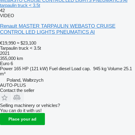
WEBASTO CRUISE CONTROL LED LIGHTS PNEUMATICS AI
tarpaulin truck < 3.5t
42
VIDEO
Renault MASTER TARPAULIN WEBASTO CRUISE
CONTROL LED LIGHTS PNEUMATICS AI
€19,990
≈ $23,100
Tarpaulin truck < 3.5t
2021
355,000 km
Euro 6
Power
165 HP (121 kW)
Fuel
diesel
Load cap.
945 kg
Volume
25.1
m³
Poland, Wałbrzych
AUTO-PLUS
Contact the seller
Selling machinery or vehicles?
You can do it with us!
Place your ad