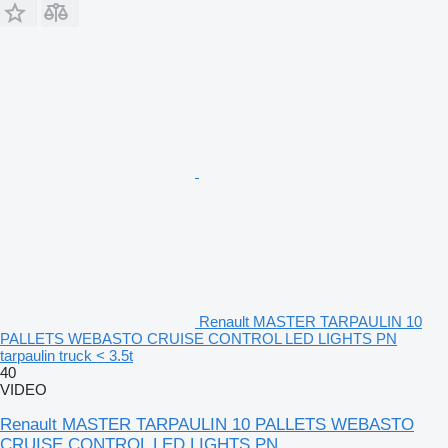
Renault MASTER TARPAULIN 10
PALLETS WEBASTO CRUISE CONTROL LED LIGHTS PN
tarpaulin truck < 3.5t
40
VIDEO
Renault MASTER TARPAULIN 10 PALLETS WEBASTO
CRUISE CONTROL LED LIGHTS PN