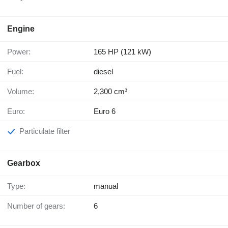
Engine
Power:
165 HP (121 kW)
Fuel:
diesel
Volume:
2,300 cm³
Euro:
Euro 6
Particulate filter
Gearbox
Type:
manual
Number of gears:
6