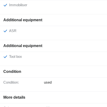
Immobiliser
Additional equipment
ASR
Additional equipment
Tool box
Condition
Condition:
used
More details