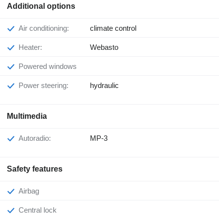
Additional options
Air conditioning:
climate control
Heater:
Webasto
Powered windows
Power steering:
hydraulic
Multimedia
Autoradio:
MP-3
Safety features
Airbag
Central lock