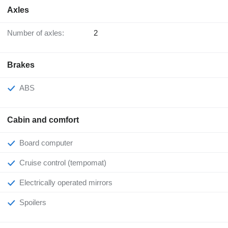
Axles
Number of axles:
2
Brakes
ABS
Cabin and comfort
Board computer
Cruise control (tempomat)
Electrically operated mirrors
Spoilers