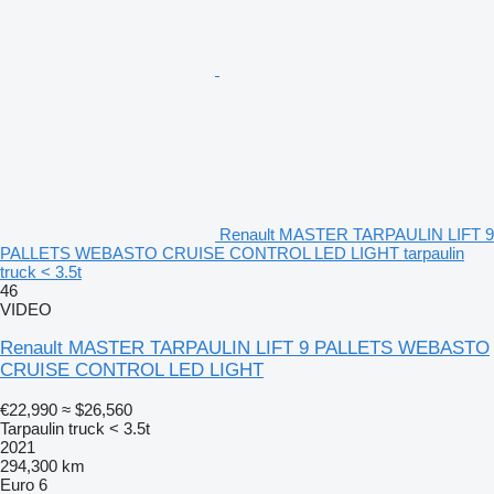
Renault MASTER TARPAULIN LIFT 9
PALLETS WEBASTO CRUISE CONTROL LED LIGHT tarpaulin
truck < 3.5t
46
VIDEO
Renault MASTER TARPAULIN LIFT 9 PALLETS WEBASTO
CRUISE CONTROL LED LIGHT
€22,990
≈ $26,560
Tarpaulin truck < 3.5t
2021
294,300 km
Euro 6