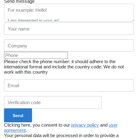
Send message
Please check the phone number: it should adhere to the
international format and include the country code.
We do not
work with this country
Clicking here, you consent to our
privacy policy
and
user
agreement
.
Your personal data will be processed in order to provide a