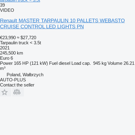
39
VIDEO
Renault MASTER TARPAULIN 10 PALLETS WEBASTO
CRUISE CONTROL LED LIGHTS PN
€23,990
≈ $27,720
Tarpaulin truck < 3.5t
2021
245,500 km
Euro 6
Power
165 HP (121 kW)
Fuel
diesel
Load cap.
945 kg
Volume
26.21
m³
Poland, Wałbrzych
AUTO-PLUS
Contact the seller