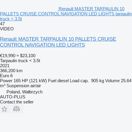
Renault MASTER TARPAULIN 10
PALLETS CRUISE CONTROL NAVIGATION LED LIGHTS tarpaulin
truck < 3.5t
47
VIDEO
Renault MASTER TARPAULIN 10 PALLETS CRUISE
CONTROL NAVIGATION LED LIGHTS
€19,990
≈ $23,100
Tarpaulin truck < 3.5t
2021
366,200 km
Euro 6
Power
165 HP (121 kW)
Fuel
diesel
Load cap.
905 kg
Volume
25.64
m³
Suspension
air/air
Poland, Wałbrzych
AUTO-PLUS
Contact the seller