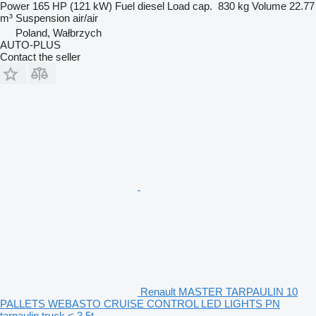
Power
165 HP (121 kW)
Fuel
diesel
Load cap.
830 kg
Volume
22.77
m³
Suspension
air/air
Poland, Wałbrzych
AUTO-PLUS
Contact the seller
Renault MASTER TARPAULIN 10
PALLETS WEBASTO CRUISE CONTROL LED LIGHTS PN
tarpaulin truck < 3.5t