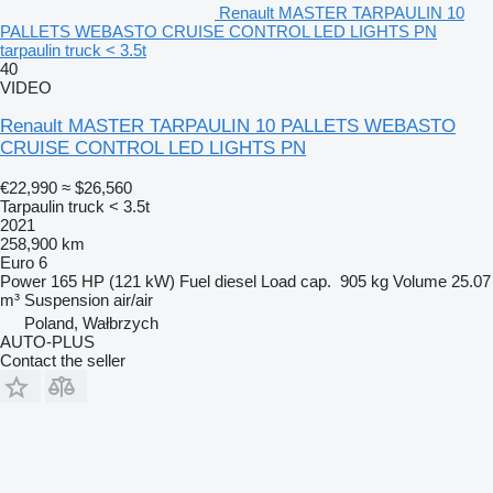
Renault MASTER TARPAULIN 10
PALLETS WEBASTO CRUISE CONTROL LED LIGHTS PN
tarpaulin truck < 3.5t
40
VIDEO
Renault MASTER TARPAULIN 10 PALLETS WEBASTO
CRUISE CONTROL LED LIGHTS PN
€22,990
≈ $26,560
Tarpaulin truck < 3.5t
2021
258,900 km
Euro 6
Power
165 HP (121 kW)
Fuel
diesel
Load cap.
905 kg
Volume
25.07
m³
Suspension
air/air
Poland, Wałbrzych
AUTO-PLUS
Contact the seller