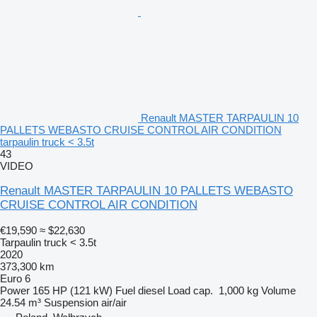
Renault MASTER TARPAULIN 10
PALLETS WEBASTO CRUISE CONTROL AIR CONDITION
tarpaulin truck < 3.5t
43
VIDEO
Renault MASTER TARPAULIN 10 PALLETS WEBASTO
CRUISE CONTROL AIR CONDITION
€19,590
≈ $22,630
Tarpaulin truck < 3.5t
2020
373,300 km
Euro 6
Power
165 HP (121 kW)
Fuel
diesel
Load cap.
1,000 kg
Volume
24.54 m³
Suspension
air/air