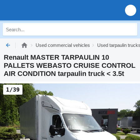
Used commercial vehicles
Used tarpaulin trucks
Renault MASTER TARPAULIN 10
PALLETS WEBASTO CRUISE CONTROL
AIR CONDITION tarpaulin truck < 3.5t
1/39