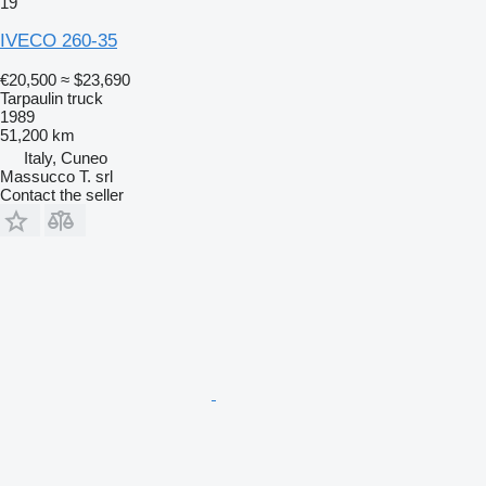
19
IVECO 260-35
€20,500
≈ $23,690
Tarpaulin truck
1989
51,200 km
Italy, Cuneo
Massucco T. srl
Contact the seller