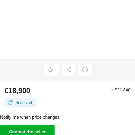
€18,900
≈ $21,840
Reserved
Notify me when price changes
Contact the seller