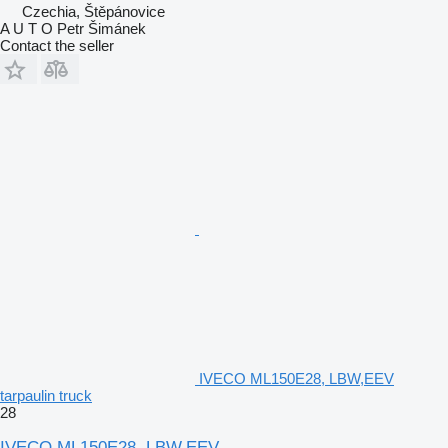
Czechia, Štěpánovice
A U T O Petr Šimánek
Contact the seller
IVECO ML150E28, LBW,EEV
tarpaulin truck
28
IVECO ML150E28, LBW,EEV