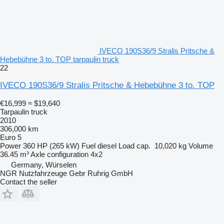
IVECO 190S36/9 Stralis Pritsche &
Hebebühne 3 to. TOP tarpaulin truck
22
IVECO 190S36/9 Stralis Pritsche & Hebebühne 3 to. TOP
€16,999
≈ $19,640
Tarpaulin truck
2010
306,000 km
Euro 5
Power
360 HP (265 kW)
Fuel
diesel
Load cap.
10,020 kg
Volume
36.45 m³
Axle configuration
4x2
Germany, Würselen
NGR Nutzfahrzeuge Gebr Ruhrig GmbH
Contact the seller