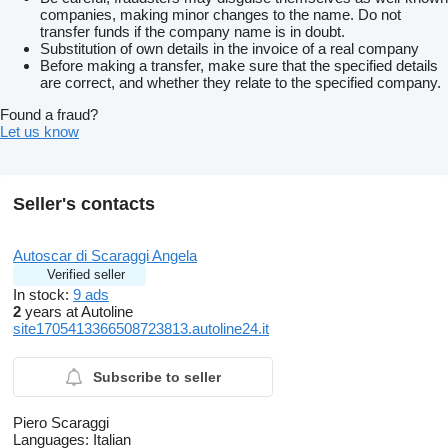
companies, making minor changes to the name. Do not
transfer funds if the company name is in doubt.
Substitution of own details in the invoice of a real company
Before making a transfer, make sure that the specified details
are correct, and whether they relate to the specified company.
Found a fraud?
Let us know
Seller's contacts
Autoscar di Scaraggi Angela
Verified seller
In stock:
9 ads
2
years at Autoline
site1705413366508723813.autoline24.it
Subscribe to seller
Piero Scaraggi
Languages:
Italian