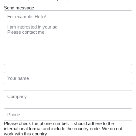
Send message
Please check the phone number: it should adhere to the
international format and include the country code.
We do not
work with this country