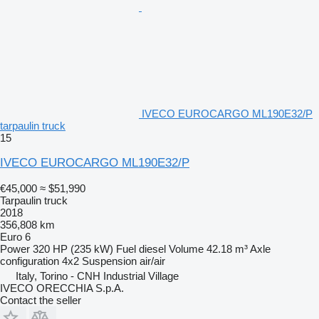
IVECO EUROCARGO ML190E32/P
tarpaulin truck
15
IVECO EUROCARGO ML190E32/P
€45,000
≈ $51,990
Tarpaulin truck
2018
356,808 km
Euro 6
Power
320 HP (235 kW)
Fuel
diesel
Volume
42.18 m³
Axle
configuration
4x2
Suspension
air/air
Italy, Torino - CNH Industrial Village
IVECO ORECCHIA S.p.A.
Contact the seller