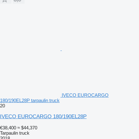
IVECO EUROCARGO
180/190EL28P tarpaulin truck
20
IVECO EUROCARGO 180/190EL28P
€38,400
≈ $44,370
Tarpaulin truck
2018