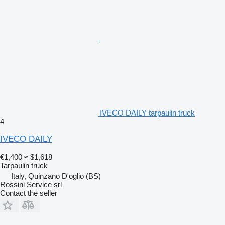
IVECO DAILY tarpaulin truck
4
IVECO DAILY
€1,400
≈ $1,618
Tarpaulin truck
Italy, Quinzano D'oglio (BS)
Rossini Service srl
Contact the seller