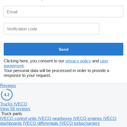
Clicking here, you consent to our
privacy policy
and
user
agreement
.
Your personal data will be processed in order to provide a
response to your request.
Reviews
4.2
Trucks IVECO
View 58 reviews
Truck parts
IVECO control units
IVECO gearboxes
IVECO engines
IVECO
dashboards
IVECO differentials
IVECO turbochargers