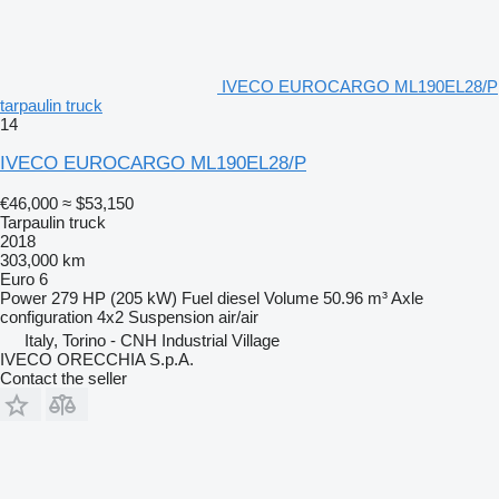
IVECO EUROCARGO ML190EL28/P
tarpaulin truck
14
IVECO EUROCARGO ML190EL28/P
€46,000
≈ $53,150
Tarpaulin truck
2018
303,000 km
Euro 6
Power
279 HP (205 kW)
Fuel
diesel
Volume
50.96 m³
Axle
configuration
4x2
Suspension
air/air
Italy, Torino - CNH Industrial Village
IVECO ORECCHIA S.p.A.
Contact the seller