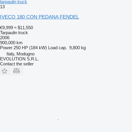
tarpaulin truck
13
IVECO 180 CON PEDANA FENDEL
€9,999
≈ $11,550
Tarpaulin truck
2006
900,000 km
Power
250 HP (184 kW)
Load cap.
9,800 kg
Italy, Modugno
EVOLUTION S.R.L.
Contact the seller