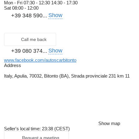
Mon - Fri
07:30 - 12:30 14:30 - 17:30
Sat
08:00 - 12:00
Show
+39 348 590...
Call me back
Show
+39 080 374...
www.facebook.com/autoscarbitonto
Address
Italy, Apulia, 70032, Bitonto (BA), Strada provinciale 231 km 11
Show map
Seller's local time: 23:38 (CEST)
Request a meeting