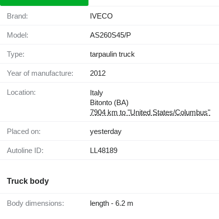
Brand:
IVECO
Model:
AS260S45/P
Type:
tarpaulin truck
Year of manufacture:
2012
Location:
Italy
Bitonto (BA)
7904 km to "United States/Columbus"
Placed on:
yesterday
Autoline ID:
LL48189
Truck body
Body dimensions:
length - 6.2 m