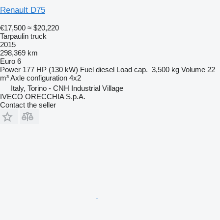
Renault D75
€17,500
≈ $20,220
Tarpaulin truck
2015
298,369 km
Euro 6
Power
177 HP (130 kW)
Fuel
diesel
Load cap.
3,500 kg
Volume
22
m³
Axle configuration
4x2
Italy, Torino - CNH Industrial Village
IVECO ORECCHIA S.p.A.
Contact the seller