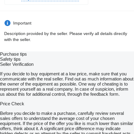
Important
Description provided by the seller. Please verify all details directly
with the seller.
Purchase tips
Safety tips
Seller Verification
If you decide to buy equipment at a low price, make sure that you
communicate with the real seller. Find out as much information about
the owner of the equipment as possible. One way of cheating is to
represent yourself as a real company. In case of suspicion, inform
us about this for additional control, through the feedback form.
Price Check
Before you decide to make a purchase, carefully review several
sales offers to understand the average cost of your chosen
equipment. If the price of the offer you like is much lower than similar
offers, think about it. A significant price difference may indicate
hidden defects or an attempt by the seller to commit fraudulent acts.