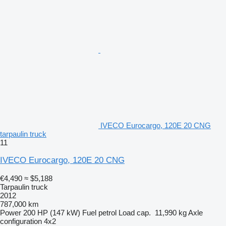
IVECO Eurocargo, 120E 20 CNG
tarpaulin truck
11
IVECO Eurocargo, 120E 20 CNG
€4,490
≈ $5,188
Tarpaulin truck
2012
787,000 km
Power
200 HP (147 kW)
Fuel
petrol
Load cap.
11,990 kg
Axle
configuration
4x2