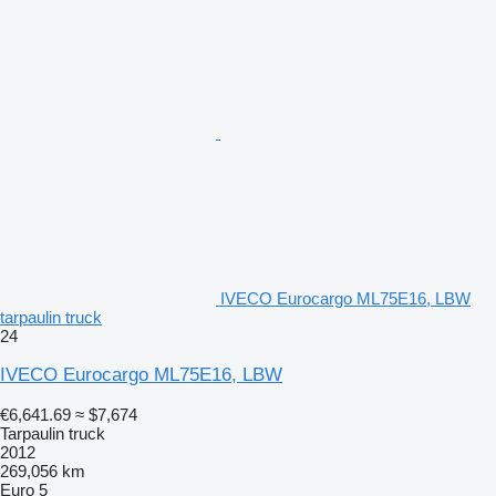
IVECO Eurocargo ML75E16, LBW
tarpaulin truck
24
IVECO Eurocargo ML75E16, LBW
€6,641.69
≈ $7,674
Tarpaulin truck
2012
269,056 km
Euro 5