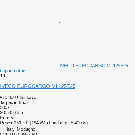
IVECO EUROCARGO ML125E25
tarpaulin truck
19
IVECO EUROCARGO ML125E25
€15,900
≈ $18,370
Tarpaulin truck
2007
800,000 km
Euro 5
Power
250 HP (184 kW)
Load cap.
5,400 kg
Italy, Modugno
EVOLUTION S.R.L.