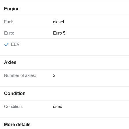
Engine
Fuel:
diesel
Euro:
Euro 5
EEV
Axles
Number of axles:
3
Condition
Condition:
used
More details