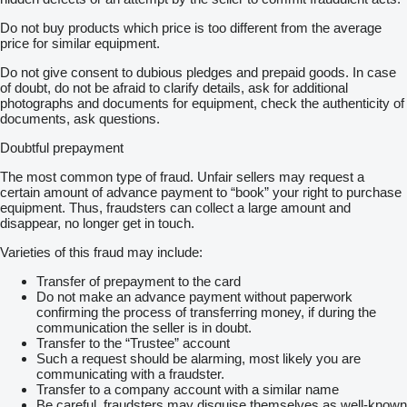
Do not buy products which price is too different from the average
price for similar equipment.
Do not give consent to dubious pledges and prepaid goods. In case
of doubt, do not be afraid to clarify details, ask for additional
photographs and documents for equipment, check the authenticity of
documents, ask questions.
Doubtful prepayment
The most common type of fraud. Unfair sellers may request a
certain amount of advance payment to “book” your right to purchase
equipment. Thus, fraudsters can collect a large amount and
disappear, no longer get in touch.
Varieties of this fraud may include:
Transfer of prepayment to the card
Do not make an advance payment without paperwork
confirming the process of transferring money, if during the
communication the seller is in doubt.
Transfer to the “Trustee” account
Such a request should be alarming, most likely you are
communicating with a fraudster.
Transfer to a company account with a similar name
Be careful, fraudsters may disguise themselves as well-known