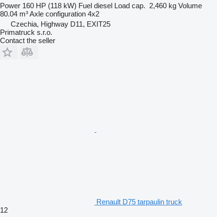
Power
160 HP (118 kW)
Fuel
diesel
Load cap.
2,460 kg
Volume
80.04 m³
Axle configuration
4x2
Czechia, Highway D11, EXIT25
Primatruck s.r.o.
Contact the seller
Renault D75 tarpaulin truck
12