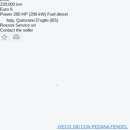
239,000 km
Euro 6
Power
280 HP (206 kW)
Fuel
diesel
Italy, Quinzano D'oglio (BS)
Rossini Service srl
Contact the seller
IVECO 180 CON PEDANA FENDEL