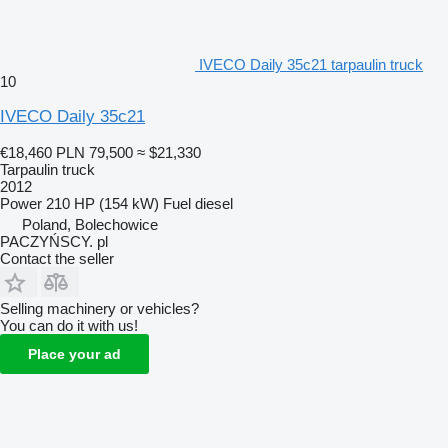
IVECO Daily 35c21 tarpaulin truck
10
IVECO Daily 35c21
€18,460
PLN 79,500
≈ $21,330
Tarpaulin truck
2012
Power
210 HP (154 kW)
Fuel
diesel
Poland, Bolechowice
PACZYŃSCY. pl
Contact the seller
Selling machinery or vehicles?
You can do it with us!
Place your ad