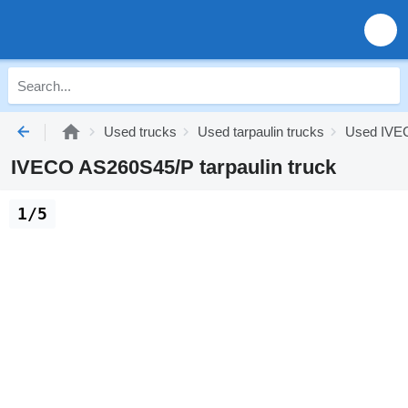
Used trucks
Used tarpaulin trucks
Used IVEC
IVECO AS260S45/P tarpaulin truck
1/5