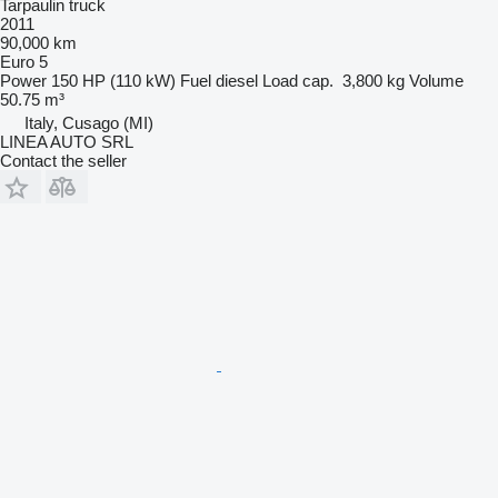
Tarpaulin truck
2011
90,000 km
Euro 5
Power
150 HP (110 kW)
Fuel
diesel
Load cap.
3,800 kg
Volume
50.75 m³
Italy, Cusago (MI)
LINEA AUTO SRL
Contact the seller