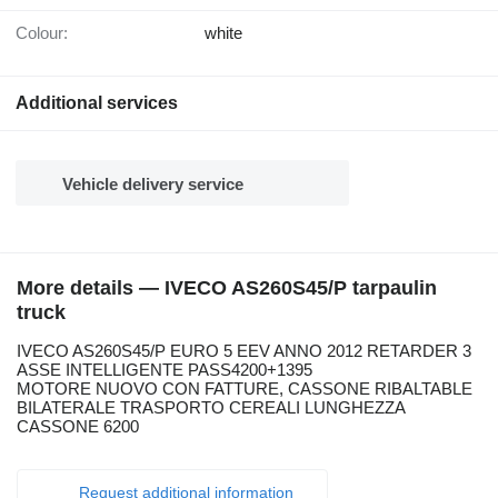
Colour:
white
Additional services
Vehicle delivery service
More details — IVECO AS260S45/P tarpaulin
truck
IVECO AS260S45/P EURO 5 EEV ANNO 2012 RETARDER 3
ASSE INTELLIGENTE PASS4200+1395
MOTORE NUOVO CON FATTURE, CASSONE RIBALTABLE
BILATERALE TRASPORTO CEREALI LUNGHEZZA
CASSONE 6200
Request additional information