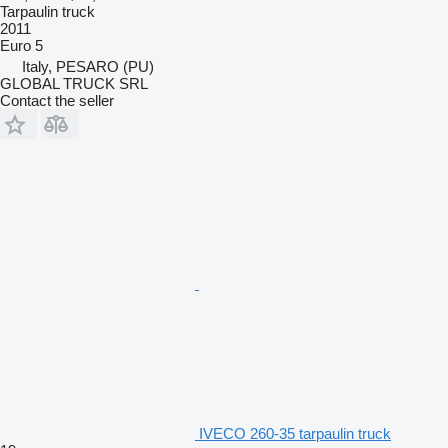
Tarpaulin truck
2011
Euro 5
Italy, PESARO (PU)
GLOBAL TRUCK SRL
Contact the seller
IVECO 260-35 tarpaulin truck