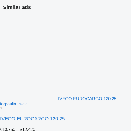
Similar ads
IVECO EUROCARGO 120 25
tarpaulin truck
7
IVECO EUROCARGO 120 25
€10,750
≈ $12,420