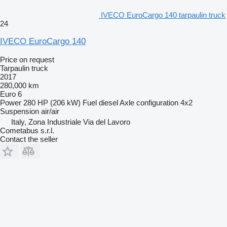
IVECO EuroCargo 140 tarpaulin truck
24
IVECO EuroCargo 140
Price on request
Tarpaulin truck
2017
280,000 km
Euro 6
Power
280 HP (206 kW)
Fuel
diesel
Axle configuration
4x2
Suspension
air/air
Italy, Zona Industriale Via del Lavoro
Cometabus s.r.l.
Contact the seller