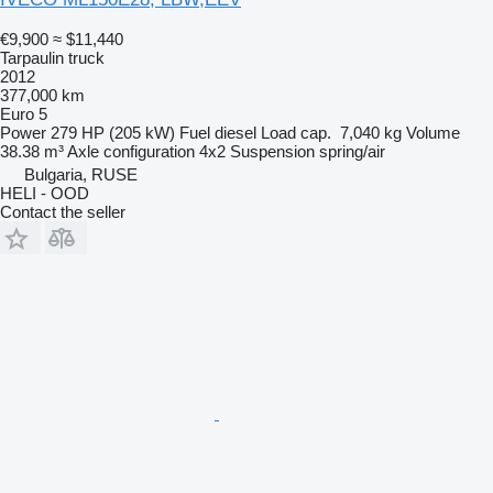
€9,900
≈ $11,440
Tarpaulin truck
2012
377,000 km
Euro 5
Power
279 HP (205 kW)
Fuel
diesel
Load cap.
7,040 kg
Volume
38.38 m³
Axle configuration
4x2
Suspension
spring/air
Bulgaria, RUSE
HELI - OOD
Contact the seller