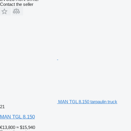
Contact the seller
MAN TGL 8.150 tarpaulin truck
21
MAN TGL 8.150
€13,800
≈ $15,940