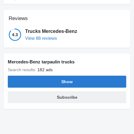
Reviews
Trucks Mercedes-Benz
4.3
View 88 reviews
Mercedes-Benz tarpaulin trucks
Search results:
182 ads
Show
Subscribe