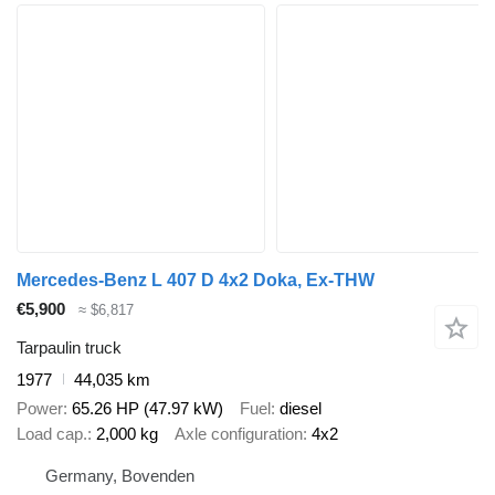
Mercedes-Benz L 407 D 4x2 Doka, Ex-THW
€5,900
≈ $6,817
Tarpaulin truck
1977
44,035 km
Power
65.26 HP (47.97 kW)
Fuel
diesel
Load cap.
2,000 kg
Axle configuration
4x2
Germany, Bovenden