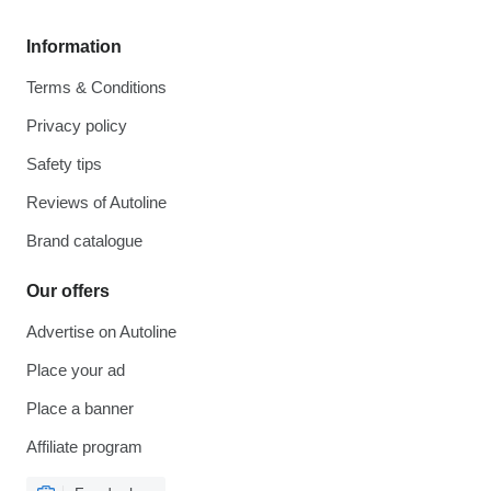
Information
Terms & Conditions
Privacy policy
Safety tips
Reviews of Autoline
Brand catalogue
Our offers
Advertise on Autoline
Place your ad
Place a banner
Affiliate program