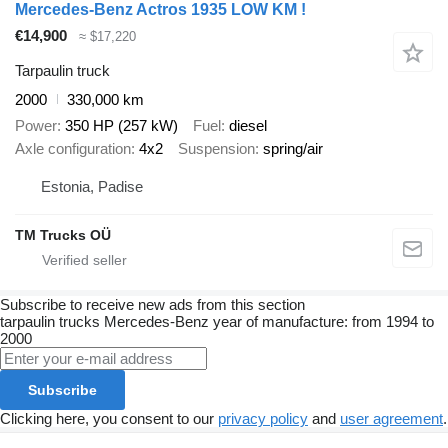
Mercedes-Benz Actros 1935 LOW KM !
€14,900
≈ $17,220
Tarpaulin truck
2000
330,000 km
Power
350 HP (257 kW)
Fuel
diesel
Axle configuration
4x2
Suspension
spring/air
Estonia, Padise
TM Trucks OÜ
Subscribe to receive new ads from this section
tarpaulin trucks
Mercedes-Benz
year of manufacture: from 1994 to
2000
Subscribe
Clicking here, you consent to our
privacy policy
and
user agreement
.