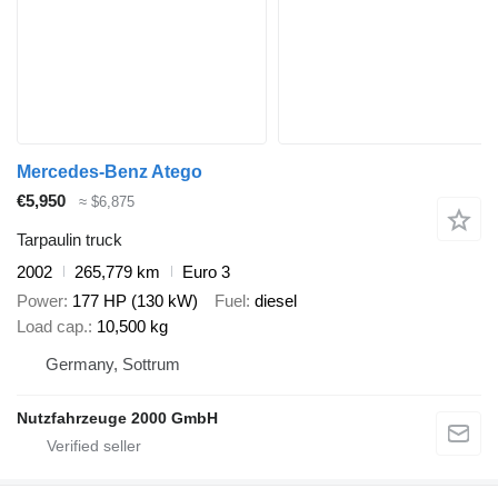
Mercedes-Benz Atego
€5,950
≈ $6,875
Tarpaulin truck
2002
265,779 km
Euro 3
Power
177 HP (130 kW)
Fuel
diesel
Load cap.
10,500 kg
Germany, Sottrum
Nutzfahrzeuge 2000 GmbH