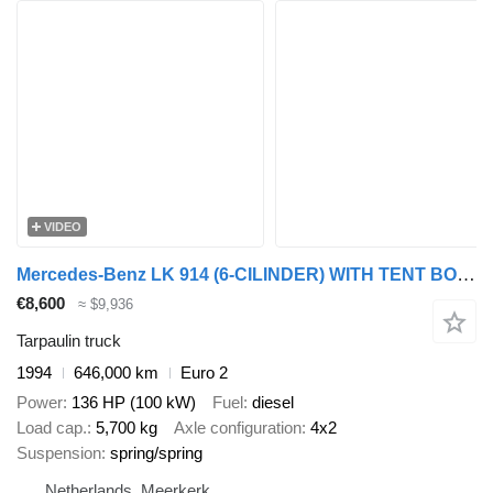
VIDEO
Mercedes-Benz LK 914 (6-CILINDER) WITH TENT BOX (MANUAL GEARBOX / FULL STEEL S
€8,600
≈ $9,936
Tarpaulin truck
1994
646,000 km
Euro 2
Power
136 HP (100 kW)
Fuel
diesel
Load cap.
5,700 kg
Axle configuration
4x2
Suspension
spring/spring
Netherlands, Meerkerk