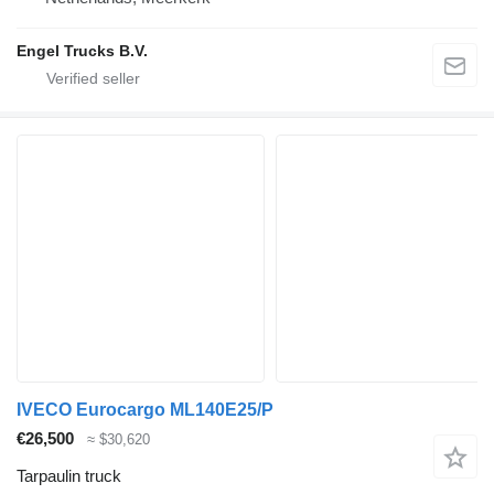
Engel Trucks B.V.
IVECO Eurocargo ML140E25/P
€26,500
≈ $30,620
Tarpaulin truck