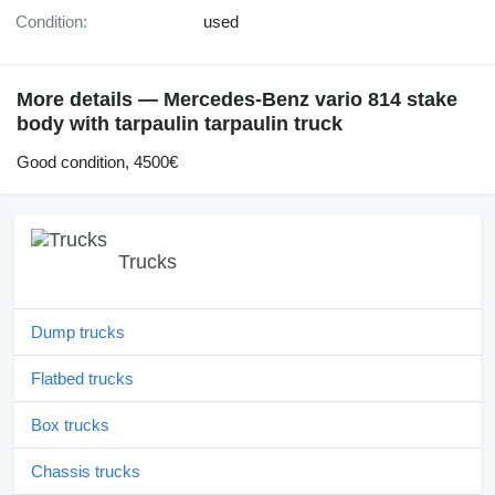
Condition:
used
More details — Mercedes-Benz vario 814 stake
body with tarpaulin tarpaulin truck
Good condition, 4500€
Trucks
Dump trucks
Flatbed trucks
Box trucks
Chassis trucks