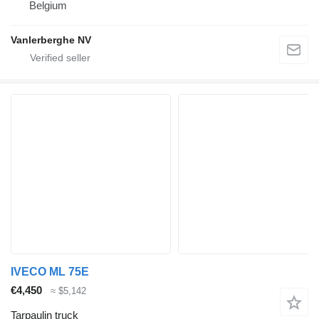
Belgium
Vanlerberghe NV
IVECO ML 75E
€4,450
≈ $5,142
Tarpaulin truck