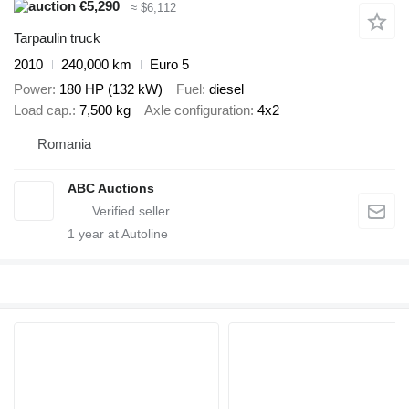
€5,290
≈ $6,112
Tarpaulin truck
2010
240,000 km
Euro 5
Power
180 HP (132 kW)
Fuel
diesel
Load cap.
7,500 kg
Axle configuration
4x2
Romania
ABC Auctions
1
year at Autoline