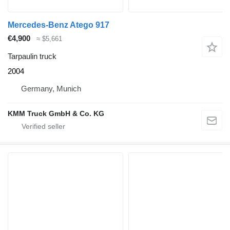
Mercedes-Benz Atego 917
€4,900
≈ $5,661
Tarpaulin truck
2004
Germany, Munich
KMM Truck GmbH & Co. KG