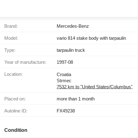
Brand:
Mercedes-Benz
Model:
vario 814 stake body with tarpaulin
Type:
tarpaulin truck
Year of manufacture:
1997-08
Location:
Croatia
Strmec
7532 km to "United States/Columbus"
Placed on:
more than 1 month
Autoline ID:
FX49238
Condition