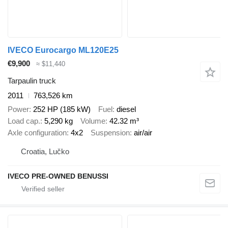
IVECO Eurocargo ML120E25
€9,900
≈ $11,440
Tarpaulin truck
2011
763,526 km
Power
252 HP (185 kW)
Fuel
diesel
Load cap.
5,290 kg
Volume
42.32 m³
Axle configuration
4x2
Suspension
air/air
Croatia, Lučko
IVECO PRE-OWNED BENUSSI