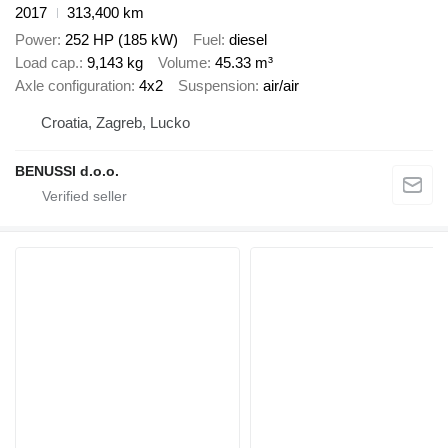
2017
313,400 km
Power
252 HP (185 kW)
Fuel
diesel
Load cap.
9,143 kg
Volume
45.33 m³
Axle configuration
4x2
Suspension
air/air
Croatia, Zagreb, Lucko
BENUSSI d.o.o.