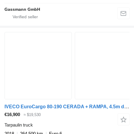
Gassmann GmbH
IVECO EuroCargo 80-190 CERADA + RAMPA, 4.5m dužina sanduka
€16,900
≈ $19,530
Tarpaulin truck
2018
264,500 km
Euro 6