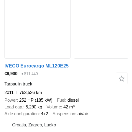
IVECO Eurocargo ML120E25
€9,900
≈ $11,440
Tarpaulin truck
2011
763,526 km
Power
252 HP (185 kW)
Fuel
diesel
Load cap.
5,290 kg
Volume
42 m³
Axle configuration
4x2
Suspension
air/air
Croatia, Zagreb, Lucko