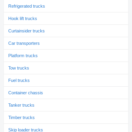
Refrigerated trucks
Hook lift trucks
Curtainsider trucks
Car transporters
Platform trucks
Tow trucks
Fuel trucks
Container chassis
Tanker trucks
Timber trucks
Skip loader trucks