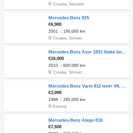
Croatia, Sesvete
Mercedes-Benz 815
€6,900
2001
190,000 km
Croatia, Strmec
Mercedes-Benz Axor 1833 Stake body 4.4m + Ramp
€16,000
2010
600,000 km
Croatia, Strmec
Mercedes-Benz Vario 812 tent+ lift, manual, full steel
€3,999
1998
285,000 km
Estonia
Mercedes-Benz Atego 816
€7,500