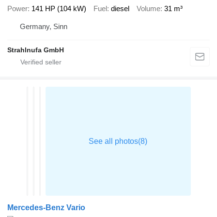
Power
141 HP (104 kW)
Fuel
diesel
Volume
31 m³
Germany, Sinn
Strahlnufa GmbH
Mercedes-Benz Vario