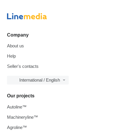
Company
About us
Help
Seller's contacts
International / English
Our projects
Autoline™
Machineryline™
Agroline™