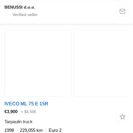
BENUSSI d.o.o.
IVECO ML 75 E 15R
€3,900
≈ $4,506
Tarpaulin truck
1998
229,055 km
Euro 2