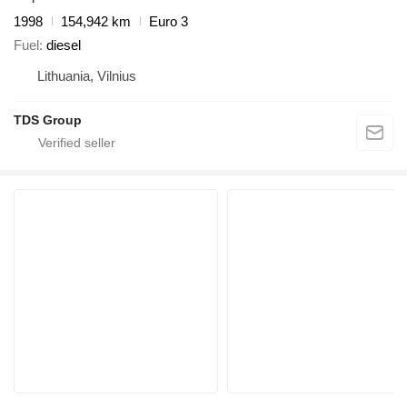
1998
154,942 km
Euro 3
Fuel
diesel
Lithuania, Vilnius
TDS Group