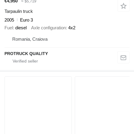
€4,950
≈ $5,719
Tarpaulin truck
2005
Euro 3
Fuel
diesel
Axle configuration
4x2
Romania, Craiova
PROTRUCK QUALITY