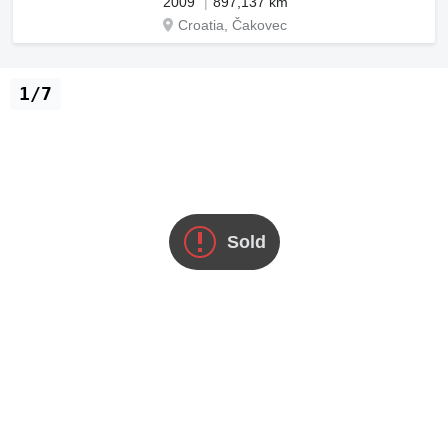
2009
897,137 km
Croatia, Čakovec
1/7
Sold