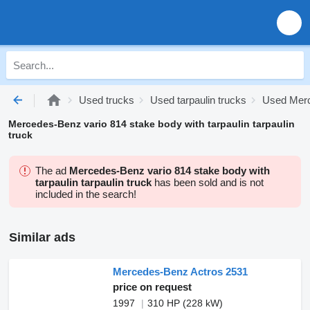
Used trucks
Used tarpaulin trucks
Used Merc
Mercedes-Benz vario 814 stake body with tarpaulin tarpaulin
truck
The ad
Mercedes-Benz vario 814 stake body with
tarpaulin tarpaulin truck
has been sold and is not
included in the search!
Similar ads
Mercedes-Benz Actros 2531
price on request
1997
310 HP (228 kW)