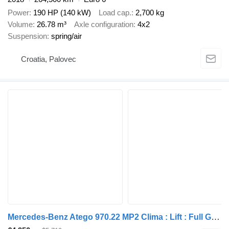
Power
190 HP (140 kW)
Load cap.
2,700 kg
Volume
26.78 m³
Axle configuration
4x2
Suspension
spring/air
Croatia, Palovec
Mercedes-Benz Atego 970.22 MP2 Clima : Lift : Full Galvan 6mx2,8x2,5