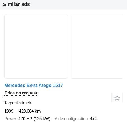
Similar ads
Mercedes-Benz Atego 1517
Price on request
Tarpaulin truck
1999
420,684 km
Power
170 HP (125 kW)
Axle configuration
4x2