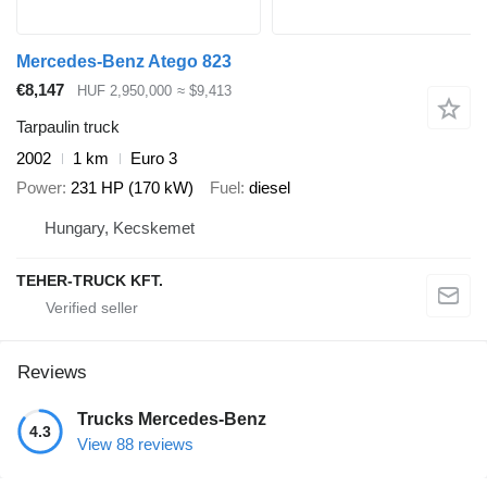
Mercedes-Benz Atego 823
€8,147
HUF 2,950,000
≈ $9,413
Tarpaulin truck
2002
1 km
Euro 3
Power
231 HP (170 kW)
Fuel
diesel
Hungary, Kecskemet
TEHER-TRUCK KFT.
Reviews
Trucks Mercedes-Benz
4.3
View 88 reviews