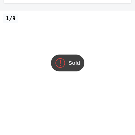
1/9
Sold