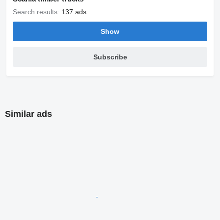
Search results:
137 ads
Show
Subscribe
Similar ads