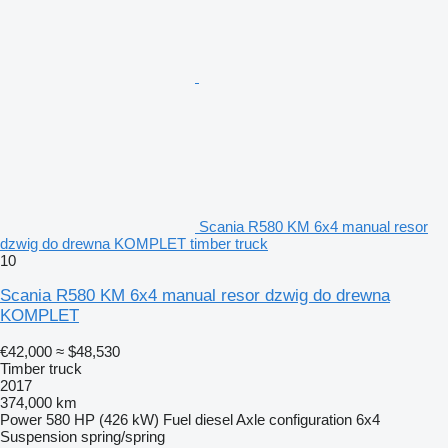
Scania R580 KM 6x4 manual resor
dzwig do drewna KOMPLET timber truck
10
Scania R580 KM 6x4 manual resor dzwig do drewna
KOMPLET
€42,000
≈ $48,530
Timber truck
2017
374,000 km
Power
580 HP (426 kW)
Fuel
diesel
Axle configuration
6x4
Suspension
spring/spring