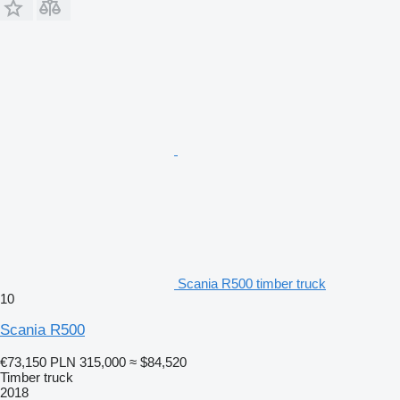
Scania R500 timber truck
10
Scania R500
€73,150
PLN 315,000
≈ $84,520
Timber truck
2018