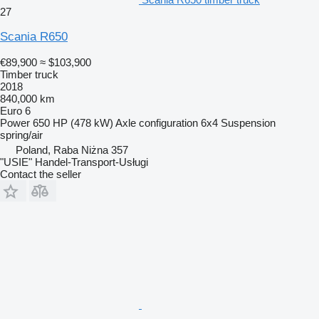
27
Scania R650
€89,900
≈ $103,900
Timber truck
2018
840,000 km
Euro 6
Power
650 HP (478 kW)
Axle configuration
6x4
Suspension
spring/air
Poland, Raba Niżna 357
"USIE" Handel-Transport-Usługi
Contact the seller