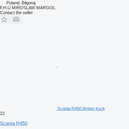
Poland, Biłgoraj
F.H.U MIROSLAW MARGOL
Contact the seller
Scania R450 timber truck
22
Scania R450