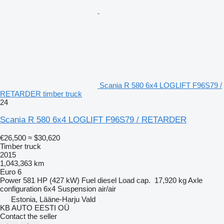
Scania R 580 6x4 LOGLIFT F96S79 /
RETARDER timber truck
24
Scania R 580 6x4 LOGLIFT F96S79 / RETARDER
€26,500
≈ $30,620
Timber truck
2015
1,043,363 km
Euro 6
Power
581 HP (427 kW)
Fuel
diesel
Load cap.
17,920 kg
Axle
configuration
6x4
Suspension
air/air
Estonia, Lääne-Harju Vald
KB AUTO EESTI OÜ
Contact the seller