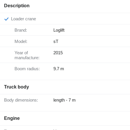
Description
Loader crane
Brand:
Loglift
Model:
sT
Year of
2015
manufacture:
Boom radius:
9.7 m
Truck body
Body dimensions:
length - 7 m
Engine