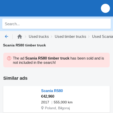
Used trucks
Used timber trucks
Used Scania
Scania R580 timber truck
The ad
Scania R580 timber truck
has been sold and is
not included in the search!
Similar ads
Scania R580
€42,960
2017
555,000 km
Poland, Biłgoraj