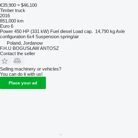
€39,900
≈ $46,100
Timber truck
2016
851,000 km
Euro 6
Power
450 HP (331 kW)
Fuel
diesel
Load cap.
14,790 kg
Axle
configuration
6x4
Suspension
spring/air
Poland, Jordanow
F.H.U BOGUSŁAW ANTOSZ
Contact the seller
Selling machinery or vehicles?
You can do it with us!
Place your ad