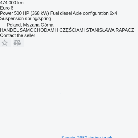
474,000 km
Euro 6
Power
500 HP (368 kW)
Fuel
diesel
Axle configuration
6x4
Suspension
spring/spring
Poland, Mszana Górna
HANDEL SAMOCHODAMI I CZĘŚCIAMI STANISŁAWA RAPACZ
Contact the seller
Scania R650 timber truck