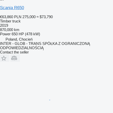
Scania R650
€63,860
PLN 275,000
≈ $73,790
Timber truck
2019
870,000 km
Power
650 HP (478 kW)
Poland, Chocień
INTER - GLOB - TRANS SPÓŁKA Z OGRANICZONĄ
ODPOWIEDZIALNOŚCIĄ
Contact the seller