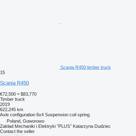
Scania R450 timber truck
15
Scania R450
€72,500
≈ $83,770
Timber truck
2019
622,245 km
Axle configuration
6x4
Suspension
coil spring
Poland, Goworowo
Zakład Mechaniki i Elektryki "PLUS" Katarzyna Dudziec
Contact the seller