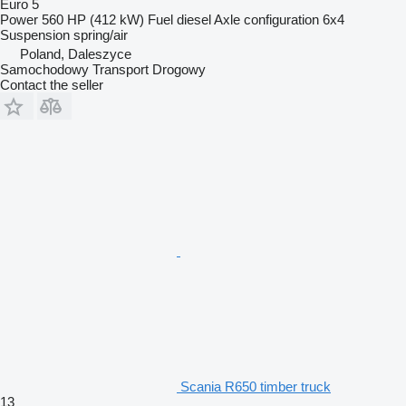
Euro 5
Power
560 HP (412 kW)
Fuel
diesel
Axle configuration
6x4
Suspension
spring/air
Poland, Daleszyce
Samochodowy Transport Drogowy
Contact the seller
Scania R650 timber truck
13