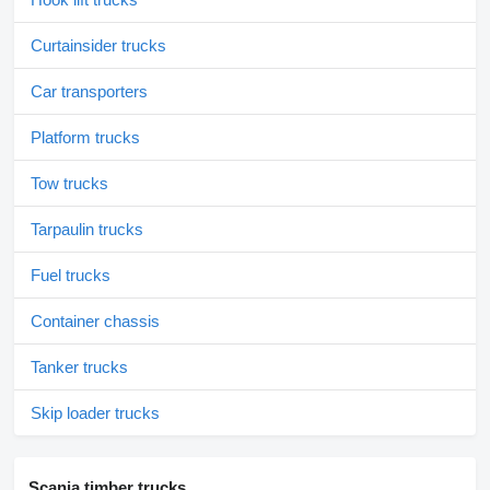
Curtainsider trucks
Car transporters
Platform trucks
Tow trucks
Tarpaulin trucks
Fuel trucks
Container chassis
Tanker trucks
Skip loader trucks
Scania timber trucks