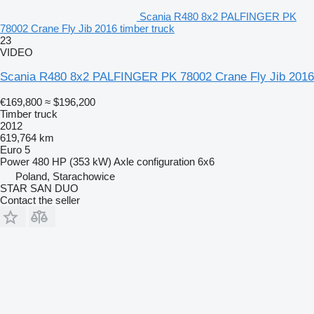
Scania R480 8x2 PALFINGER PK
78002 Crane Fly Jib 2016 timber truck
23
VIDEO
Scania R480 8x2 PALFINGER PK 78002 Crane Fly Jib 2016
€169,800
≈ $196,200
Timber truck
2012
619,764 km
Euro 5
Power
480 HP (353 kW)
Axle configuration
6x6
Poland, Starachowice
STAR SAN DUO
Contact the seller