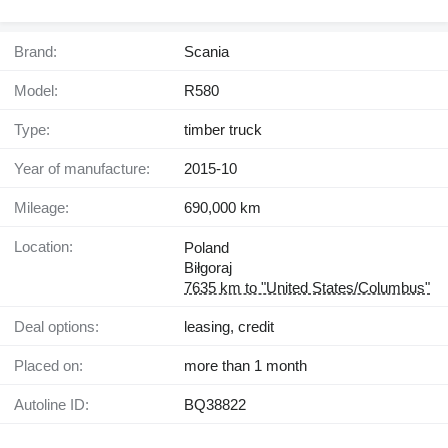
Brand:
Scania
Model:
R580
Type:
timber truck
Year of manufacture:
2015-10
Mileage:
690,000 km
Location:
Poland
Biłgoraj
7635 km to "United States/Columbus"
Deal options:
leasing, credit
Placed on:
more than 1 month
Autoline ID:
BQ38822