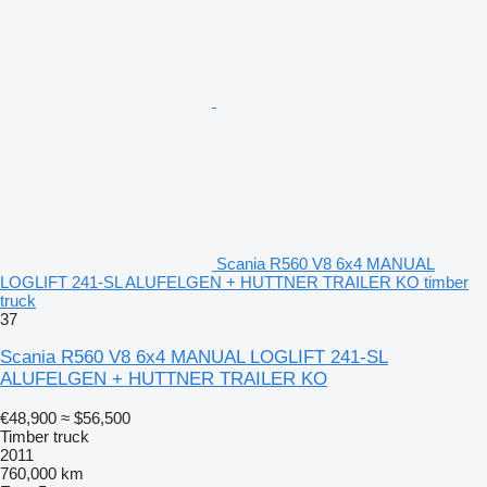
Scania R560 V8 6x4 MANUAL
LOGLIFT 241-SL ALUFELGEN + HUTTNER TRAILER KO timber
truck
37
Scania R560 V8 6x4 MANUAL LOGLIFT 241-SL
ALUFELGEN + HUTTNER TRAILER KO
€48,900
≈ $56,500
Timber truck
2011
760,000 km