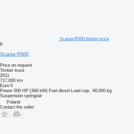
Scania R500 timber truck
8
Scania R500
Price on request
Timber truck
2011
717,000 km
Euro 5
Power
500 HP (368 kW)
Fuel
diesel
Load cap.
40,000 kg
Suspension
spring/air
Poland
Contact the seller