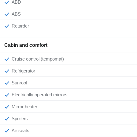
ABD
ABS
Retarder
Cabin and comfort
Cruise control (tempomat)
Refrigerator
Sunroof
Electrically operated mirrors
Mirror heater
Spoilers
Air seats