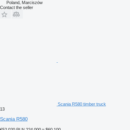
Poland, Marciszów
Contact the seller
Scania R580 timber truck
13
Scania R580
€52,020
PLN 224,000
≈ $60,100