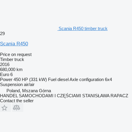
Scania R450 timber truck
29
Scania R450
Price on request
Timber truck
2016
680,000 km
Euro 6
Power
450 HP (331 kW)
Fuel
diesel
Axle configuration
6x4
Suspension
air/air
Poland, Mszana Górna
HANDEL SAMOCHODAMI I CZĘŚCIAMI STANISŁAWA RAPACZ
Contact the seller