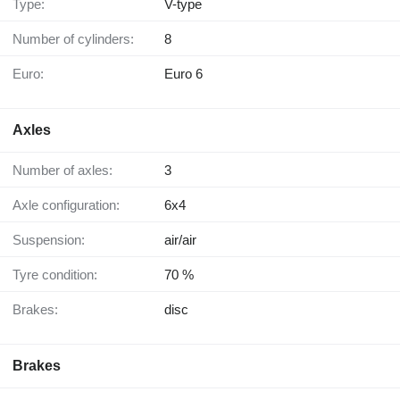
Type:
V-type
Number of cylinders:
8
Euro:
Euro 6
Axles
Number of axles:
3
Axle configuration:
6x4
Suspension:
air/air
Tyre condition:
70 %
Brakes:
disc
Brakes