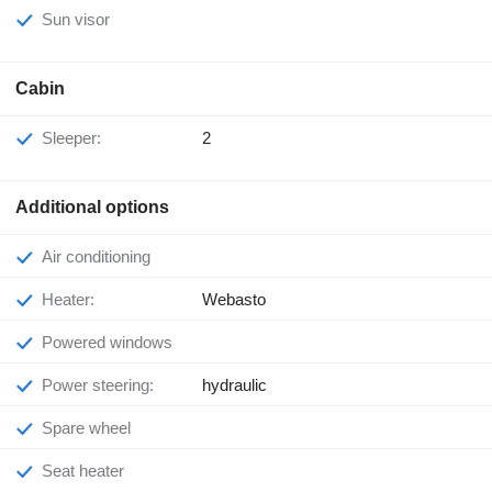
Sun visor
Cabin
Sleeper:
2
Additional options
Air conditioning
Heater:
Webasto
Powered windows
Power steering:
hydraulic
Spare wheel
Seat heater