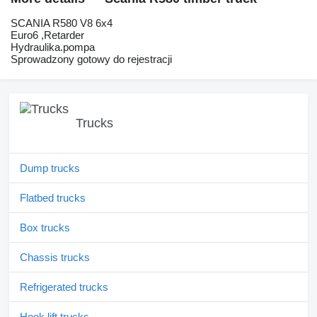
SCANIA R580 V8 6x4
Euro6 ,Retarder
Hydraulika.pompa
Sprowadzony gotowy do rejestracji
Trucks
Dump trucks
Flatbed trucks
Box trucks
Chassis trucks
Refrigerated trucks
Hook lift trucks