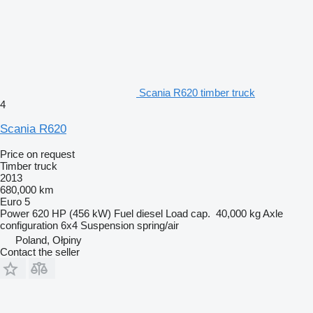
Scania R620 timber truck
4
Scania R620
Price on request
Timber truck
2013
680,000 km
Euro 5
Power
620 HP (456 kW)
Fuel
diesel
Load cap.
40,000 kg
Axle
configuration
6x4
Suspension
spring/air
Poland, Ołpiny
Contact the seller