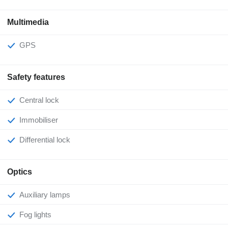
Multimedia
GPS
Safety features
Central lock
Immobiliser
Differential lock
Optics
Auxiliary lamps
Fog lights