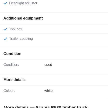
Headlight adjuster
Additional equipment
Tool box
Trailer coupling
Condition
Condition:
used
More details
Colour:
white
More details — Scania R580 timber truck