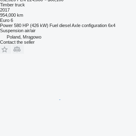
Timber truck
2017
954,000 km
Euro 6
Power
580 HP (426 kW)
Fuel
diesel
Axle configuration
6x4
Suspension
air/air
Poland, Mrągowo
Contact the seller