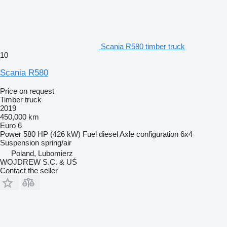
Scania R580 timber truck
10
Scania R580
Price on request
Timber truck
2019
450,000 km
Euro 6
Power
580 HP (426 kW)
Fuel
diesel
Axle configuration
6x4
Suspension
spring/air
Poland, Lubomierz
WOJDREW S.C. & UŚ
Contact the seller