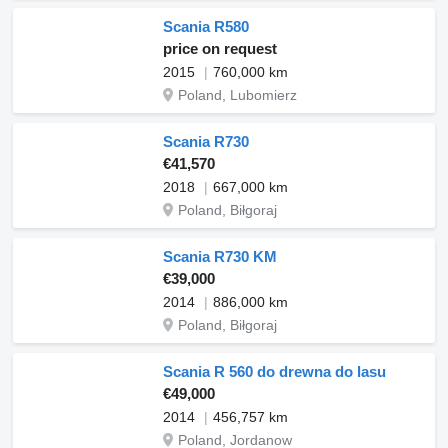
Scania R580
price on request
2015
760,000 km
Poland, Lubomierz
Scania R730
€41,570
2018
667,000 km
Poland, Biłgoraj
Scania R730 KM
€39,000
2014
886,000 km
Poland, Biłgoraj
Scania R 560 do drewna do lasu
€49,000
2014
456,757 km
Poland, Jordanow