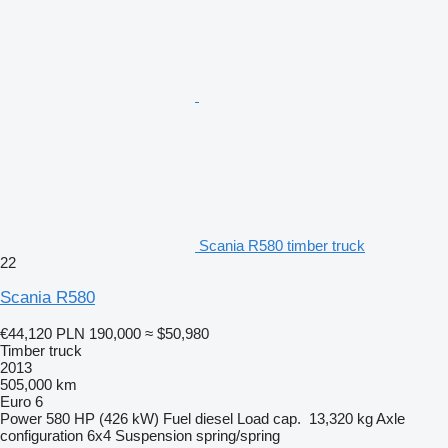
Scania R580 timber truck
22
Scania R580
€44,120
PLN 190,000
≈ $50,980
Timber truck
2013
505,000 km
Euro 6
Power
580 HP (426 kW)
Fuel
diesel
Load cap.
13,320 kg
Axle
configuration
6x4
Suspension
spring/spring