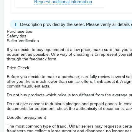
Request additional information
Description provided by the seller. Please verify all details d
Purchase tips
Safety tips
Seller Verification
If you decide to buy equipment at a low price, make sure that you 
equipment as possible. One way of cheating is to represent yourself 
through the feedback form.
Price Check
Before you decide to make a purchase, carefully review several sale
offer you like is much lower than similar offers, think about it. A si
commit fraudulent acts.
Do not buy products which price is too different from the average pr
Do not give consent to dubious pledges and prepaid goods. In case o
documents for equipment, check the authenticity of documents, ask
Doubtful prepayment
The most common type of fraud. Unfair sellers may request a cert
fraudsters can collect a large amount and disappear, no longer get 