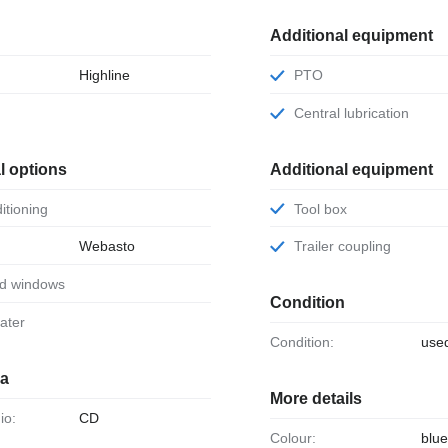
Additional equipment
Highline
PTO
r
Central lubrication
l options
Additional equipment
ditioning
Tool box
Webasto
Trailer coupling
ed windows
Condition
eater
Condition:
use
ia
More details
io:
CD
Colour:
blue