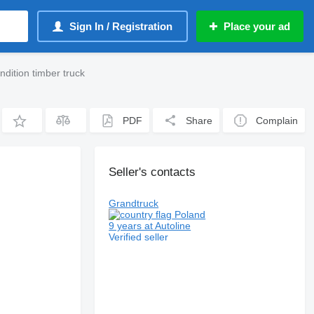
Sign In / Registration
Place your ad
ndition timber truck
PDF
Share
Complain
Seller's contacts
Grandtruck
Poland
9 years at Autoline
Verified seller