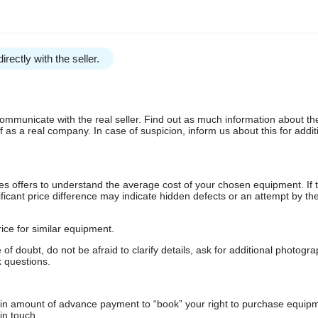
irectly with the seller.
communicate with the real seller. Find out as much information about th
as a real company. In case of suspicion, inform us about this for additi
s offers to understand the average cost of your chosen equipment. If t
gnificant price difference may indicate hidden defects or an attempt by the
ice for similar equipment.
f doubt, do not be afraid to clarify details, ask for additional photogr
 questions.
ain amount of advance payment to “book” your right to purchase equip
in touch.