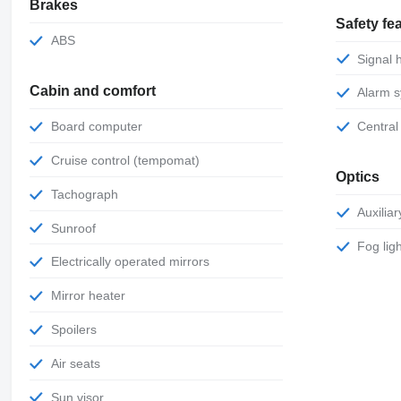
Brakes
Safety fe
ABS
Signal
Cabin and comfort
Alarm 
Board computer
Central
Cruise control (tempomat)
Optics
Tachograph
Auxili
Sunroof
Fog lig
Electrically operated mirrors
Mirror heater
Spoilers
Air seats
Sun visor