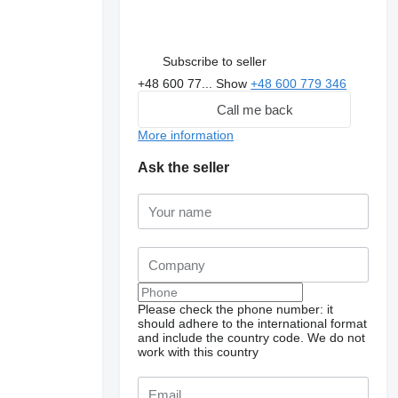
Subscribe to seller
+48 600 77...
Show
+48 600 779 346
Call me back
More information
Ask the seller
Please check the phone number: it
should adhere to the international format
and include the country code.
We do not
work with this country