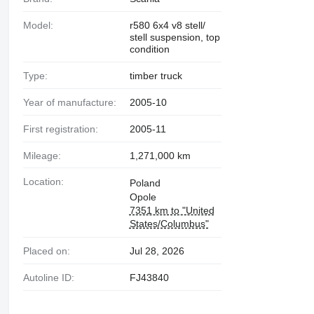
Model:
r580 6x4 v8 stell/
stell suspension, top
condition
Type:
timber truck
Year of manufacture:
2005-10
First registration:
2005-11
Mileage:
1,271,000 km
Location:
Poland
Opole
7351 km to "United
States/Columbus"
Placed on:
Jul 28, 2026
Autoline ID:
FJ43840