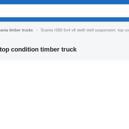
ania timber trucks
Scania r580 6x4 v8 stell/ stell suspension, top co
 top condition timber truck