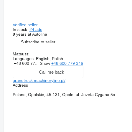
Verified seller
In stock:
24 ads
9
years at Autoline
Subscribe to seller
Mateusz
Languages:
English, Polish
+48 600 77...
Show
+48 600 779 346
Call me back
grandtruck.machineryline.pl/
Address
Poland, Opolskie, 45-131, Opole, ul. Jozefa Cygana 5a