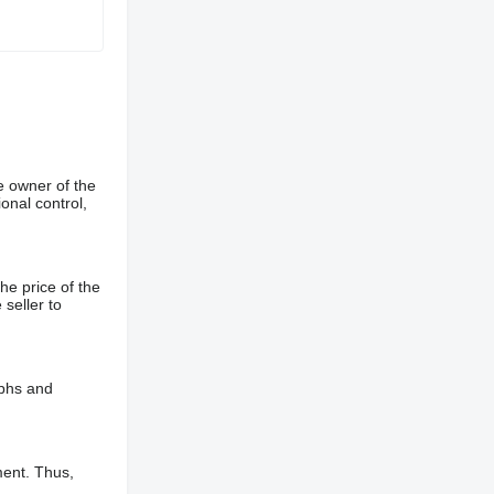
e owner of the
onal control,
he price of the
 seller to
aphs and
ment. Thus,