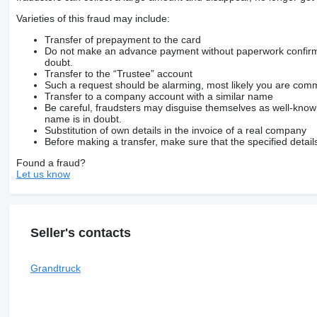
Varieties of this fraud may include:
Transfer of prepayment to the card
Do not make an advance payment without paperwork confirming
doubt.
Transfer to the “Trustee” account
Such a request should be alarming, most likely you are commu
Transfer to a company account with a similar name
Be careful, fraudsters may disguise themselves as well-kno
name is in doubt.
Substitution of own details in the invoice of a real company
Before making a transfer, make sure that the specified detail
Found a fraud?
Let us know
Seller's contacts
Grandtruck