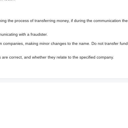
 the process of transferring money, if during the communication the s
nicating with a fraudster.
wn companies, making minor changes to the name. Do not transfer fund
s are correct, and whether they relate to the specified company.