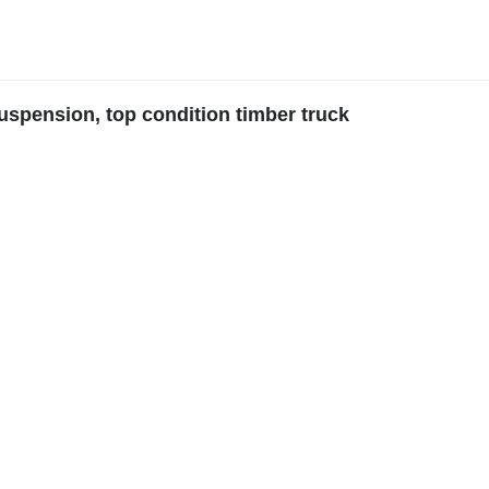
suspension, top condition timber truck