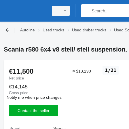
Autoline
Used trucks
Used timber trucks
Used Sc
Scania r580 6x4 v8 stell/ stell suspension,
€11,500
1/21
≈ $13,290
Net price
€14,145
Gross price
Notify me when price changes
Contact the seller
Brand:
Scania