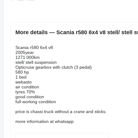
More details — Scania r580 6x4 v8 stell/ stell 
Scania r580 6x4 v8
2005year
1271 000km
stell/ stell suspension
Opticruse gearbox with clutch (3 pedal)
580 hp
1 bed
webasto
air condition
tyres 70%
good condition
full working condition
price is chassi truck without a crane and sticks.
more information at whatsapp