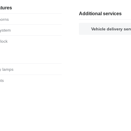
atures
Additional services
 horns
Vehicle delivery ser
system
 lock
ary lamps
hts