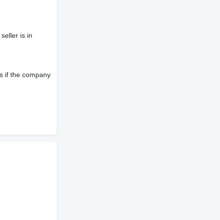
eller is in
s if the company