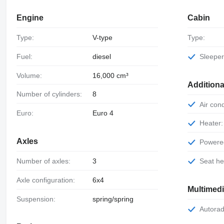
Engine
Cabin
Type:
V-type
Type:
Fuel:
diesel
Sleepe
Volume:
16,000 cm³
Additiona
Number of cylinders:
8
Air con
Euro:
Euro 4
Heater:
Axles
Power
Number of axles:
3
Seat h
Axle configuration:
6x4
Multimed
Suspension:
spring/spring
Autorad