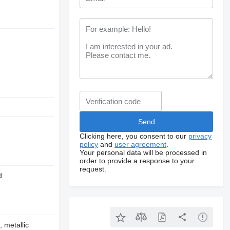
Clicking here, you consent to our
privacy
policy
and
user agreement
.
Your personal data will be processed in
order to provide a response to your
request.
d
, metallic