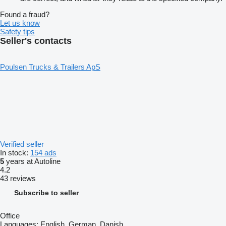
Found a fraud?
Let us know
Safety tips
Seller's contacts
Poulsen Trucks & Trailers ApS
Verified seller
In stock:
154 ads
5
years at Autoline
4.2
43 reviews
Subscribe to seller
Office
Languages:
English, German, Danish