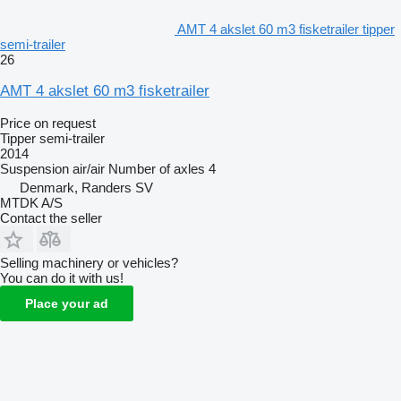
AMT 4 akslet 60 m3 fisketrailer tipper
semi-trailer
26
AMT 4 akslet 60 m3 fisketrailer
Price on request
Tipper semi-trailer
2014
Suspension
air/air
Number of axles
4
Denmark, Randers SV
MTDK A/S
Contact the seller
Selling machinery or vehicles?
You can do it with us!
Place your ad