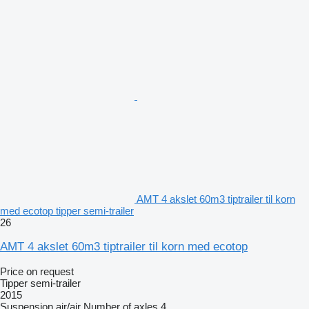
AMT 4 akslet 60m3 tiptrailer til korn
med ecotop tipper semi-trailer
26
AMT 4 akslet 60m3 tiptrailer til korn med ecotop
Price on request
Tipper semi-trailer
2015
Suspension
air/air
Number of axles
4