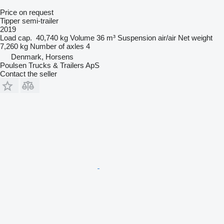
Price on request
Tipper semi-trailer
2019
Load cap.
40,740 kg
Volume
36 m³
Suspension
air/air
Net weight
7,260 kg
Number of axles
4
Denmark, Horsens
Poulsen Trucks & Trailers ApS
Contact the seller