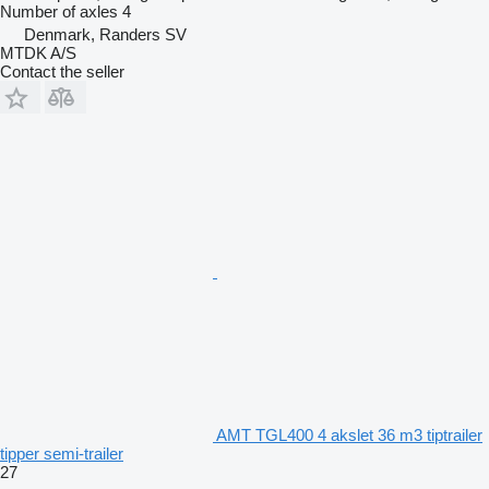
Number of axles
4
Denmark, Randers SV
MTDK A/S
Contact the seller
AMT TGL400 4 akslet 36 m3 tiptrailer
tipper semi-trailer
27