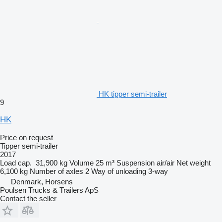
HK tipper semi-trailer
9
HK
Price on request
Tipper semi-trailer
2017
Load cap.
31,900 kg
Volume
25 m³
Suspension
air/air
Net weight
6,100 kg
Number of axles
2
Way of unloading
3-way
Denmark, Horsens
Poulsen Trucks & Trailers ApS
Contact the seller