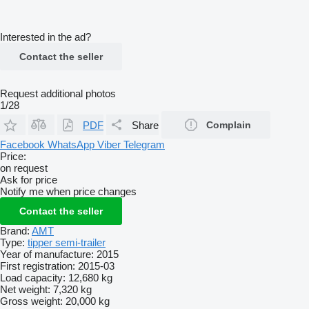
Interested in the ad?
Contact the seller
Request additional photos
1/28
PDF
Share
Complain
Facebook
WhatsApp
Viber
Telegram
Price:
on request
Ask for price
Notify me when price changes
Contact the seller
Brand:
AMT
Type:
tipper semi-trailer
Year of manufacture:
2015
First registration:
2015-03
Load capacity:
12,680 kg
Net weight:
7,320 kg
Gross weight:
20,000 kg