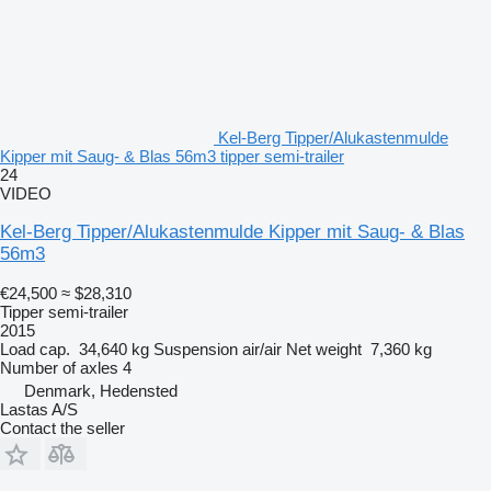
Kel-Berg Tipper/Alukastenmulde
Kipper mit Saug- & Blas 56m3 tipper semi-trailer
24
VIDEO
Kel-Berg Tipper/Alukastenmulde Kipper mit Saug- & Blas
56m3
€24,500
≈ $28,310
Tipper semi-trailer
2015
Load cap.
34,640 kg
Suspension
air/air
Net weight
7,360 kg
Number of axles
4
Denmark, Hedensted
Lastas A/S
Contact the seller