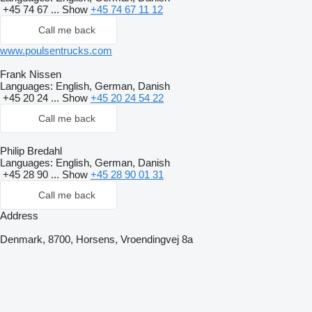
+45 74 67 ...
Show
+45 74 67 11 12
Call me back
www.poulsentrucks.com
Frank Nissen
Languages:
English, German, Danish
+45 20 24 ...
Show
+45 20 24 54 22
Call me back
Philip Bredahl
Languages:
English, German, Danish
+45 28 90 ...
Show
+45 28 90 01 31
Call me back
Address
Denmark, 8700, Horsens, Vroendingvej 8a