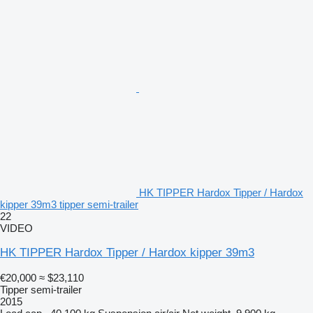
HK TIPPER Hardox Tipper / Hardox
kipper 39m3 tipper semi-trailer
22
VIDEO
HK TIPPER Hardox Tipper / Hardox kipper 39m3
€20,000
≈ $23,110
Tipper semi-trailer
2015