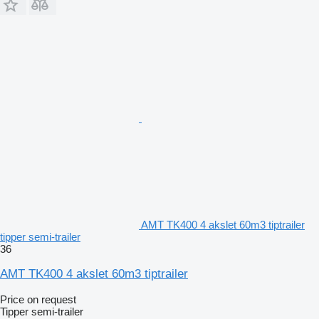
AMT TK400 4 akslet 60m3 tiptrailer
tipper semi-trailer
36
AMT TK400 4 akslet 60m3 tiptrailer
Price on request
Tipper semi-trailer