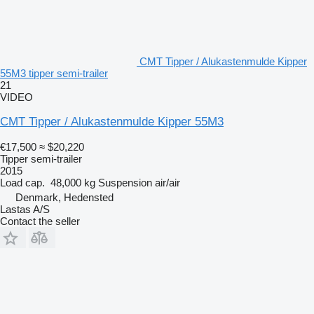
CMT Tipper / Alukastenmulde Kipper
55M3 tipper semi-trailer
21
VIDEO
CMT Tipper / Alukastenmulde Kipper 55M3
€17,500
≈ $20,220
Tipper semi-trailer
2015
Load cap.
48,000 kg
Suspension
air/air
Denmark, Hedensted
Lastas A/S
Contact the seller