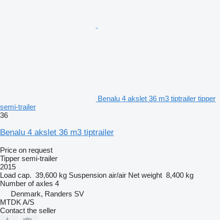
Benalu 4 akslet 36 m3 tiptrailer tipper
semi-trailer
36
Benalu 4 akslet 36 m3 tiptrailer
Price on request
Tipper semi-trailer
2015
Load cap.
39,600 kg
Suspension
air/air
Net weight
8,400 kg
Number of axles
4
Denmark, Randers SV
MTDK A/S
Contact the seller