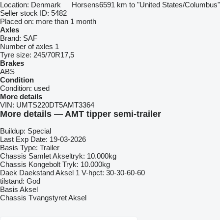
Location:
Denmark
Horsens
6591 km to "United States/Columbus"
Seller stock ID:
5482
Placed on:
more than 1 month
Axles
Brand:
SAF
Number of axles
1
Tyre size:
245/70R17,5
Brakes
ABS
Condition
Condition:
used
More details
VIN:
UMTS220DT5AMT3364
More details — AMT tipper semi-trailer
Buildup: Special
Last Exp Date: 19-03-2026
Basis Type: Trailer
Chassis Samlet Akseltryk: 10.000kg
Chassis Kongebolt Tryk: 10.000kg
Daek Daekstand Aksel 1 V-hpct: 30-30-60-60
tilstand: God
Basis Aksel
Chassis Tvangstyret Aksel