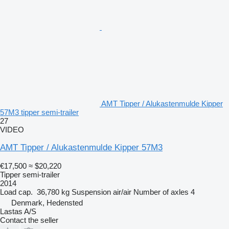
AMT Tipper / Alukastenmulde Kipper
57M3 tipper semi-trailer
27
VIDEO
AMT Tipper / Alukastenmulde Kipper 57M3
€17,500
≈ $20,220
Tipper semi-trailer
2014
Load cap.
36,780 kg
Suspension
air/air
Number of axles
4
Denmark, Hedensted
Lastas A/S
Contact the seller