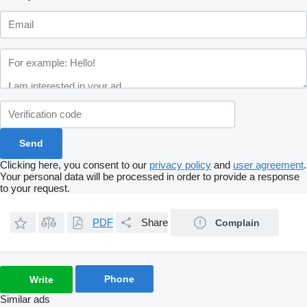
Clicking here, you consent to our
privacy policy
and
user agreement
.
Your personal data will be processed in order to provide a response
to your request.
PDF
Share
Complain
Phone
Write
Similar ads