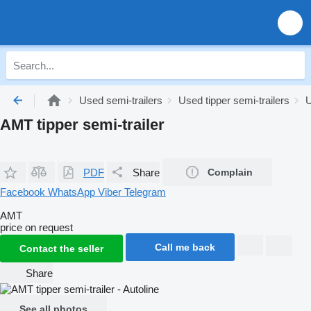
Used semi-trailers
Used tipper semi-trailers
U
AMT tipper semi-trailer
PDF
Share
Complain
Facebook
WhatsApp
Viber
Telegram
AMT
price on request
Call me back
Contact the seller
Share
See all photos