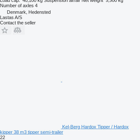
Load cap.
40,100 kg
Suspension
air/air
Net weight
9,900 kg
Number of axles
4
Denmark, Hedensted
Lastas A/S
Contact the seller
Kel-Berg Hardox Tipper / Hardox
kipper 38 m3 tipper semi-trailer
22