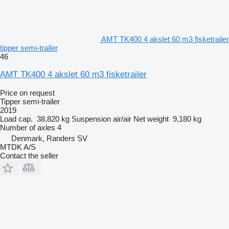
AMT TK400 4 akslet 60 m3 fisketrailer
tipper semi-trailer
46
AMT TK400 4 akslet 60 m3 fisketrailer
Price on request
Tipper semi-trailer
2019
Load cap.
38,820 kg
Suspension
air/air
Net weight
9,180 kg
Number of axles
4
Denmark, Randers SV
MTDK A/S
Contact the seller