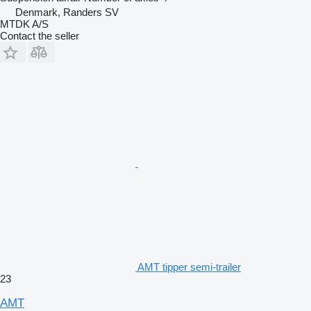
Denmark, Randers SV
MTDK A/S
Contact the seller
AMT tipper semi-trailer
23
AMT