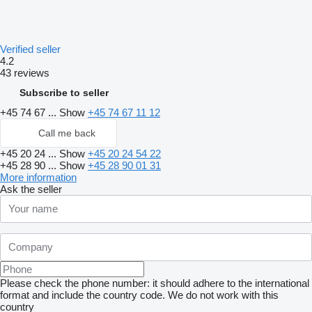
Verified seller
4.2
43 reviews
Subscribe to seller
+45 74 67 ...
Show
+45 74 67 11 12
Call me back
+45 20 24 ...
Show
+45 20 24 54 22
+45 28 90 ...
Show
+45 28 90 01 31
More information
Ask the seller
Please check the phone number: it should adhere to the international
format and include the country code.
We do not work with this
country