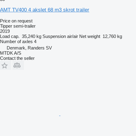
AMT TV400 4 akslet 68 m3 skrot trailer
Price on request
Tipper semi-trailer
2019
Load cap.
35,240 kg
Suspension
air/air
Net weight
12,760 kg
Number of axles
4
Denmark, Randers SV
MTDK A/S
Contact the seller