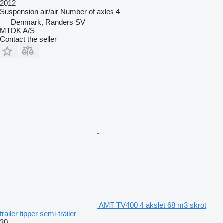
2012
Suspension
air/air
Number of axles
4
Denmark, Randers SV
MTDK A/S
Contact the seller
AMT TV400 4 akslet 68 m3 skrot
trailer tipper semi-trailer
30