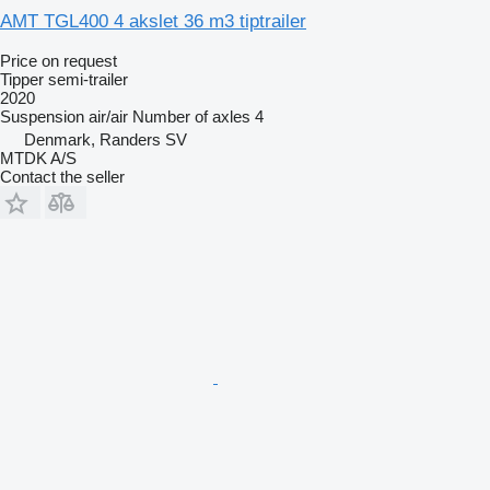
AMT TGL400 4 akslet 36 m3 tiptrailer
Price on request
Tipper semi-trailer
2020
Suspension
air/air
Number of axles
4
Denmark, Randers SV
MTDK A/S
Contact the seller