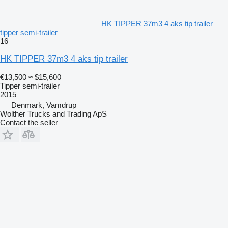
HK TIPPER 37m3 4 aks tip trailer
tipper semi-trailer
16
HK TIPPER 37m3 4 aks tip trailer
€13,500
≈ $15,600
Tipper semi-trailer
2015
Denmark, Vamdrup
Wolther Trucks and Trading ApS
Contact the seller