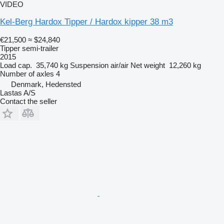
VIDEO
Kel-Berg Hardox Tipper / Hardox kipper 38 m3
€21,500
≈ $24,840
Tipper semi-trailer
2015
Load cap.
35,740 kg
Suspension
air/air
Net weight
12,260 kg
Number of axles
4
Denmark, Hedensted
Lastas A/S
Contact the seller