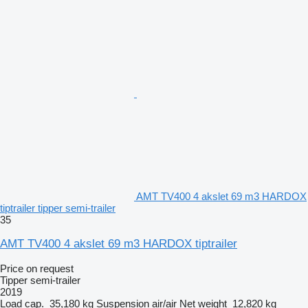
AMT TV400 4 akslet 69 m3 HARDOX
tiptrailer tipper semi-trailer
35
AMT TV400 4 akslet 69 m3 HARDOX tiptrailer
Price on request
Tipper semi-trailer
2019
Load cap.
35,180 kg
Suspension
air/air
Net weight
12,820 kg