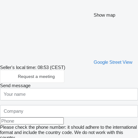
Show map
Google Street View
Seller's local time: 08:53 (CEST)
Request a meeting
Send message
Please check the phone number: it should adhere to the international
format and include the country code.
We do not work with this
country