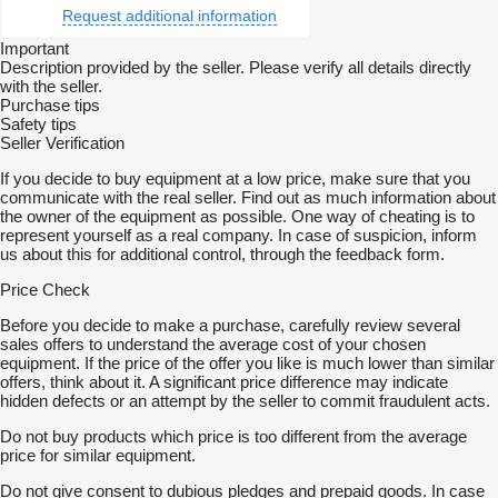
Request additional information
Important
Description provided by the seller. Please verify all details directly
with the seller.
Purchase tips
Safety tips
Seller Verification
If you decide to buy equipment at a low price, make sure that you
communicate with the real seller. Find out as much information about
the owner of the equipment as possible. One way of cheating is to
represent yourself as a real company. In case of suspicion, inform
us about this for additional control, through the feedback form.
Price Check
Before you decide to make a purchase, carefully review several
sales offers to understand the average cost of your chosen
equipment. If the price of the offer you like is much lower than similar
offers, think about it. A significant price difference may indicate
hidden defects or an attempt by the seller to commit fraudulent acts.
Do not buy products which price is too different from the average
price for similar equipment.
Do not give consent to dubious pledges and prepaid goods. In case