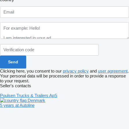
Clicking here, you consent to our
privacy policy
and
user agreement
.
Your personal data will be processed in order to provide a response
to your request.
Seller's contacts
Poulsen Trucks & Trailers ApS
Denmark
5 years at Autoline