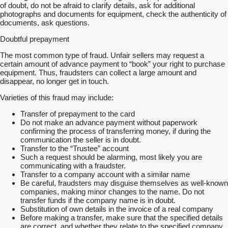
of doubt, do not be afraid to clarify details, ask for additional
photographs and documents for equipment, check the authenticity of
documents, ask questions.
Doubtful prepayment
The most common type of fraud. Unfair sellers may request a
certain amount of advance payment to “book” your right to purchase
equipment. Thus, fraudsters can collect a large amount and
disappear, no longer get in touch.
Varieties of this fraud may include:
Transfer of prepayment to the card
Do not make an advance payment without paperwork
confirming the process of transferring money, if during the
communication the seller is in doubt.
Transfer to the “Trustee” account
Such a request should be alarming, most likely you are
communicating with a fraudster.
Transfer to a company account with a similar name
Be careful, fraudsters may disguise themselves as well-known
companies, making minor changes to the name. Do not
transfer funds if the company name is in doubt.
Substitution of own details in the invoice of a real company
Before making a transfer, make sure that the specified details
are correct, and whether they relate to the specified company.