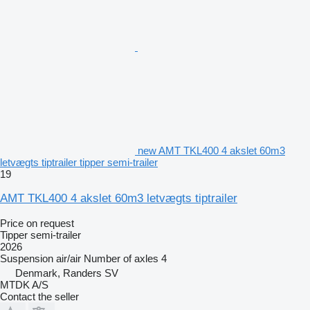
new AMT TKL400 4 akslet 60m3
letvægts tiptrailer tipper semi-trailer
19
AMT TKL400 4 akslet 60m3 letvægts tiptrailer
Price on request
Tipper semi-trailer
2026
Suspension
air/air
Number of axles
4
Denmark, Randers SV
MTDK A/S
Contact the seller