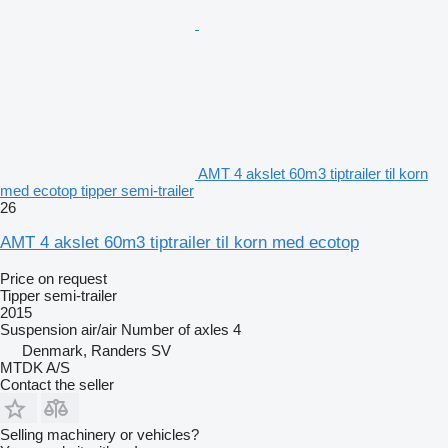
AMT 4 akslet 60m3 tiptrailer til korn
med ecotop tipper semi-trailer
26
AMT 4 akslet 60m3 tiptrailer til korn med ecotop
Price on request
Tipper semi-trailer
2015
Suspension
air/air
Number of axles
4
Denmark, Randers SV
MTDK A/S
Contact the seller
Selling machinery or vehicles?