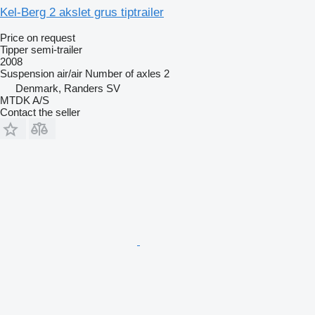
Kel-Berg 2 akslet grus tiptrailer
Price on request
Tipper semi-trailer
2008
Suspension
air/air
Number of axles
2
Denmark, Randers SV
MTDK A/S
Contact the seller