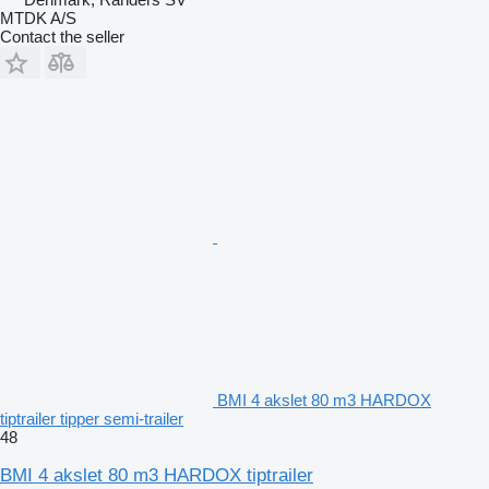
MTDK A/S
Contact the seller
BMI 4 akslet 80 m3 HARDOX
tiptrailer tipper semi-trailer
48
BMI 4 akslet 80 m3 HARDOX tiptrailer