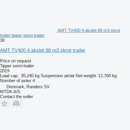
AMT TV400 4 akslet 68 m3 skrot
trailer tipper semi-trailer
30
AMT TV400 4 akslet 68 m3 skrot trailer
Price on request
Tipper semi-trailer
2019
Load cap.
35,240 kg
Suspension
air/air
Net weight
12,760 kg
Number of axles
4
Denmark, Randers SV
MTDK A/S
Contact the seller