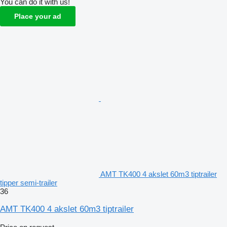
You can do it with us!
Place your ad
AMT TK400 4 akslet 60m3 tiptrailer
tipper semi-trailer
36
AMT TK400 4 akslet 60m3 tiptrailer