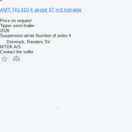
AMT TKL410 4 akslet 67 m3 tiptrailer
Price on request
Tipper semi-trailer
2026
Suspension
air/air
Number of axles
4
Denmark, Randers SV
MTDK A/S
Contact the seller