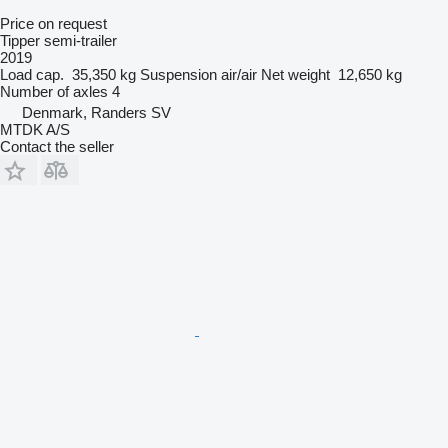
Price on request
Tipper semi-trailer
2019
Load cap.
35,350 kg
Suspension
air/air
Net weight
12,650 kg
Number of axles
4
Denmark, Randers SV
MTDK A/S
Contact the seller