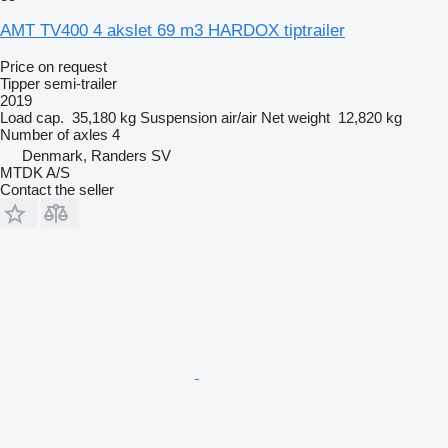
AMT TV400 4 akslet 69 m3 HARDOX tiptrailer
Price on request
Tipper semi-trailer
2019
Load cap.
35,180 kg
Suspension
air/air
Net weight
12,820 kg
Number of axles
4
Denmark, Randers SV
MTDK A/S
Contact the seller