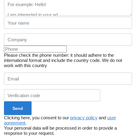
Please check the phone number: it should adhere to the
international format and include the country code.
We do not
work with this country
Clicking here, you consent to our
privacy policy
and
user
agreement
.
Your personal data will be processed in order to provide a
response to your request.