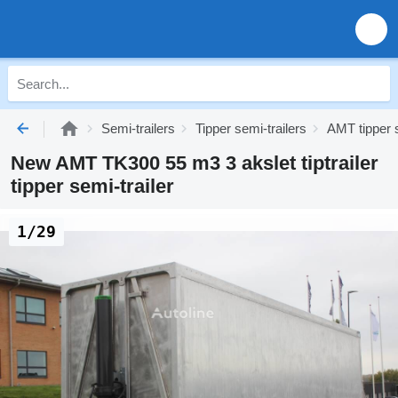
Semi-trailers
Tipper semi-trailers
AMT tipper s
New AMT TK300 55 m3 3 akslet tiptrailer
tipper semi-trailer
1/29