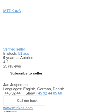
MTDK A/S
Verified seller
In stock:
51 ads
9
years at Autoline
4.2
25 reviews
Subscribe to seller
Jan Jespersen
Languages:
English, German, Danish
+45 92 44 ...
Show
+45 92 44 05 60
Call me back
www.mtdkas.com