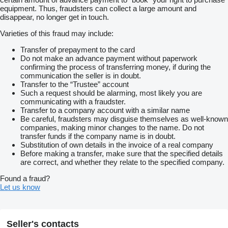
equipment. Thus, fraudsters can collect a large amount and
disappear, no longer get in touch.
Varieties of this fraud may include:
Transfer of prepayment to the card
Do not make an advance payment without paperwork
confirming the process of transferring money, if during the
communication the seller is in doubt.
Transfer to the “Trustee” account
Such a request should be alarming, most likely you are
communicating with a fraudster.
Transfer to a company account with a similar name
Be careful, fraudsters may disguise themselves as well-known
companies, making minor changes to the name. Do not
transfer funds if the company name is in doubt.
Substitution of own details in the invoice of a real company
Before making a transfer, make sure that the specified details
are correct, and whether they relate to the specified company.
Found a fraud?
Let us know
Seller's contacts