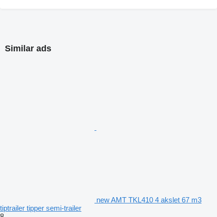
Similar ads
new AMT TKL410 4 akslet 67 m3
tiptrailer tipper semi-trailer
8