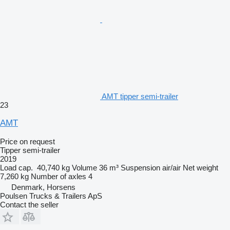
AMT tipper semi-trailer
23
AMT
Price on request
Tipper semi-trailer
2019
Load cap.
40,740 kg
Volume
36 m³
Suspension
air/air
Net weight
7,260 kg
Number of axles
4
Denmark, Horsens
Poulsen Trucks & Trailers ApS
Contact the seller