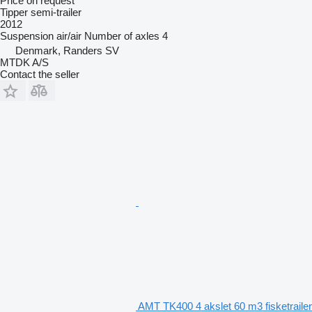
Price on request
Tipper semi-trailer
2012
Suspension
air/air
Number of axles
4
Denmark, Randers SV
MTDK A/S
Contact the seller
AMT TK400 4 akslet 60 m3 fisketrailer