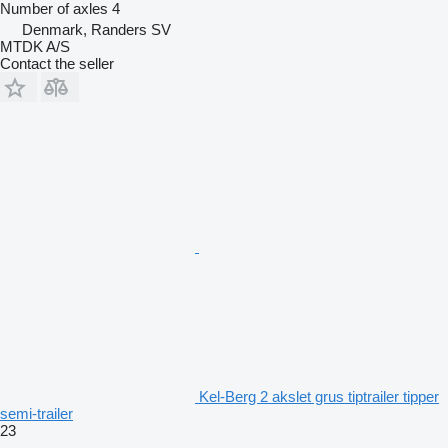
Number of axles
4
Denmark, Randers SV
MTDK A/S
Contact the seller
Kel-Berg 2 akslet grus tiptrailer tipper
semi-trailer
23