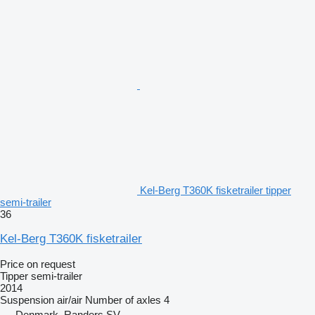
Kel-Berg T360K fisketrailer tipper
semi-trailer
36
Kel-Berg T360K fisketrailer
Price on request
Tipper semi-trailer
2014
Suspension
air/air
Number of axles
4
Denmark, Randers SV