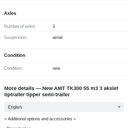
Axles
Number of axles:
3
Suspension:
air/air
Condition
Condition:
new
More details — New AMT TK300 55 m3 3 akslet
tiptrailer tipper semi-trailer
English
= Additional options and accessories =