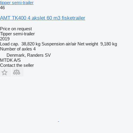
tipper semi-trailer
46
AMT TK400 4 akslet 60 m3 fisketrailer
Price on request
Tipper semi-trailer
2019
Load cap.
38,820 kg
Suspension
air/air
Net weight
9,180 kg
Number of axles
4
Denmark, Randers SV
MTDK A/S
Contact the seller