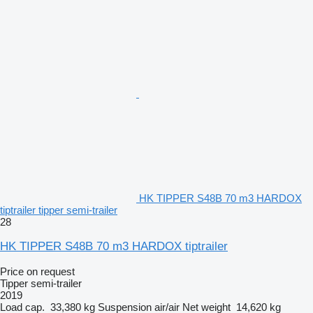
HK TIPPER S48B 70 m3 HARDOX
tiptrailer tipper semi-trailer
28
HK TIPPER S48B 70 m3 HARDOX tiptrailer
Price on request
Tipper semi-trailer
2019
Load cap.
33,380 kg
Suspension
air/air
Net weight
14,620 kg