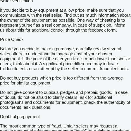
Seller Verification
If you decide to buy equipment at a low price, make sure that you
communicate with the real seller. Find out as much information about
the owner of the equipment as possible. One way of cheating is to
represent yourself as a real company. In case of suspicion, inform
us about this for additional control, through the feedback form.
Price Check
Before you decide to make a purchase, carefully review several
sales offers to understand the average cost of your chosen
equipment. If the price of the offer you like is much lower than similar
offers, think about it. A significant price difference may indicate
hidden defects or an attempt by the seller to commit fraudulent acts.
Do not buy products which price is too different from the average
price for similar equipment.
Do not give consent to dubious pledges and prepaid goods. In case
of doubt, do not be afraid to clarify details, ask for additional
photographs and documents for equipment, check the authenticity of
documents, ask questions.
Doubtful prepayment
The most common type of fraud. Unfair sellers may request a
certain amount of advance payment to “book” your right to purchase