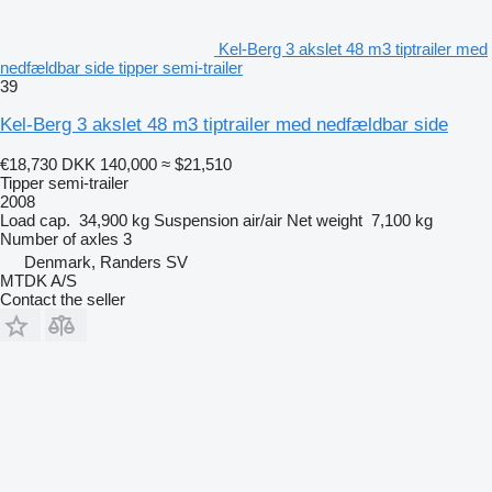
Kel-Berg 3 akslet 48 m3 tiptrailer med
nedfældbar side tipper semi-trailer
39
Kel-Berg 3 akslet 48 m3 tiptrailer med nedfældbar side
€18,730
DKK 140,000
≈ $21,510
Tipper semi-trailer
2008
Load cap.
34,900 kg
Suspension
air/air
Net weight
7,100 kg
Number of axles
3
Denmark, Randers SV
MTDK A/S
Contact the seller