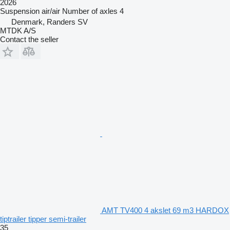
2026
Suspension
air/air
Number of axles
4
Denmark, Randers SV
MTDK A/S
Contact the seller
AMT TV400 4 akslet 69 m3 HARDOX
tiptrailer tipper semi-trailer
35