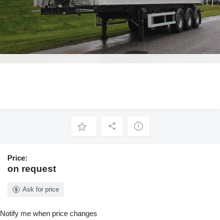
Price:
on request
Ask for price
Notify me when price changes