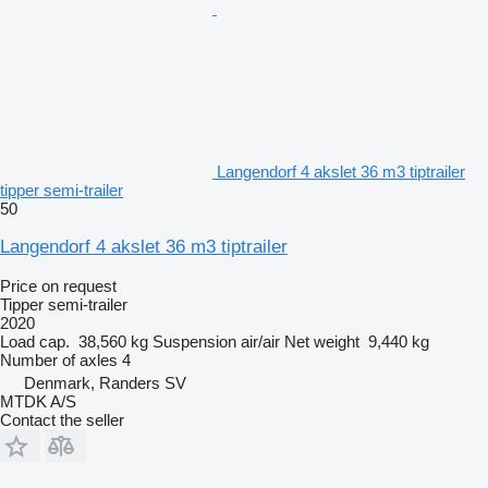
Langendorf 4 akslet 36 m3 tiptrailer
tipper semi-trailer
50
Langendorf 4 akslet 36 m3 tiptrailer
Price on request
Tipper semi-trailer
2020
Load cap.
38,560 kg
Suspension
air/air
Net weight
9,440 kg
Number of axles
4
Denmark, Randers SV
MTDK A/S
Contact the seller