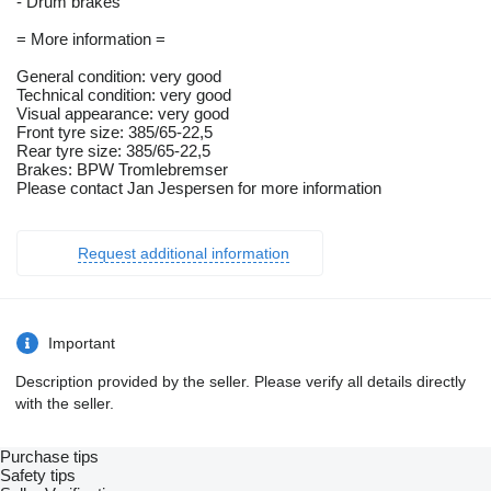
- Drum brakes
= More information =
General condition: very good
Technical condition: very good
Visual appearance: very good
Front tyre size: 385/65-22,5
Rear tyre size: 385/65-22,5
Brakes: BPW Tromlebremser
Please contact Jan Jespersen for more information
Request additional information
Important
Description provided by the seller. Please verify all details directly
with the seller.
Purchase tips
Safety tips