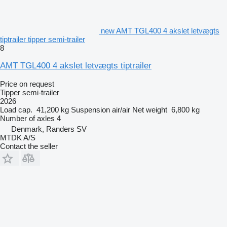
new AMT TGL400 4 akslet letvægts
tiptrailer tipper semi-trailer
8
AMT TGL400 4 akslet letvægts tiptrailer
Price on request
Tipper semi-trailer
2026
Load cap.
41,200 kg
Suspension
air/air
Net weight
6,800 kg
Number of axles
4
Denmark, Randers SV
MTDK A/S
Contact the seller