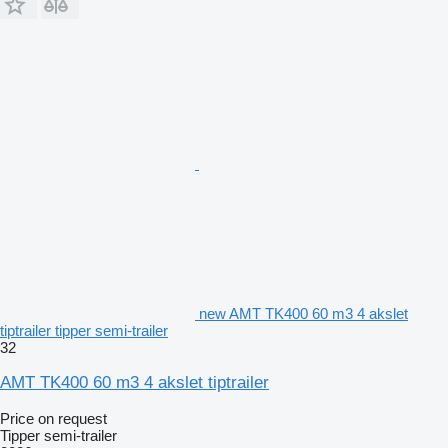
new AMT TK400 60 m3 4 akslet
tiptrailer tipper semi-trailer
32
AMT TK400 60 m3 4 akslet tiptrailer
Price on request
Tipper semi-trailer