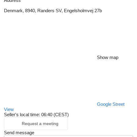
Address
Denmark, 8940, Randers SV, Engelsholmvej 27b
Show map
Google Street
View
Seller's local time: 06:40 (CEST)
Request a meeting
Send message