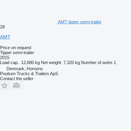
AMT tipper semi-trailer
28
AMT
Price on request
Tipper semi-trailer
2015
Load cap.
12,680 kg
Net weight
7,320 kg
Number of axles
1
Denmark, Horsens
Poulsen Trucks & Trailers ApS
Contact the seller