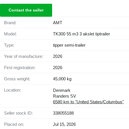
Contact the seller
Brand:
AMT
Model:
TK300 55 m3 3 akslet tiptrailer
Type:
tipper semi-trailer
Year of manufacture:
2026
First registration:
2026
Gross weight:
45,000 kg
Location:
Denmark
Randers SV
6580 km to "United States/Columbus"
Seller stock ID:
338055188
Placed on:
Jul 15, 2026