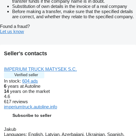
transfer funds if the company name is in doubt.
Substitution of own details in the invoice of a real company
Before making a transfer, make sure that the specified details
are correct, and whether they relate to the specified company.
Found a fraud?
Let us know
Seller's contacts
IMPERIUM TRUCK MATYSEK S.C.
Verified seller
In stock:
604 ads
6
years at Autoline
14
years on the market
4.6
617 reviews
imperiumtruck.autoline.info
Subscribe to seller
Jakub
Languages:
English, Latvian, Azerbaijani, Ukrainian, Spanish,