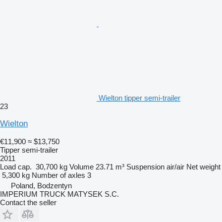
Wielton tipper semi-trailer
23
Wielton
€11,900
≈ $13,750
Tipper semi-trailer
2011
Load cap.
30,700 kg
Volume
23.71 m³
Suspension
air/air
Net weight
5,300 kg
Number of axles
3
Poland, Bodzentyn
IMPERIUM TRUCK MATYSEK S.C.
Contact the seller