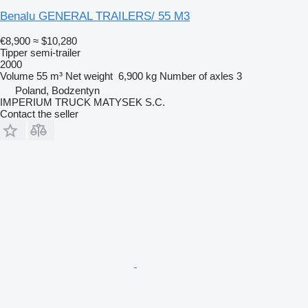
Benalu GENERAL TRAILERS/ 55 M3
€8,900
≈ $10,280
Tipper semi-trailer
2000
Volume
55 m³
Net weight
6,900 kg
Number of axles
3
Poland, Bodzentyn
IMPERIUM TRUCK MATYSEK S.C.
Contact the seller