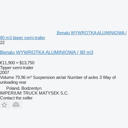
Benalu WYWROTKA ALUMINIOWA /
80 m3 tipper semi-trailer
22
Benalu WYWROTKA ALUMINIOWA / 80 m3
€11,900
≈ $13,750
Tipper semi-trailer
2007
Volume
79.96 m³
Suspension
air/air
Number of axles
3
Way of
unloading
rear
Poland, Bodzentyn
IMPERIUM TRUCK MATYSEK S.C.
Contact the seller