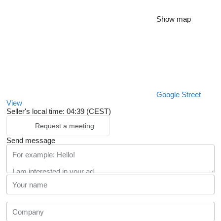
Show map
Google Street
View
Seller's local time: 04:39 (CEST)
Request a meeting
Send message