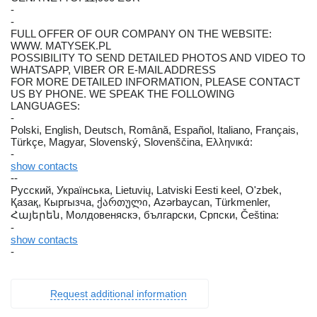
-
-
FULL OFFER OF OUR COMPANY ON THE WEBSITE:
WWW. MATYSEK.PL
POSSIBILITY TO SEND DETAILED PHOTOS AND VIDEO TO
WHATSAPP, VIBER OR E-MAIL ADDRESS
FOR MORE DETAILED INFORMATION, PLEASE CONTACT
US BY PHONE. WE SPEAK THE FOLLOWING
LANGUAGES:
-
Polski, English, Deutsch, Română, Español, Italiano, Français,
Türkçe, Magyar, Slovenský, Slovenščina, Ελληνικά:
-
show contacts
--
Русский, Українська, Lietuvių, Latviski Eesti keel, O'zbek,
Қазақ, Кыргызча, ქართული, Azərbaycan, Türkmenler,
Հայերեն, Молдовеняскэ, български, Српски, Čeština:
-
show contacts
-
Request additional information