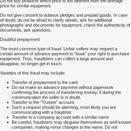
Do not buy products which price is too different from the average
price for similar equipment.
Do not give consent to dubious pledges and prepaid goods. In case
of doubt, do not be afraid to clarify details, ask for additional
photographs and documents for equipment, check the authenticity of
documents, ask questions.
Doubtful prepayment
The most common type of fraud. Unfair sellers may request a
certain amount of advance payment to “book” your right to purchase
equipment. Thus, fraudsters can collect a large amount and
disappear, no longer get in touch.
Varieties of this fraud may include:
Transfer of prepayment to the card
Do not make an advance payment without paperwork
confirming the process of transferring money, if during the
communication the seller is in doubt.
Transfer to the “Trustee” account
Such a request should be alarming, most likely you are
communicating with a fraudster.
Transfer to a company account with a similar name
Be careful, fraudsters may disguise themselves as well-known
companies, making minor changes to the name. Do not