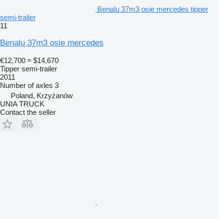
Benalu 37m3 osie mercedes tipper
semi-trailer
11
Benalu 37m3 osie mercedes
€12,700
≈ $14,670
Tipper semi-trailer
2011
Number of axles
3
Poland, Krzyżanów
UNIA TRUCK
Contact the seller