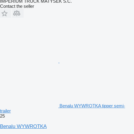
IMPERIUM TRUCK MATYSEK S.C.
Contact the seller
Benalu WYWROTKA tipper semi-
trailer
25
Benalu WYWROTKA