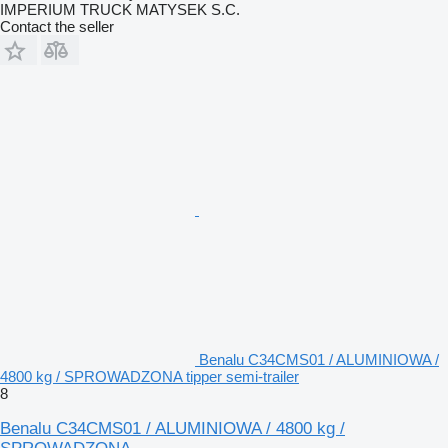
IMPERIUM TRUCK MATYSEK S.C.
Contact the seller
Benalu C34CMS01 / ALUMINIOWA /
4800 kg / SPROWADZONA tipper semi-trailer
8
Benalu C34CMS01 / ALUMINIOWA / 4800 kg /