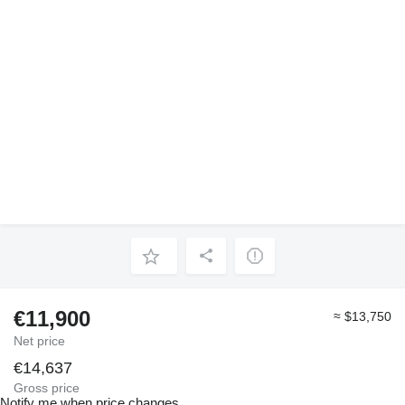
€11,900
≈ $13,750
Net price
€14,637
Gross price
Notify me when price changes