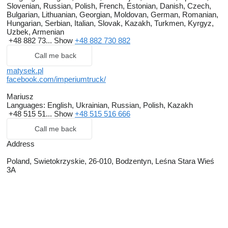
Slovenian, Russian, Polish, French, Estonian, Danish, Czech,
Bulgarian, Lithuanian, Georgian, Moldovan, German, Romanian,
Hungarian, Serbian, Italian, Slovak, Kazakh, Turkmen, Kyrgyz,
Uzbek, Armenian
+48 882 73...
Show
+48 882 730 882
Call me back
matysek.pl
facebook.com/imperiumtruck/
Mariusz
Languages:
English, Ukrainian, Russian, Polish, Kazakh
+48 515 51...
Show
+48 515 516 666
Call me back
Address
Poland, Swietokrzyskie, 26-010, Bodzentyn, Leśna Stara Wieś
3A