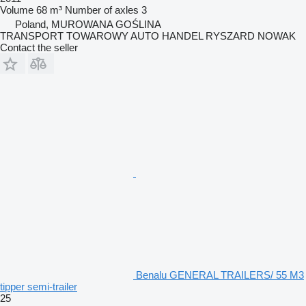
Volume
68 m³
Number of axles
3
Poland, MUROWANA GOŚLINA
TRANSPORT TOWAROWY AUTO HANDEL RYSZARD NOWAK
Contact the seller
Benalu GENERAL TRAILERS/ 55 M3
tipper semi-trailer
25