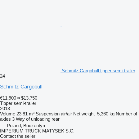
Schmitz Cargobull tipper semi-trailer
24
Schmitz Cargobull
€11,900
≈ $13,750
Tipper semi-trailer
2013
Volume
23.81 m³
Suspension
air/air
Net weight
5,360 kg
Number of
axles
3
Way of unloading
rear
Poland, Bodzentyn
IMPERIUM TRUCK MATYSEK S.C.
Contact the seller