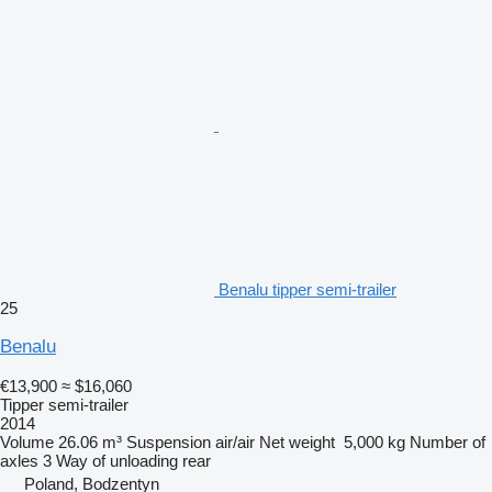
Benalu tipper semi-trailer
25
Benalu
€13,900
≈ $16,060
Tipper semi-trailer
2014
Volume
26.06 m³
Suspension
air/air
Net weight
5,000 kg
Number of
axles
3
Way of unloading
rear
Poland, Bodzentyn