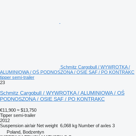
Schmitz Cargobull / WYWROTKA /
ALUMINIOWA / OŚ PODNOSZONA / OSIE SAF / PO KONTRAKC
tipper semi-trailer
23
Schmitz Cargobull / WYWROTKA / ALUMINIOWA / OŚ
PODNOSZONA / OSIE SAF / PO KONTRAKC
€11,900
≈ $13,750
Tipper semi-trailer
2012
Suspension
air/air
Net weight
6,068 kg
Number of axles
3
Poland, Bodzentyn