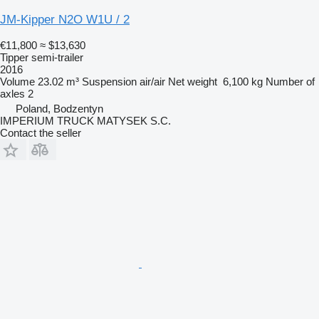
JM-Kipper N2O W1U / 2
€11,800
≈ $13,630
Tipper semi-trailer
2016
Volume
23.02 m³
Suspension
air/air
Net weight
6,100 kg
Number of
axles
2
Poland, Bodzentyn
IMPERIUM TRUCK MATYSEK S.C.
Contact the seller