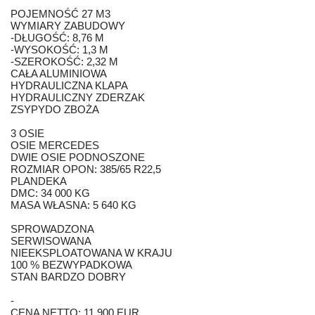
POJEMNOŚĆ 27 M3
WYMIARY ZABUDOWY
-DŁUGOŚĆ: 8,76 M
-WYSOKOŚĆ: 1,3 M
-SZEROKOŚĆ: 2,32 M
CAŁA ALUMINIOWA
HYDRAULICZNA KLAPA
HYDRAULICZNY ZDERZAK
ZSYPYDO ZBOŻA
3 OSIE
OSIE MERCEDES
DWIE OSIE PODNOSZONE
ROZMIAR OPON: 385/65 R22,5
PLANDEKA
DMC: 34 000 KG
MASA WŁASNA: 5 640 KG
SPROWADZONA
SERWISOWANA
NIEEKSPLOATOWANA W KRAJU
100 % BEZWYPADKOWA
STAN BARDZO DOBRY
-
CENA NETTO: 11,900 EUR