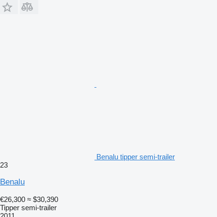
Benalu tipper semi-trailer
23
Benalu
€26,300
≈ $30,390
Tipper semi-trailer
2011