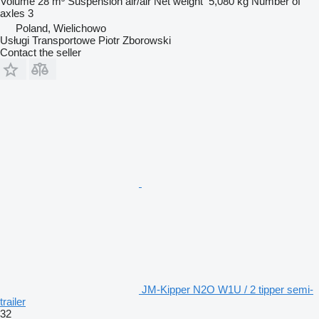
Volume
28 m³
Suspension
air/air
Net weight
5,080 kg
Number of
axles
3
Poland, Wielichowo
Usługi Transportowe Piotr Zborowski
Contact the seller
JM-Kipper N2O W1U / 2 tipper semi-
trailer
32