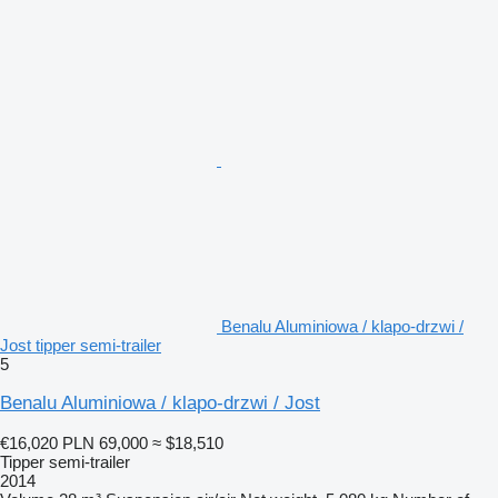
Benalu Aluminiowa / klapo-drzwi /
Jost tipper semi-trailer
5
Benalu Aluminiowa / klapo-drzwi / Jost
€16,020
PLN 69,000
≈ $18,510
Tipper semi-trailer
2014