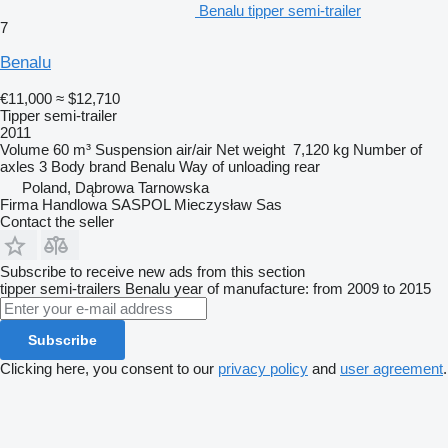
Benalu tipper semi-trailer
7
Benalu
€11,000
≈ $12,710
Tipper semi-trailer
2011
Volume
60 m³
Suspension
air/air
Net weight
7,120 kg
Number of
axles
3
Body brand
Benalu
Way of unloading
rear
Poland, Dąbrowa Tarnowska
Firma Handlowa SASPOL Mieczysław Sas
Contact the seller
Subscribe to receive new ads from this section
tipper semi-trailers
Benalu
year of manufacture: from 2009 to 2015
Subscribe
Clicking here, you consent to our
privacy policy
and
user agreement
.