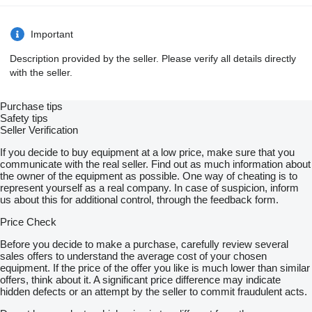
Important
Description provided by the seller. Please verify all details directly
with the seller.
Purchase tips
Safety tips
Seller Verification
If you decide to buy equipment at a low price, make sure that you
communicate with the real seller. Find out as much information about
the owner of the equipment as possible. One way of cheating is to
represent yourself as a real company. In case of suspicion, inform
us about this for additional control, through the feedback form.
Price Check
Before you decide to make a purchase, carefully review several
sales offers to understand the average cost of your chosen
equipment. If the price of the offer you like is much lower than similar
offers, think about it. A significant price difference may indicate
hidden defects or an attempt by the seller to commit fraudulent acts.