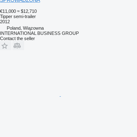
SPROWADZONA
€11,000
≈ $12,710
Tipper semi-trailer
2012
Poland, Wiązowna
INTERNATIONAL BUSINESS GROUP
Contact the seller