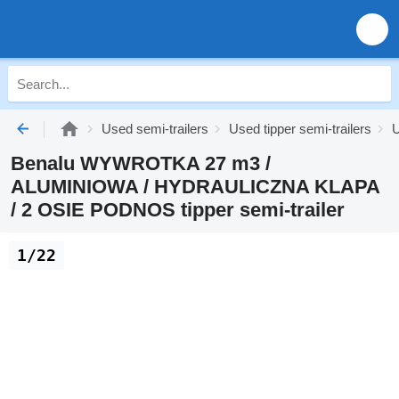
Used semi-trailers
Used tipper semi-trailers
U
Benalu WYWROTKA 27 m3 /
ALUMINIOWA / HYDRAULICZNA KLAPA
/ 2 OSIE PODNOS tipper semi-trailer
1/22