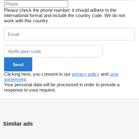
Please check the phone number: it should adhere to the
international format and include the country code.
We do not
work with this country
Clicking here, you consent to our
privacy policy
and
user
agreement
.
Your personal data will be processed in order to provide a
response to your request.
Similar ads