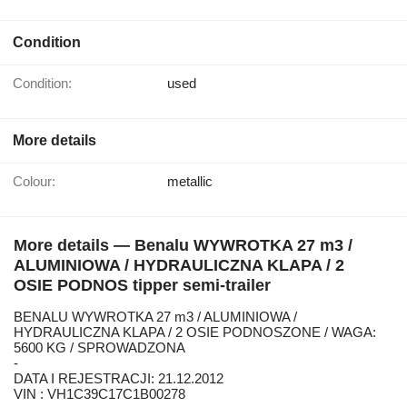
Condition
Condition:
used
More details
Colour:
metallic
More details — Benalu WYWROTKA 27 m3 /
ALUMINIOWA / HYDRAULICZNA KLAPA / 2
OSIE PODNOS tipper semi-trailer
BENALU WYWROTKA 27 m3 / ALUMINIOWA /
HYDRAULICZNA KLAPA / 2 OSIE PODNOSZONE / WAGA:
5600 KG / SPROWADZONA
-
DATA I REJESTRACJI: 21.12.2012
VIN : VH1C39C17C1B00278