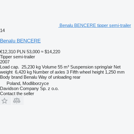
Benalu BENCERE tipper semi-trailer
14
Benalu BENCERE
€12,310
PLN 53,000
≈ $14,220
Tipper semi-trailer
2007
Load cap.
25,230 kg
Volume
55 m³
Suspension
spring/air
Net
weight
6,420 kg
Number of axles
3
Fifth wheel height
1,250 mm
Body brand
Benalu
Way of unloading
rear
Poland, Modliborzyce
Davidson Company Sp. z o.o.
Contact the seller