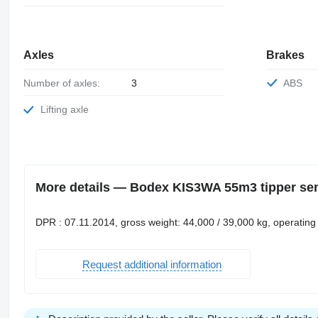
Axles
Brakes
Number of axles:
3
ABS
Lifting axle
More details — Bodex KIS3WA 55m3 tipper semi
DPR : 07.11.2014, gross weight: 44,000 / 39,000 kg, operating
Request additional information