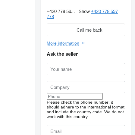
+420 778 59...
Show
+420 778 597
778
Call me back
More information
Ask the seller
Please check the phone number: it
should adhere to the international format
and include the country code.
We do not
work with this country