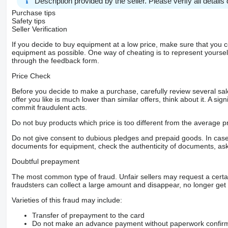
Description provided by the seller. Please verify all details d
Purchase tips
Safety tips
Seller Verification
If you decide to buy equipment at a low price, make sure that you 
equipment as possible. One way of cheating is to represent yourself 
through the feedback form.
Price Check
Before you decide to make a purchase, carefully review several sale
offer you like is much lower than similar offers, think about it. A si
commit fraudulent acts.
Do not buy products which price is too different from the average pr
Do not give consent to dubious pledges and prepaid goods. In case o
documents for equipment, check the authenticity of documents, ask
Doubtful prepayment
The most common type of fraud. Unfair sellers may request a cert
fraudsters can collect a large amount and disappear, no longer get 
Varieties of this fraud may include:
Transfer of prepayment to the card
Do not make an advance payment without paperwork confirming