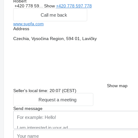
Robert
+420 778 59...
Show
+420 778 597 778
Call me back
www.supfa.com
Address
Czechia, Vysočina Region, 594 01, Lavičky
Show map
Seller's local time: 20:07 (CEST)
Request a meeting
Send message