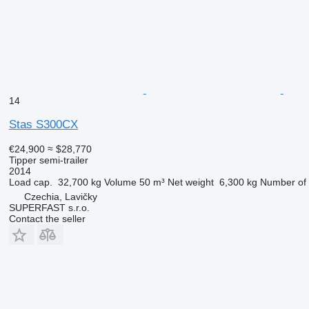
14
Stas S300CX
€24,900
≈ $28,770
Tipper semi-trailer
2014
Load cap.
32,700 kg
Volume
50 m³
Net weight
6,300 kg
Number of 
Czechia, Lavičky
SUPERFAST s.r.o.
Contact the seller