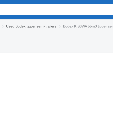
Used Bodex tipper semi-trailers
Bodex KIS3WA 55m3 tipper semi