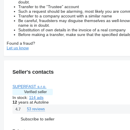
doubt.
Transfer to the “Trustee” account
Such a request should be alarming, most likely you are commu
Transfer to a company account with a similar name
Be careful, fraudsters may disguise themselves as well-kno
name is in doubt.
Substitution of own details in the invoice of a real company
Before making a transfer, make sure that the specified detail
Found a fraud?
Let us know
Seller's contacts
SUPERFAST s.r.o.
Verified seller
In stock:
114 ads
12
years at Autoline
53 reviews
4.7
Subscribe to seller