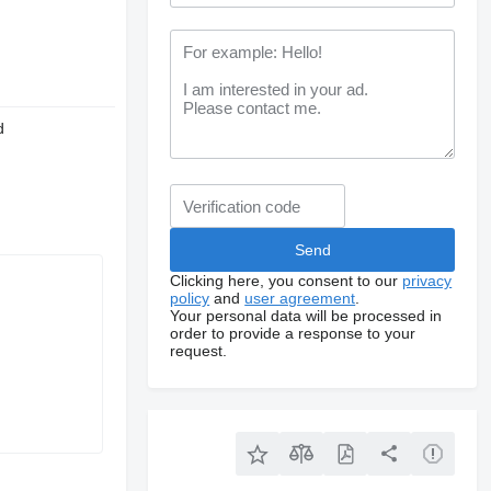
d
Clicking here, you consent to our
privacy
policy
and
user agreement
.
Your personal data will be processed in
order to provide a response to your
request.