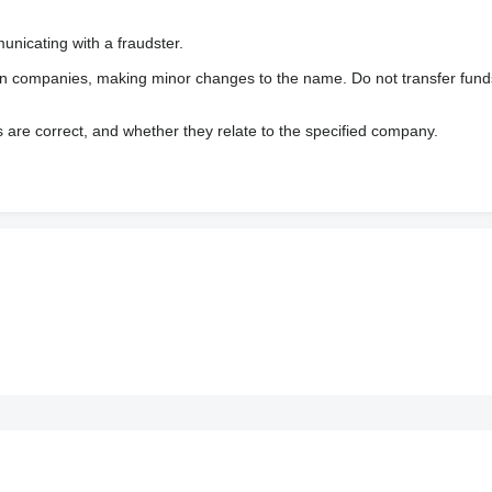
nicating with a fraudster.
wn companies, making minor changes to the name. Do not transfer fund
s are correct, and whether they relate to the specified company.