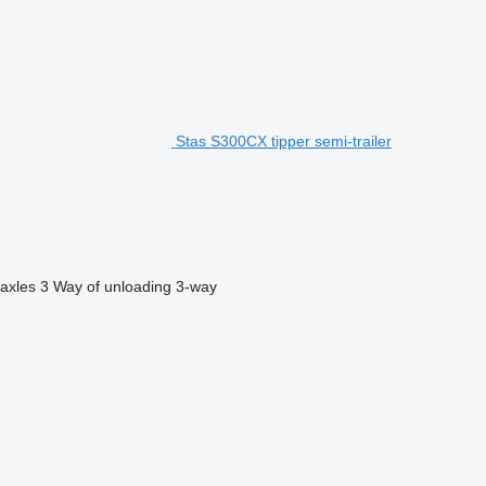
Stas S300CX tipper semi-trailer
axles
3
Way of unloading
3-way