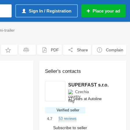
Sign In / Registration
Place your ad
-trailer
PDF
Share
Complain
Seller's contacts
SUPERFAST s.r.o.
Czechia
12 years at Autoline
Verified seller
53 reviews
4.7
Subscribe to seller