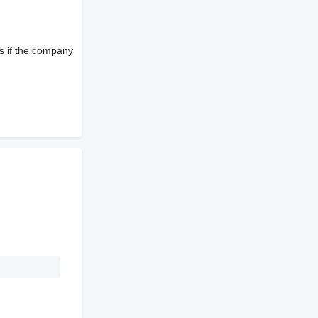
s if the company