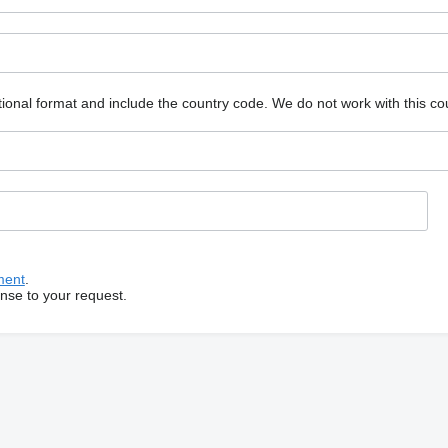
ional format and include the country code.
We do not work with this co
ment
.
onse to your request.