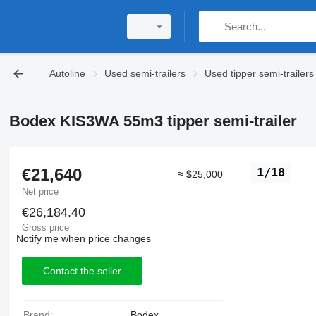
Autoline
Used semi-trailers
Used tipper semi-trailers
Bodex KIS3WA 55m3 tipper semi-trailer
€21,640
1/18
≈ $25,000
Net price
€26,184.40
Gross price
Notify me when price changes
Contact the seller
Brand:
Bodex