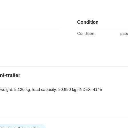
Condition
Condition:
use
-trailer
 weight: 8,120 kg, load capacity: 30,880 kg, INDEX: 4145