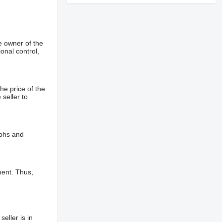
e owner of the
onal control,
he price of the
 seller to
aphs and
ment. Thus,
eller is in