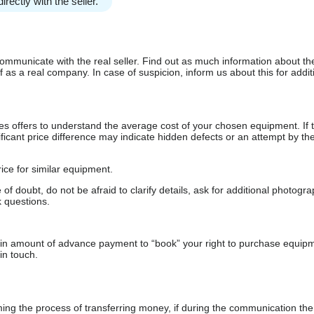
irectly with the seller.
communicate with the real seller. Find out as much information about th
as a real company. In case of suspicion, inform us about this for additi
s offers to understand the average cost of your chosen equipment. If t
gnificant price difference may indicate hidden defects or an attempt by the
ice for similar equipment.
f doubt, do not be afraid to clarify details, ask for additional photogr
 questions.
ain amount of advance payment to “book” your right to purchase equip
in touch.
 the process of transferring money, if during the communication the s