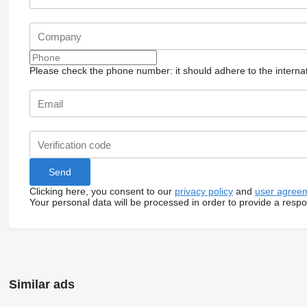
Please check the phone number: it should adhere to the internat
Clicking here, you consent to our
privacy policy
and
user agree
Your personal data will be processed in order to provide a resp
Similar ads