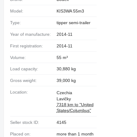
Model:
KIS3WA 55m3
Type:
tipper semi-trailer
Year of manufacture:
2014-11
First registration:
2014-11
Volume:
55 m³
Load capacity:
30,880 kg
Gross weight:
39,000 kg
Location:
Czechia
Lavičky
7318 km to "United
States/Columbus"
Seller stock ID:
4145
Placed on:
more than 1 month