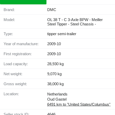
Brand:
DMC
Model:
OL 38 T - C 3-Axle BPW - Meiller
Steel Tipper - Steel Chassis -
Type:
tipper semi-trailer
Year of manufacture:
2009-10
First registration:
2009-10
Load capacity:
28,930 kg
Net weight:
9,070 kg
Gross weight:
38,000 kg
Location:
Netherlands
Oud Gastel
6491 km to "United States/Columbus"
Seller stock ID:
4646