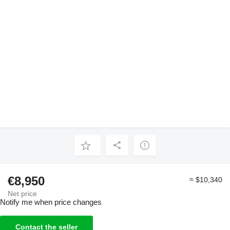
€8,950
≈ $10,340
Net price
Notify me when price changes
Contact the seller