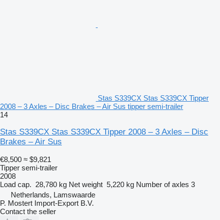
Stas S339CX Stas S339CX Tipper
2008 – 3 Axles – Disc Brakes – Air Sus tipper semi-trailer
14
Stas S339CX Stas S339CX Tipper 2008 – 3 Axles – Disc
Brakes – Air Sus
€8,500
≈ $9,821
Tipper semi-trailer
2008
Load cap.
28,780 kg
Net weight
5,220 kg
Number of axles
3
Netherlands, Lamswaarde
P. Mostert Import-Export B.V.
Contact the seller