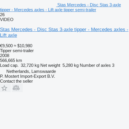
Stas Mercedes - Disc Stas 3-axle
tipper - Mercedes axles - Lift axle tipper semi-trailer
26
VIDEO
Stas Mercedes - Disc Stas 3-axle tipper - Mercedes axles -
Lift axle
€9,500
≈ $10,980
Tipper semi-trailer
2008
566,665 km
Load cap.
32,720 kg
Net weight
5,280 kg
Number of axles
3
Netherlands, Lamswaarde
P. Mostert Import-Export B.V.
Contact the seller