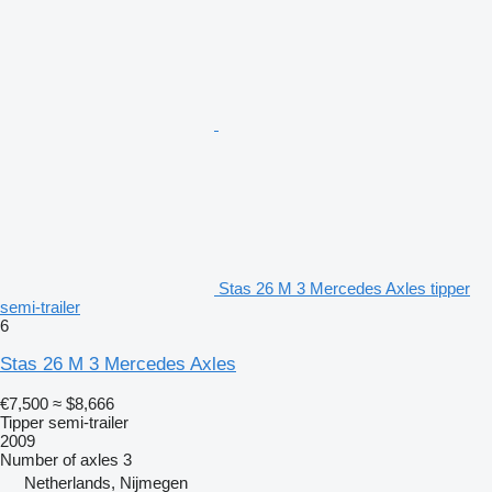
Stas 26 M 3 Mercedes Axles tipper
semi-trailer
6
Stas 26 M 3 Mercedes Axles
€7,500
≈ $8,666
Tipper semi-trailer
2009
Number of axles
3
Netherlands, Nijmegen