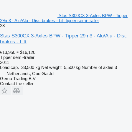
Stas S300CX 3-Axles BPW - Tipper
29m3 - Alu/Alu - Disc brakes - Lift tipper semi-trailer
23
Stas S300CX 3-Axles BPW - Tipper 29m3 - Alu/Alu - Disc
brakes - Lift
€13,950
≈ $16,120
Tipper semi-trailer
2011
Load cap.
33,500 kg
Net weight
5,500 kg
Number of axles
3
Netherlands, Oud Gastel
Gema Trading B.V.
Contact the seller