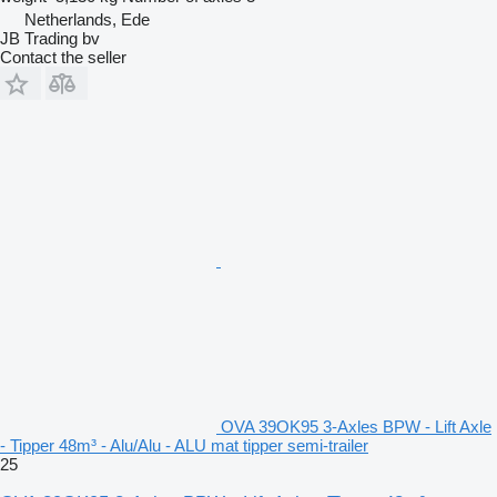
Netherlands, Ede
JB Trading bv
Contact the seller
OVA 39OK95 3-Axles BPW - Lift Axle
- Tipper 48m³ - Alu/Alu - ALU mat tipper semi-trailer
25