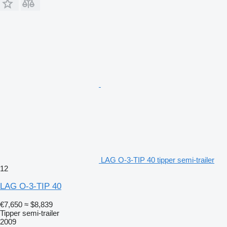
LAG O-3-TIP 40 tipper semi-trailer
12
LAG O-3-TIP 40
€7,650
≈ $8,839
Tipper semi-trailer
2009