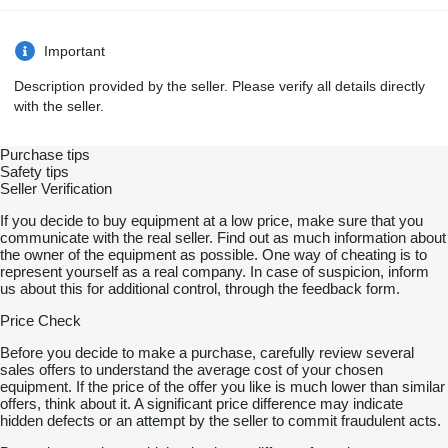
Important
Description provided by the seller. Please verify all details directly
with the seller.
Purchase tips
Safety tips
Seller Verification
If you decide to buy equipment at a low price, make sure that you
communicate with the real seller. Find out as much information about
the owner of the equipment as possible. One way of cheating is to
represent yourself as a real company. In case of suspicion, inform
us about this for additional control, through the feedback form.
Price Check
Before you decide to make a purchase, carefully review several
sales offers to understand the average cost of your chosen
equipment. If the price of the offer you like is much lower than similar
offers, think about it. A significant price difference may indicate
hidden defects or an attempt by the seller to commit fraudulent acts.