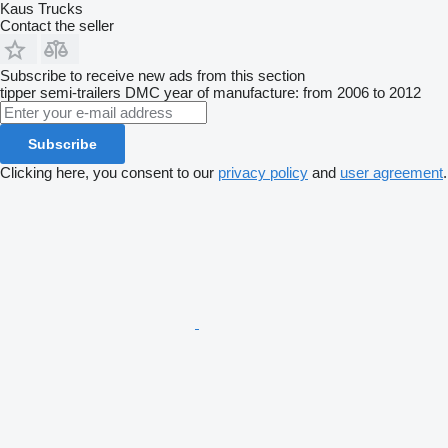
Kaus Trucks
Contact the seller
Subscribe to receive new ads from this section
tipper semi-trailers
DMC
year of manufacture: from 2006 to 2012
Subscribe
Clicking here, you consent to our
privacy policy
and
user agreement
.