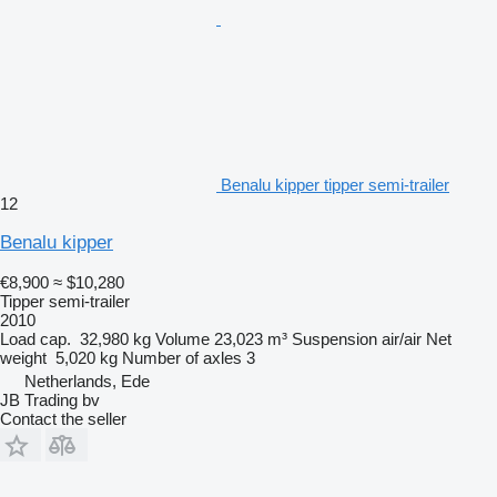
Benalu kipper tipper semi-trailer
12
Benalu kipper
€8,900
≈ $10,280
Tipper semi-trailer
2010
Load cap.
32,980 kg
Volume
23,023 m³
Suspension
air/air
Net
weight
5,020 kg
Number of axles
3
Netherlands, Ede
JB Trading bv
Contact the seller