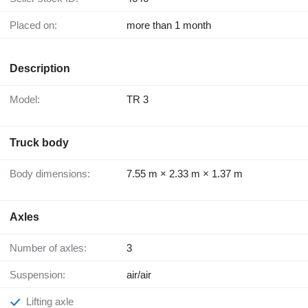
Placed on:
more than 1 month
Description
Model:
TR 3
Truck body
Body dimensions:
7.55 m × 2.33 m × 1.37 m
Axles
Number of axles:
3
Suspension:
air/air
Lifting axle