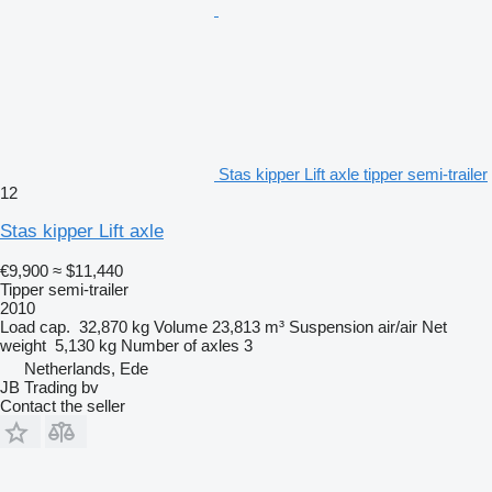
Stas kipper Lift axle tipper semi-trailer
12
Stas kipper Lift axle
€9,900
≈ $11,440
Tipper semi-trailer
2010
Load cap.
32,870 kg
Volume
23,813 m³
Suspension
air/air
Net
weight
5,130 kg
Number of axles
3
Netherlands, Ede
JB Trading bv
Contact the seller