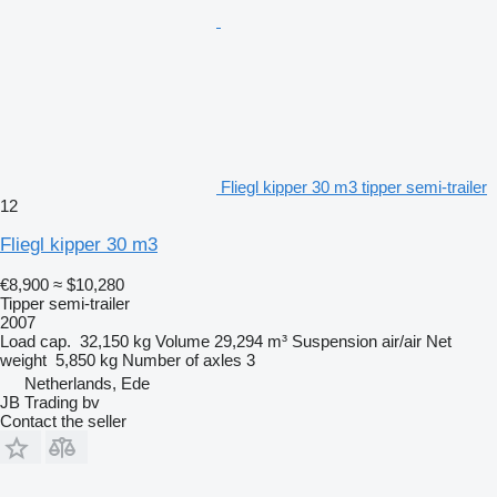
Fliegl kipper 30 m3 tipper semi-trailer
12
Fliegl kipper 30 m3
€8,900
≈ $10,280
Tipper semi-trailer
2007
Load cap.
32,150 kg
Volume
29,294 m³
Suspension
air/air
Net
weight
5,850 kg
Number of axles
3
Netherlands, Ede
JB Trading bv
Contact the seller