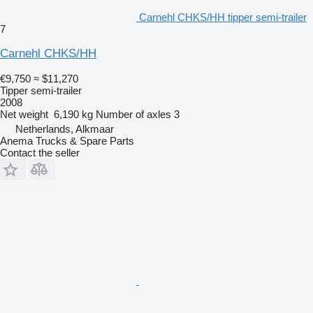
Carnehl CHKS/HH tipper semi-trailer
7
Carnehl CHKS/HH
€9,750
≈ $11,270
Tipper semi-trailer
2008
Net weight
6,190 kg
Number of axles
3
Netherlands, Alkmaar
Anema Trucks & Spare Parts
Contact the seller