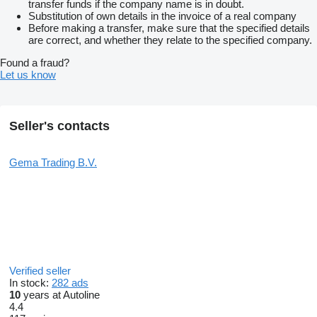
transfer funds if the company name is in doubt.
Substitution of own details in the invoice of a real company
Before making a transfer, make sure that the specified details
are correct, and whether they relate to the specified company.
Found a fraud?
Let us know
Seller's contacts
Gema Trading B.V.
Verified seller
In stock:
282 ads
10
years at Autoline
4.4