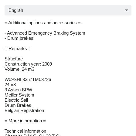
English
= Additional options and accessories =
- Advanced Emengency Braking System
- Drum brakes
= Remarks =
Structure
Construction year: 2009
Volume: 24 m3
W09SHL3357TM08726
24m3
3 Assen BPW
Meiller System
Electric Sail
Drum Brakes
Belgian Registration
= More information =
Technical information