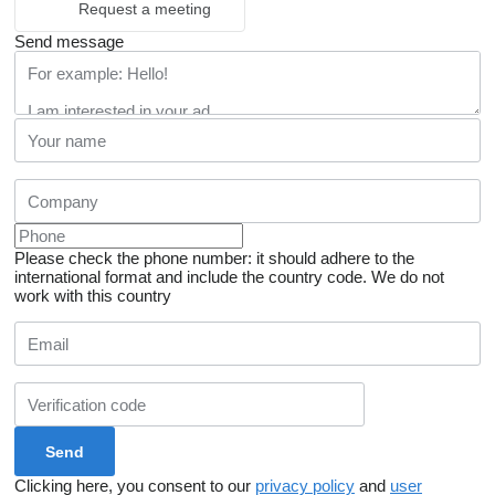
Request a meeting
Send message
Please check the phone number: it should adhere to the
international format and include the country code.
We do not
work with this country
Clicking here, you consent to our
privacy policy
and
user