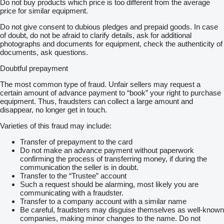
Do not buy products which price is too different from the average
price for similar equipment.
Do not give consent to dubious pledges and prepaid goods. In case
of doubt, do not be afraid to clarify details, ask for additional
photographs and documents for equipment, check the authenticity of
documents, ask questions.
Doubtful prepayment
The most common type of fraud. Unfair sellers may request a
certain amount of advance payment to “book” your right to purchase
equipment. Thus, fraudsters can collect a large amount and
disappear, no longer get in touch.
Varieties of this fraud may include:
Transfer of prepayment to the card
Do not make an advance payment without paperwork
confirming the process of transferring money, if during the
communication the seller is in doubt.
Transfer to the “Trustee” account
Such a request should be alarming, most likely you are
communicating with a fraudster.
Transfer to a company account with a similar name
Be careful, fraudsters may disguise themselves as well-known
companies, making minor changes to the name. Do not