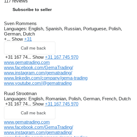
117 reviews
Subscribe to seller
Sven Rommens
Languages:
English, Spanish, Russian, Portuguese, Polish,
German, Dutch
+...
Show
+31
Call me back
+31 167 74...
Show
+31 167 745 970
www.gematrading.com
www.facebook.com/GemaTrading/
www.instagram.com/gematrading/
www.linkedin.com/company/gema-trading
www.youtube.com/@gematrading
Ruud Strootman
Languages:
English, Romanian, Polish, German, French, Dutch
+31 167 74...
Show
+31 167 745 970
Call me back
www.gematrading.com
www.facebook.com/GemaTrading/
www.instagram.com/gematrading/