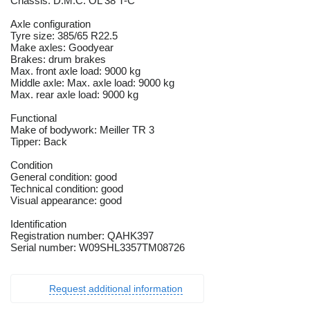
Chassis: D.M.C. OL 38 T-C
Axle configuration
Tyre size: 385/65 R22.5
Make axles: Goodyear
Brakes: drum brakes
Max. front axle load: 9000 kg
Middle axle: Max. axle load: 9000 kg
Max. rear axle load: 9000 kg
Functional
Make of bodywork: Meiller TR 3
Tipper: Back
Condition
General condition: good
Technical condition: good
Visual appearance: good
Identification
Registration number: QAHK397
Serial number: W09SHL3357TM08726
Request additional information