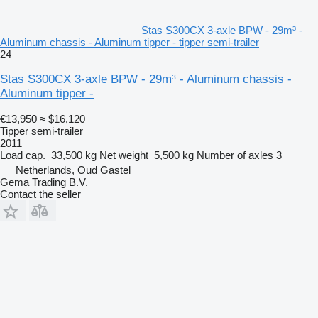
Stas S300CX 3-axle BPW - 29m³ -
Aluminum chassis - Aluminum tipper - tipper semi-trailer
24
Stas S300CX 3-axle BPW - 29m³ - Aluminum chassis -
Aluminum tipper -
€13,950
≈ $16,120
Tipper semi-trailer
2011
Load cap.
33,500 kg
Net weight
5,500 kg
Number of axles
3
Netherlands, Oud Gastel
Gema Trading B.V.
Contact the seller