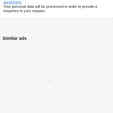
agreement
.
Your personal data will be processed in order to provide a
response to your request.
Similar ads