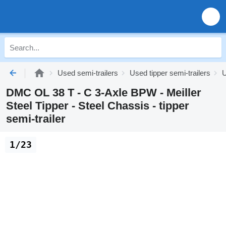
Used semi-trailers
Used tipper semi-trailers
U
DMC OL 38 T - C 3-Axle BPW - Meiller
Steel Tipper - Steel Chassis - tipper
semi-trailer
1/23