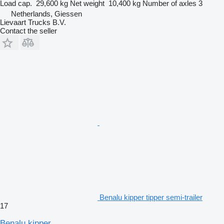
Load cap.
29,600 kg
Net weight
10,400 kg
Number of axles
3
Netherlands, Giessen
Lievaart Trucks B.V.
Contact the seller
Benalu kipper tipper semi-trailer
17
Benalu kipper