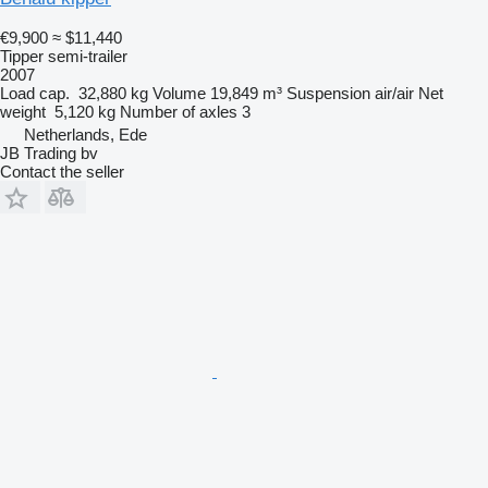
€9,900
≈ $11,440
Tipper semi-trailer
2007
Load cap.
32,880 kg
Volume
19,849 m³
Suspension
air/air
Net
weight
5,120 kg
Number of axles
3
Netherlands, Ede
JB Trading bv
Contact the seller