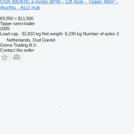
OVA 39OK95 3-Axles BPW - Lift Axle - Tipper 48m³ -
Alu/Alu - ALU mat
€9,950
≈ $11,500
Tipper semi-trailer
2005
Load cap.
32,810 kg
Net weight
6,190 kg
Number of axles
3
Netherlands, Oud Gastel
Gema Trading B.V.
Contact the seller