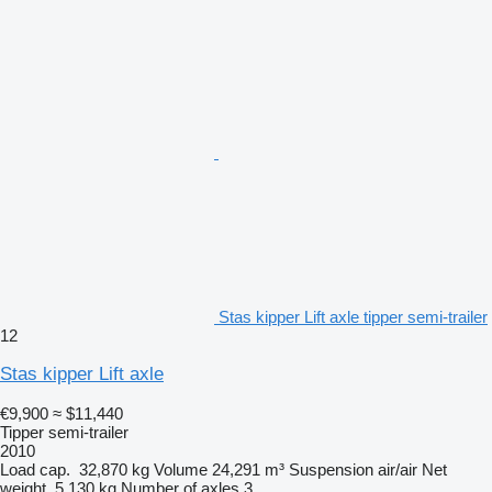
Stas kipper Lift axle tipper semi-trailer
12
Stas kipper Lift axle
€9,900
≈ $11,440
Tipper semi-trailer
2010
Load cap.
32,870 kg
Volume
24,291 m³
Suspension
air/air
Net
weight
5,130 kg
Number of axles
3