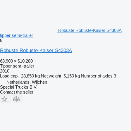
Robuste Robuste-Kaiser S4303A
tipper semi-trailer
8
Robuste Robuste-Kaiser S4303A
€8,900
≈ $10,280
Tipper semi-trailer
2010
Load cap.
28,850 kg
Net weight
5,150 kg
Number of axles
3
Netherlands, Wijchen
Special Trucks B.V.
Contact the seller