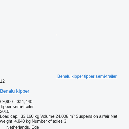
Benalu kipper tipper semi-trailer
12
Benalu kipper
€9,900
≈ $11,440
Tipper semi-trailer
2010
Load cap.
33,160 kg
Volume
24,008 m³
Suspension
air/air
Net
weight
4,840 kg
Number of axles
3
Netherlands, Ede