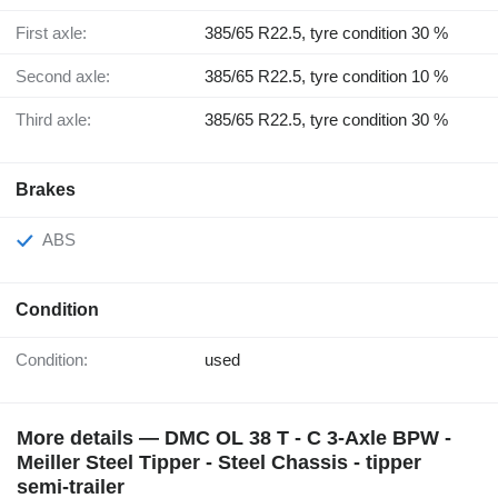
First axle:
385/65 R22.5, tyre condition 30 %
Second axle:
385/65 R22.5, tyre condition 10 %
Third axle:
385/65 R22.5, tyre condition 30 %
Brakes
ABS
Condition
Condition:
used
More details — DMC OL 38 T - C 3-Axle BPW -
Meiller Steel Tipper - Steel Chassis - tipper
semi-trailer