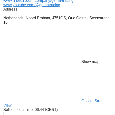
www.linkedin.com/company/gema-trading
www.youtube.com/@gematrading
Address
Netherlands, Noord Brabant, 4751GS, Oud Gastel, Steenstraat
16
Show map
Google Street
View
Seller's local time: 06:44 (CEST)