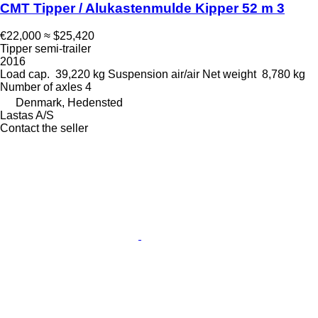
CMT Tipper / Alukastenmulde Kipper 52 m 3
€22,000
≈ $25,420
Tipper semi-trailer
2016
Load cap.
39,220 kg
Suspension
air/air
Net weight
8,780 kg
Number of axles
4
Denmark, Hedensted
Lastas A/S
Contact the seller