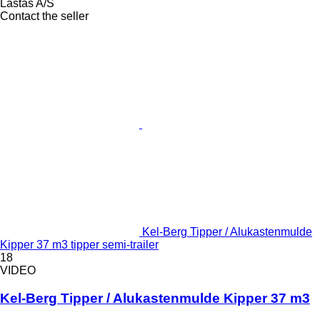
Lastas A/S
Contact the seller
Kel-Berg Tipper / Alukastenmulde
Kipper 37 m3 tipper semi-trailer
18
VIDEO
Kel-Berg Tipper / Alukastenmulde Kipper 37 m3