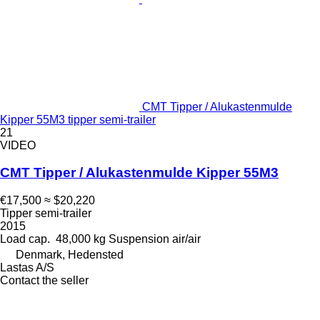
CMT Tipper / Alukastenmulde
Kipper 55M3 tipper semi-trailer
21
VIDEO
CMT Tipper / Alukastenmulde Kipper 55M3
€17,500
≈ $20,220
Tipper semi-trailer
2015
Load cap.
48,000 kg
Suspension
air/air
Denmark, Hedensted
Lastas A/S
Contact the seller