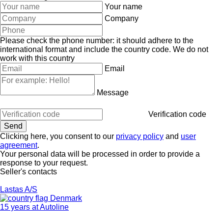
Your name
Company
Please check the phone number: it should adhere to the
international format and include the country code.
We do not
work with this country
Email
Message
Verification code
Clicking here, you consent to our
privacy policy
and
user
agreement
.
Your personal data will be processed in order to provide a
response to your request.
Seller's contacts
Lastas A/S
Denmark
15 years at Autoline