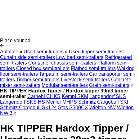
Place your ad
Autoline
»
Used semi-trailers
»
Used tipper semi-trailers
Curtain side semi-trailers
Low bed semi-trailers
Refrigerated
semi-trailers
Container chassis semi-trailers
Platform semi-
trailers
Closed box semi-trailers
Flatbed semi-trailers
Walking
floor semi-trailers
Tarpaulin semi-trailers
Car transporter semi-
trailers
Timber semi-trailers
Livestock semi-trailers
Concrete
mixer semi-trailers
Modular semi-trailers
Grain semi-trailers
»
HK TIPPER Hardox Tipper / Hardox kipper 39m3 tipper
semi-trailer
Carnehl CHKS
Kempf SKM
Langendorf SKS
Langendorf SKS HS
Meiller MHPS
Schmitz Cargobull SKI
Schmitz Cargobull SKI 24
Stas S300CX
Wielton NW
Wielton
NW 3
»
HK TIPPER Hardox Tipper /