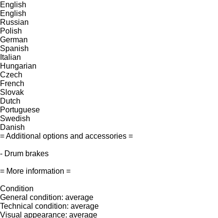
English
English
Russian
Polish
German
Spanish
Italian
Hungarian
Czech
French
Slovak
Dutch
Portuguese
Swedish
Danish
= Additional options and accessories =
- Drum brakes
= More information =
Condition
General condition: average
Technical condition: average
Visual appearance: average