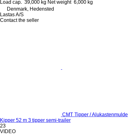
Load cap.
39,000 kg
Net weight
6,000 kg
Denmark, Hedensted
Lastas A/S
Contact the seller
CMT Tipper / Alukastenmulde
Kipper 52 m 3 tipper semi-trailer
23
VIDEO