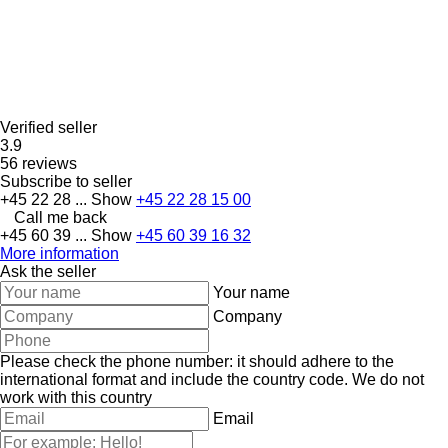
Verified seller
3.9
56 reviews
Subscribe to seller
+45 22 28 ...
Show
+45 22 28 15 00
Call me back
+45 60 39 ...
Show
+45 60 39 16 32
More information
Ask the seller
Your name
Company
Please check the phone number: it should adhere to the
international format and include the country code.
We do not
work with this country
Email