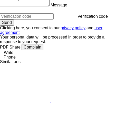
Message
Verification code
Clicking here, you consent to our
privacy policy
and
user
agreement
.
Your personal data will be processed in order to provide a
response to your request.
PDF
Share
Complain
Write
Phone
Similar ads