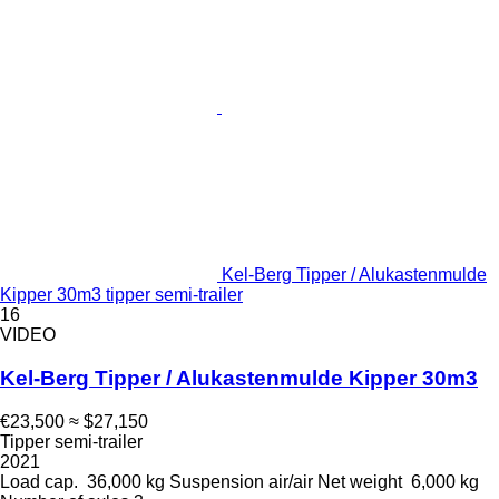
Kel-Berg Tipper / Alukastenmulde
Kipper 30m3 tipper semi-trailer
16
VIDEO
Kel-Berg Tipper / Alukastenmulde Kipper 30m3
€23,500
≈ $27,150
Tipper semi-trailer
2021
Load cap.
36,000 kg
Suspension
air/air
Net weight
6,000 kg