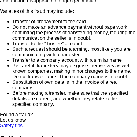
amount and disappear, no longer get in touch.
Varieties of this fraud may include:
Transfer of prepayment to the card
Do not make an advance payment without paperwork
confirming the process of transferring money, if during the
communication the seller is in doubt.
Transfer to the “Trustee” account
Such a request should be alarming, most likely you are
communicating with a fraudster.
Transfer to a company account with a similar name
Be careful, fraudsters may disguise themselves as well-
known companies, making minor changes to the name.
Do not transfer funds if the company name is in doubt.
Substitution of own details in the invoice of a real
company
Before making a transfer, make sure that the specified
details are correct, and whether they relate to the
specified company.
Found a fraud?
Let us know
Safety tips