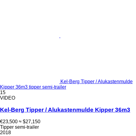
Kel-Berg Tipper / Alukastenmulde
Kipper 36m3 tipper semi-trailer
15
VIDEO
Kel-Berg Tipper / Alukastenmulde Kipper 36m3
€23,500
≈ $27,150
Tipper semi-trailer
2018