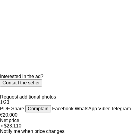
Interested in the ad?
Contact the seller
Request additional photos
1/23
PDF
Share
Complain
Facebook
WhatsApp
Viber
Telegram
€20,000
Net price
≈ $23,110
Notify me when price changes