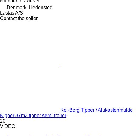
Number of axles
3
Denmark, Hedensted
Lastas A/S
Contact the seller
Kel-Berg Tipper / Alukastenmulde
Kipper 37m3 tipper semi-trailer
20
VIDEO