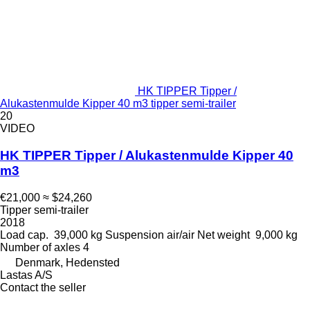
HK TIPPER Tipper /
Alukastenmulde Kipper 40 m3 tipper semi-trailer
20
VIDEO
HK TIPPER Tipper / Alukastenmulde Kipper 40
m3
€21,000
≈ $24,260
Tipper semi-trailer
2018
Load cap.
39,000 kg
Suspension
air/air
Net weight
9,000 kg
Number of axles
4
Denmark, Hedensted
Lastas A/S
Contact the seller