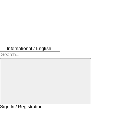
International / English
Sign In / Registration