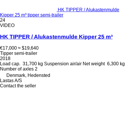
HK TIPPER / Alukastenmulde
Kipper 25 m³ tipper semi-trailer
24
VIDEO
HK TIPPER / Alukastenmulde Kipper 25 m³
€17,000
≈ $19,640
Tipper semi-trailer
2018
Load cap.
31,700 kg
Suspension
air/air
Net weight
6,300 kg
Number of axles
2
Denmark, Hedensted
Lastas A/S
Contact the seller