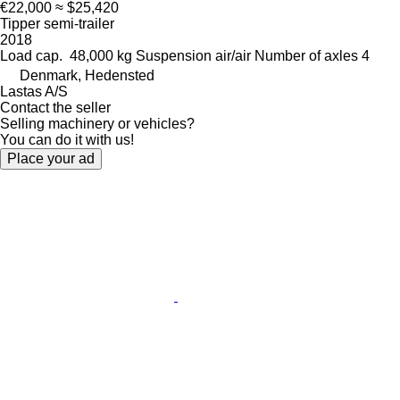
€22,000
≈ $25,420
Tipper semi-trailer
2018
Load cap.
48,000 kg
Suspension
air/air
Number of axles
4
Denmark, Hedensted
Lastas A/S
Contact the seller
Selling machinery or vehicles?
You can do it with us!
Place your ad