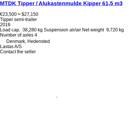
MTDK Tipper / Alukastenmulde Kipper 61,5 m3
€23,500
≈ $27,150
Tipper semi-trailer
2016
Load cap.
38,280 kg
Suspension
air/air
Net weight
9,720 kg
Number of axles
4
Denmark, Hedensted
Lastas A/S
Contact the seller