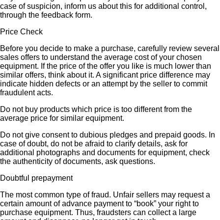
case of suspicion, inform us about this for additional control,
through the feedback form.
Price Check
Before you decide to make a purchase, carefully review several
sales offers to understand the average cost of your chosen
equipment. If the price of the offer you like is much lower than
similar offers, think about it. A significant price difference may
indicate hidden defects or an attempt by the seller to commit
fraudulent acts.
Do not buy products which price is too different from the
average price for similar equipment.
Do not give consent to dubious pledges and prepaid goods. In
case of doubt, do not be afraid to clarify details, ask for
additional photographs and documents for equipment, check
the authenticity of documents, ask questions.
Doubtful prepayment
The most common type of fraud. Unfair sellers may request a
certain amount of advance payment to “book” your right to
purchase equipment. Thus, fraudsters can collect a large