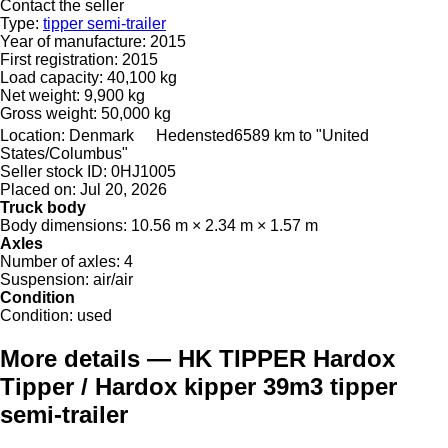
Contact the seller
Type:
tipper semi-trailer
Year of manufacture:
2015
First registration:
2015
Load capacity:
40,100 kg
Net weight:
9,900 kg
Gross weight:
50,000 kg
Location:
Denmark
Hedensted
6589 km to "United
States/Columbus"
Seller stock ID:
0HJ1005
Placed on:
Jul 20, 2026
Truck body
Body dimensions:
10.56 m × 2.34 m × 1.57 m
Axles
Number of axles:
4
Suspension:
air/air
Condition
Condition:
used
More details — HK TIPPER Hardox
Tipper / Hardox kipper 39m3 tipper
semi-trailer