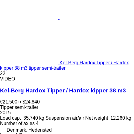
Kel-Berg Hardox Tipper / Hardox
kipper 38 m3 tipper semi-trailer
22
VIDEO
Kel-Berg Hardox Tipper / Hardox kipper 38 m3
€21,500
≈ $24,840
Tipper semi-trailer
2015
Load cap.
35,740 kg
Suspension
air/air
Net weight
12,260 kg
Number of axles
4
Denmark, Hedensted