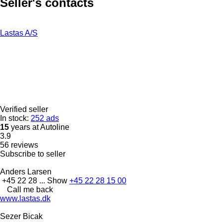
Seller's contacts
Lastas A/S
Verified seller
In stock:
252 ads
15
years at Autoline
3.9
56 reviews
Subscribe to seller
Anders Larsen
+45 22 28 ...
Show
+45 22 28 15 00
Call me back
www.lastas.dk
Sezer Bicak