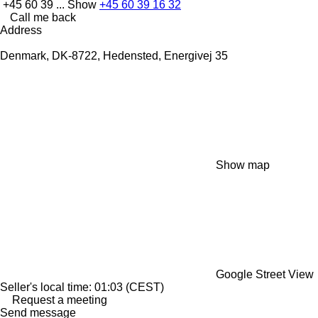
+45 60 39 ...
Show
+45 60 39 16 32
Call me back
Address
Denmark, DK-8722, Hedensted, Energivej 35
Show map
Google Street View
Seller's local time: 01:03 (CEST)
Request a meeting
Send message