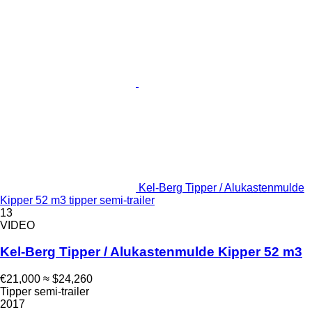
Kel-Berg Tipper / Alukastenmulde
Kipper 52 m3 tipper semi-trailer
13
VIDEO
Kel-Berg Tipper / Alukastenmulde Kipper 52 m3
€21,000
≈ $24,260
Tipper semi-trailer
2017