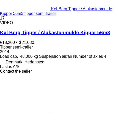
Kel-Berg Tipper / Alukastenmulde
Kipper 56m3 tipper semi-trailer
17
VIDEO
Kel-Berg Tipper / Alukastenmulde Kipper 56m3
€18,200
≈ $21,030
Tipper semi-trailer
2014
Load cap.
48,000 kg
Suspension
air/air
Number of axles
4
Denmark, Hedensted
Lastas A/S
Contact the seller