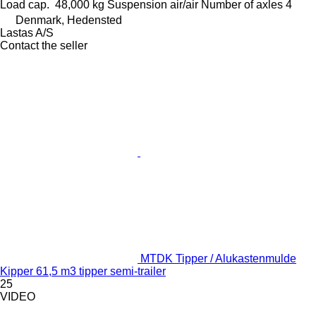
Load cap.
48,000 kg
Suspension
air/air
Number of axles
4
Denmark, Hedensted
Lastas A/S
Contact the seller
MTDK Tipper / Alukastenmulde
Kipper 61,5 m3 tipper semi-trailer
25
VIDEO