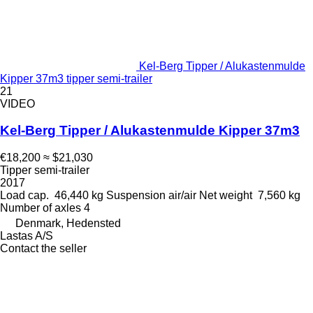
Kel-Berg Tipper / Alukastenmulde
Kipper 37m3 tipper semi-trailer
21
VIDEO
Kel-Berg Tipper / Alukastenmulde Kipper 37m3
€18,200
≈ $21,030
Tipper semi-trailer
2017
Load cap.
46,440 kg
Suspension
air/air
Net weight
7,560 kg
Number of axles
4
Denmark, Hedensted
Lastas A/S
Contact the seller