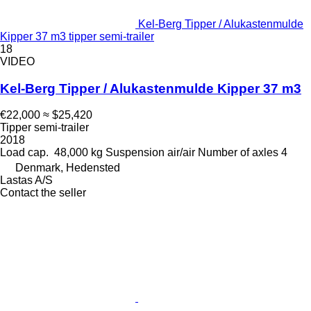
Kel-Berg Tipper / Alukastenmulde
Kipper 37 m3 tipper semi-trailer
18
VIDEO
Kel-Berg Tipper / Alukastenmulde Kipper 37 m3
€22,000
≈ $25,420
Tipper semi-trailer
2018
Load cap.
48,000 kg
Suspension
air/air
Number of axles
4
Denmark, Hedensted
Lastas A/S
Contact the seller