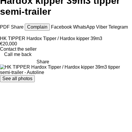
Hardox kipper 39m3 tipper
semi-trailer
PDF
Share
Complain
Facebook
WhatsApp
Viber
Telegram
HK TIPPER Hardox Tipper / Hardox kipper 39m3
€20,000
Contact the seller
Call me back
Share
See all photos