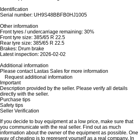
Identification
Serial number: UH9S48BBFB0HJ1005
Other information
Front tyres / undercarriage remaining: 30%
Front tyre size: 385/65 R 22.5
Rear tyre size: 385/65 R 22.5
Brakes: Drum brake
Latest inspection: 2026-02-02
Additional information
Please contact Lastas Sales for more information
Request additional information
Important
Description provided by the seller. Please verify all details
directly with the seller.
Purchase tips
Safety tips
Seller Verification
If you decide to buy equipment at a low price, make sure that
you communicate with the real seller. Find out as much
information about the owner of the equipment as possible. One
way of cheating is to represent yourself as a real company. In