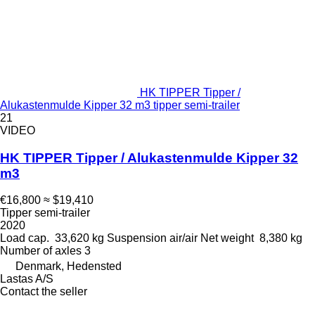
HK TIPPER Tipper /
Alukastenmulde Kipper 32 m3 tipper semi-trailer
21
VIDEO
HK TIPPER Tipper / Alukastenmulde Kipper 32
m3
€16,800
≈ $19,410
Tipper semi-trailer
2020
Load cap.
33,620 kg
Suspension
air/air
Net weight
8,380 kg
Number of axles
3
Denmark, Hedensted
Lastas A/S
Contact the seller