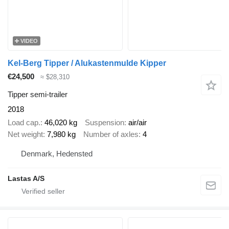
VIDEO
Kel-Berg Tipper / Alukastenmulde Kipper
€24,500
≈ $28,310
Tipper semi-trailer
2018
Load cap.
46,020 kg
Suspension
air/air
Net weight
7,980 kg
Number of axles
4
Denmark, Hedensted
Lastas A/S