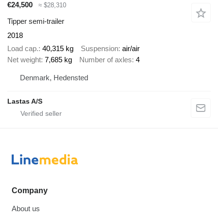
€24,500
≈ $28,310
Tipper semi-trailer
2018
Load cap.
40,315 kg
Suspension
air/air
Net weight
7,685 kg
Number of axles
4
Denmark, Hedensted
Lastas A/S
Company
About us