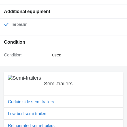
Additional equipment
Tarpaulin
Condition
Condition:
used
Semi-trailers
Curtain side semi-trailers
Low bed semi-trailers
Refrigerated semi-trailers