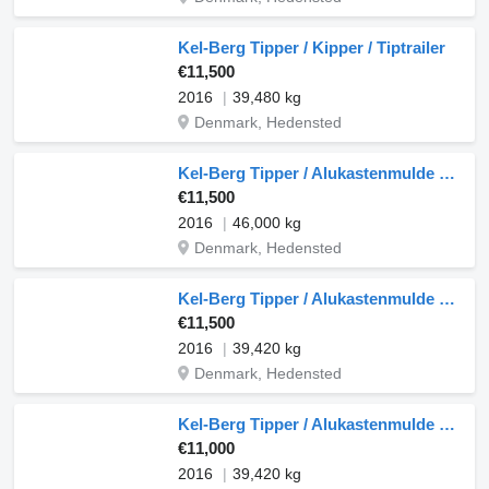
Kel-Berg Tipper / Kipper / Tiptrailer
€11,500
2016
39,480 kg
Denmark, Hedensted
Kel-Berg Tipper / Alukastenmulde Kipper 37m3
€11,500
2016
46,000 kg
Denmark, Hedensted
Kel-Berg Tipper / Alukastenmulde Kipper 37m3
€11,500
2016
39,420 kg
Denmark, Hedensted
Kel-Berg Tipper / Alukastenmulde Kipper 37m3
€11,000
2016
39,420 kg