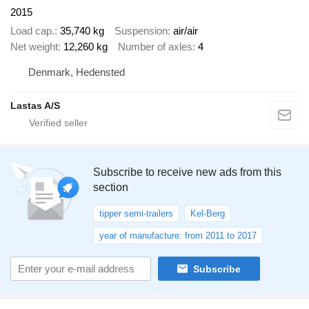
2015
Load cap.
35,740 kg
Suspension
air/air
Net weight
12,260 kg
Number of axles
4
Denmark, Hedensted
Lastas A/S
Subscribe to receive new ads from this
section
tipper semi-trailers
Kel-Berg
year of manufacture: from 2011 to 2017
Subscribe