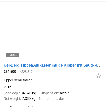
VIDEO
Kel-Berg Tipper/Alukastenmulde Kipper mit Saug- & Blas 56m3
€24,500
≈ $28,310
Tipper semi-trailer
2015
Load cap.
34,640 kg
Suspension
air/air
Net weight
7,360 kg
Number of axles
4