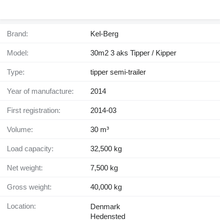
Brand:
Kel-Berg
Model:
30m2 3 aks Tipper / Kipper
Type:
tipper semi-trailer
Year of manufacture:
2014
First registration:
2014-03
Volume:
30 m³
Load capacity:
32,500 kg
Net weight:
7,500 kg
Gross weight:
40,000 kg
Location:
Denmark
Hedensted