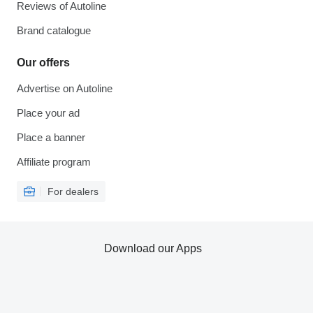
Reviews of Autoline
Brand catalogue
Our offers
Advertise on Autoline
Place your ad
Place a banner
Affiliate program
For dealers
Download our Apps