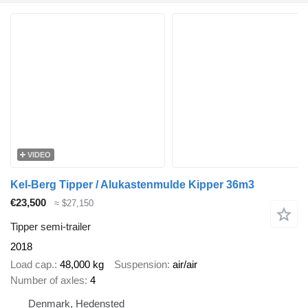
VIDEO
Kel-Berg Tipper / Alukastenmulde Kipper 36m3
€23,500
≈ $27,150
Tipper semi-trailer
2018
Load cap.
48,000 kg
Suspension
air/air
Number of axles
4
Denmark, Hedensted