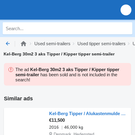
Used semi-trailers
Used tipper semi-trailers
U
Kel-Berg 30m2 3 aks Tipper / Kipper tipper semi-trailer
The ad
Kel-Berg 30m2 3 aks Tipper / Kipper tipper
semi-trailer
has been sold and is not included in the
search!
Similar ads
Kel-Berg Tipper / Alukastenmulde Kipper 37m3
€11,500
2016
46,000 kg
Denmark, Hedensted