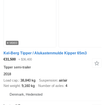
VIDEO
Kel-Berg Tipper / Alukastenmulde Kipper 65m3
€31,500
≈ $36,400
Tipper semi-trailer
2018
Load cap.
38,840 kg
Suspension
air/air
Net weight
9,160 kg
Number of axles
4
Denmark, Hedensted