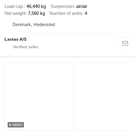
Load cap.
46,440 kg
Suspension
air/air
Net weight
7,560 kg
Number of axles
4
Denmark, Hedensted
Lastas A/S
VIDEO