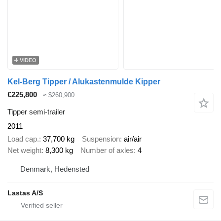
VIDEO
Kel-Berg Tipper / Alukastenmulde Kipper
€225,800
≈ $260,900
Tipper semi-trailer
2011
Load cap.
37,700 kg
Suspension
air/air
Net weight
8,300 kg
Number of axles
4
Denmark, Hedensted
Lastas A/S