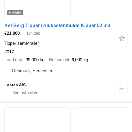
VIDEO
Kel-Berg Tipper / Alukastenmulde Kipper 52 m3
€21,000
≈ $24,260
Tipper semi-trailer
2017
Load cap.
39,000 kg
Net weight
6,000 kg
Denmark, Hedensted
Lastas A/S