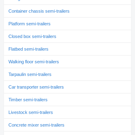
Container chassis semi-trailers
Platform semi-trailers
Closed box semi-trailers
Flatbed semi-trailers
Walking floor semi-trailers
Tarpaulin semi-trailers
Car transporter semi-trailers
Timber semi-trailers
Livestock semi-trailers
Concrete mixer semi-trailers