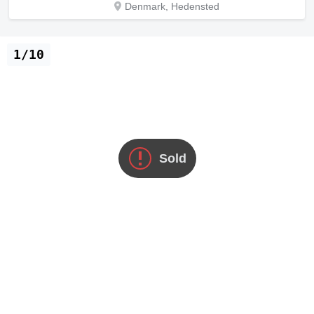
Denmark, Hedensted
1/10
Sold