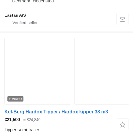
Denmark, Hedensted
Lastas A/S
VIDEO
Kel-Berg Hardox Tipper / Hardox kipper 38 m3
€21,500
≈ $24,840
Tipper semi-trailer