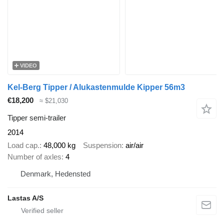
VIDEO
Kel-Berg Tipper / Alukastenmulde Kipper 56m3
€18,200
≈ $21,030
Tipper semi-trailer
2014
Load cap.
48,000 kg
Suspension
air/air
Number of axles
4
Denmark, Hedensted
Lastas A/S