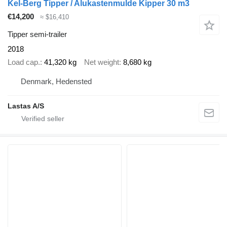
Kel-Berg Tipper / Alukastenmulde Kipper 30 m3
€14,200
≈ $16,410
Tipper semi-trailer
2018
Load cap.
41,320 kg
Net weight
8,680 kg
Denmark, Hedensted
Lastas A/S