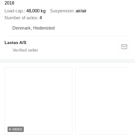
2018
Load cap.
48,000 kg
Suspension
air/air
Number of axles
4
Denmark, Hedensted
Lastas A/S
VIDEO