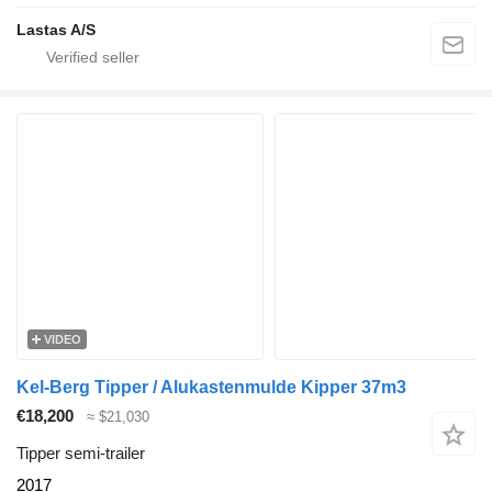
Lastas A/S
VIDEO
Kel-Berg Tipper / Alukastenmulde Kipper 37m3
€18,200
≈ $21,030
Tipper semi-trailer
2017