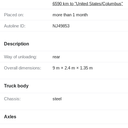
6590 km to "United States/Columbus"
Placed on:
more than 1 month
Autoline ID:
NJ49853
Description
Way of unloading:
rear
Overall dimensions:
9 m × 2.4 m × 1.35 m
Truck body
Chassis:
steel
Axles