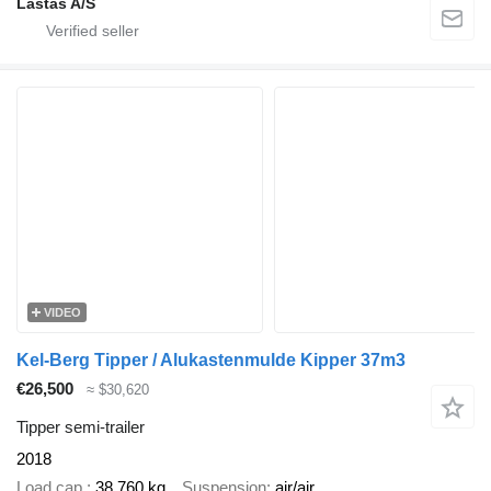
Lastas A/S
VIDEO
Kel-Berg Tipper / Alukastenmulde Kipper 37m3
€26,500
≈ $30,620
Tipper semi-trailer
2018
Load cap.
38,760 kg
Suspension
air/air