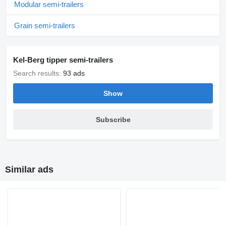
Modular semi-trailers
Grain semi-trailers
Kel-Berg tipper semi-trailers
Search results:
93 ads
Show
Subscribe
Similar ads