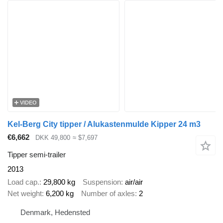
VIDEO
Kel-Berg City tipper / Alukastenmulde Kipper 24 m3
€6,662
DKK 49,800
≈ $7,697
Tipper semi-trailer
2013
Load cap.
29,800 kg
Suspension
air/air
Net weight
6,200 kg
Number of axles
2
Denmark, Hedensted