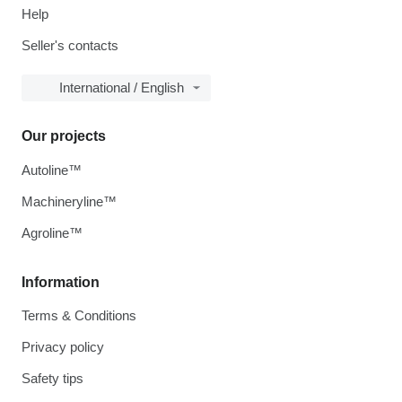
Help
Seller's contacts
International / English
Our projects
Autoline™
Machineryline™
Agroline™
Information
Terms & Conditions
Privacy policy
Safety tips