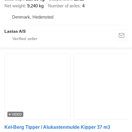
Net weight
9,240 kg
Number of axles
4
Denmark, Hedensted
Lastas A/S
VIDEO
Kel-Berg Tipper / Alukastenmulde Kipper 37 m3