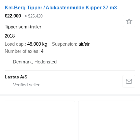
Kel-Berg Tipper / Alukastenmulde Kipper 37 m3
€22,000
≈ $25,420
Tipper semi-trailer
2018
Load cap.
48,000 kg
Suspension
air/air
Number of axles
4
Denmark, Hedensted
Lastas A/S