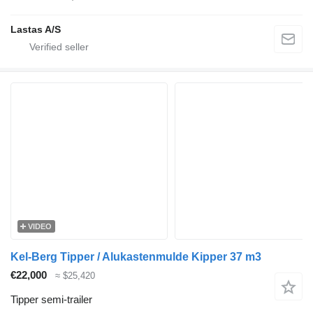
Lastas A/S
VIDEO
Kel-Berg Tipper / Alukastenmulde Kipper 37 m3
€22,000
≈ $25,420
Tipper semi-trailer