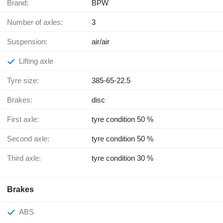
Brand:
BPW
Number of axles:
3
Suspension:
air/air
Lifting axle
Tyre size:
385-65-22.5
Brakes:
disc
First axle:
tyre condition 50 %
Second axle:
tyre condition 50 %
Third axle:
tyre condition 30 %
Brakes
ABS