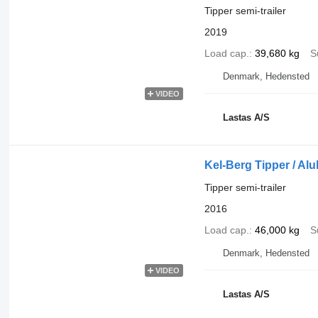
Tipper semi-trailer
2019
Load cap.
39,680 kg
S
Denmark, Hedensted
VIDEO
Lastas A/S
Kel-Berg Tipper / A
Tipper semi-trailer
2016
Load cap.
46,000 kg
S
Denmark, Hedensted
VIDEO
Lastas A/S