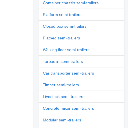
Container chassis semi-trailers
Platform semi-trailers
Closed box semi-trailers
Flatbed semi-trailers
Walking floor semi-trailers
Tarpaulin semi-trailers
Car transporter semi-trailers
Timber semi-trailers
Livestock semi-trailers
Concrete mixer semi-trailers
Modular semi-trailers