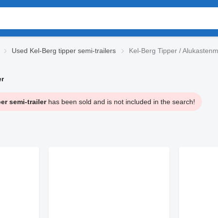
Used Kel-Berg tipper semi-trailers
Kel-Berg Tipper / Alukastenm
er
r semi-trailer
has been sold and is not included in the search!