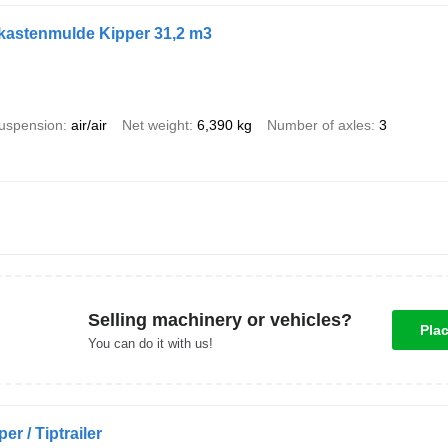
ukastenmulde Kipper 31,2 m3
uspension
air/air
Net weight
6,390 kg
Number of axles
3
Selling machinery or vehicles?
Pla
You can do it with us!
er / Tiptrailer