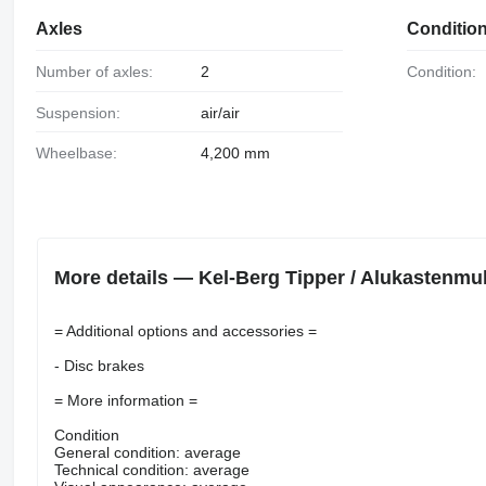
Axles
Conditio
Number of axles:
2
Condition:
Suspension:
air/air
Wheelbase:
4,200 mm
More details — Kel-Berg Tipper / Alukastenmuld
= Additional options and accessories =
- Disc brakes
= More information =
Condition
General condition: average
Technical condition: average