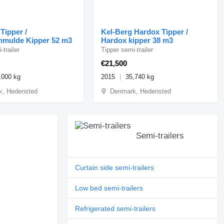
Tipper /
Kel-Berg Hardox Tipper /
nmulde Kipper 52 m3
Hardox kipper 38 m3
-trailer
Tipper semi-trailer
€21,500
,000 kg
2015
35,740 kg
k, Hedensted
Denmark, Hedensted
Semi-trailers
Curtain side semi-trailers
Low bed semi-trailers
Refrigerated semi-trailers