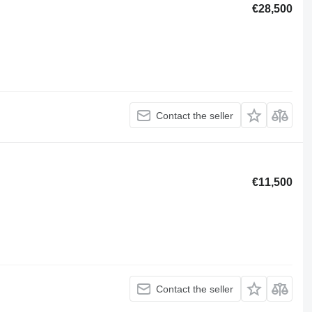
€28,500
Contact the seller
€11,500
Contact the seller