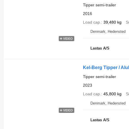
Tipper semi-trailer
2016
Load cap.
39,480 kg
S
Denmark, Hedensted
VIDEO
Lastas A/S
Kel-Berg Tipper / Al
Tipper semi-trailer
2023
Load cap.
45,800 kg
S
Denmark, Hedensted
VIDEO
Lastas A/S