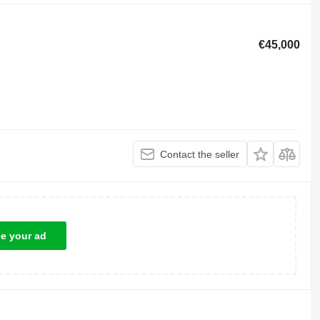
€45,000
Contact the seller
ce your ad