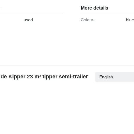
n
More details
used
Colour:
blu
e Kipper 23 m³ tipper semi-trailer
English