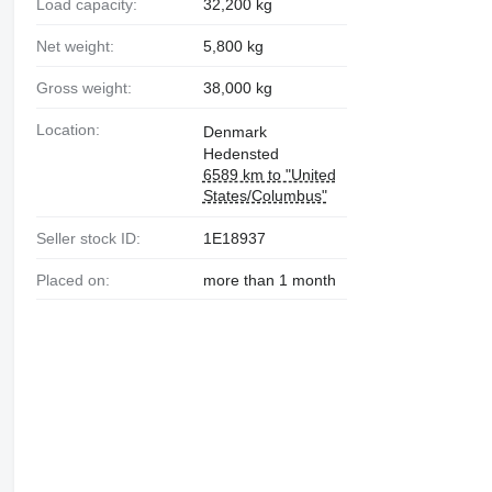
Load capacity:
32,200 kg
Net weight:
5,800 kg
Gross weight:
38,000 kg
Location:
Denmark
Hedensted
6589 km to "United
States/Columbus"
Seller stock ID:
1E18937
Placed on:
more than 1 month