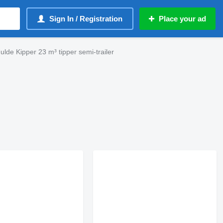
Sign In / Registration
Place your ad
ulde Kipper 23 m³ tipper semi-trailer