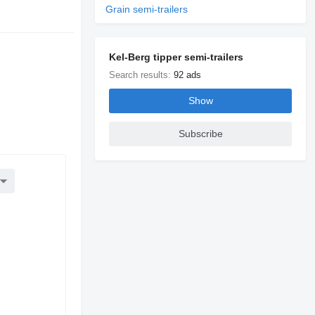
Grain semi-trailers
e
Kel-Berg tipper semi-trailers
Search results:
92 ads
Show
Subscribe