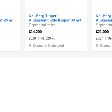
Kel-Berg Tipper /
Kel-Berg 
er 24 m³
Alukastenmulde Kipper 30 m3
Alukaste
Tipper semi-trailer
Tipper semi
€14,200
€21,000
2018
41,320 kg
2017
39
Denmark, Hedensted
Denmar