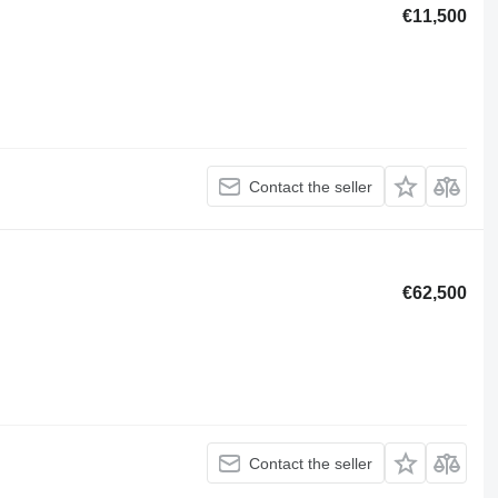
€11,500
Contact the seller
€62,500
Contact the seller