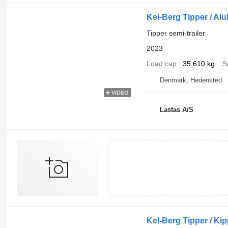
Kel-Berg Tipper / Al
Tipper semi-trailer
2023
Load cap.
35,610 kg
S
Denmark, Hedensted
VIDEO
Lastas A/S
Kel-Berg Tipper / Kipp