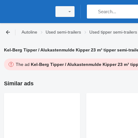
Autoline
Used semi-trailers
Used tipper semi-trailers
Kel-Berg Tipper / Alukastenmulde Kipper 23 m³ tipper semi-trail
The ad
Kel-Berg Tipper / Alukastenmulde Kipper 23 m³ tippe
Similar ads