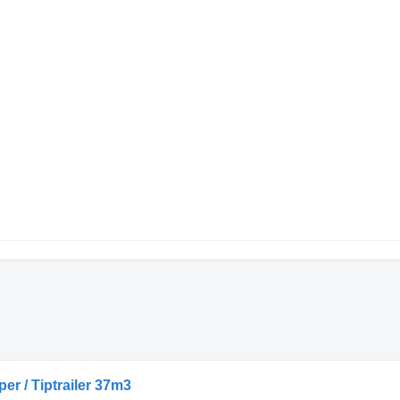
per / Tiptrailer 37m3