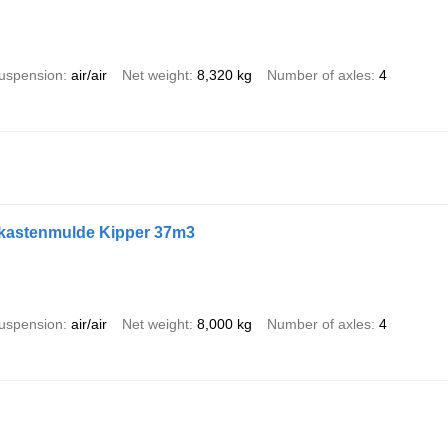
uspension
air/air
Net weight
8,320 kg
Number of axles
4
lukastenmulde Kipper 37m3
uspension
air/air
Net weight
8,000 kg
Number of axles
4