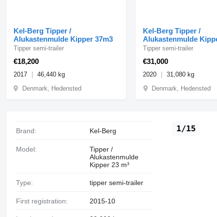
Kel-Berg Tipper /
Kel-Berg Tipper /
Alukastenmulde Kipper 37m3
Alukastenmulde Kipp
Tipper semi-trailer
Tipper semi-trailer
€18,200
€31,000
2017
46,440 kg
2020
31,080 kg
Denmark, Hedensted
Denmark, Hedensted
1/15
Brand:
Kel-Berg
Model:
Tipper /
Alukastenmulde
Kipper 23 m³
Type:
tipper semi-trailer
First registration:
2015-10