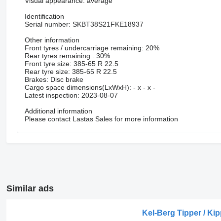
Visual appearance: average
Identification
Serial number: SKBT38S21FKE18937
Other information
Front tyres / undercarriage remaining: 20%
Rear tyres remaining : 30%
Front tyre size: 385-65 R 22.5
Rear tyre size: 385-65 R 22.5
Brakes: Disc brake
Cargo space dimensions(LxWxH): - x - x -
Latest inspection: 2023-08-07
Additional information
Please contact Lastas Sales for more information
Similar ads
Kel-Berg Tipper / Kip