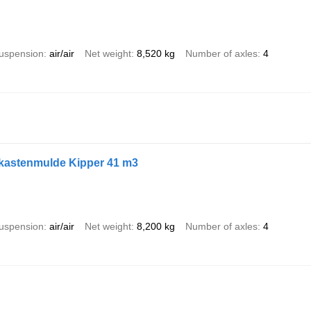
uspension
air/air
Net weight
8,520 kg
Number of axles
4
ukastenmulde Kipper 41 m3
uspension
air/air
Net weight
8,200 kg
Number of axles
4