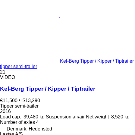
Kel-Berg Tipper / Kipper / Tiptrailer
tipper semi-trailer
21
VIDEO
Kel-Berg Tipper / Kipper / Tiptrailer
€11,500
≈ $13,290
Tipper semi-trailer
2016
Load cap.
39,480 kg
Suspension
air/air
Net weight
8,520 kg
Number of axles
4
Denmark, Hedensted
Lastas A/S