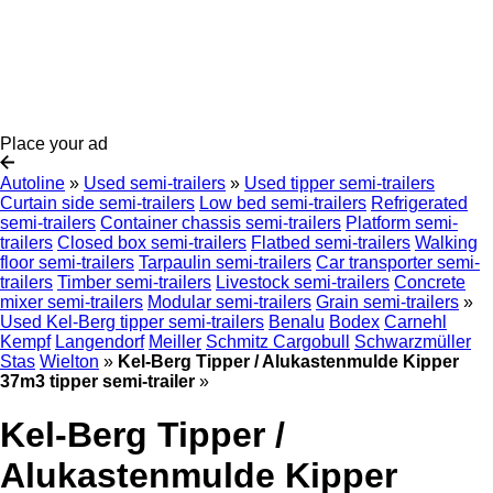
Place your ad
Autoline
»
Used semi-trailers
»
Used tipper semi-trailers
Curtain side semi-trailers
Low bed semi-trailers
Refrigerated
semi-trailers
Container chassis semi-trailers
Platform semi-
trailers
Closed box semi-trailers
Flatbed semi-trailers
Walking
floor semi-trailers
Tarpaulin semi-trailers
Car transporter semi-
trailers
Timber semi-trailers
Livestock semi-trailers
Concrete
mixer semi-trailers
Modular semi-trailers
Grain semi-trailers
»
Used Kel-Berg tipper semi-trailers
Benalu
Bodex
Carnehl
Kempf
Langendorf
Meiller
Schmitz Cargobull
Schwarzmüller
Stas
Wielton
»
Kel-Berg Tipper / Alukastenmulde Kipper
37m3 tipper semi-trailer
»
Kel-Berg Tipper /
Alukastenmulde Kipper