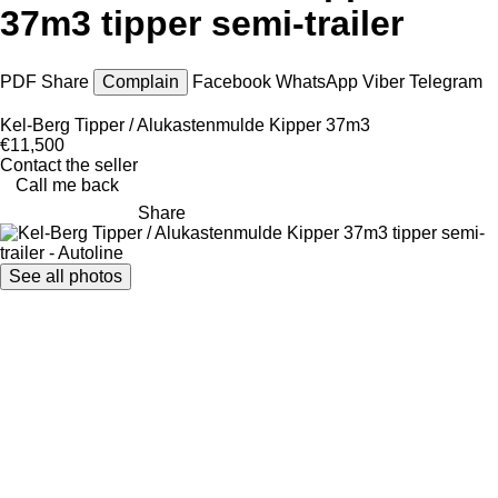
37m3 tipper semi-trailer
PDF
Share
Complain
Facebook
WhatsApp
Viber
Telegram
Kel-Berg Tipper / Alukastenmulde Kipper 37m3
€11,500
Contact the seller
Call me back
Share
See all photos