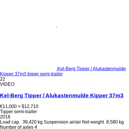
Kel-Berg Tipper / Alukastenmulde
Kipper 37m3 tipper semi-trailer
22
VIDEO
Kel-Berg Tipper / Alukastenmulde Kipper 37m3
€11,000
≈ $12,710
Tipper semi-trailer
2016
Load cap.
39,420 kg
Suspension
air/air
Net weight
8,580 kg
Number of axles
4