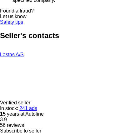
specified company.
Found a fraud?
Let us know
Safety tips
Seller's contacts
Lastas A/S
Verified seller
In stock:
241 ads
15
years at Autoline
3.9
56 reviews
Subscribe to seller