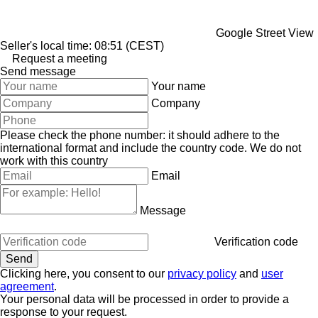
Google Street View
Seller's local time: 08:51 (CEST)
Request a meeting
Send message
Your name
Company
Please check the phone number: it should adhere to the
international format and include the country code.
We do not
work with this country
Email
Message
Verification code
Clicking here, you consent to our
privacy policy
and
user
agreement
.
Your personal data will be processed in order to provide a
response to your request.