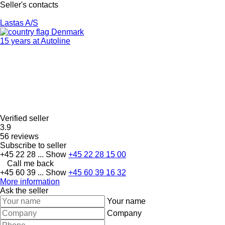
Seller's contacts
Lastas A/S
Denmark
15 years at Autoline
Verified seller
3.9
56 reviews
Subscribe to seller
+45 22 28 ...
Show
+45 22 28 15 00
Call me back
+45 60 39 ...
Show
+45 60 39 16 32
More information
Ask the seller
Your name
Company