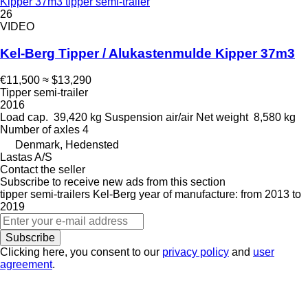
Kipper 37m3 tipper semi-trailer
26
VIDEO
Kel-Berg Tipper / Alukastenmulde Kipper 37m3
€11,500
≈ $13,290
Tipper semi-trailer
2016
Load cap.
39,420 kg
Suspension
air/air
Net weight
8,580 kg
Number of axles
4
Denmark, Hedensted
Lastas A/S
Contact the seller
Subscribe to receive new ads from this section
tipper semi-trailers
Kel-Berg
year of manufacture: from 2013 to
2019
Subscribe
Clicking here, you consent to our
privacy policy
and
user
agreement
.