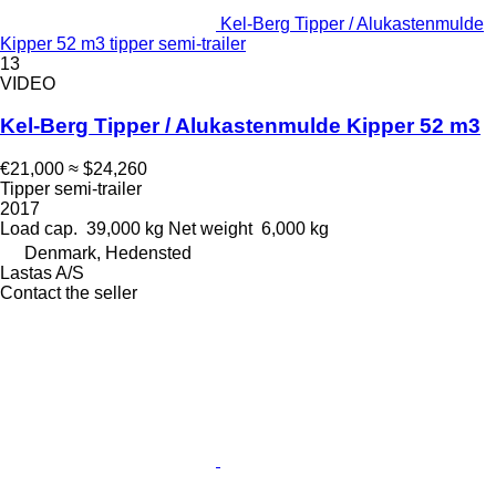
Kel-Berg Tipper / Alukastenmulde
Kipper 52 m3 tipper semi-trailer
13
VIDEO
Kel-Berg Tipper / Alukastenmulde Kipper 52 m3
€21,000
≈ $24,260
Tipper semi-trailer
2017
Load cap.
39,000 kg
Net weight
6,000 kg
Denmark, Hedensted
Lastas A/S
Contact the seller