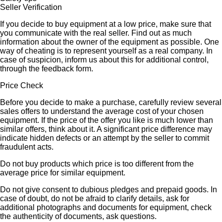
Seller Verification
If you decide to buy equipment at a low price, make sure that
you communicate with the real seller. Find out as much
information about the owner of the equipment as possible. One
way of cheating is to represent yourself as a real company. In
case of suspicion, inform us about this for additional control,
through the feedback form.
Price Check
Before you decide to make a purchase, carefully review several
sales offers to understand the average cost of your chosen
equipment. If the price of the offer you like is much lower than
similar offers, think about it. A significant price difference may
indicate hidden defects or an attempt by the seller to commit
fraudulent acts.
Do not buy products which price is too different from the
average price for similar equipment.
Do not give consent to dubious pledges and prepaid goods. In
case of doubt, do not be afraid to clarify details, ask for
additional photographs and documents for equipment, check
the authenticity of documents, ask questions.