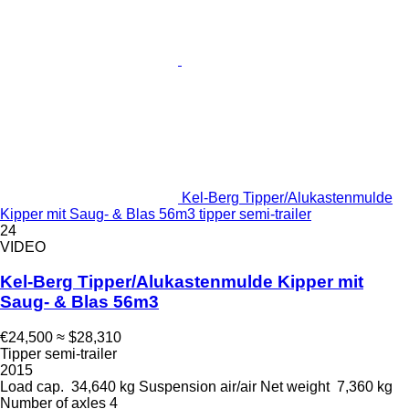
Kel-Berg Tipper/Alukastenmulde
Kipper mit Saug- & Blas 56m3 tipper semi-trailer
24
VIDEO
Kel-Berg Tipper/Alukastenmulde Kipper mit
Saug- & Blas 56m3
€24,500
≈ $28,310
Tipper semi-trailer
2015
Load cap.
34,640 kg
Suspension
air/air
Net weight
7,360 kg
Number of axles
4