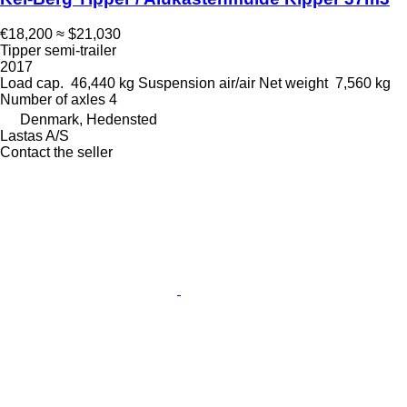
€18,200
≈ $21,030
Tipper semi-trailer
2017
Load cap.
46,440 kg
Suspension
air/air
Net weight
7,560 kg
Number of axles
4
Denmark, Hedensted
Lastas A/S
Contact the seller