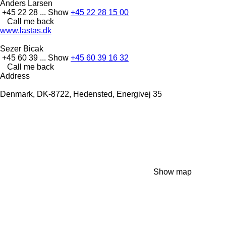
Anders Larsen
+45 22 28 ...
Show
+45 22 28 15 00
Call me back
www.lastas.dk
Sezer Bicak
+45 60 39 ...
Show
+45 60 39 16 32
Call me back
Address
Denmark, DK-8722, Hedensted, Energivej 35
Show map