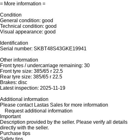
= More information =
Condition
General condition: good
Technical condition: good
Visual appearance: good
Identification
Serial number: SKBT48S43GKE19941
Other information
Front tyres / undercarriage remaining: 30
Front tyre size: 385/65 r 22.5
Rear tyre size: 385/65 r 22.5
Brakes: disc
Latest inspection: 2025-11-19
Additional information
Please contact Lastas Sales for more information
Request additional information
Important
Description provided by the seller. Please verify all details
directly with the seller.
Purchase tips
Safety tips