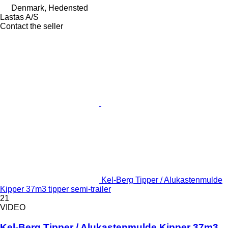
Denmark, Hedensted
Lastas A/S
Contact the seller
Kel-Berg Tipper / Alukastenmulde
Kipper 37m3 tipper semi-trailer
21
VIDEO
Kel-Berg Tipper / Alukastenmulde Kipper 37m3