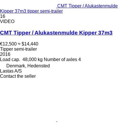
CMT Tipper / Alukastenmulde
Kipper 37m3 tipper semi-trailer
16
VIDEO
CMT Tipper / Alukastenmulde Kipper 37m3
€12,500
≈ $14,440
Tipper semi-trailer
2016
Load cap.
48,000 kg
Number of axles
4
Denmark, Hedensted
Lastas A/S
Contact the seller