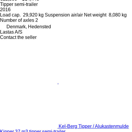
Tipper semi-trailer
2016
Load cap.
29,920 kg
Suspension
air/air
Net weight
8,080 kg
Number of axles
2
Denmark, Hedensted
Lastas A/S
Contact the seller
Kel-Berg Tipper / Alukastenmulde
Kipper 37 m3 tipper semi-trailer