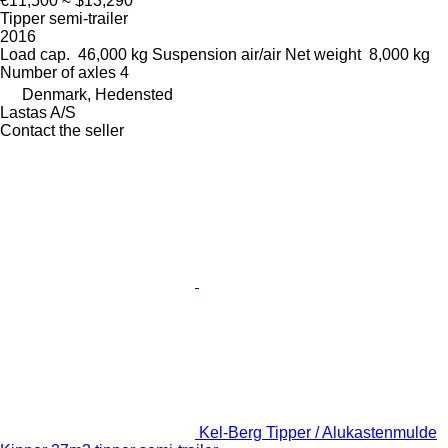
€11,500
≈ $13,290
Tipper semi-trailer
2016
Load cap.
46,000 kg
Suspension
air/air
Net weight
8,000 kg
Number of axles
4
Denmark, Hedensted
Lastas A/S
Contact the seller
Kel-Berg Tipper / Alukastenmulde