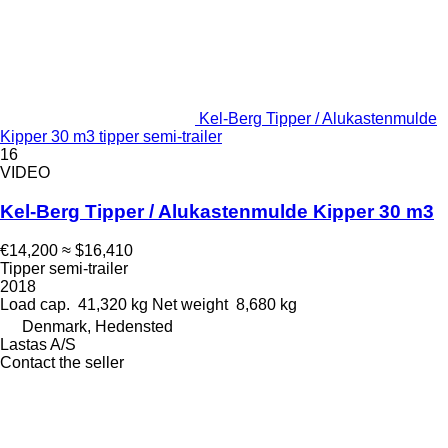
Kel-Berg Tipper / Alukastenmulde
Kipper 30 m3 tipper semi-trailer
16
VIDEO
Kel-Berg Tipper / Alukastenmulde Kipper 30 m3
€14,200
≈ $16,410
Tipper semi-trailer
2018
Load cap.
41,320 kg
Net weight
8,680 kg
Denmark, Hedensted
Lastas A/S
Contact the seller