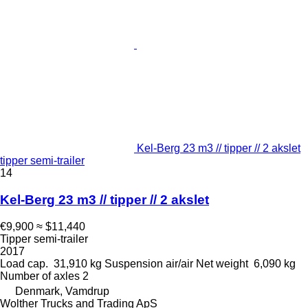
Kel-Berg 23 m3 // tipper // 2 akslet
tipper semi-trailer
14
Kel-Berg 23 m3 // tipper // 2 akslet
€9,900
≈ $11,440
Tipper semi-trailer
2017
Load cap.
31,910 kg
Suspension
air/air
Net weight
6,090 kg
Number of axles
2
Denmark, Vamdrup
Wolther Trucks and Trading ApS