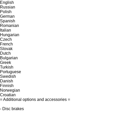
English
Russian
Polish
German
Spanish
Romanian
Italian
Hungarian
Czech
French
Slovak
Dutch
Bulgarian
Greek
Turkish
Portuguese
Swedish
Danish
Finnish
Norwegian
Croatian
= Additional options and accessories =
- Disc brakes