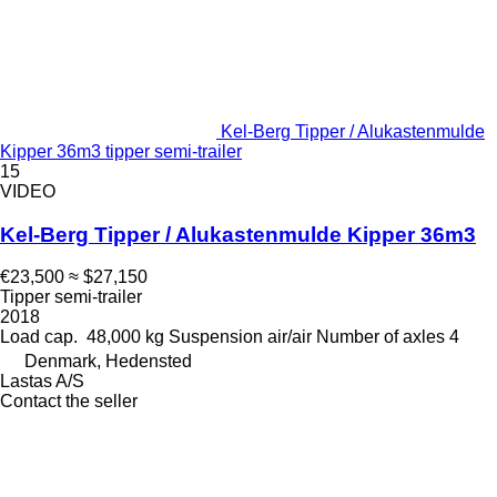
Kel-Berg Tipper / Alukastenmulde
Kipper 36m3 tipper semi-trailer
15
VIDEO
Kel-Berg Tipper / Alukastenmulde Kipper 36m3
€23,500
≈ $27,150
Tipper semi-trailer
2018
Load cap.
48,000 kg
Suspension
air/air
Number of axles
4
Denmark, Hedensted
Lastas A/S
Contact the seller