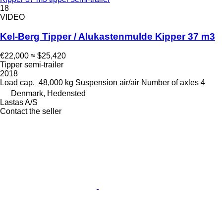
18
VIDEO
Kel-Berg Tipper / Alukastenmulde Kipper 37 m3
€22,000
≈ $25,420
Tipper semi-trailer
2018
Load cap.
48,000 kg
Suspension
air/air
Number of axles
4
Denmark, Hedensted
Lastas A/S
Contact the seller