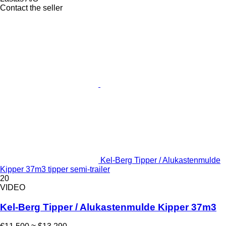
Contact the seller
Kel-Berg Tipper / Alukastenmulde
Kipper 37m3 tipper semi-trailer
20
VIDEO
Kel-Berg Tipper / Alukastenmulde Kipper 37m3