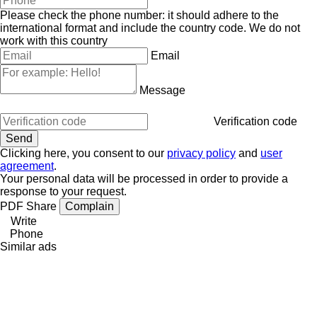
Please check the phone number: it should adhere to the
international format and include the country code.
We do not
work with this country
Email
Message
Verification code
Clicking here, you consent to our
privacy policy
and
user
agreement
.
Your personal data will be processed in order to provide a
response to your request.
PDF
Share
Complain
Write
Phone
Similar ads