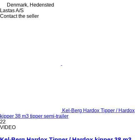
Denmark, Hedensted
Lastas A/S
Contact the seller
Kel-Berg Hardox Tipper / Hardox
kipper 38 m3 tipper semi-trailer
22
VIDEO
Kel-Berg Hardox Tipper / Hardox kipper 38 m3