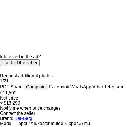
Interested in the ad?
Contact the seller
Request additional photos
1/21
PDF
Share
Complain
Facebook
WhatsApp
Viber
Telegram
€11,500
Net price
≈ $13,290
Notify me when price changes
Contact the seller
Brand:
Kel-Berg
Model:
Tipper / Alukastenmulde Kipper 37m3