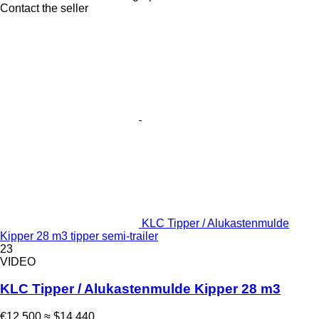
Contact the seller
KLC Tipper / Alukastenmulde
Kipper 28 m3 tipper semi-trailer
23
VIDEO
KLC Tipper / Alukastenmulde Kipper 28 m3
€12,500
≈ $14,440