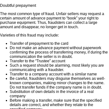
Doubtful prepayment
The most common type of fraud. Unfair sellers may request a
certain amount of advance payment to “book” your right to
purchase equipment. Thus, fraudsters can collect a large
amount and disappear, no longer get in touch.
Varieties of this fraud may include:
Transfer of prepayment to the card
Do not make an advance payment without paperwork
confirming the process of transferring money, if during the
communication the seller is in doubt.
Transfer to the “Trustee” account
Such a request should be alarming, most likely you are
communicating with a fraudster.
Transfer to a company account with a similar name
Be careful, fraudsters may disguise themselves as well-
known companies, making minor changes to the name.
Do not transfer funds if the company name is in doubt.
Substitution of own details in the invoice of a real
company
Before making a transfer, make sure that the specified
details are correct, and whether they relate to the