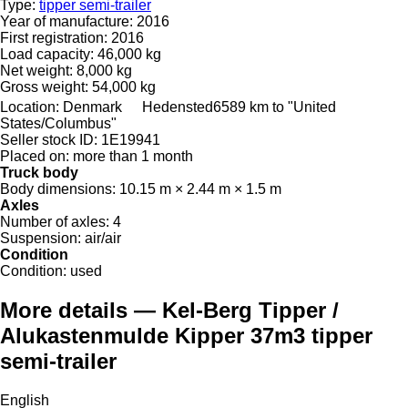
Type:
tipper semi-trailer
Year of manufacture:
2016
First registration:
2016
Load capacity:
46,000 kg
Net weight:
8,000 kg
Gross weight:
54,000 kg
Location:
Denmark
Hedensted
6589 km to "United
States/Columbus"
Seller stock ID:
1E19941
Placed on:
more than 1 month
Truck body
Body dimensions:
10.15 m × 2.44 m × 1.5 m
Axles
Number of axles:
4
Suspension:
air/air
Condition
Condition:
used
More details — Kel-Berg Tipper /
Alukastenmulde Kipper 37m3 tipper
semi-trailer
English