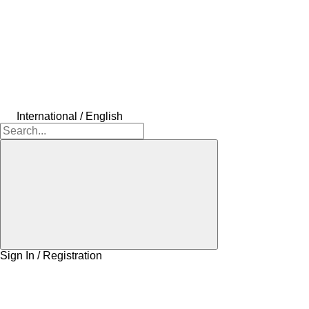
International / English
Sign In / Registration