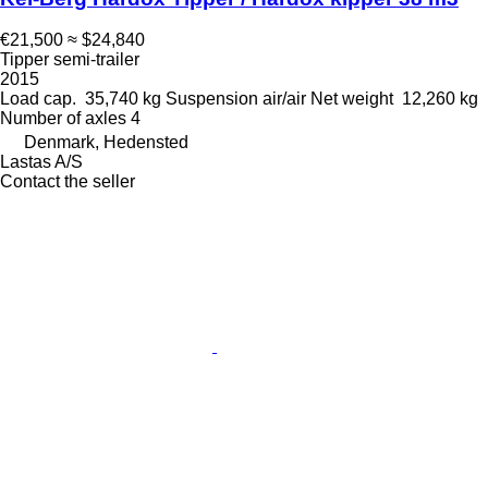
€21,500
≈ $24,840
Tipper semi-trailer
2015
Load cap.
35,740 kg
Suspension
air/air
Net weight
12,260 kg
Number of axles
4
Denmark, Hedensted
Lastas A/S
Contact the seller