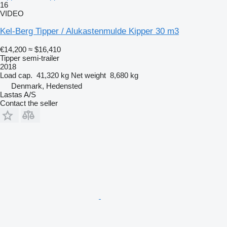
16
VIDEO
Kel-Berg Tipper / Alukastenmulde Kipper 30 m3
€14,200
≈ $16,410
Tipper semi-trailer
2018
Load cap.
41,320 kg
Net weight
8,680 kg
Denmark, Hedensted
Lastas A/S
Contact the seller