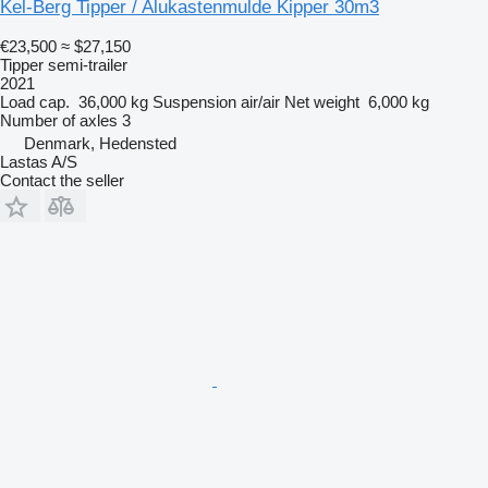
Kel-Berg Tipper / Alukastenmulde Kipper 30m3
€23,500
≈ $27,150
Tipper semi-trailer
2021
Load cap.
36,000 kg
Suspension
air/air
Net weight
6,000 kg
Number of axles
3
Denmark, Hedensted
Lastas A/S
Contact the seller