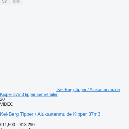
Kel-Berg Tipper / Alukastenmulde
Kipper 37m3 tipper semi-trailer
20
VIDEO
Kel-Berg Tipper / Alukastenmulde Kipper 37m3
€11,500
≈ $13,290