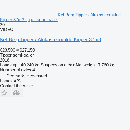
Kel-Berg Tipper / Alukastenmulde
Kipper 37m3 tipper semi-trailer
20
VIDEO
Kel-Berg Tipper / Alukastenmulde Kipper 37m3
€23,500
≈ $27,150
Tipper semi-trailer
2018
Load cap.
40,240 kg
Suspension
air/air
Net weight
7,760 kg
Number of axles
4
Denmark, Hedensted
Lastas A/S
Contact the seller