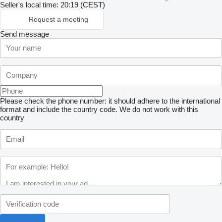
Seller's local time: 20:19 (CEST)
Request a meeting
Send message
Please check the phone number: it should adhere to the international
format and include the country code.
We do not work with this
country