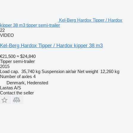
Kel-Berg Hardox Tipper / Hardox
kipper 38 m3 tipper semi-trailer
22
VIDEO
Kel-Berg Hardox Tipper / Hardox kipper 38 m3
€21,500
≈ $24,840
Tipper semi-trailer
2015
Load cap.
35,740 kg
Suspension
air/air
Net weight
12,260 kg
Number of axles
4
Denmark, Hedensted
Lastas A/S
Contact the seller