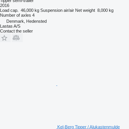
Tipper semi-trailer
2016
Load cap.
46,000 kg
Suspension
air/air
Net weight
8,000 kg
Number of axles
4
Denmark, Hedensted
Lastas A/S
Contact the seller
Kel-Berg Tipper / Alukastenmulde