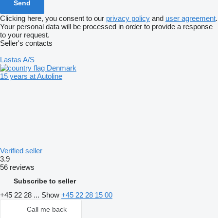
Clicking here, you consent to our
privacy policy
and
user agreement
.
Your personal data will be processed in order to provide a response
to your request.
Seller's contacts
Lastas A/S
Denmark
15 years at Autoline
Verified seller
3.9
56 reviews
Subscribe to seller
+45 22 28 ...
Show
+45 22 28 15 00
Call me back