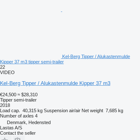
Kel-Berg Tipper / Alukastenmulde
Kipper 37 m3 tipper semi-trailer
22
VIDEO
Kel-Berg Tipper / Alukastenmulde Kipper 37 m3
€24,500
≈ $28,310
Tipper semi-trailer
2018
Load cap.
40,315 kg
Suspension
air/air
Net weight
7,685 kg
Number of axles
4
Denmark, Hedensted
Lastas A/S
Contact the seller