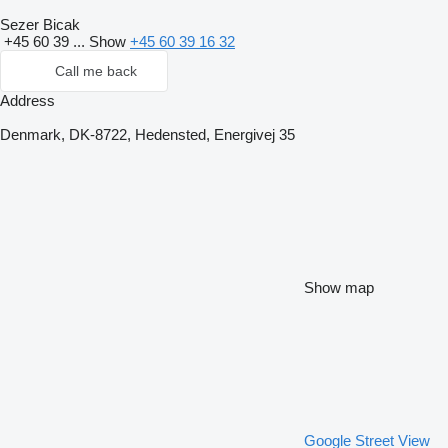
Sezer Bicak
+45 60 39 ...
Show
+45 60 39 16 32
Call me back
Address
Denmark, DK-8722, Hedensted, Energivej 35
Show map
Google Street View