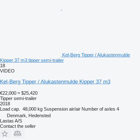
Kel-Berg Tipper / Alukastenmulde
Kipper 37 m3 tipper semi-trailer
18
VIDEO
Kel-Berg Tipper / Alukastenmulde Kipper 37 m3
€22,000
≈ $25,420
Tipper semi-trailer
2018
Load cap.
48,000 kg
Suspension
air/air
Number of axles
4
Denmark, Hedensted
Lastas A/S
Contact the seller