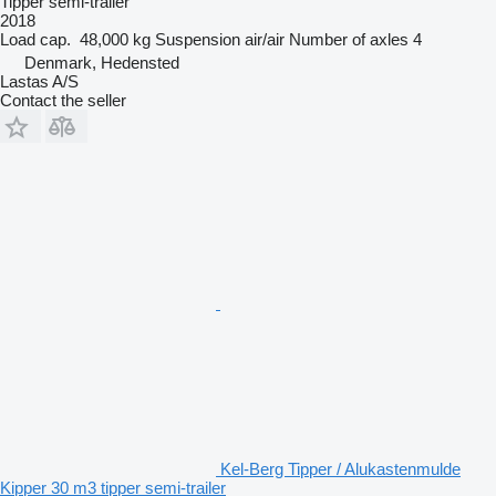
Tipper semi-trailer
2018
Load cap.
48,000 kg
Suspension
air/air
Number of axles
4
Denmark, Hedensted
Lastas A/S
Contact the seller
Kel-Berg Tipper / Alukastenmulde
Kipper 30 m3 tipper semi-trailer