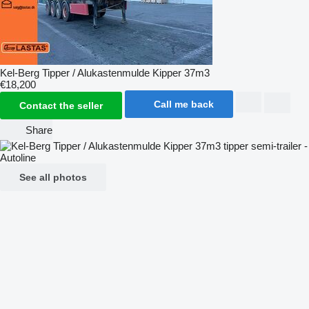
Kel-Berg Tipper / Alukastenmulde Kipper 37m3
€18,200
Call me back
Contact the seller
Share
See all photos