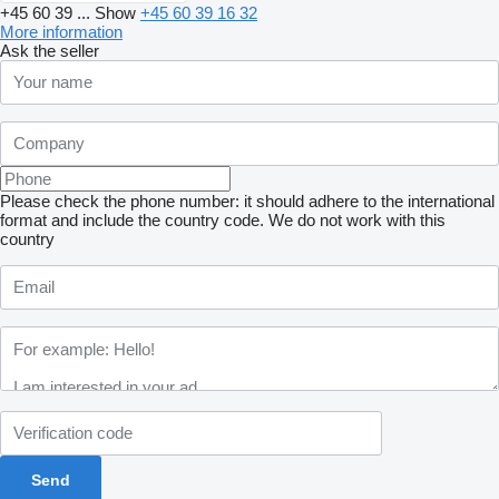
+45 60 39 ...
Show
+45 60 39 16 32
More information
Ask the seller
Please check the phone number: it should adhere to the international
format and include the country code.
We do not work with this
country