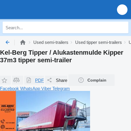
Used semi-trailers
Used tipper semi-trailers
U
Kel-Berg Tipper / Alukastenmulde Kipper
37m3 tipper semi-trailer
PDF
Share
Complain
Facebook
WhatsApp
Viber
Telegram