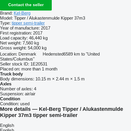
Contact the seller
Brand:
Kel-Berg
Model:
Tipper / Alukastenmulde Kipper 37m3
Type:
tipper semi-trailer
Year of manufacture:
2017
First registration:
2017
Load capacity:
46,440 kg
Net weight:
7,560 kg
Gross weight:
54,000 kg
Location:
Denmark
Hedensted
6589 km to "United
States/Columbus"
Seller stock ID:
1E20531
Placed on:
more than 1 month
Truck body
Body dimensions:
10.15 m × 2.44 m × 1.5 m
Axles
Number of axles:
4
Suspension:
air/air
Condition
Condition:
used
More details — Kel-Berg Tipper / Alukastenmulde
Kipper 37m3 tipper semi-trailer
English
English