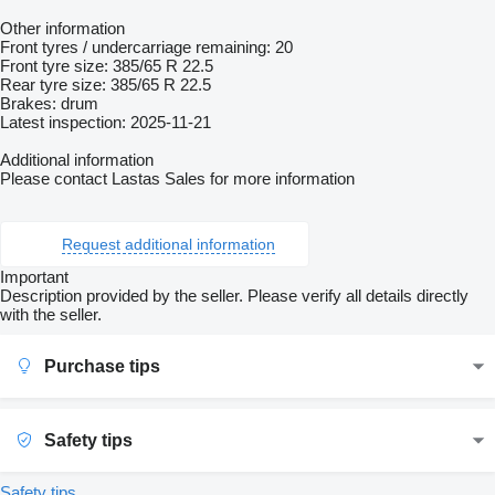
Other information
Front tyres / undercarriage remaining: 20
Front tyre size: 385/65 R 22.5
Rear tyre size: 385/65 R 22.5
Brakes: drum
Latest inspection: 2025-11-21
Additional information
Please contact Lastas Sales for more information
Request additional information
Important
Description provided by the seller. Please verify all details directly
with the seller.
Purchase tips
Safety tips
Safety tips