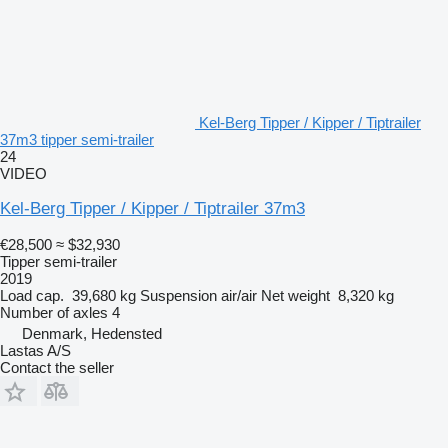
Kel-Berg Tipper / Kipper / Tiptrailer
37m3 tipper semi-trailer
24
VIDEO
Kel-Berg Tipper / Kipper / Tiptrailer 37m3
€28,500
≈ $32,930
Tipper semi-trailer
2019
Load cap.
39,680 kg
Suspension
air/air
Net weight
8,320 kg
Number of axles
4
Denmark, Hedensted
Lastas A/S
Contact the seller