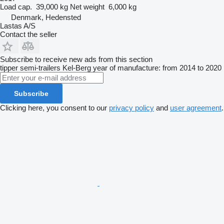
Load cap.
39,000 kg
Net weight
6,000 kg
Denmark, Hedensted
Lastas A/S
Contact the seller
Subscribe to receive new ads from this section
tipper semi-trailers
Kel-Berg
year of manufacture: from 2014 to 2020
Subscribe
Clicking here, you consent to our
privacy policy
and
user agreement
.