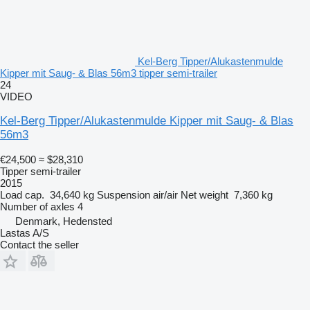
Kel-Berg Tipper/Alukastenmulde
Kipper mit Saug- & Blas 56m3 tipper semi-trailer
24
VIDEO
Kel-Berg Tipper/Alukastenmulde Kipper mit Saug- & Blas
56m3
€24,500
≈ $28,310
Tipper semi-trailer
2015
Load cap.
34,640 kg
Suspension
air/air
Net weight
7,360 kg
Number of axles
4
Denmark, Hedensted
Lastas A/S
Contact the seller