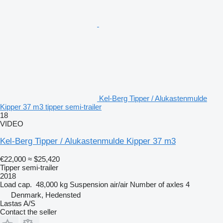
Kel-Berg Tipper / Alukastenmulde
Kipper 37 m3 tipper semi-trailer
18
VIDEO
Kel-Berg Tipper / Alukastenmulde Kipper 37 m3
€22,000
≈ $25,420
Tipper semi-trailer
2018
Load cap.
48,000 kg
Suspension
air/air
Number of axles
4
Denmark, Hedensted
Lastas A/S
Contact the seller