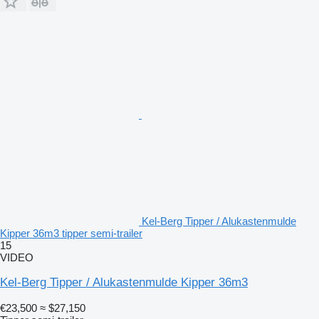
Kel-Berg Tipper / Alukastenmulde
Kipper 36m3 tipper semi-trailer
15
VIDEO
Kel-Berg Tipper / Alukastenmulde Kipper 36m3
€23,500
≈ $27,150