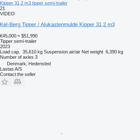
Kipper 31,2 m3 tipper semi-trailer
21
VIDEO
Kel-Berg Tipper / Alukastenmulde Kipper 31,2 m3
€45,000
≈ $51,990
Tipper semi-trailer
2023
Load cap.
35,610 kg
Suspension
air/air
Net weight
6,390 kg
Number of axles
3
Denmark, Hedensted
Lastas A/S
Contact the seller