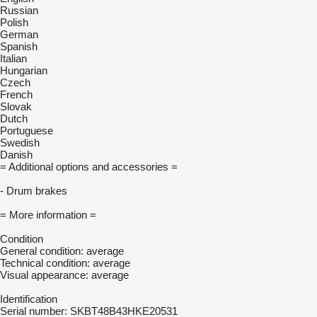
Russian
Polish
German
Spanish
Italian
Hungarian
Czech
French
Slovak
Dutch
Portuguese
Swedish
Danish
= Additional options and accessories =
- Drum brakes
= More information =
Condition
General condition: average
Technical condition: average
Visual appearance: average
Identification
Serial number: SKBT48B43HKE20531