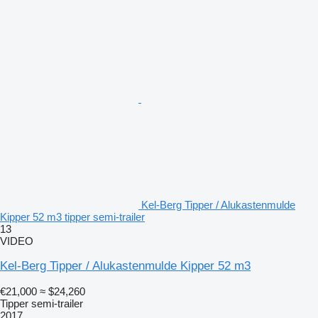
Kel-Berg Tipper / Alukastenmulde
Kipper 52 m3 tipper semi-trailer
13
VIDEO
Kel-Berg Tipper / Alukastenmulde Kipper 52 m3
€21,000
≈ $24,260
Tipper semi-trailer
2017