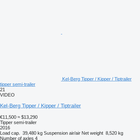
Kel-Berg Tipper / Kipper / Tiptrailer
tipper semi-trailer
21
VIDEO
Kel-Berg Tipper / Kipper / Tiptrailer
€11,500
≈ $13,290
Tipper semi-trailer
2016
Load cap.
39,480 kg
Suspension
air/air
Net weight
8,520 kg
Number of axles
4