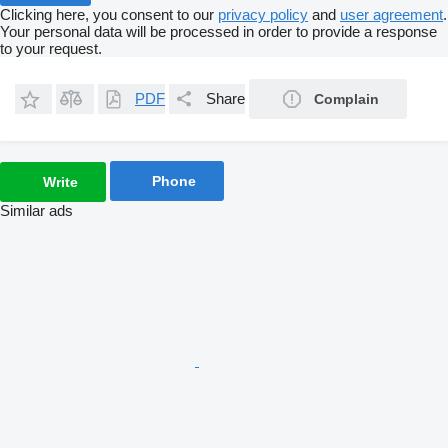
Clicking here, you consent to our
privacy policy
and
user agreement
.
Your personal data will be processed in order to provide a response
to your request.
PDF
Share
Complain
Phone
Write
Similar ads