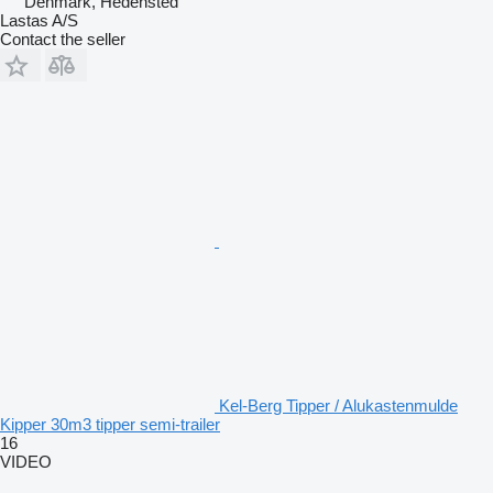
Denmark, Hedensted
Lastas A/S
Contact the seller
Kel-Berg Tipper / Alukastenmulde
Kipper 30m3 tipper semi-trailer
16
VIDEO