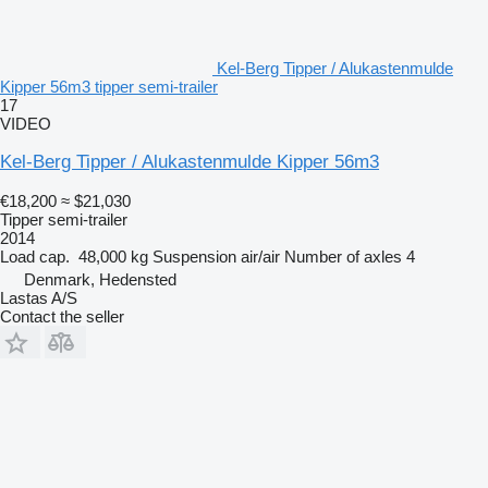
Kel-Berg Tipper / Alukastenmulde
Kipper 56m3 tipper semi-trailer
17
VIDEO
Kel-Berg Tipper / Alukastenmulde Kipper 56m3
€18,200
≈ $21,030
Tipper semi-trailer
2014
Load cap.
48,000 kg
Suspension
air/air
Number of axles
4
Denmark, Hedensted
Lastas A/S
Contact the seller