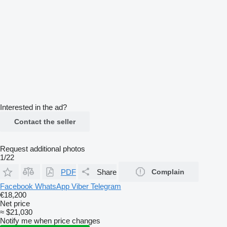
Interested in the ad?
Contact the seller
Request additional photos
1/22
PDF
Share
Complain
Facebook
WhatsApp
Viber
Telegram
€18,200
Net price
≈ $21,030
Notify me when price changes