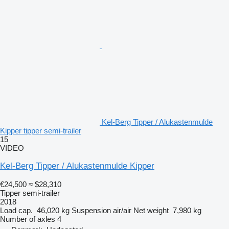
Kel-Berg Tipper / Alukastenmulde
Kipper tipper semi-trailer
15
VIDEO
Kel-Berg Tipper / Alukastenmulde Kipper
€24,500
≈ $28,310
Tipper semi-trailer
2018
Load cap.
46,020 kg
Suspension
air/air
Net weight
7,980 kg
Number of axles
4