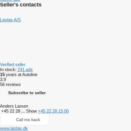
Seller's contacts
Lastas A/S
Verified seller
In stock:
241 ads
15
years at Autoline
3.9
56 reviews
Subscribe to seller
Anders Larsen
+45 22 28 ...
Show
+45 22 28 15 00
Call me back
www.lastas.dk