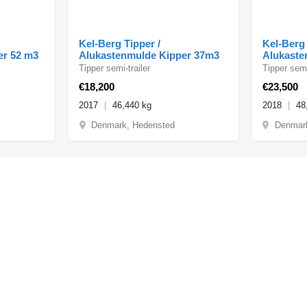
Kel-Berg Tipper /
Kel-Berg 
er 52 m3
Alukastenmulde Kipper 37m3
Alukaste
Tipper semi-trailer
Tipper semi
€18,200
€23,500
2017
46,440 kg
2018
48
Denmark, Hedensted
Denmar