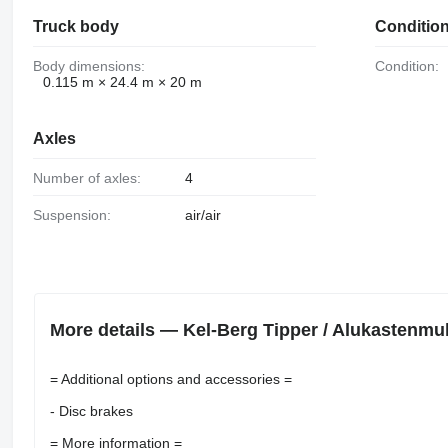
Truck body
Conditio
Body dimensions:
Condition:
0.115 m × 24.4 m × 20 m
Axles
Number of axles:
4
Suspension:
air/air
More details — Kel-Berg Tipper / Alukastenmul
= Additional options and accessories =
- Disc brakes
= More information =