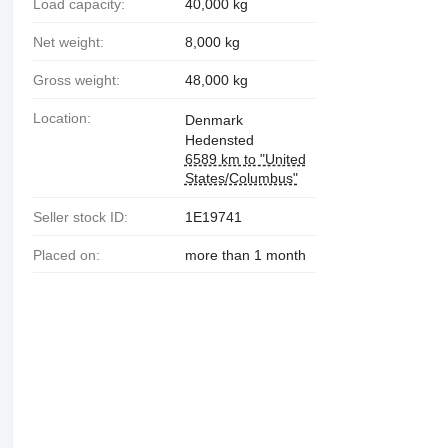
Load capacity:
40,000 kg
Net weight:
8,000 kg
Gross weight:
48,000 kg
Location:
Denmark
Hedensted
6589 km to "United
States/Columbus"
Seller stock ID:
1E19741
Placed on:
more than 1 month