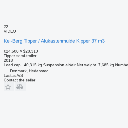
22
VIDEO
Kel-Berg Tipper / Alukastenmulde Kipper 37 m3
€24,500
≈ $28,310
Tipper semi-trailer
2018
Load cap.
40,315 kg
Suspension
air/air
Net weight
7,685 kg
Number
Denmark, Hedensted
Lastas A/S
Contact the seller