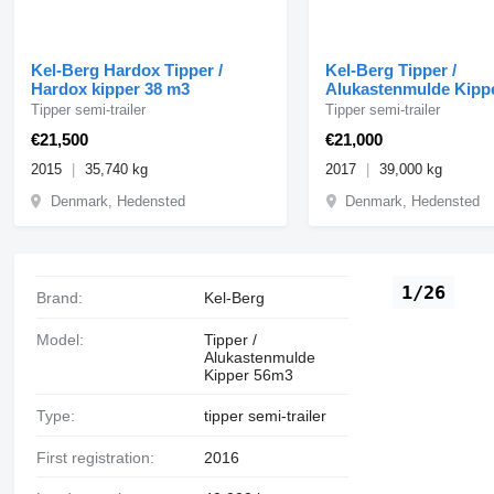
Kel-Berg Hardox Tipper /
Kel-Berg Tipper /
Hardox kipper 38 m3
Alukastenmulde Kipp
Tipper semi-trailer
Tipper semi-trailer
€21,500
€21,000
2015
35,740 kg
2017
39,000 kg
Denmark, Hedensted
Denmark, Hedensted
1/26
Brand:
Kel-Berg
Model:
Tipper /
Alukastenmulde
Kipper 56m3
Type:
tipper semi-trailer
First registration:
2016