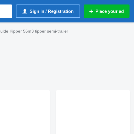
Sign In / Registration
Place your ad
ulde Kipper 56m3 tipper semi-trailer