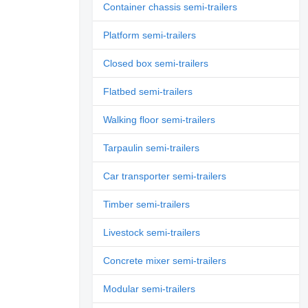
Container chassis semi-trailers
Platform semi-trailers
Closed box semi-trailers
Flatbed semi-trailers
Walking floor semi-trailers
Tarpaulin semi-trailers
Car transporter semi-trailers
Timber semi-trailers
Livestock semi-trailers
Concrete mixer semi-trailers
Modular semi-trailers