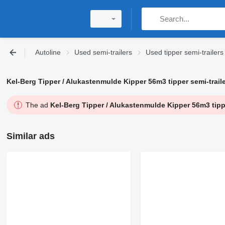
Autoline
Used semi-trailers
Used tipper semi-trailers
Kel-Berg Tipper / Alukastenmulde Kipper 56m3 tipper semi-traile
The ad
Kel-Berg Tipper / Alukastenmulde Kipper 56m3 tippe
Similar ads