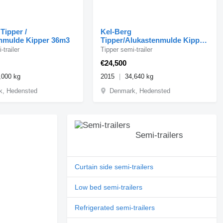
Tipper /
Kel-Berg
nmulde Kipper 36m3
Tipper/Alukastenmulde Kipper
mit Saug- & Blas 56m3
-trailer
Tipper semi-trailer
€24,500
,000 kg
2015
34,640 kg
k, Hedensted
Denmark, Hedensted
Semi-trailers
Curtain side semi-trailers
Low bed semi-trailers
Refrigerated semi-trailers