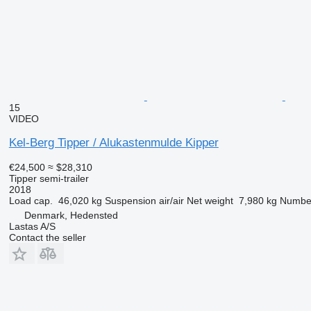
15
VIDEO
Kel-Berg Tipper / Alukastenmulde Kipper
€24,500
≈ $28,310
Tipper semi-trailer
2018
Load cap.
46,020 kg
Suspension
air/air
Net weight
7,980 kg
Number
Denmark, Hedensted
Lastas A/S
Contact the seller