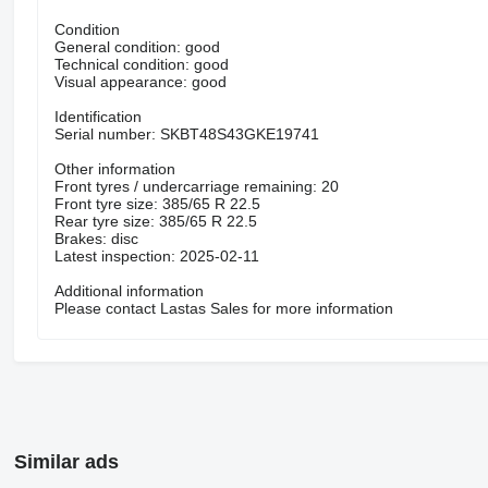
Condition
General condition: good
Technical condition: good
Visual appearance: good
Identification
Serial number: SKBT48S43GKE19741
Other information
Front tyres / undercarriage remaining: 20
Front tyre size: 385/65 R 22.5
Rear tyre size: 385/65 R 22.5
Brakes: disc
Latest inspection: 2025-02-11
Additional information
Please contact Lastas Sales for more information
Similar ads