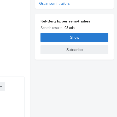
Grain semi-trailers
Kel-Berg tipper semi-trailers
Search results:
93 ads
Show
Subscribe