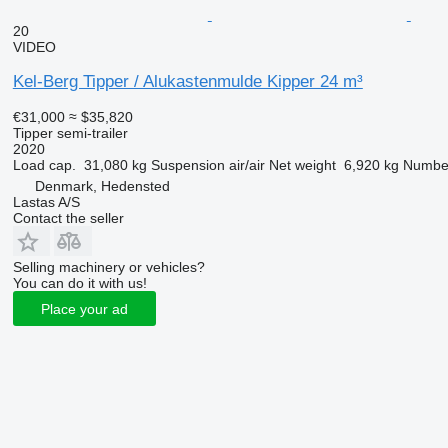
20
VIDEO
Kel-Berg Tipper / Alukastenmulde Kipper 24 m³
€31,000
≈ $35,820
Tipper semi-trailer
2020
Load cap.
31,080 kg
Suspension
air/air
Net weight
6,920 kg
Number
Denmark, Hedensted
Lastas A/S
Contact the seller
Selling machinery or vehicles?
You can do it with us!
Place your ad