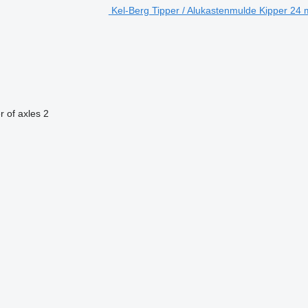
Kel-Berg Tipper / Alukastenmulde Kipper 24 m³
 of axles
2