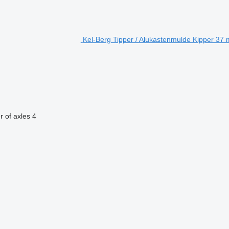
Kel-Berg Tipper / Alukastenmulde Kipper 37 m
 of axles
4