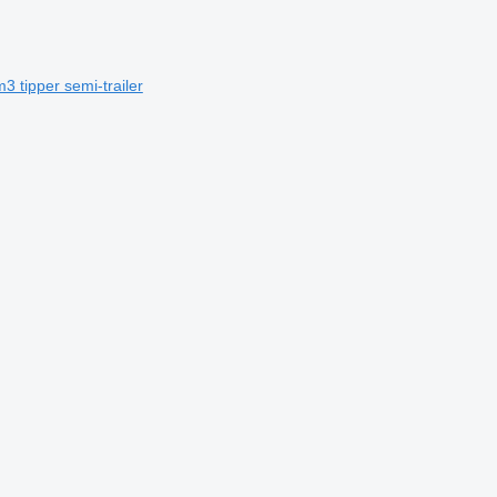
3 tipper semi-trailer