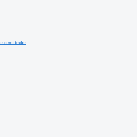
r semi-trailer