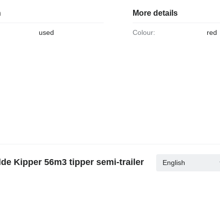
n
More details
used
Colour:
red
de Kipper 56m3 tipper semi-trailer
English