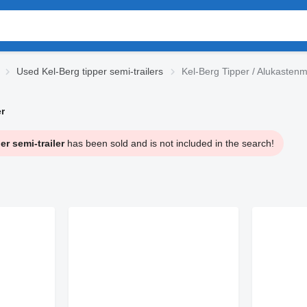
Used Kel-Berg tipper semi-trailers
Kel-Berg Tipper / Alukastenm
r
r semi-trailer
has been sold and is not included in the search!