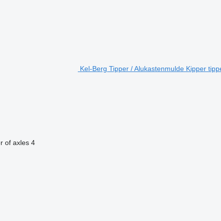
Kel-Berg Tipper / Alukastenmulde Kipper tippe
 of axles
4