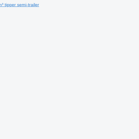
 tipper semi-trailer