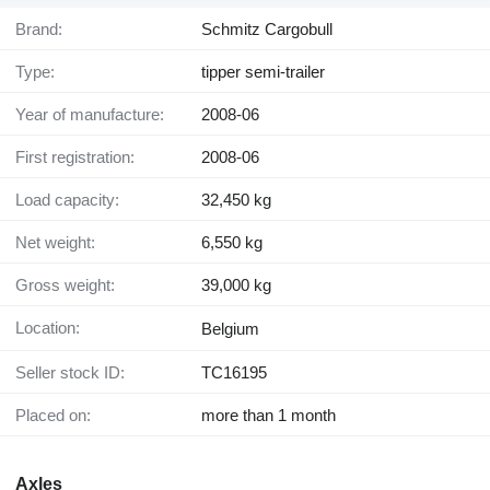
Brand:
Schmitz Cargobull
Type:
tipper semi-trailer
Year of manufacture:
2008-06
First registration:
2008-06
Load capacity:
32,450 kg
Net weight:
6,550 kg
Gross weight:
39,000 kg
Location:
Belgium
Seller stock ID:
TC16195
Placed on:
more than 1 month
Axles