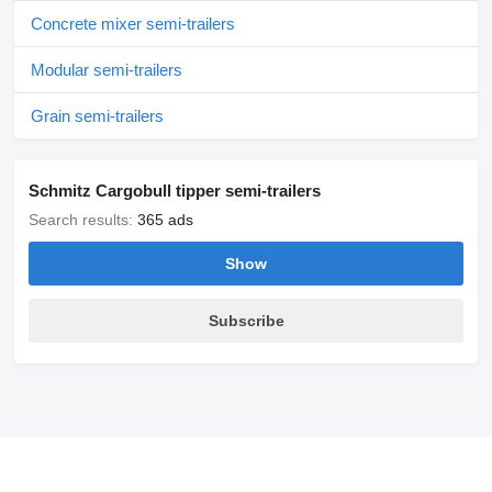
Concrete mixer semi-trailers
Modular semi-trailers
Grain semi-trailers
Schmitz Cargobull tipper semi-trailers
Search results:
365 ads
Show
Subscribe