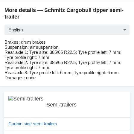
More details — Schmitz Cargobull tipper semi-
trailer
English
Brakes: drum brakes
Suspension: air suspension
Rear axle 1: Tyre size: 385/65 R22.5; Tyre profile left: 7 mm;
Tyre profile right: 7 mm
Rear axle 2: Tyre size: 385/65 R22.5; Tyre profile left: 7 mm;
Tyre profile right: 7 mm
Rear axle 3: Tyre profile left: 6 mm; Tyre profile right: 6 mm
Damages: none
Semi-trailers
Curtain side semi-trailers