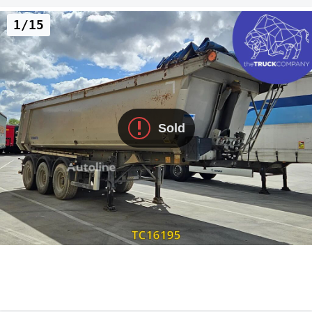
1/15
Sold