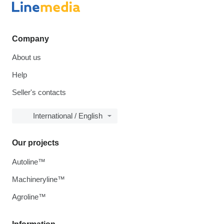
Company
About us
Help
Seller's contacts
International / English
Our projects
Autoline™
Machineryline™
Agroline™