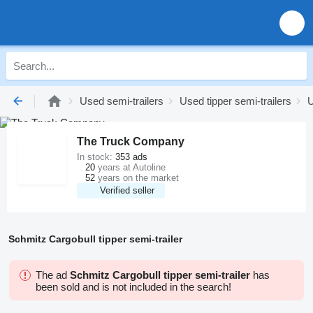
Used semi-trailers
Used tipper semi-trailers
U
The Truck Company
In stock:
353 ads
20
years at Autoline
52
years on the market
Verified seller
Schmitz Cargobull tipper semi-trailer
The ad
Schmitz Cargobull tipper semi-trailer
has
been sold and is not included in the search!