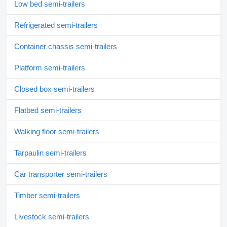
Low bed semi-trailers
Refrigerated semi-trailers
Container chassis semi-trailers
Platform semi-trailers
Closed box semi-trailers
Flatbed semi-trailers
Walking floor semi-trailers
Tarpaulin semi-trailers
Car transporter semi-trailers
Timber semi-trailers
Livestock semi-trailers