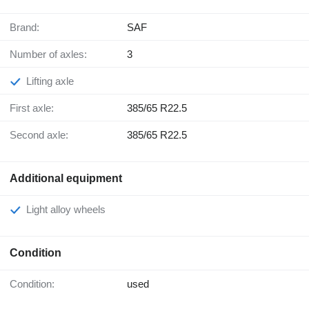
Brand:
SAF
Number of axles:
3
Lifting axle
First axle:
385/65 R22.5
Second axle:
385/65 R22.5
Additional equipment
Light alloy wheels
Condition
Condition:
used