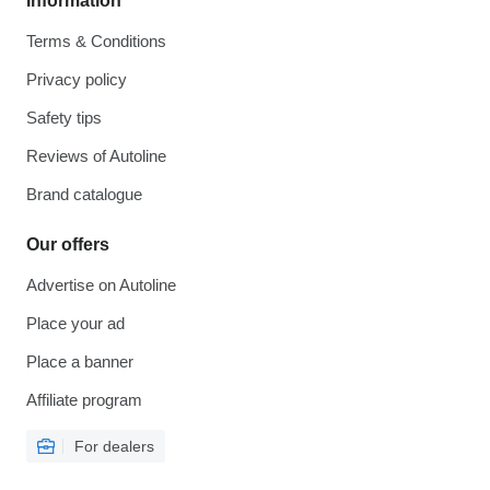
Information
Terms & Conditions
Privacy policy
Safety tips
Reviews of Autoline
Brand catalogue
Our offers
Advertise on Autoline
Place your ad
Place a banner
Affiliate program
For dealers