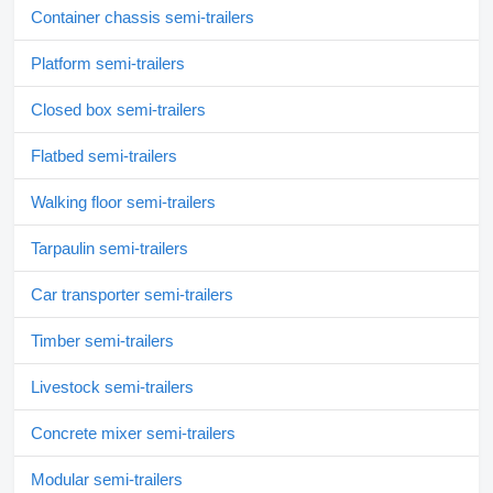
Container chassis semi-trailers
Platform semi-trailers
Closed box semi-trailers
Flatbed semi-trailers
Walking floor semi-trailers
Tarpaulin semi-trailers
Car transporter semi-trailers
Timber semi-trailers
Livestock semi-trailers
Concrete mixer semi-trailers
Modular semi-trailers