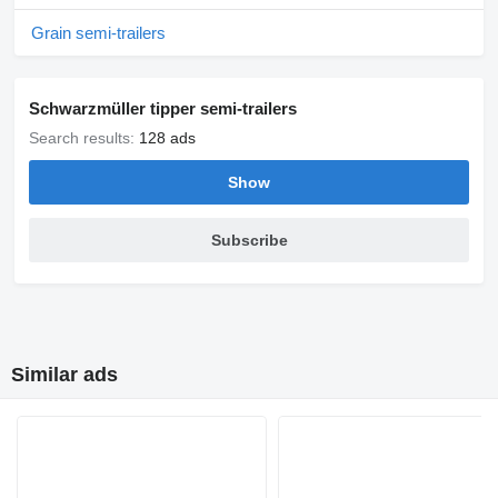
Grain semi-trailers
Schwarzmüller tipper semi-trailers
Search results:
128 ads
Show
Subscribe
Similar ads