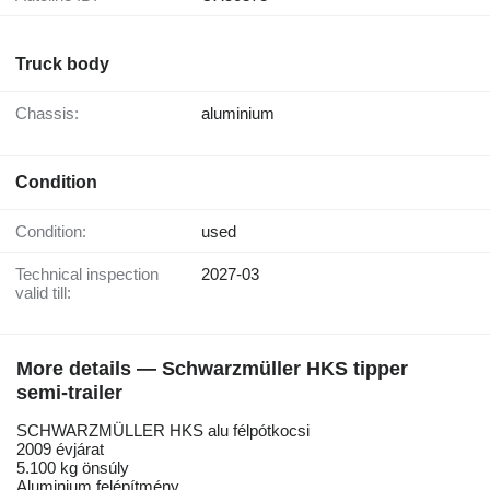
Truck body
Chassis:
aluminium
Condition
Condition:
used
Technical inspection
2027-03
valid till:
More details — Schwarzmüller HKS tipper
semi-trailer
SCHWARZMÜLLER HKS alu félpótkocsi
2009 évjárat
5.100 kg önsúly
Aluminium felépítmény