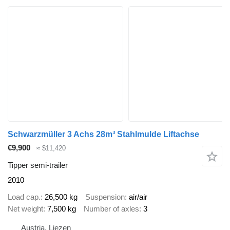
Schwarzmüller 3 Achs 28m³ Stahlmulde Liftachse
€9,900
≈ $11,420
Tipper semi-trailer
2010
Load cap.
26,500 kg
Suspension
air/air
Net weight
7,500 kg
Number of axles
3
Austria, Liezen