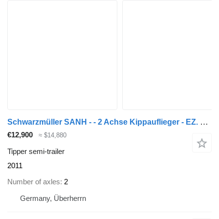
Schwarzmüller SANH - - 2 Achse Kippauflieger - EZ. 2011
€12,900
≈ $14,880
Tipper semi-trailer
2011
Number of axles
2
Germany, Überherrn