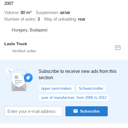
2007
Volume
80 m³
Suspension
air/air
Number of axles
3
Way of unloading
rear
Hungary, Budapest
Laslo Truck
Subscribe to receive new ads from this
section
tipper semi-trailers
Schwarzmüller
year of manufacture: from 2006 to 2012
Subscribe