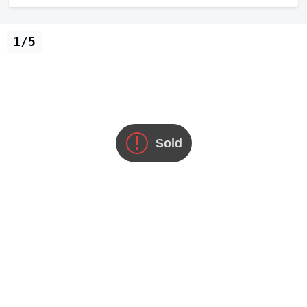
1/5
Sold