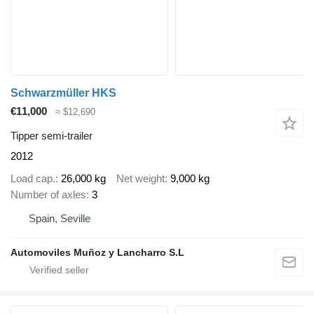
Schwarzmüller HKS
€11,000
≈ $12,690
Tipper semi-trailer
2012
Load cap.
26,000 kg
Net weight
9,000 kg
Number of axles
3
Spain, Seville
Automoviles Muñoz y Lancharro S.L