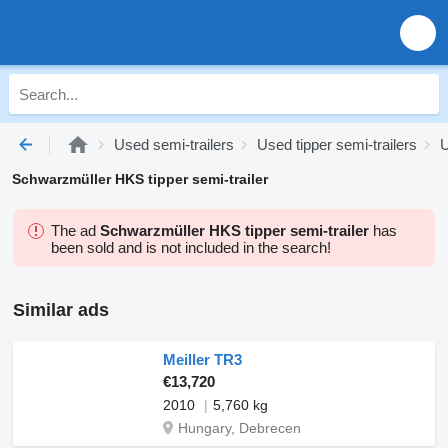
Used semi-trailers
Used tipper semi-trailers
U
Schwarzmüller HKS tipper semi-trailer
The ad
Schwarzmüller HKS tipper semi-trailer
has
been sold and is not included in the search!
Similar ads
Meiller TR3
€13,720
2010
5,760 kg
Hungary, Debrecen