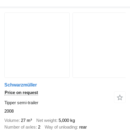
Schwarzmüller
Price on request
Tipper semi-trailer
2008
Volume
27 m³
Net weight
5,000 kg
Number of axles
2
Way of unloading
rear