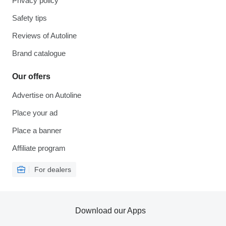
Privacy policy
Safety tips
Reviews of Autoline
Brand catalogue
Our offers
Advertise on Autoline
Place your ad
Place a banner
Affiliate program
For dealers
Download our Apps