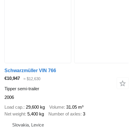
Schwarzmüller VIN 766
€10,947
≈ $12,630
Tipper semi-trailer
2006
Load cap.
29,600 kg
Volume
31.05 m³
Net weight
5,400 kg
Number of axles
3
Slovakia, Levice