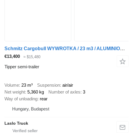
Schmitz Cargobull WYWROTKA / 23 m3 / ALUMINIOWA / OŚ PODNOSZONA / SPROWADZONA
€13,400
≈ $15,480
Tipper semi-trailer
Volume
23 m³
Suspension
air/air
Net weight
5,360 kg
Number of axles
3
Way of unloading
rear
Hungary, Budapest
Laslo Truck