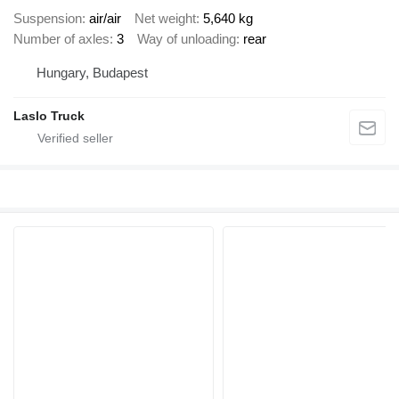
Suspension
air/air
Net weight
5,640 kg
Number of axles
3
Way of unloading
rear
Hungary, Budapest
Laslo Truck