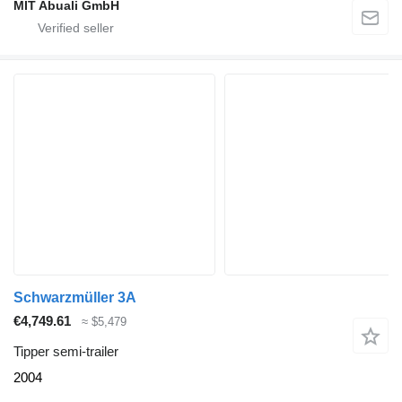
MIT Abuali GmbH
Schwarzmüller 3A
€4,749.61
≈ $5,479
Tipper semi-trailer
2004