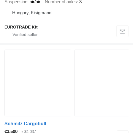
Suspension
air/air
Number of axles
3
Hungary, Kisigmand
EUROTRADE Kft
Schmitz Cargobull
€3,500
≈ $4,037