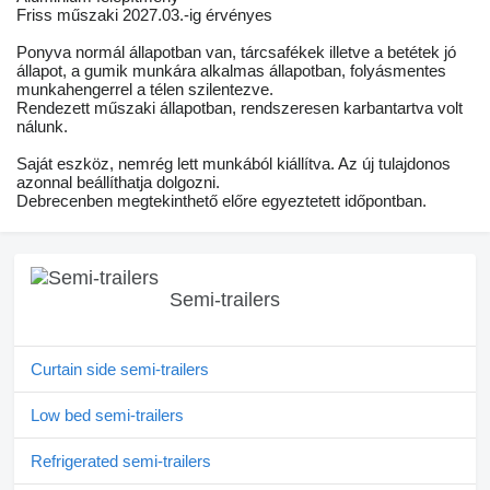
Friss műszaki 2027.03.-ig érvényes
Ponyva normál állapotban van, tárcsafékek illetve a betétek jó
állapot, a gumik munkára alkalmas állapotban, folyásmentes
munkahengerrel a télen szilentezve.
Rendezett műszaki állapotban, rendszeresen karbantartva volt
nálunk.
Saját eszköz, nemrég lett munkából kiállítva. Az új tulajdonos
azonnal beállíthatja dolgozni.
Debrecenben megtekinthető előre egyeztetett időpontban.
Semi-trailers
Curtain side semi-trailers
Low bed semi-trailers
Refrigerated semi-trailers