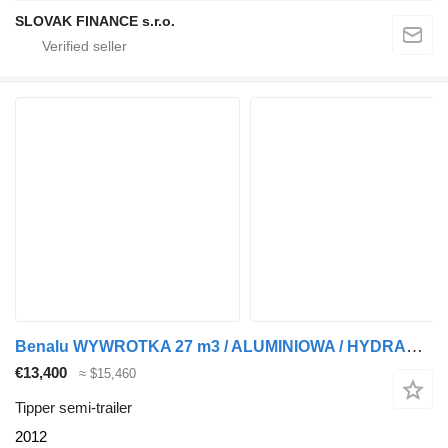
SLOVAK FINANCE s.r.o.
Benalu WYWROTKA 27 m3 / ALUMINIOWA / HYDRAULICZNA KLAPA / 2 OSIE PODNOS
€13,400
≈ $15,460
Tipper semi-trailer
2012