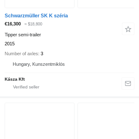
Schwarzmüller SK K széria
€16,300
≈ $18,800
Tipper semi-trailer
2015
Number of axles
3
Hungary, Kunszentmiklós
Kásza Kft