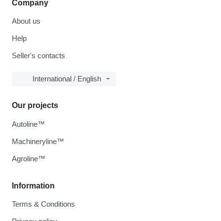
Company
About us
Help
Seller's contacts
International / English
Our projects
Autoline™
Machineryline™
Agroline™
Information
Terms & Conditions