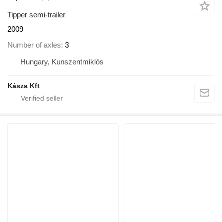
Tipper semi-trailer
2009
Number of axles
3
Hungary, Kunszentmiklós
Kásza Kft