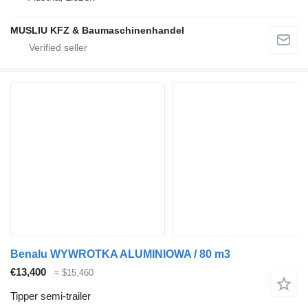
MUSLIU KFZ & Baumaschinenhandel
Benalu WYWROTKA ALUMINIOWA / 80 m3
€13,400
≈ $15,460
Tipper semi-trailer