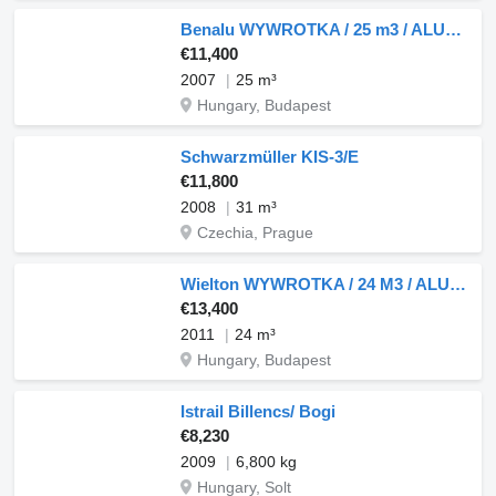
Benalu WYWROTKA / 25 m3 / ALUMINIOWA / OŚ PODNOSZONA / WAGA: 5 300 KG /
€11,400
2007
25 m³
Hungary, Budapest
Schwarzmüller KIS-3/E
€11,800
2008
31 m³
Czechia, Prague
Wielton WYWROTKA / 24 M3 / ALUMINIOWA / OŚ PODNOSZONA / OSIE SAF / PO KO
€13,400
2011
24 m³
Hungary, Budapest
Istrail Billencs/ Bogi
€8,230
2009
6,800 kg
Hungary, Solt