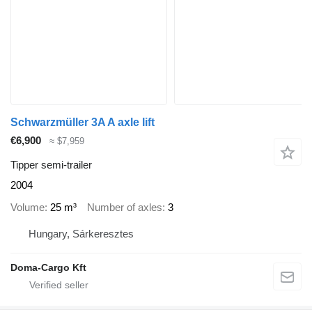
Schwarzmüller 3A A axle lift
€6,900
≈ $7,959
Tipper semi-trailer
2004
Volume
25 m³
Number of axles
3
Hungary, Sárkeresztes
Doma-Cargo Kft