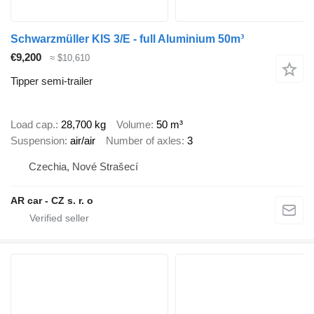
Schwarzmüller KIS 3/E - full Aluminium 50m³
€9,200
≈ $10,610
Tipper semi-trailer
Load cap.
28,700 kg
Volume
50 m³
Suspension
air/air
Number of axles
3
Czechia, Nové Strašecí
AR car - CZ s. r. o