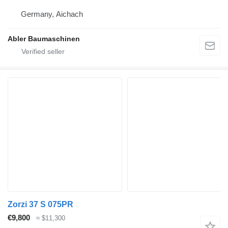
Germany, Aichach
Abler Baumaschinen
Zorzi 37 S 075PR
€9,800
≈ $11,300