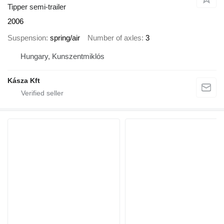
Tipper semi-trailer
2006
Suspension
spring/air
Number of axles
3
Hungary, Kunszentmiklós
Kásza Kft