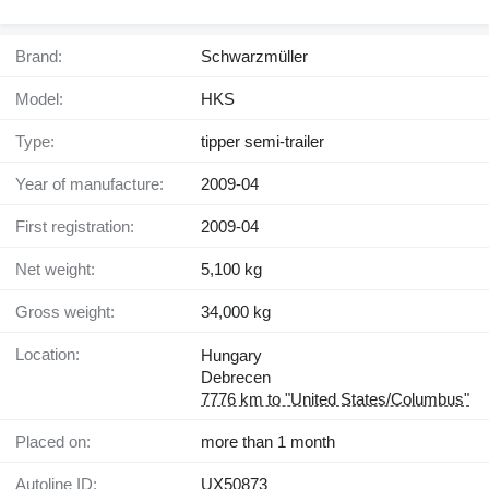
Brand:
Schwarzmüller
Model:
HKS
Type:
tipper semi-trailer
Year of manufacture:
2009-04
First registration:
2009-04
Net weight:
5,100 kg
Gross weight:
34,000 kg
Location:
Hungary
Debrecen
7776 km to "United States/Columbus"
Placed on:
more than 1 month
Autoline ID:
UX50873