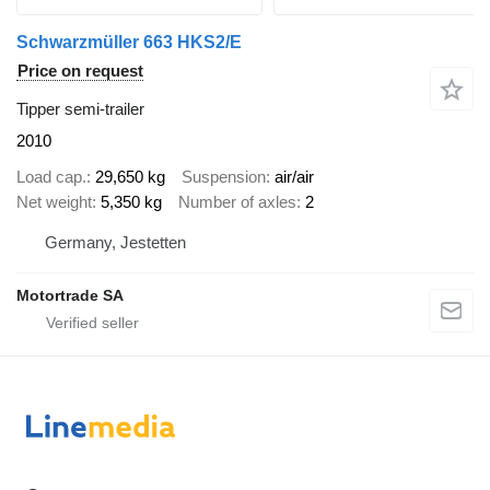
Schwarzmüller 663 HKS2/E
Price on request
Tipper semi-trailer
2010
Load cap.
29,650 kg
Suspension
air/air
Net weight
5,350 kg
Number of axles
2
Germany, Jestetten
Motortrade SA