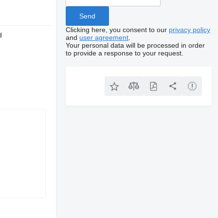
Clicking here, you consent to our
privacy policy
d
and
user agreement
.
Your personal data will be processed in order
to provide a response to your request.