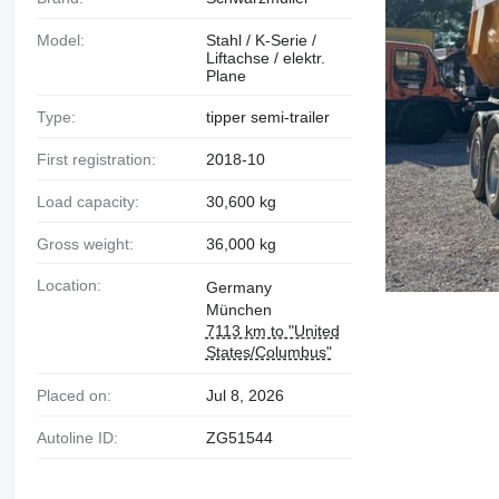
Model:
Stahl / K-Serie /
Liftachse / elektr.
Plane
Type:
tipper semi-trailer
First registration:
2018-10
Load capacity:
30,600 kg
Gross weight:
36,000 kg
Location:
Germany
München
7113 km to "United
States/Columbus"
Placed on:
Jul 8, 2026
Autoline ID:
ZG51544