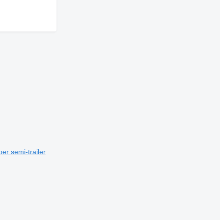
er semi-trailer