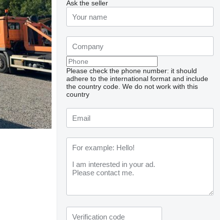
Ask the seller
Please check the phone number: it should
adhere to the international format and include
the country code.
We do not work with this
country