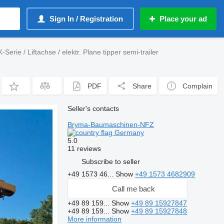
Sign In / Registration
Place your ad
Serie / Liftachse / elektr. Plane tipper semi-trailer
PDF
Share
Complain
Seller's contacts
Bryma-Baumaschinen-NFZ
Germany
5.0
11 reviews
Subscribe to seller
+49 1573 46...
Show
+49 1573 4682909
Call me back
+49 89 159...
Show
+49 89 15927847
+49 89 159...
Show
+49 89 15927848
More information