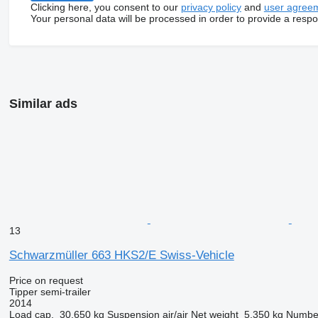
Clicking here, you consent to our
privacy policy
and
user agree
Your personal data will be processed in order to provide a resp
Similar ads
13
Schwarzmüller 663 HKS2/E Swiss-Vehicle
Price on request
Tipper semi-trailer
2014
Load cap.
30,650 kg
Suspension
air/air
Net weight
5,350 kg
Number