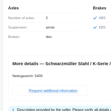
Axles
Brakes
Number of axles:
2
ABS
Suspension:
air/air
EBS
Brakes:
disc
More details — Schwarzmüller Stahl / K-Serie / L
Nettogewicht: 5400
Request additional information
Description provided by the seller. Please verify all details d