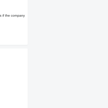
s if the company