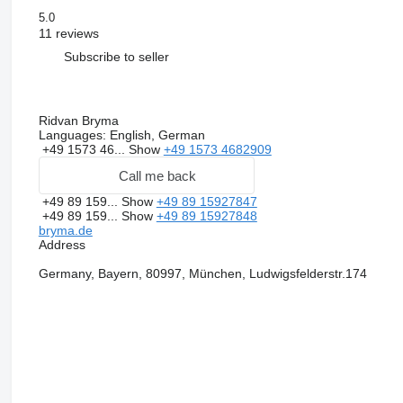
5.0
11 reviews
Subscribe to seller
Ridvan Bryma
Languages:
English, German
+49 1573 46...
Show
+49 1573 4682909
Call me back
+49 89 159...
Show
+49 89 15927847
+49 89 159...
Show
+49 89 15927848
bryma.de
Address
Germany, Bayern, 80997, München, Ludwigsfelderstr.174