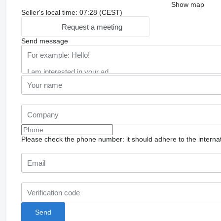
Show map
Seller's local time: 07:28 (CEST)
Request a meeting
Send message
Please check the phone number: it should adhere to the internat