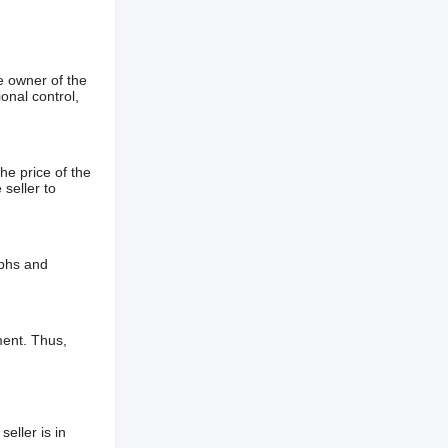
e owner of the
onal control,
he price of the
 seller to
aphs and
ment. Thus,
eller is in