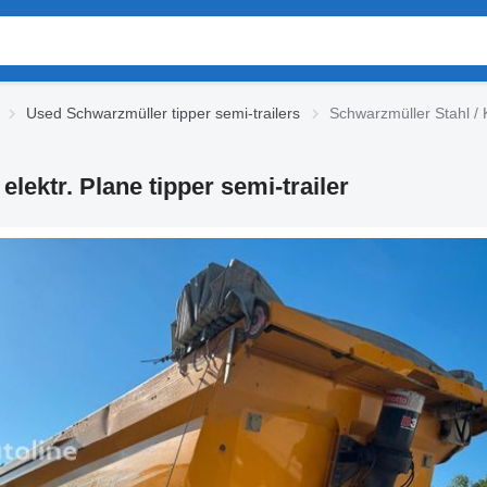
Used Schwarzmüller tipper semi-trailers
Schwarzmüller Stahl / K-
elektr. Plane tipper semi-trailer