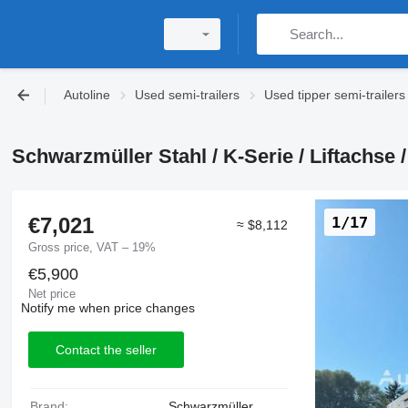
Autoline
Used semi-trailers
Used tipper semi-trailers
Schwarzmüller Stahl / K-Serie / Liftachse / 
€7,021
1/17
≈ $8,112
Gross price, VAT – 19%
€5,900
Net price
Notify me when price changes
Contact the seller
Brand:
Schwarzmüller