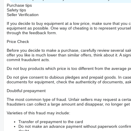
Purchase tips
Safety tips
Seller Verification
If you decide to buy equipment at a low price, make sure that you 
equipment as possible. One way of cheating is to represent yourself 
through the feedback form.
Price Check
Before you decide to make a purchase, carefully review several sale
offer you like is much lower than similar offers, think about it. A si
commit fraudulent acts.
Do not buy products which price is too different from the average pr
Do not give consent to dubious pledges and prepaid goods. In case o
documents for equipment, check the authenticity of documents, ask
Doubtful prepayment
The most common type of fraud. Unfair sellers may request a cert
fraudsters can collect a large amount and disappear, no longer get 
Varieties of this fraud may include:
Transfer of prepayment to the card
Do not make an advance payment without paperwork confirming