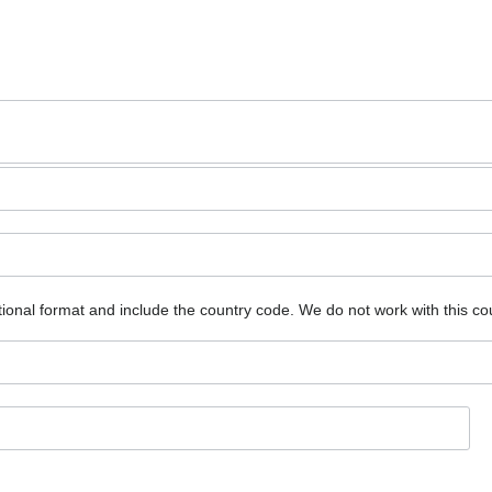
ional format and include the country code.
We do not work with this co