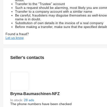
doubt.
Transfer to the “Trustee” account
Such a request should be alarming, most likely you are commu
Transfer to a company account with a similar name
Be careful, fraudsters may disguise themselves as well-kno
name is in doubt.
Substitution of own details in the invoice of a real company
Before making a transfer, make sure that the specified detail
Found a fraud?
Let us know
Seller's contacts
Bryma-Baumaschinen-NFZ
In stock:
28 ads
The phone numbers have been checked