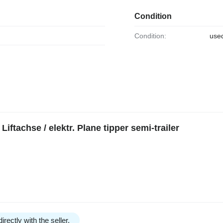
Condition
Condition:
use
iftachse / elektr. Plane tipper semi-trailer
irectly with the seller.