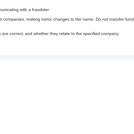
nicating with a fraudster.
wn companies, making minor changes to the name. Do not transfer fund
s are correct, and whether they relate to the specified company.