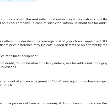
communicate with the real seller. Find out as much information about th
as a real company. In case of suspicion, inform us about this for additi
s offers to understand the average cost of your chosen equipment. If t
gnificant price difference may indicate hidden defects or an attempt by the
ice for similar equipment.
f doubt, do not be afraid to clarify details, ask for additional photogr
 questions.
ain amount of advance payment to “book” your right to purchase equip
in touch.
 the process of transferring money, if during the communication the s