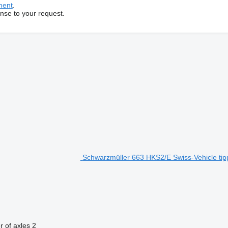
ment
.
onse to your request.
Schwarzmüller 663 HKS2/E Swiss-Vehicle tipp
 of axles
2