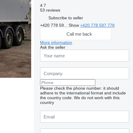
4.7
53 reviews
Subscribe to seller
+420 778 59...
Show
+420 778 597 778
Call me back
More information
Ask the seller
Please check the phone number: it should
adhere to the international format and include
the country code.
We do not work with this
country