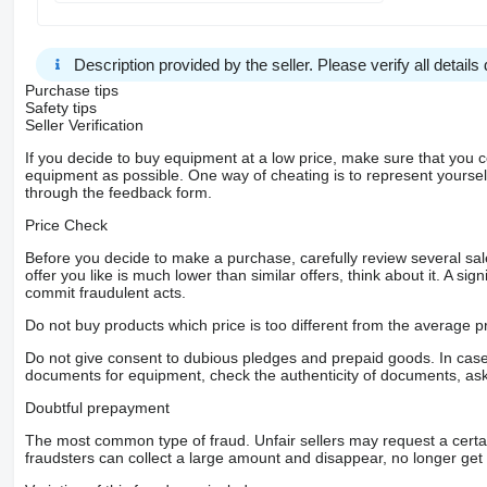
Description provided by the seller. Please verify all details d
Purchase tips
Safety tips
Seller Verification
If you decide to buy equipment at a low price, make sure that you 
equipment as possible. One way of cheating is to represent yourself 
through the feedback form.
Price Check
Before you decide to make a purchase, carefully review several sale
offer you like is much lower than similar offers, think about it. A si
commit fraudulent acts.
Do not buy products which price is too different from the average pr
Do not give consent to dubious pledges and prepaid goods. In case o
documents for equipment, check the authenticity of documents, ask
Doubtful prepayment
The most common type of fraud. Unfair sellers may request a cert
fraudsters can collect a large amount and disappear, no longer get 