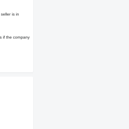
eller is in
s if the company