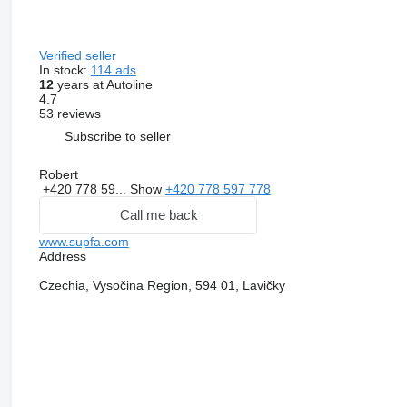
Verified seller
In stock:
114 ads
12
years at Autoline
4.7
53 reviews
Subscribe to seller
Robert
+420 778 59...
Show
+420 778 597 778
Call me back
www.supfa.com
Address
Czechia, Vysočina Region, 594 01, Lavičky