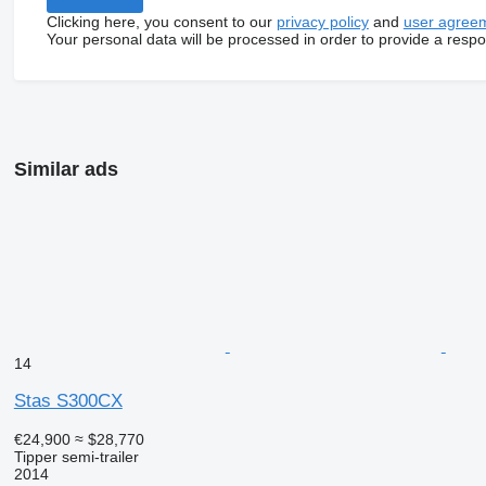
Clicking here, you consent to our
privacy policy
and
user agree
Your personal data will be processed in order to provide a resp
Similar ads
14
Stas S300CX
€24,900
≈ $28,770
Tipper semi-trailer
2014