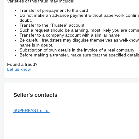
Varieties of this fraud may include:
Transfer of prepayment to the card
Do not make an advance payment without paperwork confirming
doubt.
Transfer to the “Trustee” account
Such a request should be alarming, most likely you are commu
Transfer to a company account with a similar name
Be careful, fraudsters may disguise themselves as well-kno
name is in doubt.
Substitution of own details in the invoice of a real company
Before making a transfer, make sure that the specified detail
Found a fraud?
Let us know
Seller's contacts
SUPERFAST s.r.o.