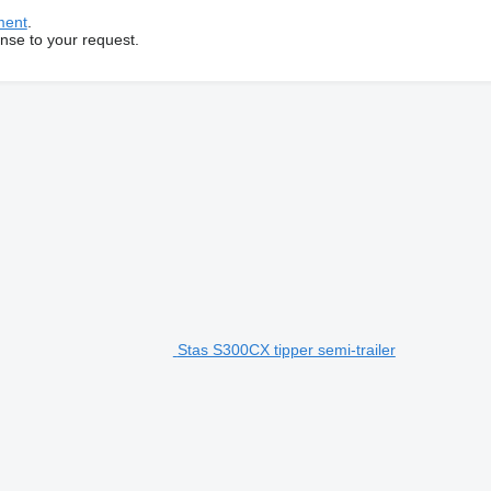
ment
.
onse to your request.
Stas S300CX tipper semi-trailer