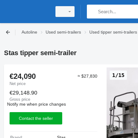
Autoline
Used semi-trailers
Used tipper semi-trailers
Stas tipper semi-trailer
€24,090
1/15
≈ $27,830
Net price
€29,148.90
Gross price
Notify me when price changes
Contact the seller
Brand:
Stas