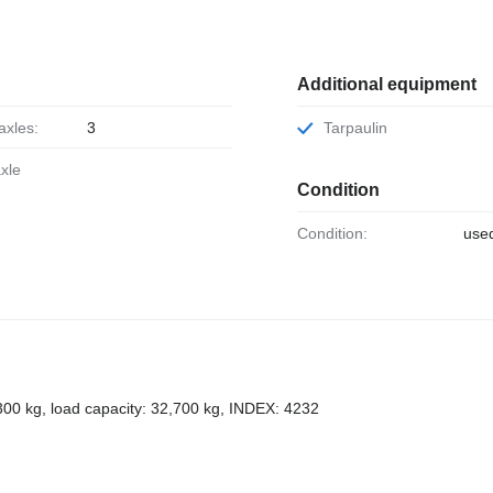
Additional equipment
axles:
3
Tarpaulin
axle
Condition
Condition:
use
,300 kg, load capacity: 32,700 kg, INDEX: 4232