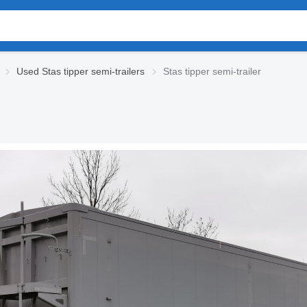
Used Stas tipper semi-trailers
Stas tipper semi-trailer