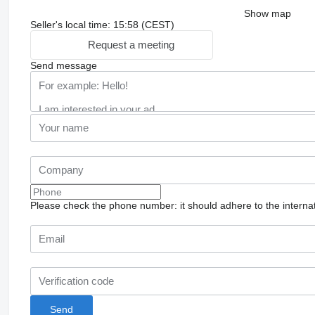
Show map
Seller's local time: 15:58 (CEST)
Request a meeting
Send message
Please check the phone number: it should adhere to the internat