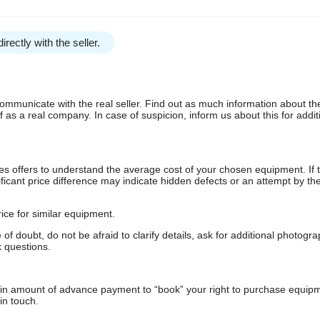
irectly with the seller.
communicate with the real seller. Find out as much information about th
as a real company. In case of suspicion, inform us about this for additi
s offers to understand the average cost of your chosen equipment. If t
gnificant price difference may indicate hidden defects or an attempt by the
ice for similar equipment.
f doubt, do not be afraid to clarify details, ask for additional photogr
 questions.
ain amount of advance payment to “book” your right to purchase equip
in touch.