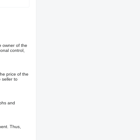
e owner of the
onal control,
he price of the
 seller to
aphs and
ment. Thus,