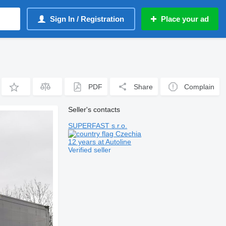
Sign In / Registration
Place your ad
PDF
Share
Complain
Seller's contacts
SUPERFAST s.r.o.
Czechia
12 years at Autoline
Verified seller