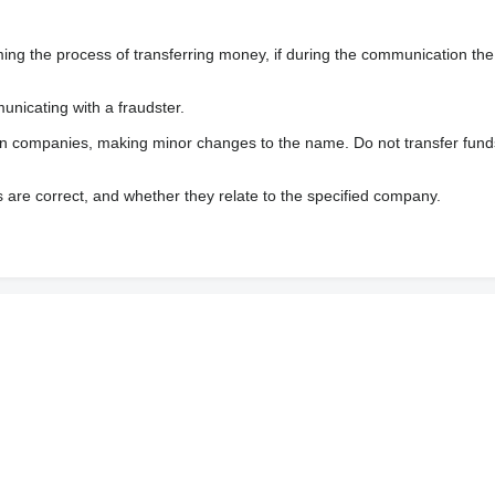
 the process of transferring money, if during the communication the s
nicating with a fraudster.
wn companies, making minor changes to the name. Do not transfer fund
s are correct, and whether they relate to the specified company.