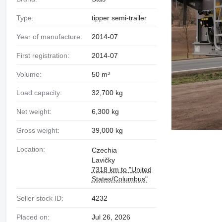
Type:
tipper semi-trailer
Year of manufacture:
2014-07
First registration:
2014-07
Volume:
50 m³
Load capacity:
32,700 kg
Net weight:
6,300 kg
Gross weight:
39,000 kg
Location:
Czechia
Lavičky
7318 km to "United
States/Columbus"
Seller stock ID:
4232
Placed on:
Jul 26, 2026