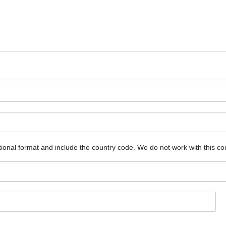
ional format and include the country code.
We do not work with this co