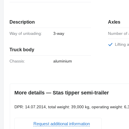
Description
Axles
Way of unloading:
3-way
Number of 
Lifting 
Truck body
Chassis:
aluminium
More details — Stas tipper semi-trailer
DPR: 14.07.2014, total weight: 39,000 kg, operating weight: 6
Request additional information