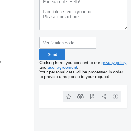
d
Clicking here, you consent to our
privacy policy
and
user agreement
.
Your personal data will be processed in order
to provide a response to your request.