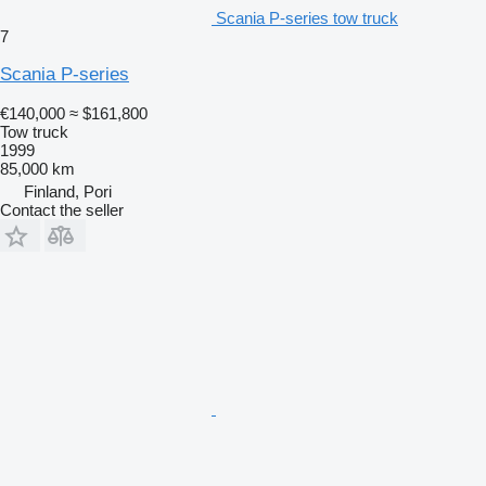
Scania P-series tow truck
7
Scania P-series
€140,000
≈ $161,800
Tow truck
1999
85,000 km
Finland, Pori
Contact the seller