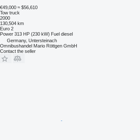
€49,000
≈ $56,610
Tow truck
2000
130,504 km
Euro 2
Power
313 HP (230 kW)
Fuel
diesel
Germany, Untersteinach
Omnibushandel Mario Röttgen GmbH
Contact the seller