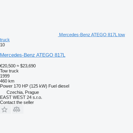
Mercedes-Benz ATEGO 817L tow
truck
10
Mercedes-Benz ATEGO 817L
€20,500
≈ $23,690
Tow truck
1999
460 km
Power
170 HP (125 kW)
Fuel
diesel
Czechia, Prague
EAST WEST 24 s.r.o.
Contact the seller