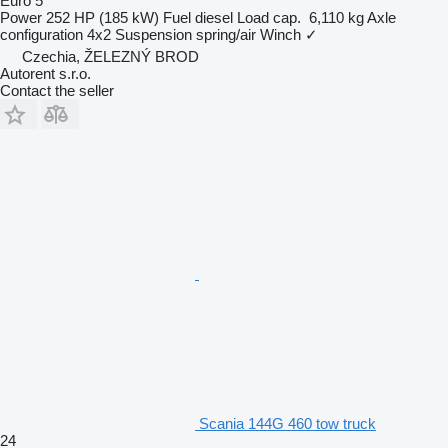
Euro 5
Power
252 HP (185 kW)
Fuel
diesel
Load cap.
6,110 kg
Axle
configuration
4x2
Suspension
spring/air
Winch
✓
Czechia, ŽELEZNÝ BROD
Autorent s.r.o.
Contact the seller
Scania 144G 460 tow truck
24