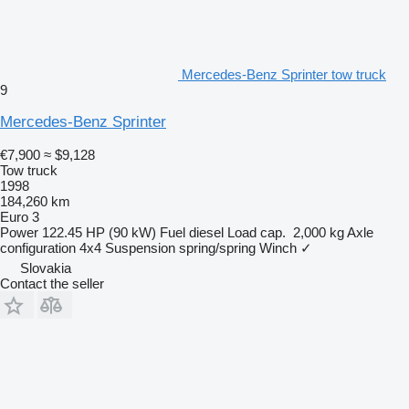
Mercedes-Benz Sprinter tow truck
9
Mercedes-Benz Sprinter
€7,900
≈ $9,128
Tow truck
1998
184,260 km
Euro 3
Power
122.45 HP (90 kW)
Fuel
diesel
Load cap.
2,000 kg
Axle
configuration
4x4
Suspension
spring/spring
Winch
✓
Slovakia
Contact the seller