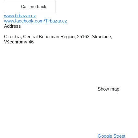
Call me back
www.tirbazar.cz
www.facebook.com/Tirbazar.cz
Address
Czechia, Central Bohemian Region, 25163, Strančice,
Všechromy 46
Show map
Google Street