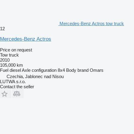
Mercedes-Benz Actros tow truck
12
Mercedes-Benz Actros
Price on request
Tow truck
2010
105,000 km
Fuel
diesel
Axle configuration
8x4
Body brand
Omars
Czechia, Jablonec nad Nisou
LUTWA s.r.o.
Contact the seller