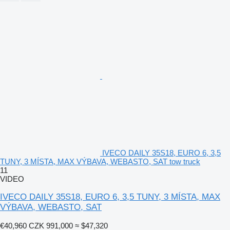
IVECO DAILY 35S18, EURO 6, 3,5
TUNY, 3 MÍSTA, MAX VÝBAVA, WEBASTO, SAT tow truck
11
VIDEO
IVECO DAILY 35S18, EURO 6, 3,5 TUNY, 3 MÍSTA, MAX
VÝBAVA, WEBASTO, SAT
€40,960
CZK 991,000
≈ $47,320