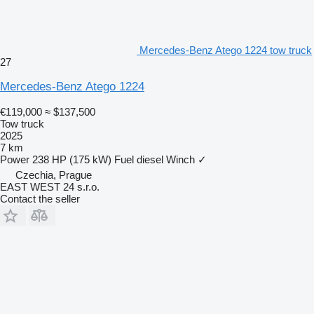
Mercedes-Benz Atego 1224 tow truck
27
Mercedes-Benz Atego 1224
€119,000
≈ $137,500
Tow truck
2025
7 km
Power
238 HP (175 kW)
Fuel
diesel
Winch
✓
Czechia, Prague
EAST WEST 24 s.r.o.
Contact the seller