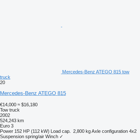
Mercedes-Benz ATEGO 815 tow
truck
20
Mercedes-Benz ATEGO 815
€14,000
≈ $16,180
Tow truck
2002
524,243 km
Euro 3
Power
152 HP (112 kW)
Load cap.
2,800 kg
Axle configuration
4x2
Suspension
spring/air
Winch
✓