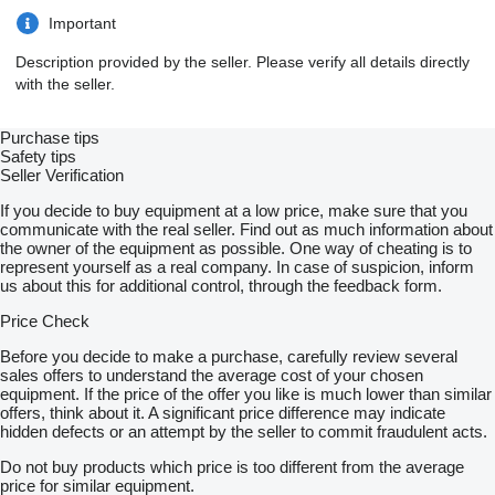
Important
Description provided by the seller. Please verify all details directly
with the seller.
Purchase tips
Safety tips
Seller Verification
If you decide to buy equipment at a low price, make sure that you
communicate with the real seller. Find out as much information about
the owner of the equipment as possible. One way of cheating is to
represent yourself as a real company. In case of suspicion, inform
us about this for additional control, through the feedback form.
Price Check
Before you decide to make a purchase, carefully review several
sales offers to understand the average cost of your chosen
equipment. If the price of the offer you like is much lower than similar
offers, think about it. A significant price difference may indicate
hidden defects or an attempt by the seller to commit fraudulent acts.
Do not buy products which price is too different from the average
price for similar equipment.