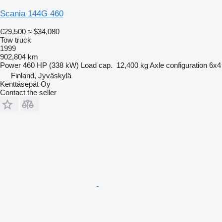
Scania 144G 460
€29,500
≈ $34,080
Tow truck
1999
902,804 km
Power
460 HP (338 kW)
Load cap.
12,400 kg
Axle configuration
6x4
Finland, Jyväskylä
Kenttäsepät Oy
Contact the seller