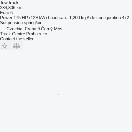
Tow truck
284,806 km
Euro 6
Power
175 HP (129 kW)
Load cap.
1,200 kg
Axle configuration
4x2
Suspension
spring/air
Czechia, Praha 9 Černý Most
Truck Centre Praha s.r.o.
Contact the seller