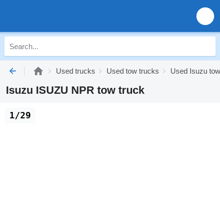
Used trucks
Used tow trucks
Used Isuzu tow
Isuzu ISUZU NPR tow truck
1/29