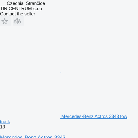
Czechia, Strančice
TIR CENTRUM s.r.o
Contact the seller
Mercedes-Benz Actros 3343 tow
truck
13
Mercedes-Benz Actros 3343