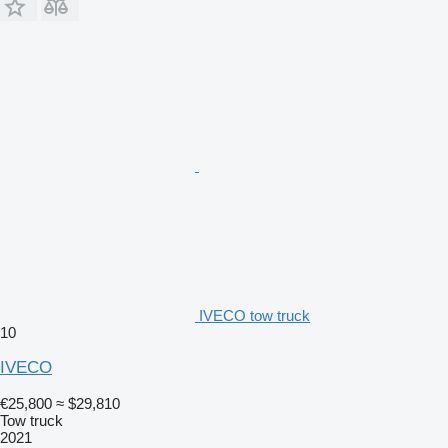
IVECO tow truck
10
IVECO
€25,800
≈ $29,810
Tow truck
2021