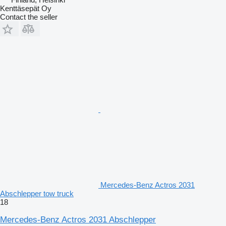
Kenttäsepät Oy
Contact the seller
Mercedes-Benz Actros 2031
Abschlepper tow truck
18
Mercedes-Benz Actros 2031 Abschlepper