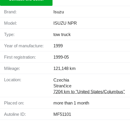
Brand:
Isuzu
Model:
ISUZU NPR
Type:
tow truck
Year of manufacture:
1999
First registration:
1999-05
Mileage:
121,148 km
Location:
Czechia
Strančice
7204 km to "United States/Columbus"
Placed on:
more than 1 month
Autoline ID:
MF51101