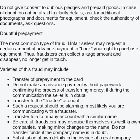
Do not give consent to dubious pledges and prepaid goods. In case
of doubt, do not be afraid to clarify details, ask for additional
photographs and documents for equipment, check the authenticity of
documents, ask questions.
Doubtful prepayment
The most common type of fraud. Unfair sellers may request a
certain amount of advance payment to “book” your right to purchase
equipment. Thus, fraudsters can collect a large amount and
disappear, no longer get in touch.
Varieties of this fraud may include:
Transfer of prepayment to the card
Do not make an advance payment without paperwork
confirming the process of transferring money, if during the
communication the seller is in doubt.
Transfer to the “Trustee” account
Such a request should be alarming, most likely you are
communicating with a fraudster.
Transfer to a company account with a similar name
Be careful, fraudsters may disguise themselves as well-known
companies, making minor changes to the name. Do not
transfer funds if the company name is in doubt.
Substitution of own details in the invoice of a real company