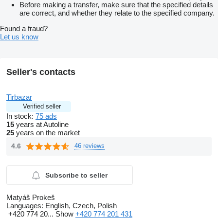
Before making a transfer, make sure that the specified details
are correct, and whether they relate to the specified company.
Found a fraud?
Let us know
Seller's contacts
Tirbazar
Verified seller
In stock:
75 ads
15
years at Autoline
25
years on the market
4.6
46 reviews
Subscribe to seller
Matyáš Prokeš
Languages:
English, Czech, Polish
+420 774 20...
Show
+420 774 201 431