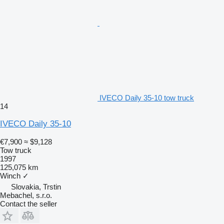
IVECO Daily 35-10 tow truck
14
IVECO Daily 35-10
€7,900
≈ $9,128
Tow truck
1997
125,075 km
Winch
✓
Slovakia, Trstin
Mebachel, s.r.o.
Contact the seller