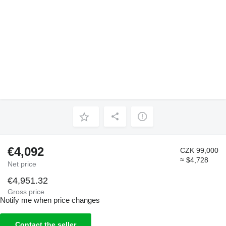
€4,092
CZK 99,000
≈ $4,728
Net price
€4,951.32
Gross price
Notify me when price changes
Contact the seller