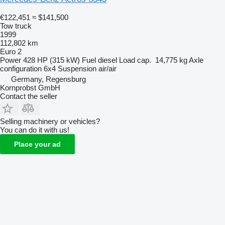
€122,451
≈ $141,500
Tow truck
1999
112,802 km
Euro 2
Power
428 HP (315 kW)
Fuel
diesel
Load cap.
14,775 kg
Axle
configuration
6x4
Suspension
air/air
Germany, Regensburg
Kornprobst GmbH
Contact the seller
Selling machinery or vehicles?
You can do it with us!
Place your ad