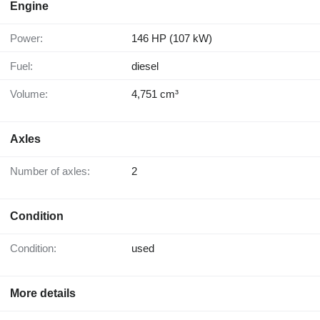
Engine
Power:
146 HP (107 kW)
Fuel:
diesel
Volume:
4,751 cm³
Axles
Number of axles:
2
Condition
Condition:
used
More details