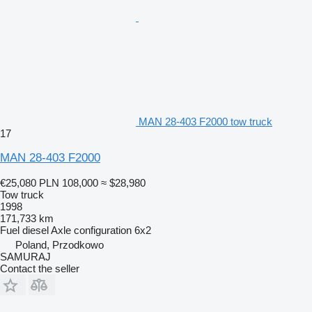
MAN 28-403 F2000 tow truck
17
MAN 28-403 F2000
€25,080
PLN 108,000
≈ $28,980
Tow truck
1998
171,733 km
Fuel
diesel
Axle configuration
6x2
Poland, Przodkowo
SAMURAJ
Contact the seller