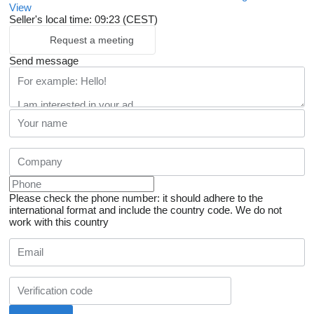
View
Seller's local time: 09:23 (CEST)
Request a meeting
Send message
Please check the phone number: it should adhere to the
international format and include the country code.
We do not
work with this country