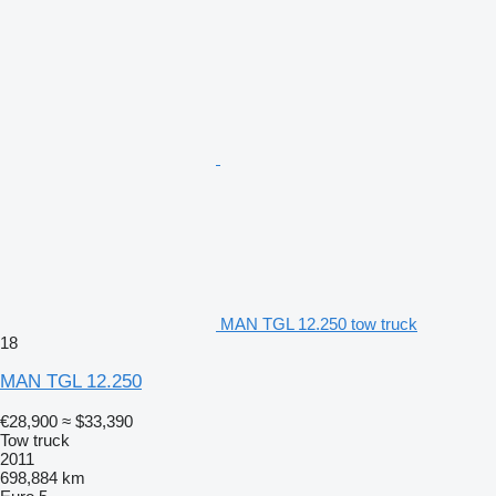
MAN TGL 12.250 tow truck
18
MAN TGL 12.250
€28,900
≈ $33,390
Tow truck
2011
698,884 km