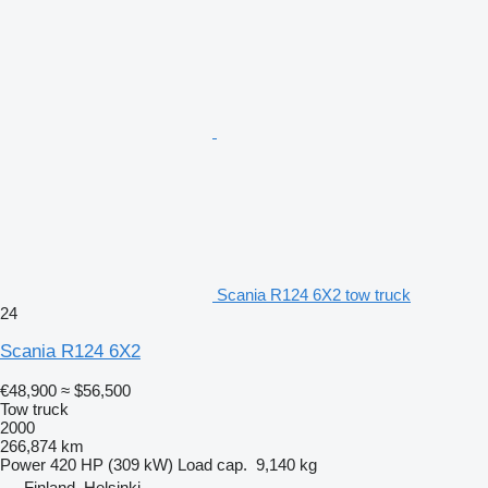
Scania R124 6X2 tow truck
24
Scania R124 6X2
€48,900
≈ $56,500
Tow truck
2000
266,874 km
Power
420 HP (309 kW)
Load cap.
9,140 kg
Finland, Helsinki