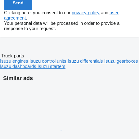
Clicking here, you consent to our
privacy policy
and
user
agreement
.
Your personal data will be processed in order to provide a
response to your request.
Truck parts
Isuzu engines
Isuzu control units
Isuzu differentials
Isuzu gearboxes
Isuzu dashboards
Isuzu starters
Similar ads