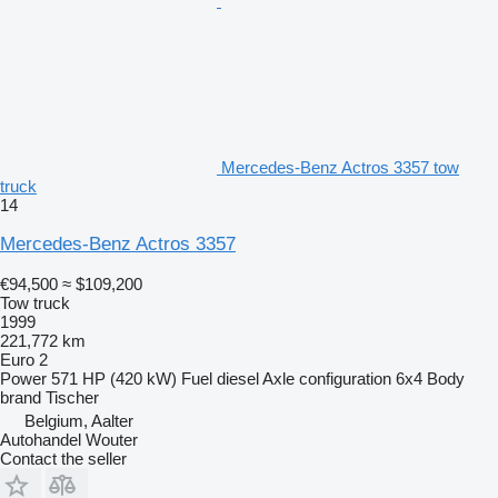
Mercedes-Benz Actros 3357 tow
truck
14
Mercedes-Benz Actros 3357
€94,500
≈ $109,200
Tow truck
1999
221,772 km
Euro 2
Power
571 HP (420 kW)
Fuel
diesel
Axle configuration
6x4
Body
brand
Tischer
Belgium, Aalter
Autohandel Wouter
Contact the seller