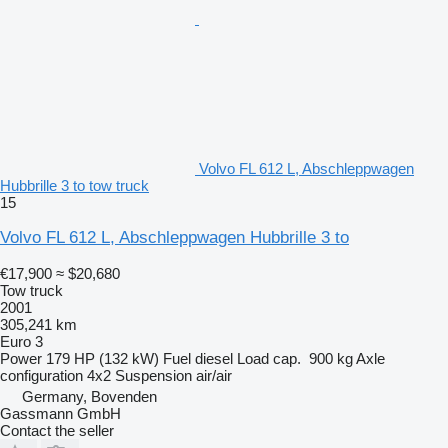
Volvo FL 612 L, Abschleppwagen
Hubbrille 3 to tow truck
15
Volvo FL 612 L, Abschleppwagen Hubbrille 3 to
€17,900
≈ $20,680
Tow truck
2001
305,241 km
Euro 3
Power
179 HP (132 kW)
Fuel
diesel
Load cap.
900 kg
Axle
configuration
4x2
Suspension
air/air
Germany, Bovenden
Gassmann GmbH
Contact the seller