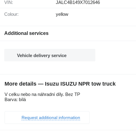
VIN:
JALC4B149X7012646
Colour:
yellow
Additional services
Vehicle delivery service
More details — Isuzu ISUZU NPR tow truck
V celku nebo na náhradní díly. Bez TP
Barva: bílá
Request additional information