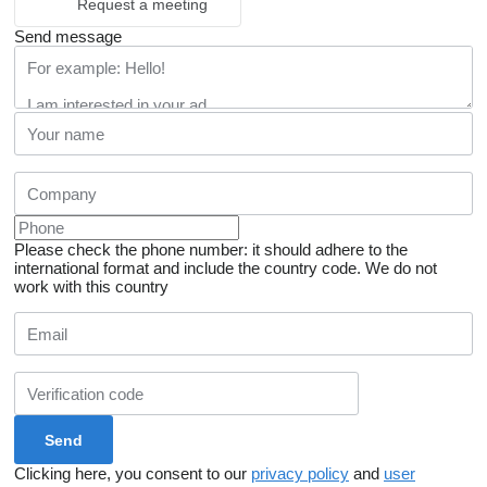
Request a meeting
Send message
Please check the phone number: it should adhere to the
international format and include the country code.
We do not
work with this country
Clicking here, you consent to our
privacy policy
and
user