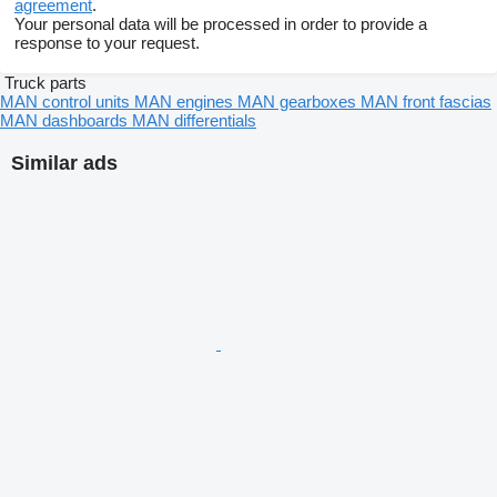
agreement
.
Your personal data will be processed in order to provide a
response to your request.
Truck parts
MAN control units
MAN engines
MAN gearboxes
MAN front fascias
MAN dashboards
MAN differentials
Similar ads