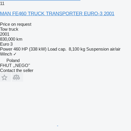
11
MAN FE460 TRUCK TRANSPORTER EURO-3 2001
Price on request
Tow truck
2001
830,000 km
Euro 3
Power
460 HP (338 kW)
Load cap.
8,100 kg
Suspension
air/air
Winch
✓
Poland
FHUT ,,NEGO''
Contact the seller