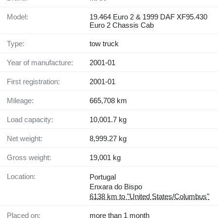
Model:
19.464 Euro 2 & 1999 DAF XF95.430
Euro 2 Chassis Cab
Type:
tow truck
Year of manufacture:
2001-01
First registration:
2001-01
Mileage:
665,708 km
Load capacity:
10,001.7 kg
Net weight:
8,999.27 kg
Gross weight:
19,001 kg
Location:
Portugal
Enxara do Bispo
6138 km to "United States/Columbus"
Placed on:
more than 1 month