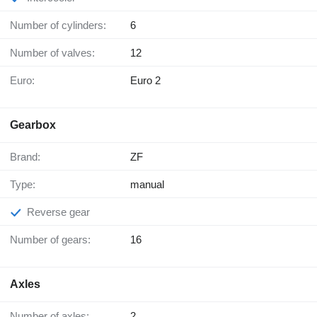
Number of cylinders:
6
Number of valves:
12
Euro:
Euro 2
Gearbox
Brand:
ZF
Type:
manual
Reverse gear
Number of gears:
16
Axles
Number of axles:
2