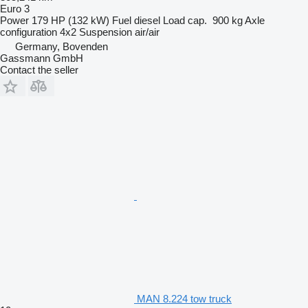
Euro 3
Power
179 HP (132 kW)
Fuel
diesel
Load cap.
900 kg
Axle
configuration
4x2
Suspension
air/air
Germany, Bovenden
Gassmann GmbH
Contact the seller
MAN 8.224 tow truck