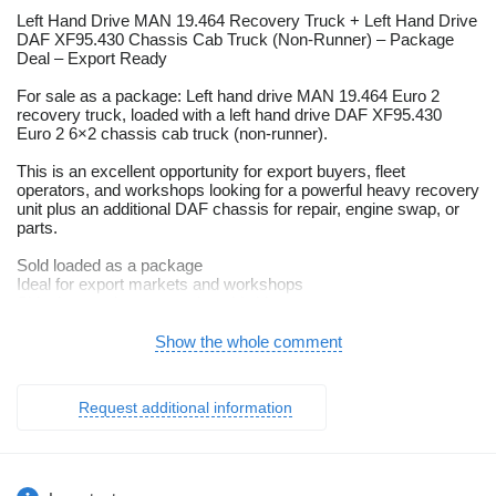
Left Hand Drive MAN 19.464 Recovery Truck + Left Hand Drive
DAF XF95.430 Chassis Cab Truck (Non-Runner) – Package
Deal – Export Ready
For sale as a package: Left hand drive MAN 19.464 Euro 2
recovery truck, loaded with a left hand drive DAF XF95.430
Euro 2 6×2 chassis cab truck (non-runner).
This is an excellent opportunity for export buyers, fleet
operators, and workshops looking for a powerful heavy recovery
unit plus an additional DAF chassis for repair, engine swap, or
parts.
Sold loaded as a package
Ideal for export markets and workshops
Shipping can be arranged worldwide
Vehicle 1: MAN 19.464 Recovery Truck – Euro 2 – 4×2 – 19 Ton
Show the whole comment
Strong and powerful recovery truck, fitted with the legendary
MAN diesel engine, built for heavy towing and recovery
Request additional information
operations.
Specifications
Make / Model: MAN 19.464 Recovery Truck
Drive: 4×2