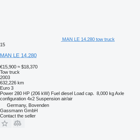
MAN LE 14.280 tow truck
15
MAN LE 14.280
€15,900
≈ $18,370
Tow truck
2003
632,226 km
Euro 3
Power
280 HP (206 kW)
Fuel
diesel
Load cap.
8,000 kg
Axle
configuration
4x2
Suspension
air/air
Germany, Bovenden
Gassmann GmbH
Contact the seller