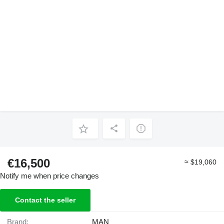
€16,500
≈ $19,060
Notify me when price changes
Contact the seller
Brand:
MAN