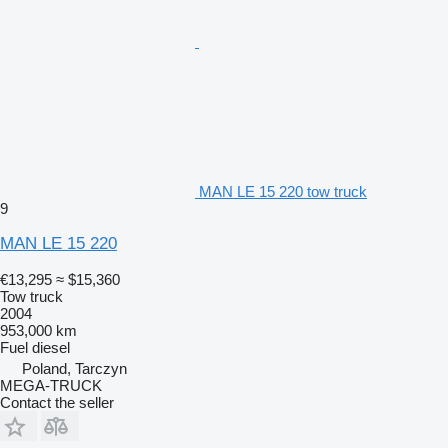
MAN LE 15 220 tow truck
9
MAN LE 15 220
€13,295
≈ $15,360
Tow truck
2004
953,000 km
Fuel
diesel
Poland, Tarczyn
MEGA-TRUCK
Contact the seller