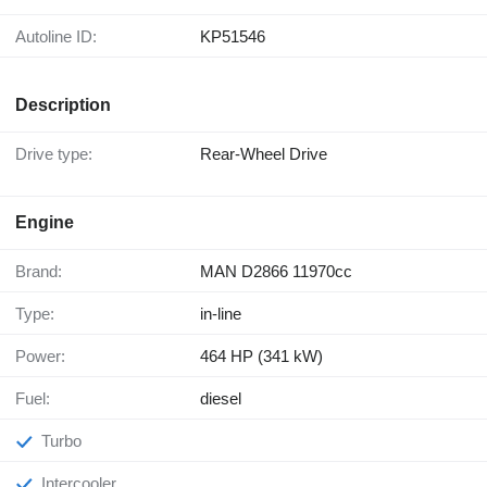
Autoline ID:
KP51546
Description
Drive type:
Rear-Wheel Drive
Engine
Brand:
MAN D2866 11970cc
Type:
in-line
Power:
464 HP (341 kW)
Fuel:
diesel
Turbo
Intercooler