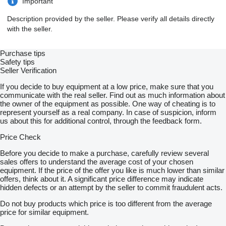
Important
Tyres: 6 tyres
Year: 2001
Description provided by the seller. Please verify all details directly
Emission: Euro 2
with the seller.
Engine code: MAN D2866
Configuration: Inline 6-cylinder turbo diesel
Displacement: 11.97 litres
Purchase tips
Injection system: Mechanical / manual injector pump
Safety tips
Valves: 12 valves
Seller Verification
Power: 464 HP
Gearbox: ZF 16-speed manual transmission
If you decide to buy equipment at a low price, make sure that you
Suspension: Full air suspension
communicate with the real seller. Find out as much information about
GVW: 19000 kg
the owner of the equipment as possible. One way of cheating is to
Condition: In good working condition
represent yourself as a real company. In case of suspicion, inform
us about this for additional control, through the feedback form.
Vehicle 2: DAF XF95.430 – Euro 2 – 6×2 – 26 Ton Chassis Cab
(Non-Runner)
Price Check
DAF XF95.430 chassis cab truck with engine problem. This unit
Before you decide to make a purchase, carefully review several
is sold as a non-runner, ideal for repair, export, parts, or
sales offers to understand the average cost of your chosen
rebuilding.
equipment. If the price of the offer you like is much lower than similar
offers, think about it. A significant price difference may indicate
Specifications
hidden defects or an attempt by the seller to commit fraudulent acts.
Make / Model: DAF XF95.430 Chassis Cab Truck
Do not buy products which price is too different from the average
Drive: 6×2
price for similar equipment.
Tyres: 8 tyres
Year: 1999