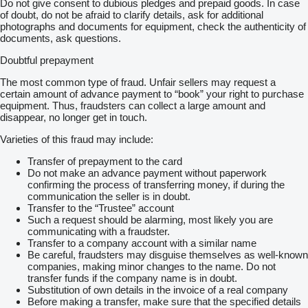
Do not give consent to dubious pledges and prepaid goods. In case
Emission: Euro 2
of doubt, do not be afraid to clarify details, ask for additional
Engine: Inline 6-cylinder turbo diesel – manual injector pump
photographs and documents for equipment, check the authenticity of
Gearbox: ZF 16-speed manual transmission
documents, ask questions.
Suspension: Front springs, rear air suspension
GVW: 26000 kg
Doubtful prepayment
Condition: Engine problem – NON RUNNER
The most common type of fraud. Unfair sellers may request a
Sold as a Complete Package
certain amount of advance payment to “book” your right to purchase
Both trucks are sold together:
equipment. Thus, fraudsters can collect a large amount and
disappear, no longer get in touch.
MAN recovery truck
DAF XF95.430 chassis cab truck (non-runner)
Varieties of this fraud may include:
DAF is loaded on MAN recovery unit as shown.
Transfer of prepayment to the card
Do not make an advance payment without paperwork
Delivery arranged to Rotterdam - The Netherlands or Antwerp -
confirming the process of transferring money, if during the
Belgium or shipping direct from Portugal to your chosen
communication the seller is in doubt.
destination
Transfer to the “Trustee” account
Such a request should be alarming, most likely you are
NO VAT ON EXPORT ORDERS
communicating with a fraudster.
Transfer to a company account with a similar name
HOW TO PLACE AN ORDER
Be careful, fraudsters may disguise themselves as well-known
companies, making minor changes to the name. Do not
When you have seen a truck or van you like, please call or
transfer funds if the company name is in doubt.
email us.
Substitution of own details in the invoice of a real company
Before making a transfer, make sure that the specified details