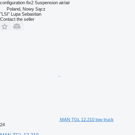
configuration
6x2
Suspension
air/air
Poland, Nowy Sącz
"LSI" Lupa Sebastian
Contact the seller
MAN TGL 12.210 tow truck
24