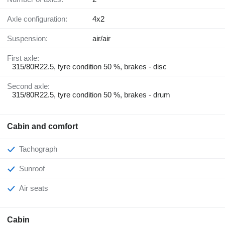
Axle configuration:
4x2
Suspension:
air/air
First axle:
315/80R22.5, tyre condition 50 %, brakes - disc
Second axle:
315/80R22.5, tyre condition 50 %, brakes - drum
Cabin and comfort
Tachograph
Sunroof
Air seats
Cabin