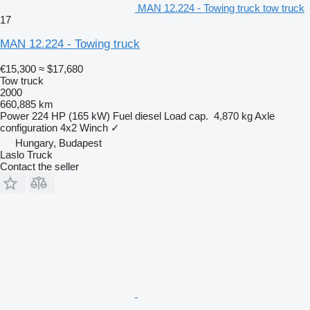
MAN 12.224 - Towing truck tow truck
17
MAN 12.224 - Towing truck
€15,300
≈ $17,680
Tow truck
2000
660,885 km
Power
224 HP (165 kW)
Fuel
diesel
Load cap.
4,870 kg
Axle
configuration
4x2
Winch
✓
Hungary, Budapest
Laslo Truck
Contact the seller