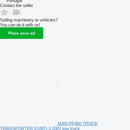
Portugal
Contact the seller
Selling machinery or vehicles?
You can do it with us!
Place your ad
MAN FE460 TRUCK
TRANSPORTER EURO-3 2001 tow truck