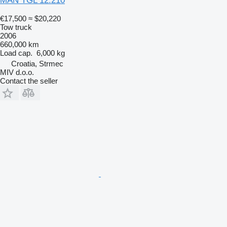
MAN TGL 12.210
€17,500
≈ $20,220
Tow truck
2006
660,000 km
Load cap.
6,000 kg
Croatia, Strmec
MIV d.o.o.
Contact the seller