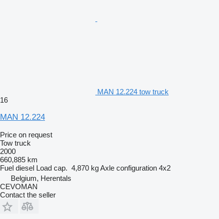
MAN 12.224 tow truck
16
MAN 12.224
Price on request
Tow truck
2000
660,885 km
Fuel
diesel
Load cap.
4,870 kg
Axle configuration
4x2
Belgium, Herentals
CEVOMAN
Contact the seller