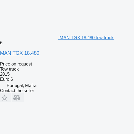
MAN TGX 18.480 tow truck
6
MAN TGX 18.480
Price on request
Tow truck
2015
Euro 6
Portugal, Mafra
Contact the seller