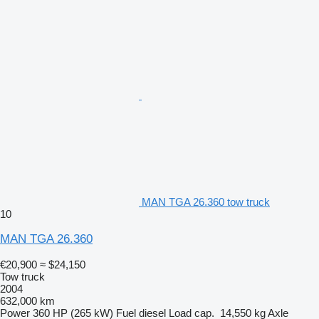
MAN TGA 26.360 tow truck
10
MAN TGA 26.360
€20,900
≈ $24,150
Tow truck
2004
632,000 km
Power
360 HP (265 kW)
Fuel
diesel
Load cap.
14,550 kg
Axle