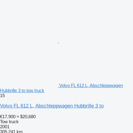
Volvo FL 612 L, Abschleppwagen
Hubbrille 3 to tow truck
15
Volvo FL 612 L, Abschleppwagen Hubbrille 3 to
€17,900
≈ $20,680
Tow truck
2001
305,241 km