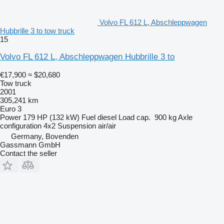
Volvo FL 612 L, Abschleppwagen
Hubbrille 3 to tow truck
15
Volvo FL 612 L, Abschleppwagen Hubbrille 3 to
€17,900
≈ $20,680
Tow truck
2001
305,241 km
Euro 3
Power
179 HP (132 kW)
Fuel
diesel
Load cap.
900 kg
Axle
configuration
4x2
Suspension
air/air
Germany, Bovenden
Gassmann GmbH
Contact the seller