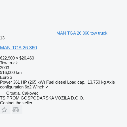
MAN TGA 26.360 tow truck
13
MAN TGA 26.360
€22,900
≈ $26,460
Tow truck
2003
916,000 km
Euro 3
Power
361 HP (265 kW)
Fuel
diesel
Load cap.
13,750 kg
Axle
configuration
6x2
Winch
✓
Croatia, Čakovec
TS PROM GOSPODARSKA VOZILA D.O.O.
Contact the seller