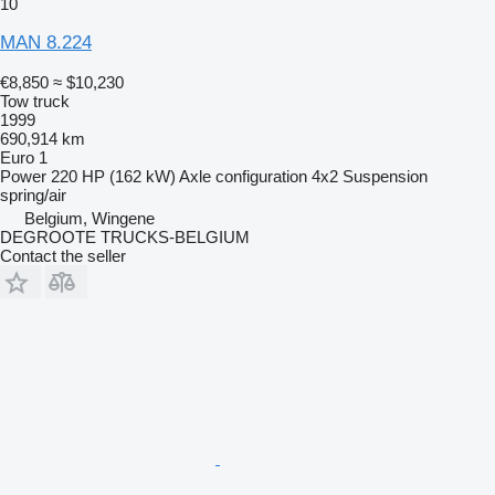
10
MAN 8.224
€8,850
≈ $10,230
Tow truck
1999
690,914 km
Euro 1
Power
220 HP (162 kW)
Axle configuration
4x2
Suspension
spring/air
Belgium, Wingene
DEGROOTE TRUCKS-BELGIUM
Contact the seller