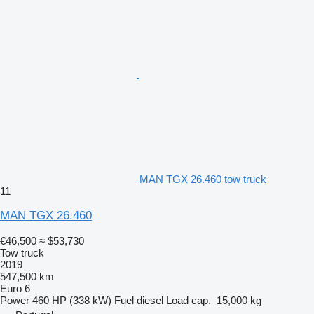
MAN TGX 26.460 tow truck
11
MAN TGX 26.460
€46,500
≈ $53,730
Tow truck
2019
547,500 km
Euro 6
Power
460 HP (338 kW)
Fuel
diesel
Load cap.
15,000 kg