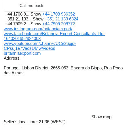
Ports: Casablanca, Nouakchott, Dakar, Banjul, Freetown,
Call me back
Conakry, Monrovia, Abidjan, Cotonou, Lome, Lagos, Tema,
Takoradi, Point Noire, Douala, Luanda, Libreville.
+44 1708 9...
Show
+44 1708 936352
+351 21 133...
Show
+351 21 133 6324
EAST AFRICA
+44 7909 2...
Show
+44 7909 208772
Ports: Cape Town, Durban, Maputo, Nacala, Dar Es Salaam,
www.instagram.com/britanniaexport/
Mombasa, Mogadishu,
www.facebook.com/Britannia-Export-Consultants-Ltd-
Djibouti, Massawa, Port Sudan, Sokhna.
1640201952924008
www.youtube.com/channel/UCe26gjo-
MIDDLE EAST
CPsuj1e7VaozUMw/videos
Ports: Aqaba, Jeddah, Sohar, Jebel Ali, Abu Dhabi, Doha, Umm
britanniaexport.com
Qasr, Bandar Abbas.
Address
MEDITERRANEAN
Portugal, Lisbon District, 2665-053, Enxara do Bispo, Rua Poco
Ports: Algiers, Tunis, Valleta, Tripoli, Misurata, Alexandria, Beirut,
das Almas
Mersin, Izmir.
Britannia Export Consultants Ltd
Rua Poco das Almas
Quintinha As Piteiras
2665-053 Enxara do Bispo
Portugal
Show map
Seller's local time: 21:36 (WEST)