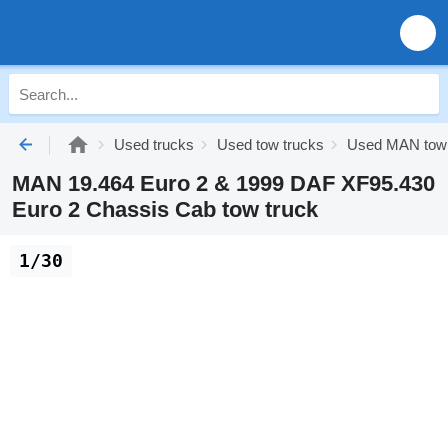
Used trucks
Used tow trucks
Used MAN tow 
MAN 19.464 Euro 2 & 1999 DAF XF95.430
Euro 2 Chassis Cab tow truck
1/30