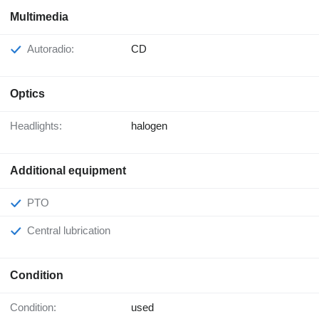
Multimedia
Autoradio:
CD
Optics
Headlights:
halogen
Additional equipment
PTO
Central lubrication
Condition
Condition:
used