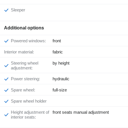
Sleeper
Additional options
Powered windows:
front
Interior material:
fabric
Steering wheel
by height
adjustment:
Power steering:
hydraulic
Spare wheel:
full-size
Spare wheel holder
Height adjustment of
front seats manual adjustment
interior seats: