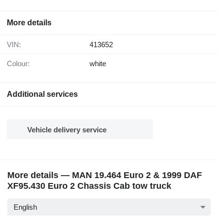
More details
VIN:
413652
Colour:
white
Additional services
Vehicle delivery service
More details — MAN 19.464 Euro 2 & 1999 DAF
XF95.430 Euro 2 Chassis Cab tow truck
English