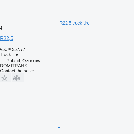
R22,5 truck tire
4
R22,5
€50
≈ $57.77
Truck tire
Poland, Ozorków
DOMITRANS
Contact the seller