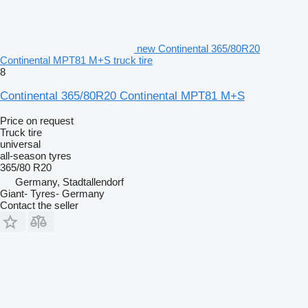
new Continental 365/80R20
Continental MPT81 M+S truck tire
8
Continental 365/80R20 Continental MPT81 M+S
Price on request
Truck tire
universal
all-season tyres
365/80 R20
Germany, Stadtallendorf
Giant- Tyres- Germany
Contact the seller