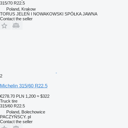
315/70 R22.5
Poland, Krakow
TORUS JELEŃ I NOWAKOWSKI SPÓŁKA JAWNA
Contact the seller
2
Michelin 315/60 R22.5
€278.70
PLN 1,200
≈ $322
Truck tire
315/60 R22.5
Poland, Bolechowice
PACZYŃSCY. pl
Contact the seller