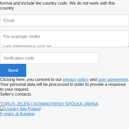
format and include the country code.
We do not work with this
country
Clicking here, you consent to our
privacy policy
and
user agreement
.
Your personal data will be processed in order to provide a response
to your request.
Seller's contacts
TORUS JELEŃ I NOWAKOWSKI SPÓŁKA JAWNA
Poland
6 years at Autoline