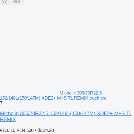
Michelin 305/70R22.5
152/148L(150/147M) XDE2+ M+S TL REMIX truck tire
7
Michelin 305/70R22.5 152/148L(150/147M) XDE2+ M+S TL
REMIX
€116.10
PLN 500
≈ $134.20