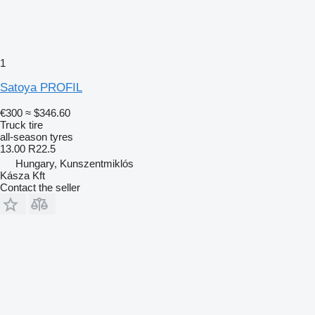
1
Satoya PROFIL
€300
≈ $346.60
Truck tire
all-season tyres
13.00 R22.5
Hungary, Kunszentmiklós
Kásza Kft
Contact the seller