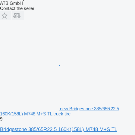
ATB GmbH
Contact the seller
new Bridgestone 385/65R22.5
160K(158L) M748 M+S TL truck tire
9
Bridgestone 385/65R22.5 160K(158L) M748 M+S TL