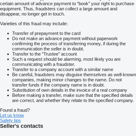
certain amount of advance payment to “book” your right to purchase
equipment. Thus, fraudsters can collect a large amount and
disappear, no longer get in touch.
Varieties of this fraud may include:
Transfer of prepayment to the card
Do not make an advance payment without paperwork
confirming the process of transferring money, if during the
communication the seller is in doubt.
Transfer to the “Trustee” account
Such a request should be alarming, most likely you are
communicating with a fraudster.
Transfer to a company account with a similar name
Be careful, fraudsters may disguise themselves as well-known
companies, making minor changes to the name. Do not
transfer funds if the company name is in doubt.
Substitution of own details in the invoice of a real company
Before making a transfer, make sure that the specified details
are correct, and whether they relate to the specified company.
Found a fraud?
Let us know
Safety tips
Seller's contacts