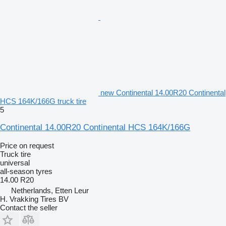
new Continental 14.00R20 Continental
HCS 164K/166G truck tire
5
Continental 14.00R20 Continental HCS 164K/166G
Price on request
Truck tire
universal
all-season tyres
14.00 R20
Netherlands, Etten Leur
H. Vrakking Tires BV
Contact the seller