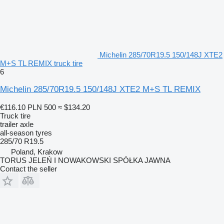
Michelin 285/70R19.5 150/148J XTE2
M+S TL REMIX truck tire
6
Michelin 285/70R19.5 150/148J XTE2 M+S TL REMIX
€116.10
PLN 500
≈ $134.20
Truck tire
trailer axle
all-season tyres
285/70 R19.5
Poland, Krakow
TORUS JELEŃ I NOWAKOWSKI SPÓŁKA JAWNA
Contact the seller