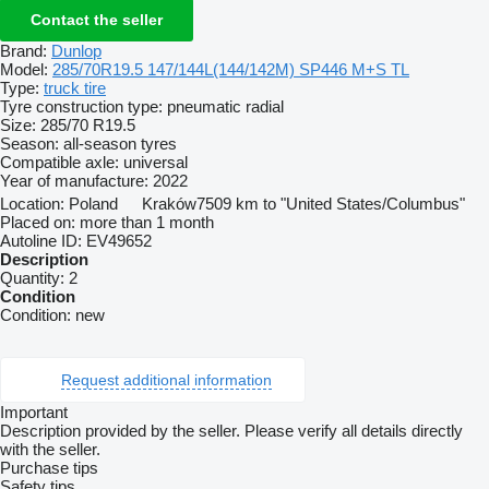
Contact the seller
Brand:
Dunlop
Model:
285/70R19.5 147/144L(144/142M) SP446 M+S TL
Type:
truck tire
Tyre construction type:
pneumatic radial
Size:
285/70 R19.5
Season:
all-season tyres
Compatible axle:
universal
Year of manufacture:
2022
Location:
Poland
Kraków
7509 km to "United States/Columbus"
Placed on:
more than 1 month
Autoline ID:
EV49652
Description
Quantity:
2
Condition
Condition:
new
Request additional information
Important
Description provided by the seller. Please verify all details directly
with the seller.
Purchase tips
Safety tips