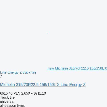
new Michelin 315/70R22.5 156/150L X
Line Energy Z truck tire
7
Michelin 315/70R22.5 156/150L X Line Energy Z
€615.40
PLN 2,650
≈ $711.10
Truck tire
universal
all-season tyres