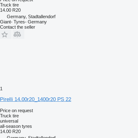
Truck tire
14.00 R20
Germany, Stadtallendorf
Giant- Tyres- Germany
Contact the seller
1
Pirelli 14.00r20_1400r20 PS 22
Price on request
Truck tire
universal
all-season tyres
14.00 R20
Germany, Stadtallendorf