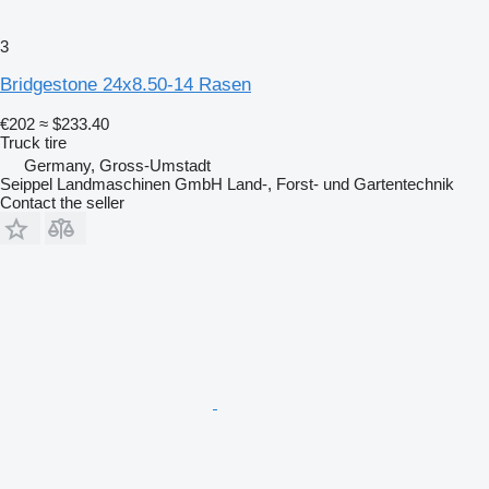
3
Bridgestone 24x8.50-14 Rasen
€202
≈ $233.40
Truck tire
Germany, Gross-Umstadt
Seippel Landmaschinen GmbH Land-, Forst- und Gartentechnik
Contact the seller