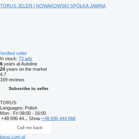
TORUS JELEŃ I NOWAKOWSKI SPÓŁKA JAWNA
Verified seller
In stock:
73 ads
6
years at Autoline
24
years on the market
4.7
169 reviews
Subscribe to seller
TORUS
Languages:
Polish
Mon - Fri
08:00 - 16:00
+48 696 44...
Show
+48 696 444 068
Call me back
torus.com.pl