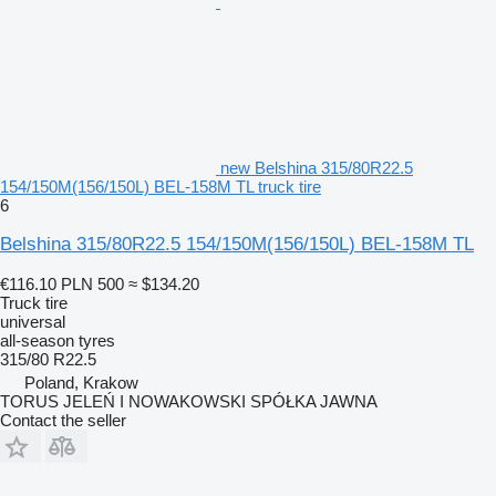
new Belshina 315/80R22.5
154/150M(156/150L) BEL-158M TL truck tire
6
Belshina 315/80R22.5 154/150M(156/150L) BEL-158M TL
€116.10
PLN 500
≈ $134.20
Truck tire
universal
all-season tyres
315/80 R22.5
Poland, Krakow
TORUS JELEŃ I NOWAKOWSKI SPÓŁKA JAWNA
Contact the seller