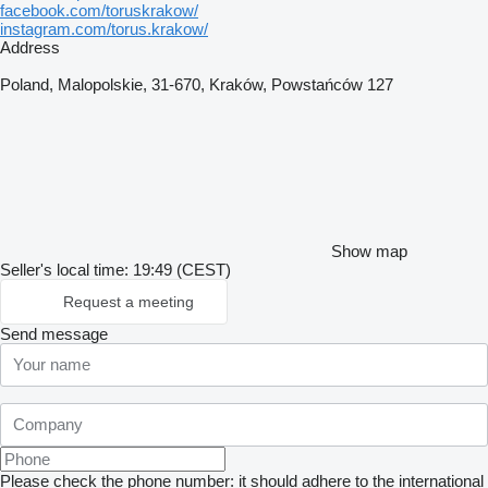
facebook.com/toruskrakow/
instagram.com/torus.krakow/
Address
Poland, Malopolskie, 31-670, Kraków, Powstańców 127
Show map
Seller's local time: 19:49 (CEST)
Request a meeting
Send message
Please check the phone number: it should adhere to the international