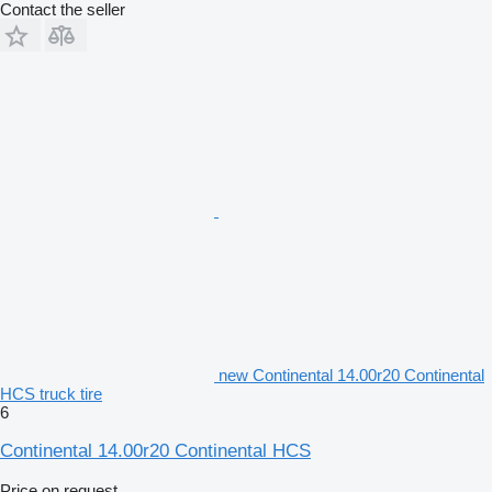
Contact the seller
new Continental 14.00r20 Continental
HCS truck tire
6
Continental 14.00r20 Continental HCS
Price on request