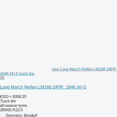
new Long March Reifen LM168 24PR,
164K,M+S truck tire
15
Long March Reifen LM168 24PR, 164K,M+S
€310
≈ $358.20
Truck tire
all-season tyres
385/65 R22.5
Germany, Bendorf