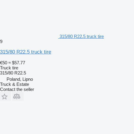
315/80 R22.5 truck tire
9
315/80 R22.5 truck tire
€50
≈ $57.77
Truck tire
315/80 R22.5
Poland, Lipno
Truck & Estate
Contact the seller