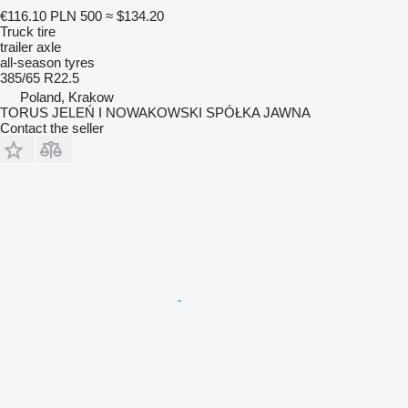
€116.10
PLN 500
≈ $134.20
Truck tire
trailer axle
all-season tyres
385/65 R22.5
Poland, Krakow
TORUS JELEŃ I NOWAKOWSKI SPÓŁKA JAWNA
Contact the seller