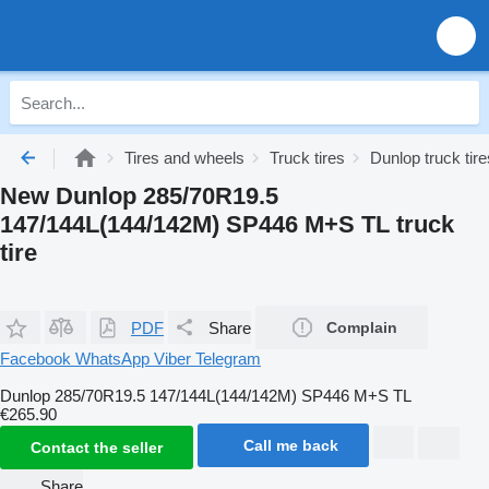
Tires and wheels
Truck tires
Dunlop truck tire
New Dunlop 285/70R19.5
147/144L(144/142M) SP446 M+S TL truck
tire
PDF
Share
Complain
Facebook
WhatsApp
Viber
Telegram
Dunlop 285/70R19.5 147/144L(144/142M) SP446 M+S TL
€265.90
Call me back
Contact the seller
Share