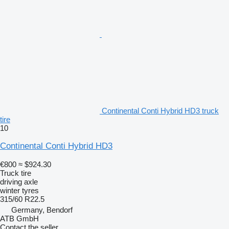
Continental Conti Hybrid HD3 truck
tire
10
Continental Conti Hybrid HD3
€800
≈ $924.30
Truck tire
driving axle
winter tyres
315/60 R22.5
Germany, Bendorf
ATB GmbH
Contact the seller