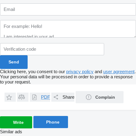
Clicking here, you consent to our
privacy policy
and
user agreement
.
Your personal data will be processed in order to provide a response
to your request.
PDF
Share
Complain
Phone
Write
Similar ads