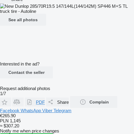
See all photos
Interested in the ad?
Contact the seller
Request additional photos
1/7
PDF
Share
Complain
Facebook
WhatsApp
Viber
Telegram
€265.90
PLN 1,145
≈ $307.20
Notify me when price changes