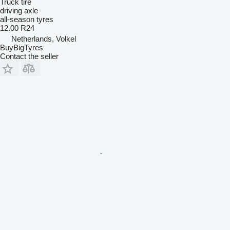
Truck tire
driving axle
all-season tyres
12.00 R24
Netherlands, Volkel
BuyBigTyres
Contact the seller