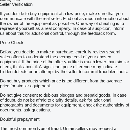
Seller Verification
If you decide to buy equipment at a low price, make sure that you
communicate with the real seller. Find out as much information about
the owner of the equipment as possible. One way of cheating is to
represent yourself as a real company. In case of suspicion, inform
us about this for additional control, through the feedback form.
Price Check
Before you decide to make a purchase, carefully review several
sales offers to understand the average cost of your chosen
equipment. If the price of the offer you like is much lower than similar
offers, think about it. A significant price difference may indicate
hidden defects or an attempt by the seller to commit fraudulent acts.
Do not buy products which price is too different from the average
price for similar equipment.
Do not give consent to dubious pledges and prepaid goods. In case
of doubt, do not be afraid to clarify details, ask for additional
photographs and documents for equipment, check the authenticity of
documents, ask questions.
Doubtful prepayment
The most common type of fraud. Unfair sellers may request a