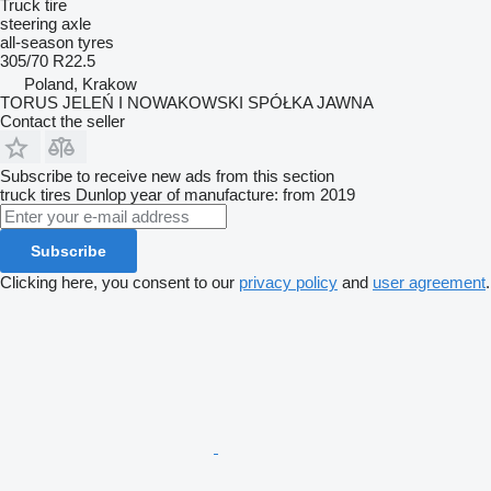
Truck tire
steering axle
all-season tyres
305/70 R22.5
Poland, Krakow
TORUS JELEŃ I NOWAKOWSKI SPÓŁKA JAWNA
Contact the seller
Subscribe to receive new ads from this section
truck tires
Dunlop
year of manufacture: from 2019
Subscribe
Clicking here, you consent to our
privacy policy
and
user agreement
.