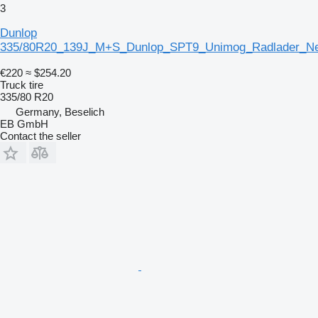
3
Dunlop
335/80R20_139J_M+S_Dunlop_SPT9_Unimog_Radlader_Ne
€220
≈ $254.20
Truck tire
335/80 R20
Germany, Beselich
EB GmbH
Contact the seller