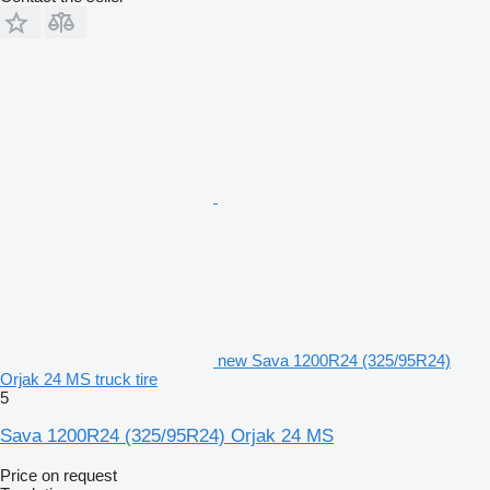
new Sava 1200R24 (325/95R24)
Orjak 24 MS truck tire
5
Sava 1200R24 (325/95R24) Orjak 24 MS
Price on request