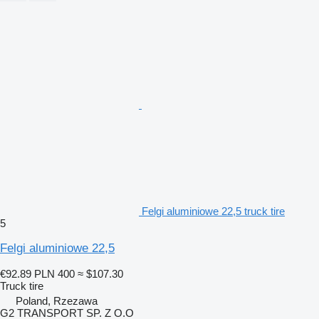
Felgi aluminiowe 22,5 truck tire
5
Felgi aluminiowe 22,5
€92.89
PLN 400
≈ $107.30
Truck tire
Poland, Rzezawa
G2 TRANSPORT SP. Z O.O