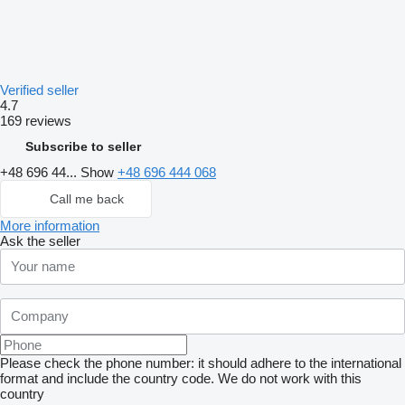
Verified seller
4.7
169 reviews
Subscribe to seller
+48 696 44...
Show
+48 696 444 068
Call me back
More information
Ask the seller
Please check the phone number: it should adhere to the international
format and include the country code.
We do not work with this
country