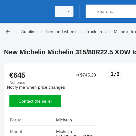
Autoline
Tires and wheels
Truck tires
Michelin tru
New Michelin Michelin 315/80R22.5 XDW Ice
€645
1/2
≈ $745.20
Net price
Notify me when price changes
Contact the seller
Brand:
Michelin
Model:
Michelin