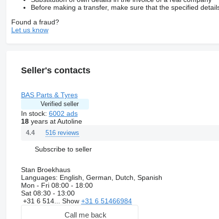
Before making a transfer, make sure that the specified detail
Found a fraud?
Let us know
Seller's contacts
BAS Parts & Tyres
Verified seller
In stock:
6002 ads
18
years at Autoline
516 reviews
4.4
Subscribe to seller
Stan Broekhaus
Languages:
English, German, Dutch, Spanish
Mon - Fri
08:00 - 18:00
Sat
08:30 - 13:00
+31 6 514...
Show
+31 6 51466984
Call me back