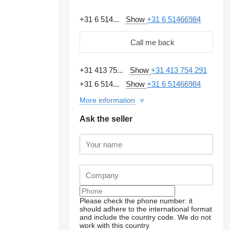
+31 6 514...
Show
+31 6 51466984
Call me back
+31 413 75...
Show
+31 413 754 291
+31 6 514...
Show
+31 6 51466984
More information
Ask the seller
Please check the phone number: it
should adhere to the international format
and include the country code.
We do not
work with this country