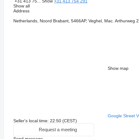
+31 413 75...
Show
+31 413 754 291
Show all
Address
Netherlands, Noord Brabant, 5466AP, Veghel, Mac. Arthurweg 2
Show map
Google Street 
Seller's local time: 22:50 (CEST)
Request a meeting
Send message