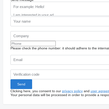
Please check the phone number: it should adhere to the internat
Clicking here, you consent to our
privacy policy
and
user agree
Your personal data will be processed in order to provide a resp