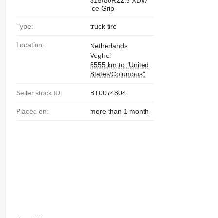
315/80R22.5 XDW
Ice Grip
Type:
truck tire
Location:
Netherlands
Veghel
6555 km to "United
States/Columbus"
Seller stock ID:
BT0074804
Placed on:
more than 1 month