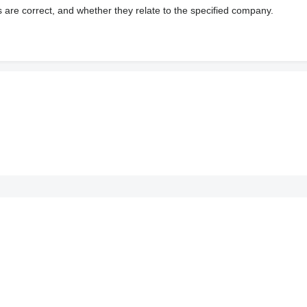
s are correct, and whether they relate to the specified company.