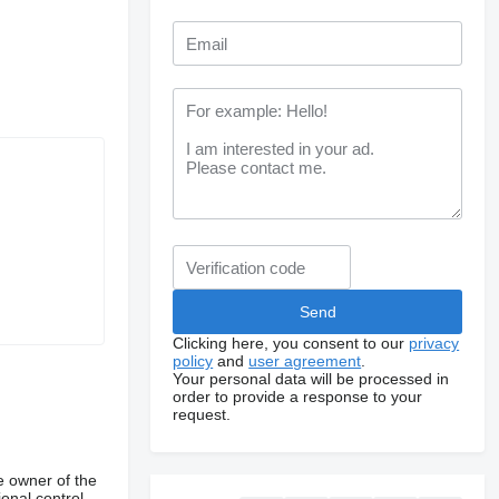
Clicking here, you consent to our
privacy
policy
and
user agreement
.
Your personal data will be processed in
order to provide a response to your
request.
e owner of the
onal control,