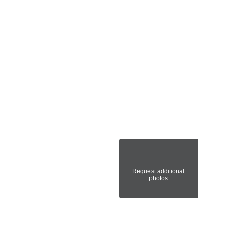
Request additional
photos