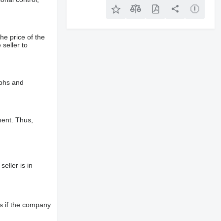
he price of the
 seller to
aphs and
ment. Thus,
eller is in
s if the company