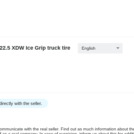
2.5 XDW Ice Grip truck tire
English
irectly with the seller.
communicate with the real seller. Find out as much information about th
as a real company. In case of suspicion, inform us about this for additi