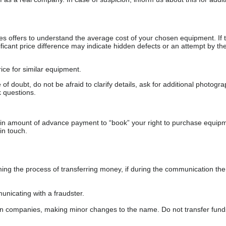
s offers to understand the average cost of your chosen equipment. If t
gnificant price difference may indicate hidden defects or an attempt by the
ice for similar equipment.
f doubt, do not be afraid to clarify details, ask for additional photogr
 questions.
ain amount of advance payment to “book” your right to purchase equip
in touch.
 the process of transferring money, if during the communication the s
nicating with a fraudster.
wn companies, making minor changes to the name. Do not transfer fund