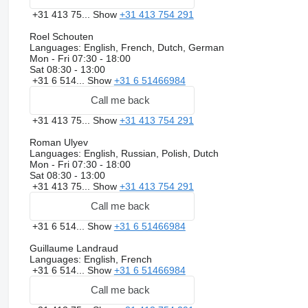
+31 413 75...
Show
+31 413 754 291
Roel Schouten
Languages:
English, French, Dutch, German
Mon - Fri
07:30 - 18:00
Sat
08:30 - 13:00
+31 6 514...
Show
+31 6 51466984
Call me back
+31 413 75...
Show
+31 413 754 291
Roman Ulyev
Languages:
English, Russian, Polish, Dutch
Mon - Fri
07:30 - 18:00
Sat
08:30 - 13:00
+31 413 75...
Show
+31 413 754 291
Call me back
+31 6 514...
Show
+31 6 51466984
Guillaume Landraud
Languages:
English, French
+31 6 514...
Show
+31 6 51466984
Call me back