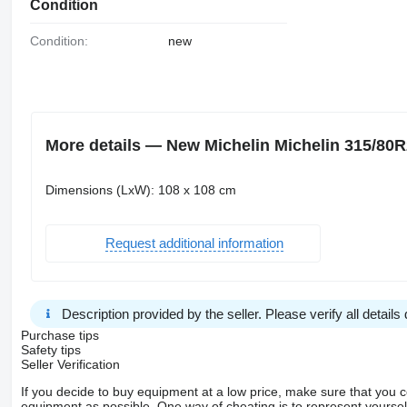
Condition
Condition:
new
More details — New Michelin Michelin 315/80R2
Dimensions (LxW): 108 x 108 cm
Request additional information
Description provided by the seller. Please verify all details d
Purchase tips
Safety tips
Seller Verification
If you decide to buy equipment at a low price, make sure that you 
equipment as possible. One way of cheating is to represent yourself 