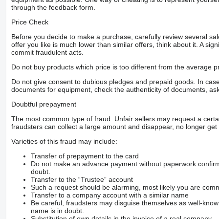
through the feedback form.
Price Check
Before you decide to make a purchase, carefully review several sale
offer you like is much lower than similar offers, think about it. A si
commit fraudulent acts.
Do not buy products which price is too different from the average pr
Do not give consent to dubious pledges and prepaid goods. In case o
documents for equipment, check the authenticity of documents, ask
Doubtful prepayment
The most common type of fraud. Unfair sellers may request a cert
fraudsters can collect a large amount and disappear, no longer get 
Varieties of this fraud may include:
Transfer of prepayment to the card
Do not make an advance payment without paperwork confirming
doubt.
Transfer to the “Trustee” account
Such a request should be alarming, most likely you are commu
Transfer to a company account with a similar name
Be careful, fraudsters may disguise themselves as well-kno
name is in doubt.
Substitution of own details in the invoice of a real company