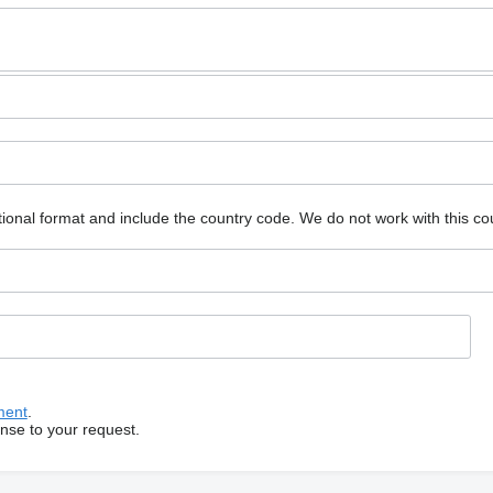
ional format and include the country code.
We do not work with this co
ment
.
onse to your request.