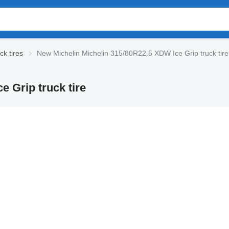
ck tires
New Michelin Michelin 315/80R22.5 XDW Ice Grip truck tire
 Grip truck tire