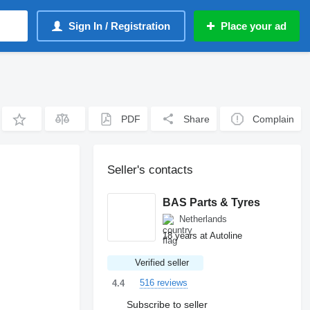
Sign In / Registration
Place your ad
PDF
Share
Complain
Seller's contacts
BAS Parts & Tyres
Netherlands
18 years at Autoline
Verified seller
516 reviews
4.4
Subscribe to seller