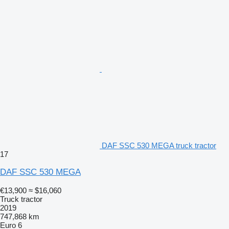
DAF SSC 530 MEGA truck tractor
17
DAF SSC 530 MEGA
€13,900
≈ $16,060
Truck tractor
2019
747,868 km
Euro 6