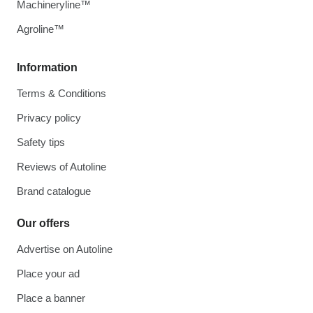
Machineryline™
Agroline™
Information
Terms & Conditions
Privacy policy
Safety tips
Reviews of Autoline
Brand catalogue
Our offers
Advertise on Autoline
Place your ad
Place a banner