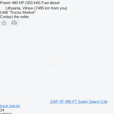
Power
480 HP (353 kW)
Fuel
diesel
Lithuania, Vilnius
(7485 km from you)
UAB "Trucks Market"
Contact the seller
DAF XF 480 FT Super Space Cab
truck tractor
14