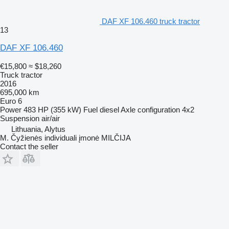
DAF XF 106.460 truck tractor
13
DAF XF 106.460
€15,800
≈ $18,260
Truck tractor
2016
695,000 km
Euro 6
Power
483 HP (355 kW)
Fuel
diesel
Axle configuration
4x2
Suspension
air/air
Lithuania, Alytus
M. Čyžienės individuali įmonė MILČIJA
Contact the seller