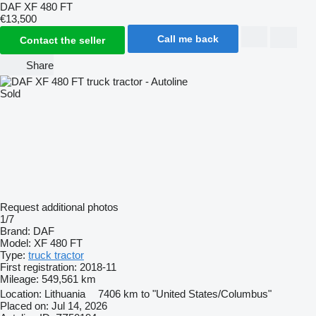
DAF XF 480 FT
€13,500
Call me back
Contact the seller
Share
Sold
Request additional photos
1/7
Brand:
DAF
Model:
XF 480 FT
Type:
truck tractor
First registration:
2018-11
Mileage:
549,561 km
Location:
Lithuania
7406 km to "United States/Columbus"
Placed on:
Jul 14, 2026