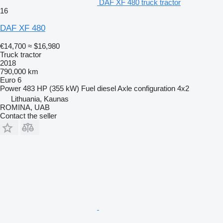
DAF XF 480 truck tractor
16
DAF XF 480
€14,700
≈ $16,980
Truck tractor
2018
790,000 km
Euro 6
Power
483 HP (355 kW)
Fuel
diesel
Axle configuration
4x2
Lithuania, Kaunas
ROMINA, UAB
Contact the seller