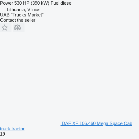
Power
530 HP (390 kW)
Fuel
diesel
Lithuania, Vilnius
UAB "Trucks Market"
Contact the seller
DAF XF 106.460 Mega Space Cab
truck tractor
19