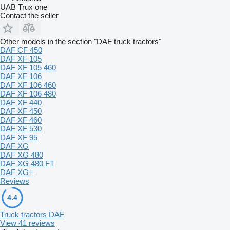
UAB Trux one
Contact the seller
Other models in the section "DAF truck tractors"
DAF CF 450
DAF XF 105
DAF XF 105 460
DAF XF 106
DAF XF 106 460
DAF XF 106 480
DAF XF 440
DAF XF 450
DAF XF 460
DAF XF 530
DAF XF 95
DAF XG
DAF XG 480
DAF XG 480 FT
DAF XG+
Reviews
4.4
Truck tractors DAF
View 41 reviews