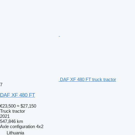
DAF XF 480 FT truck tractor
7
DAF XF 480 FT
€23,500
≈ $27,150
Truck tractor
2021
547,846 km
Axle configuration
4x2
Lithuania