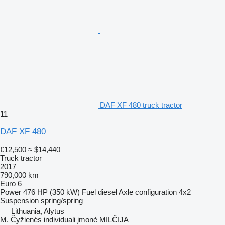
DAF XF 480 truck tractor
11
DAF XF 480
€12,500
≈ $14,440
Truck tractor
2017
790,000 km
Euro 6
Power
476 HP (350 kW)
Fuel
diesel
Axle configuration
4x2
Suspension
spring/spring
Lithuania, Alytus
M. Čyžienės individuali įmonė MILČIJA