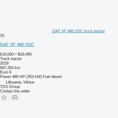
DAF XF 480 SSC truck tractor
15
DAF XF 480 SSC
€16,000
≈ $18,490
Truck tractor
2018
687,350 km
Euro 6
Power
480 HP (353 kW)
Fuel
diesel
Lithuania, Vilnius
TDS Group
Contact the seller