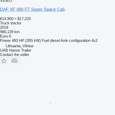
VIDEO
DAF XF 480 FT Super Space Cab
€14,900
≈ $17,220
Truck tractor
2018
980,139 km
Euro 6
Power
483 HP (355 kW)
Fuel
diesel
Axle configuration
4x2
Lithuania, Vilnius
UAB Hanse Trailer
Contact the seller