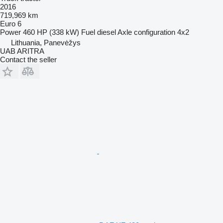
2016
719,969 km
Euro 6
Power
460 HP (338 kW)
Fuel
diesel
Axle configuration
4x2
Lithuania, Panevėžys
UAB ARITRA
Contact the seller