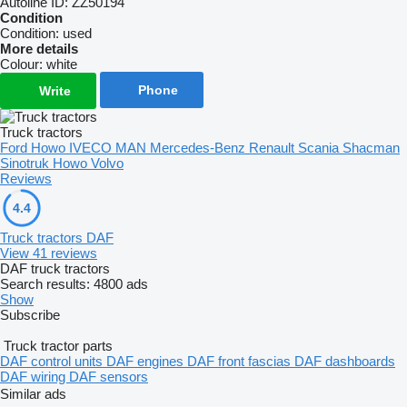
Autoline ID:
ZZ50194
Condition
Condition:
used
More details
Colour:
white
Phone
Write
Truck tractors
Ford
Howo
IVECO
MAN
Mercedes-Benz
Renault
Scania
Shacman
Sinotruk Howo
Volvo
Reviews
4.4
Truck tractors DAF
View 41 reviews
DAF truck tractors
Search results:
4800 ads
Show
Subscribe
Truck tractor parts
DAF control units
DAF engines
DAF front fascias
DAF dashboards
DAF wiring
DAF sensors
Similar ads