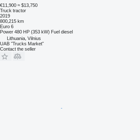
€11,900
≈ $13,750
Truck tractor
2019
800,215 km
Euro 6
Power
480 HP (353 kW)
Fuel
diesel
Lithuania, Vilnius
UAB "Trucks Market"
Contact the seller