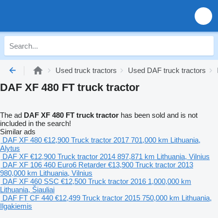
Used truck tractors
Used DAF truck tractors
DAF XF 480 FT truck tractor
The ad
DAF XF 480 FT truck tractor
has been sold and is not
included in the search!
Similar ads
DAF XF 480
€12,900
Truck tractor
2017
701,000 km
Lithuania,
Alytus
DAF XF
€12,900
Truck tractor
2014
897,871 km
Lithuania, Vilnius
DAF XF 106 460 Euro6 Retarder
€13,900
Truck tractor
2013
980,000 km
Lithuania, Vilnius
DAF XF 460 SSC
€12,500
Truck tractor
2016
1,000,000 km
Lithuania, Šiauliai
DAF FT CF 440
€12,499
Truck tractor
2015
750,000 km
Lithuania,
Ilgakiemis