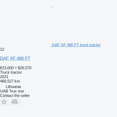
DAF XF 480 FT truck tractor
12
DAF XF 480 FT
€23,000
≈ $26,570
Truck tractor
2021
466,527 km
Lithuania
UAB Trux one
Contact the seller