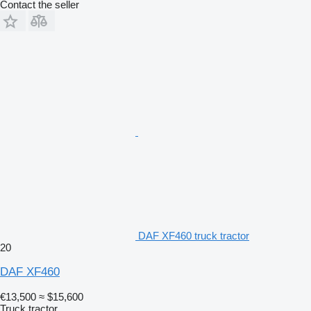
Contact the seller
DAF XF460 truck tractor
20
DAF XF460
€13,500
≈ $15,600
Truck tractor