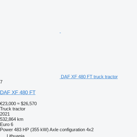
DAF XF 480 FT truck tractor
7
DAF XF 480 FT
€23,000
≈ $26,570
Truck tractor
2021
532,864 km
Euro 6
Power
483 HP (355 kW)
Axle configuration
4x2
Lithuania