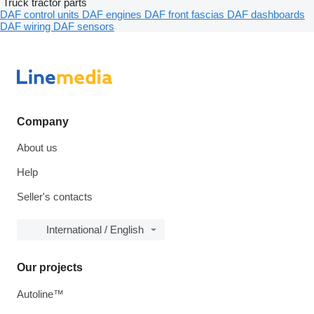
Truck tractor parts
DAF control units
DAF engines
DAF front fascias
DAF dashboards
DAF wiring
DAF sensors
Company
About us
Help
Seller's contacts
International / English
Our projects
Autoline™