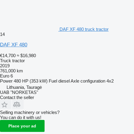
DAF XF 480 truck tractor
14
DAF XF 480
€14,700
≈ $16,980
Truck tractor
2019
761,000 km
Euro 6
Power
480 HP (353 kW)
Fuel
diesel
Axle configuration
4x2
Lithuania, Tauragė
UAB "NORKETAS"
Contact the seller
Selling machinery or vehicles?
You can do it with us!
Place your ad