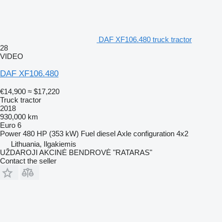
DAF XF106.480 truck tractor
28
VIDEO
DAF XF106.480
€14,900
≈ $17,220
Truck tractor
2018
930,000 km
Euro 6
Power
480 HP (353 kW)
Fuel
diesel
Axle configuration
4x2
Lithuania, Ilgakiemis
UŽDAROJI AKCINĖ BENDROVĖ "RATARAS"
Contact the seller