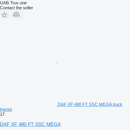
UAB Trux one
Contact the seller
DAF XF 480 FT SSC MEGA truck
tractor
17
DAF XF 480 FT SSC MEGA