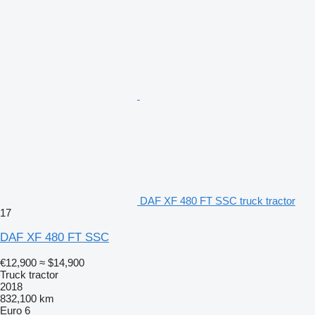
DAF XF 480 FT SSC truck tractor
17
DAF XF 480 FT SSC
€12,900
≈ $14,900
Truck tractor
2018
832,100 km
Euro 6