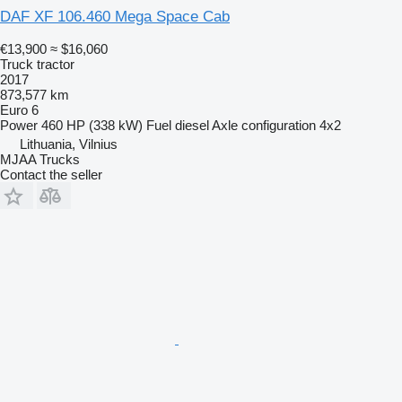
DAF XF 106.460 Mega Space Cab
€13,900
≈ $16,060
Truck tractor
2017
873,577 km
Euro 6
Power
460 HP (338 kW)
Fuel
diesel
Axle configuration
4x2
Lithuania, Vilnius
MJAA Trucks
Contact the seller