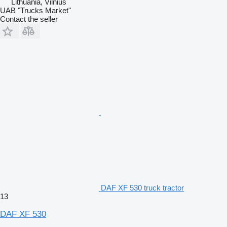
Lithuania, Vilnius
UAB "Trucks Market"
Contact the seller
DAF XF 530 truck tractor
13
DAF XF 530