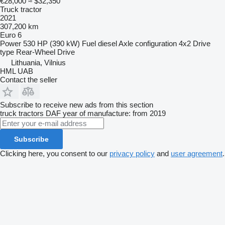
€28,000
≈ $32,350
Truck tractor
2021
307,200 km
Euro 6
Power
530 HP (390 kW)
Fuel
diesel
Axle configuration
4x2
Drive
type
Rear-Wheel Drive
Lithuania, Vilnius
HML UAB
Contact the seller
Subscribe to receive new ads from this section
truck tractors
DAF
year of manufacture: from 2019
Subscribe
Clicking here, you consent to our
privacy policy
and
user agreement
.