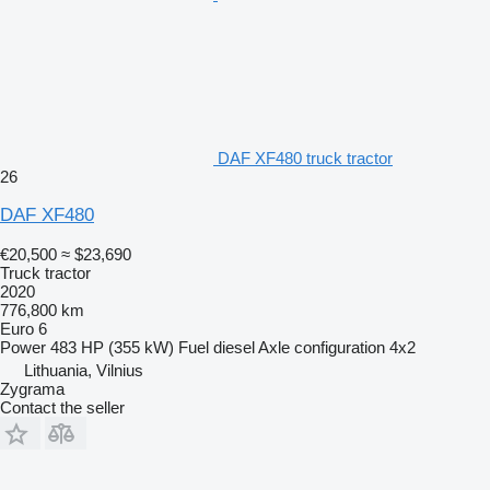
DAF XF480 truck tractor
26
DAF XF480
€20,500
≈ $23,690
Truck tractor
2020
776,800 km
Euro 6
Power
483 HP (355 kW)
Fuel
diesel
Axle configuration
4x2
Lithuania, Vilnius
Zygrama
Contact the seller