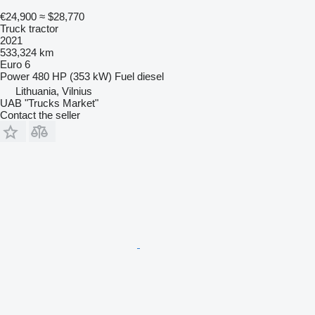
€24,900
≈ $28,770
Truck tractor
2021
533,324 km
Euro 6
Power
480 HP (353 kW)
Fuel
diesel
Lithuania, Vilnius
UAB "Trucks Market"
Contact the seller