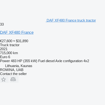
DAF XF480 France truck tractor
33
DAF XF480 France
€27,600
≈ $31,890
Truck tractor
2021
715,000 km
Euro 6
Power
483 HP (355 kW)
Fuel
diesel
Axle configuration
4x2
Lithuania, Kaunas
ROMINA, UAB
Contact the seller