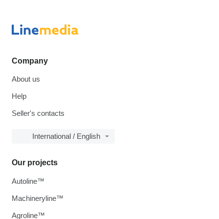
Company
About us
Help
Seller's contacts
International / English
Our projects
Autoline™
Machineryline™
Agroline™