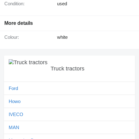
Condition:
used
More details
Colour:
white
Truck tractors
Ford
Howo
IVECO
MAN