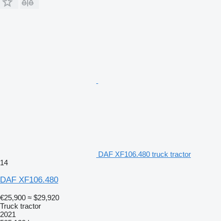
DAF XF106.480 truck tractor
14
DAF XF106.480
€25,900
≈ $29,920
Truck tractor
2021