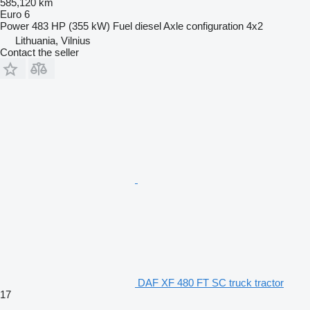
585,120 km
Euro 6
Power
483 HP (355 kW)
Fuel
diesel
Axle configuration
4x2
Lithuania, Vilnius
Contact the seller
DAF XF 480 FT SC truck tractor
17