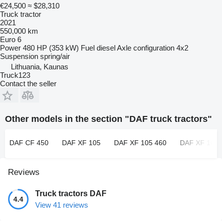
€24,500
≈ $28,310
Truck tractor
2021
550,000 km
Euro 6
Power
480 HP (353 kW)
Fuel
diesel
Axle configuration
4x2
Suspension
spring/air
Lithuania, Kaunas
Truck123
Contact the seller
Other models in the section "DAF truck tractors"
DAF CF 450
DAF XF 105
DAF XF 105 460
DAF XF 106
Reviews
Truck tractors DAF
4.4
View 41 reviews