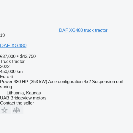
DAF XG480 truck tractor
19
DAF XG480
€37,000
≈ $42,750
Truck tractor
2022
450,000 km
Euro 6
Power
480 HP (353 kW)
Axle configuration
4x2
Suspension
coil
spring
Lithuania, Kaunas
UAB Bridgeview motors
Contact the seller