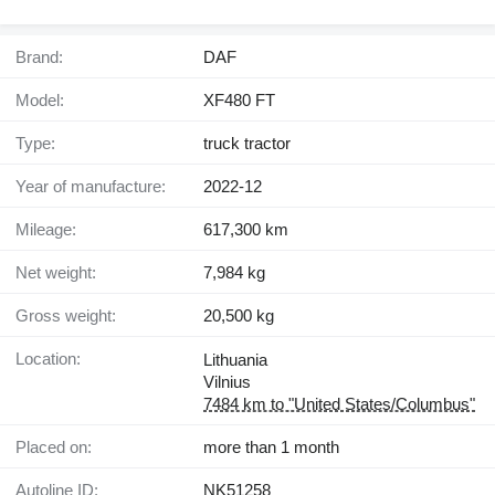
Brand:
DAF
Model:
XF480 FT
Type:
truck tractor
Year of manufacture:
2022-12
Mileage:
617,300 km
Net weight:
7,984 kg
Gross weight:
20,500 kg
Location:
Lithuania
Vilnius
7484 km to "United States/Columbus"
Placed on:
more than 1 month
Autoline ID:
NK51258