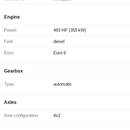
Engine
Power:
483 HP (355 kW)
Fuel:
diesel
Euro:
Euro 6
Gearbox
Type:
automatic
Axles
Axle configuration:
4x2