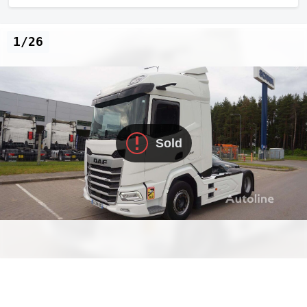
1/26
Sold