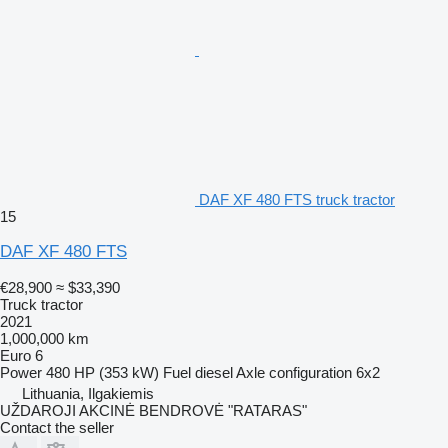
DAF XF 480 FTS truck tractor
15
DAF XF 480 FTS
€28,900
≈ $33,390
Truck tractor
2021
1,000,000 km
Euro 6
Power
480 HP (353 kW)
Fuel
diesel
Axle configuration
6x2
Lithuania, Ilgakiemis
UŽDAROJI AKCINĖ BENDROVĖ "RATARAS"
Contact the seller