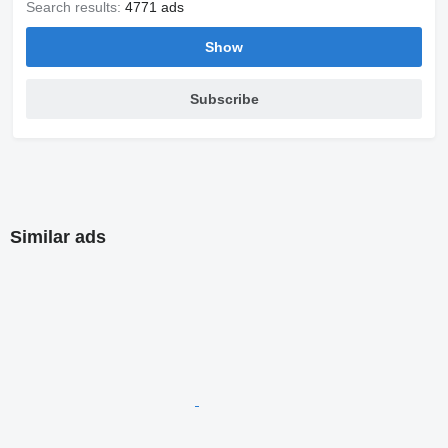
Search results:
4771 ads
Show
Subscribe
Similar ads