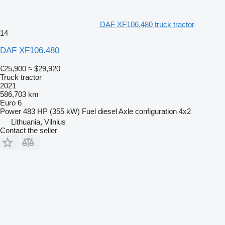
DAF XF106.480 truck tractor
14
DAF XF106.480
€25,900
≈ $29,920
Truck tractor
2021
586,703 km
Euro 6
Power
483 HP (355 kW)
Fuel
diesel
Axle configuration
4x2
Lithuania, Vilnius
Contact the seller