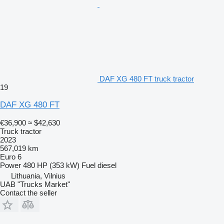
DAF XG 480 FT truck tractor
19
DAF XG 480 FT
€36,900
≈ $42,630
Truck tractor
2023
567,019 km
Euro 6
Power
480 HP (353 kW)
Fuel
diesel
Lithuania, Vilnius
UAB "Trucks Market"
Contact the seller