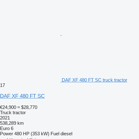
DAF XF 480 FT SC truck tractor
17
DAF XF 480 FT SC
€24,900
≈ $28,770
Truck tractor
2021
538,289 km
Euro 6
Power
480 HP (353 kW)
Fuel
diesel