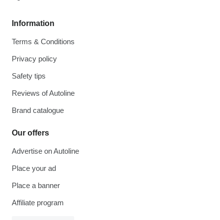
Information
Terms & Conditions
Privacy policy
Safety tips
Reviews of Autoline
Brand catalogue
Our offers
Advertise on Autoline
Place your ad
Place a banner
Affiliate program