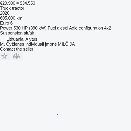
€29,900
≈ $34,550
Truck tractor
2020
605,000 km
Euro 6
Power
530 HP (390 kW)
Fuel
diesel
Axle configuration
4x2
Suspension
air/air
Lithuania, Alytus
M. Čyžienės individuali įmonė MILČIJA
Contact the seller