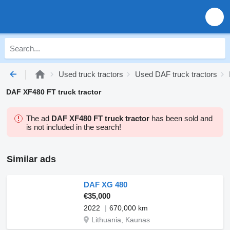
Used truck tractors
Used DAF truck tractors
DAF XF480 FT truck tractor
The ad
DAF XF480 FT truck tractor
has been sold and
is not included in the search!
Similar ads
DAF XG 480
€35,000
2022
670,000 km
Lithuania, Kaunas