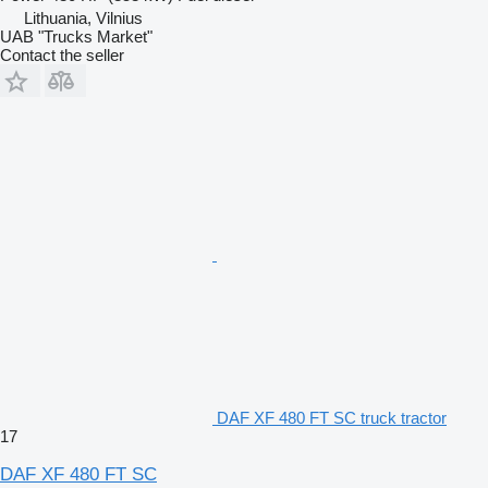
Lithuania, Vilnius
UAB "Trucks Market"
Contact the seller
DAF XF 480 FT SC truck tractor
17
DAF XF 480 FT SC