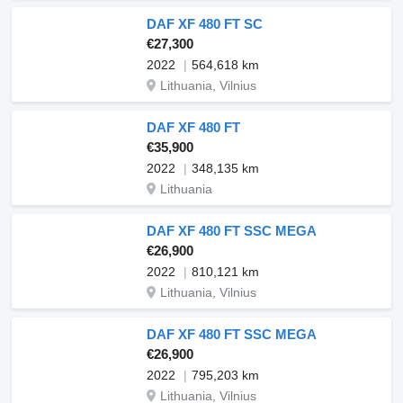
DAF XF 480 FT SC
€27,300
2022
564,618 km
Lithuania, Vilnius
DAF XF 480 FT
€35,900
2022
348,135 km
Lithuania
DAF XF 480 FT SSC MEGA
€26,900
2022
810,121 km
Lithuania, Vilnius
DAF XF 480 FT SSC MEGA
€26,900
2022
795,203 km
Lithuania, Vilnius