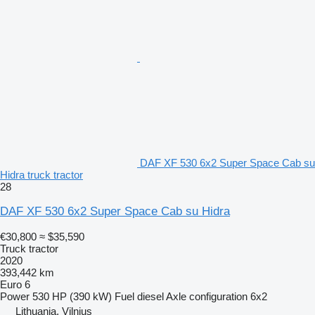
DAF XF 530 6x2 Super Space Cab su
Hidra truck tractor
28
DAF XF 530 6x2 Super Space Cab su Hidra
€30,800
≈ $35,590
Truck tractor
2020
393,442 km
Euro 6
Power
530 HP (390 kW)
Fuel
diesel
Axle configuration
6x2
Lithuania, Vilnius