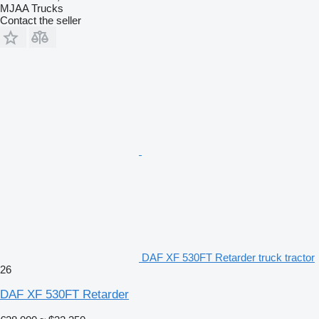
MJAA Trucks
Contact the seller
DAF XF 530FT Retarder truck tractor
26
DAF XF 530FT Retarder