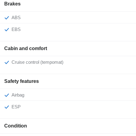
Brakes
ABS
EBS
Cabin and comfort
Cruise control (tempomat)
Safety features
Airbag
ESP
Condition