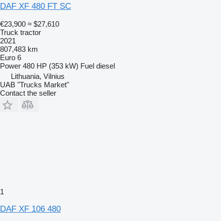
DAF XF 480 FT SC
€23,900
≈ $27,610
Truck tractor
2021
807,483 km
Euro 6
Power
480 HP (353 kW)
Fuel
diesel
Lithuania, Vilnius
UAB "Trucks Market"
Contact the seller
1
DAF XF 106 480