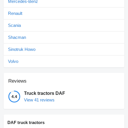
Mercedes-Benz
Renault
Scania
Shacman
Sinotruk Howo
Volvo
Reviews
Truck tractors DAF
4.4
View 41 reviews
DAF truck tractors