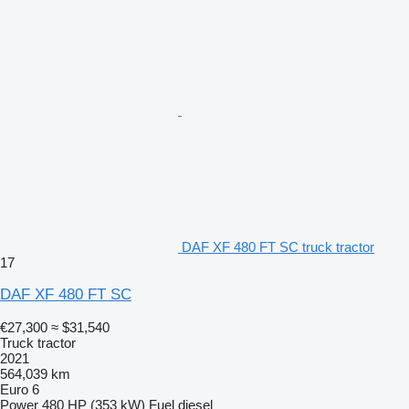
DAF XF 480 FT SC truck tractor
17
DAF XF 480 FT SC
€27,300
≈ $31,540
Truck tractor
2021
564,039 km
Euro 6
Power
480 HP (353 kW)
Fuel
diesel