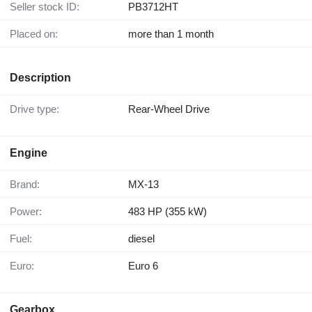
Seller stock ID:
PB3712HT
Placed on:
more than 1 month
Description
Drive type:
Rear-Wheel Drive
Engine
Brand:
MX-13
Power:
483 HP (355 kW)
Fuel:
diesel
Euro:
Euro 6
Gearbox