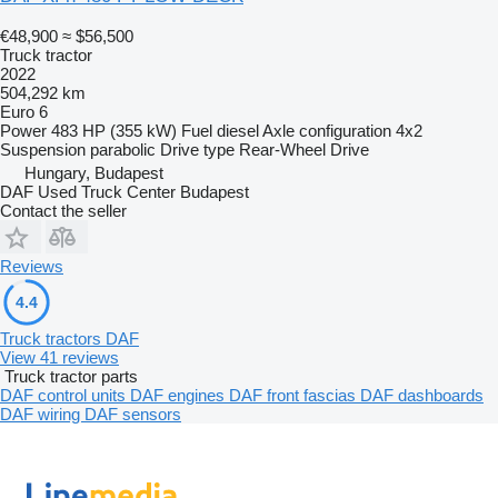
€48,900
≈ $56,500
Truck tractor
2022
504,292 km
Euro 6
Power
483 HP (355 kW)
Fuel
diesel
Axle configuration
4x2
Suspension
parabolic
Drive type
Rear-Wheel Drive
Hungary, Budapest
DAF Used Truck Center Budapest
Contact the seller
Reviews
4.4
Truck tractors DAF
View 41 reviews
Truck tractor parts
DAF control units
DAF engines
DAF front fascias
DAF dashboards
DAF wiring
DAF sensors