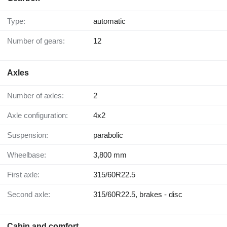
Type:
automatic
Number of gears:
12
Axles
Number of axles:
2
Axle configuration:
4x2
Suspension:
parabolic
Wheelbase:
3,800 mm
First axle:
315/60R22.5
Second axle:
315/60R22.5, brakes - disc
Cabin and comfort