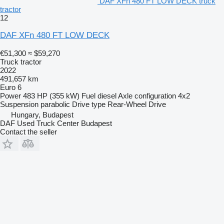
DAF XFn 480 FT LOW DECK truck
tractor
= More information =
12
General information
DAF XFn 480 FT LOW DECK
Colour: E1980 Crystal White
Cab: High
€51,300
≈ $59,270
Truck tractor
Transmission
2022
Transmission: TraXon, 12 gears, Automatic
491,657 km
Euro 6
Axle configuration
Power
483 HP (355 kW)
Fuel
diesel
Axle configuration
4x2
Tyre size: 315/60R22.5
Suspension
parabolic
Drive type
Rear-Wheel Drive
Front axle: Max. axle load: 8000 kg; Make axles: Matador; Tyre
profile left: 8 mm; Tyre profile right: 9 mm
Hungary, Budapest
Rear axle: Max. axle load: 13000 kg; Make axles: Not
DAF Used Truck Center Budapest
acceptable; Tyre profile left inner: 17 mm; Tyre profile left: 17
Contact the seller
mm; Tyre profile right outer: 17 mm; Tyre profile right: 17 mm
Interior
Steering wheel placement: Left
Warranty
Warranty: Warranty Plus
Warranty: 500.000 km
Other information