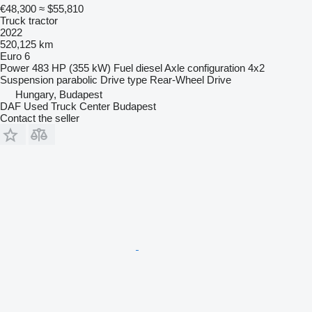
€48,300
≈ $55,810
Truck tractor
2022
520,125 km
Euro 6
Power
483 HP (355 kW)
Fuel
diesel
Axle configuration
4x2
Suspension
parabolic
Drive type
Rear-Wheel Drive
Hungary, Budapest
DAF Used Truck Center Budapest
Contact the seller