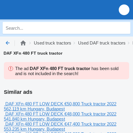
Used truck tractors
Used DAF truck tractors
DAF XFn 480 FT truck tractor
The ad
DAF XFn 480 FT truck tractor
has been sold
and is not included in the search!
Similar ads
DAF XFn 480 FT LOW DECK
€50,800
Truck tractor
2022
562,119 km
Hungary, Budapest
DAF XFn 480 FT LOW DECK
€48,000
Truck tractor
2022
541,840 km
Hungary, Budapest
DAF XFn 480 FT LOW DECK
€47,400
Truck tractor
2022
553,235 km
Hungary, Budapest