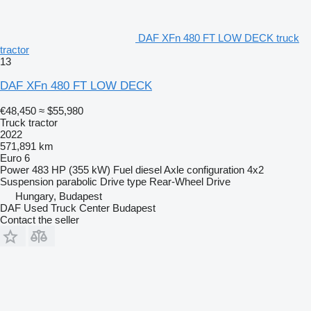
DAF XFn 480 FT LOW DECK truck
tractor
13
DAF XFn 480 FT LOW DECK
€48,450
≈ $55,980
Truck tractor
2022
571,891 km
Euro 6
Power
483 HP (355 kW)
Fuel
diesel
Axle configuration
4x2
Suspension
parabolic
Drive type
Rear-Wheel Drive
Hungary, Budapest
DAF Used Truck Center Budapest
Contact the seller