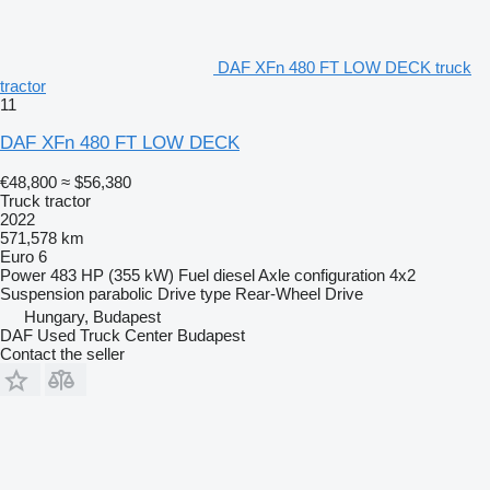
DAF XFn 480 FT LOW DECK truck
tractor
11
DAF XFn 480 FT LOW DECK
€48,800
≈ $56,380
Truck tractor
2022
571,578 km
Euro 6
Power
483 HP (355 kW)
Fuel
diesel
Axle configuration
4x2
Suspension
parabolic
Drive type
Rear-Wheel Drive
Hungary, Budapest
DAF Used Truck Center Budapest
Contact the seller