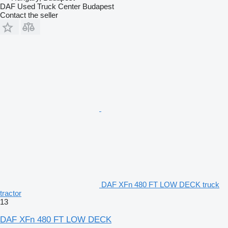
gumiabroncs
DAF Used Truck Center Budapest
Tyre description axle 2: RI Not acceptable 315/60/22,5 Winter
Contact the seller
retreated 17.0 mm REMEDINA melegen felújított gumiabroncs
Tyre comments axle 2: REMEDINA melegen felújított
gumiabroncs
Tyre description axle 2: RE Not acceptable 315/60/22,5 Winter
retreated 17.0 mm REMEDINA melegen felújított gumiabroncs
Tyre comments axle 2: REMEDINA melegen felújított
gumiabroncs
DAF XFn 480 FT LOW DECK truck
tractor
13
DAF XFn 480 FT LOW DECK