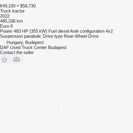
€49,100
≈ $56,730
Truck tractor
2022
485,336 km
Euro 6
Power
483 HP (355 kW)
Fuel
diesel
Axle configuration
4x2
Suspension
parabolic
Drive type
Rear-Wheel Drive
Hungary, Budapest
DAF Used Truck Center Budapest
Contact the seller