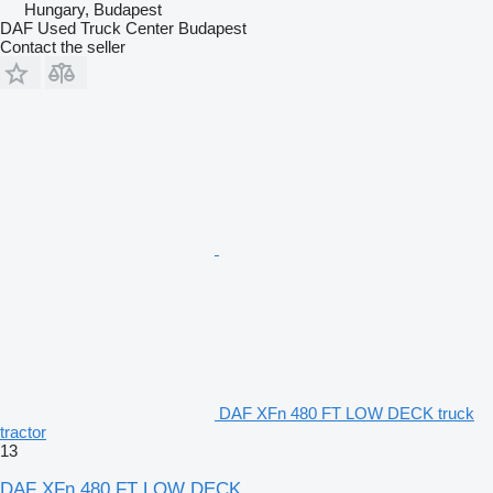
Hungary, Budapest
DAF Used Truck Center Budapest
Contact the seller
DAF XFn 480 FT LOW DECK truck
tractor
13
DAF XFn 480 FT LOW DECK