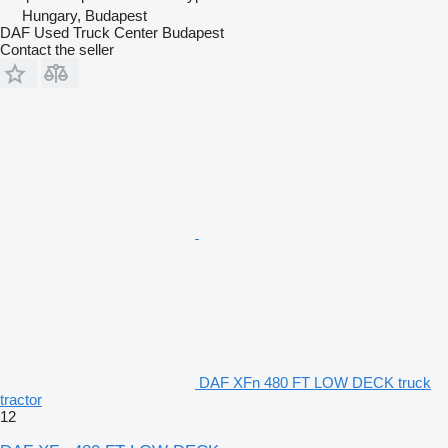
Hungary, Budapest
DAF Used Truck Center Budapest
Contact the seller
DAF XFn 480 FT LOW DECK truck
tractor
12