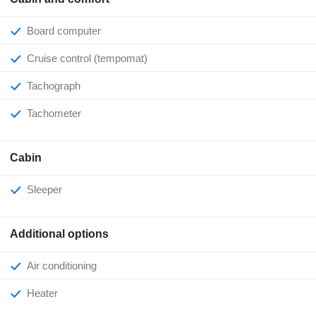
Board computer
Cruise control (tempomat)
Tachograph
Tachometer
Cabin
Sleeper
Additional options
Air conditioning
Heater