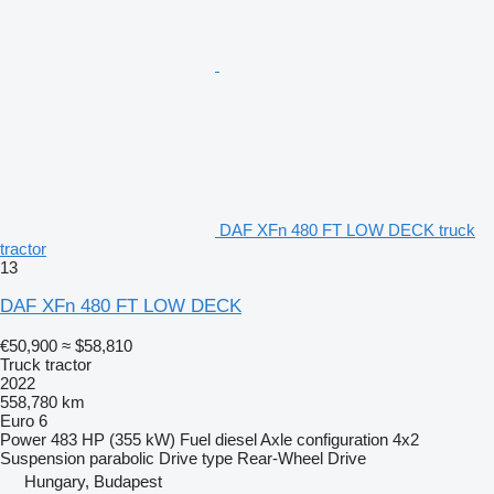
DAF XFn 480 FT LOW DECK truck
tractor
13
DAF XFn 480 FT LOW DECK
€50,900
≈ $58,810
Truck tractor
2022
558,780 km
Euro 6
Power
483 HP (355 kW)
Fuel
diesel
Axle configuration
4x2
Suspension
parabolic
Drive type
Rear-Wheel Drive
Hungary, Budapest