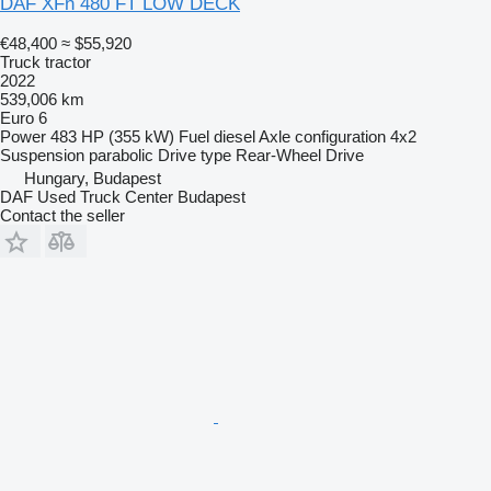
DAF XFn 480 FT LOW DECK
€48,400
≈ $55,920
Truck tractor
2022
539,006 km
Euro 6
Power
483 HP (355 kW)
Fuel
diesel
Axle configuration
4x2
Suspension
parabolic
Drive type
Rear-Wheel Drive
Hungary, Budapest
DAF Used Truck Center Budapest
Contact the seller