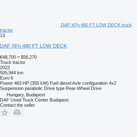
DAF XFn 480 FT LOW DECK truck
tractor
13
DAF XFn 480 FT LOW DECK
€48,700
≈ $56,270
Truck tractor
2022
505,944 km
Euro 6
Power
483 HP (355 kW)
Fuel
diesel
Axle configuration
4x2
Suspension
parabolic
Drive type
Rear-Wheel Drive
Hungary, Budapest
DAF Used Truck Center Budapest
Contact the seller