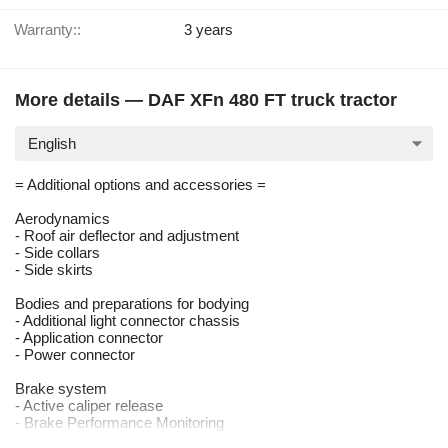
Warranty::
3 years
More details — DAF XFn 480 FT truck tractor
English
= Additional options and accessories =
Aerodynamics
- Roof air deflector and adjustment
- Side collars
- Side skirts
Bodies and preparations for bodying
- Additional light connector chassis
- Application connector
- Power connector
Brake system
- Active caliper release
- Brake Performance Monitoring
- Park brake control