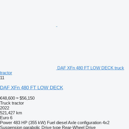
DAF XFn 480 FT LOW DECK truck
tractor
11
DAF XFn 480 FT LOW DECK
€48,600
≈ $56,150
Truck tractor
2022
521,427 km
Euro 6
Power
483 HP (355 kW)
Fuel
diesel
Axle configuration
4x2
Suspension
parabolic
Drive type
Rear-Wheel Drive