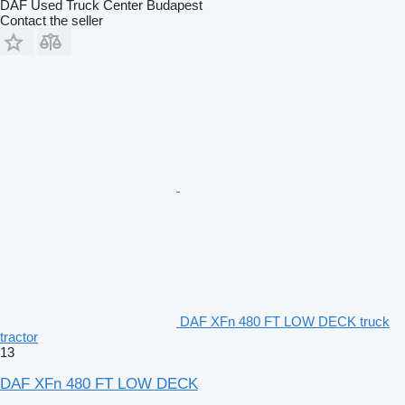
DAF Used Truck Center Budapest
Contact the seller
DAF XFn 480 FT LOW DECK truck
tractor
13
DAF XFn 480 FT LOW DECK