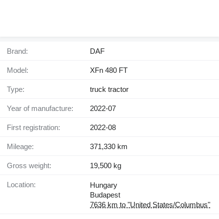
Brand:
DAF
Model:
XFn 480 FT
Type:
truck tractor
Year of manufacture:
2022-07
First registration:
2022-08
Mileage:
371,330 km
Gross weight:
19,500 kg
Location:
Hungary
Budapest
7636 km to "United States/Columbus"