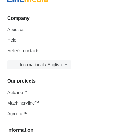
Company
About us
Help
Seller's contacts
International / English
Our projects
Autoline™
Machineryline™
Agroline™
Information