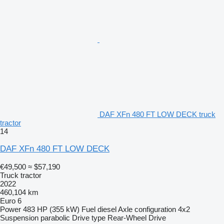
DAF XFn 480 FT LOW DECK truck
tractor
14
DAF XFn 480 FT LOW DECK
€49,500
≈ $57,190
Truck tractor
2022
460,104 km
Euro 6
Power
483 HP (355 kW)
Fuel
diesel
Axle configuration
4x2
Suspension
parabolic
Drive type
Rear-Wheel Drive