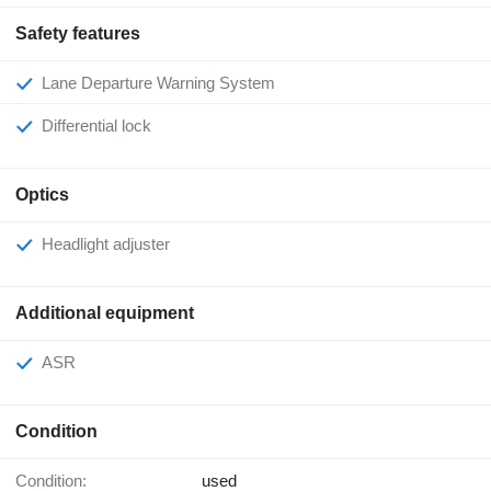
Safety features
Lane Departure Warning System
Differential lock
Optics
Headlight adjuster
Additional equipment
ASR
Condition
Condition:
used