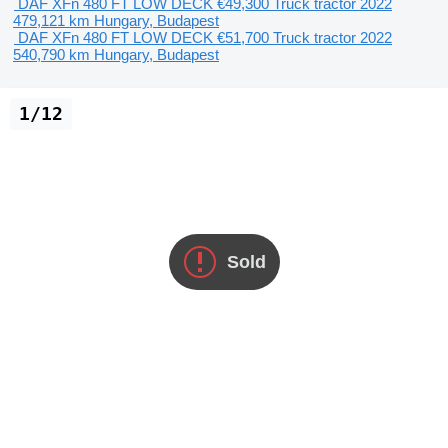
DAF XFn 480 FT LOW DECK
€49,300
Truck tractor
2022
479,121 km
Hungary, Budapest
DAF XFn 480 FT LOW DECK
€51,700
Truck tractor
2022
540,790 km
Hungary, Budapest
1/12
Sold