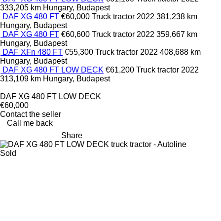
333,205 km
Hungary, Budapest
DAF XG 480 FT
€60,000
Truck tractor
2022
381,238 km
Hungary, Budapest
DAF XG 480 FT
€60,600
Truck tractor
2022
359,667 km
Hungary, Budapest
DAF XFn 480 FT
€55,300
Truck tractor
2022
408,688 km
Hungary, Budapest
DAF XG 480 FT LOW DECK
€61,200
Truck tractor
2022
313,109 km
Hungary, Budapest
DAF XG 480 FT LOW DECK
€60,000
Contact the seller
Call me back
Share
Sold