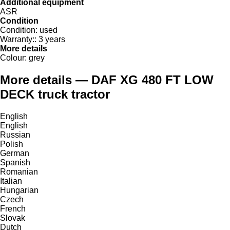
Additional equipment
ASR
Condition
Condition:
used
Warranty::
3 years
More details
Colour:
grey
More details — DAF XG 480 FT LOW
DECK truck tractor
English
English
Russian
Polish
German
Spanish
Romanian
Italian
Hungarian
Czech
French
Slovak
Dutch