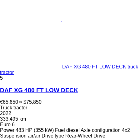
DAF XG 480 FT LOW DECK truck
tractor
5
DAF XG 480 FT LOW DECK
€65,650
≈ $75,850
Truck tractor
2022
333,495 km
Euro 6
Power
483 HP (355 kW)
Fuel
diesel
Axle configuration
4x2
Suspension
air/air
Drive type
Rear-Wheel Drive