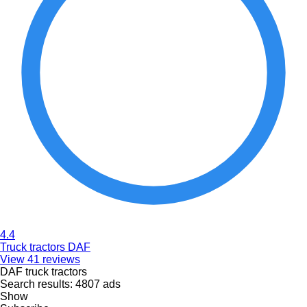
4.4
Truck tractors DAF
View 41 reviews
DAF truck tractors
Search results:
4807 ads
Show