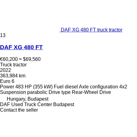
DAF XG 480 FT truck tractor
13
DAF XG 480 FT
€60,200
≈ $69,560
Truck tractor
2022
363,984 km
Euro 6
Power
483 HP (355 kW)
Fuel
diesel
Axle configuration
4x2
Suspension
parabolic
Drive type
Rear-Wheel Drive
Hungary, Budapest
DAF Used Truck Center Budapest
Contact the seller