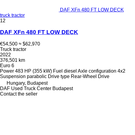
DAF XFn 480 FT LOW DECK
truck tractor
12
DAF XFn 480 FT LOW DECK
€54,500
≈ $62,970
Truck tractor
2022
376,501 km
Euro 6
Power
483 HP (355 kW)
Fuel
diesel
Axle configuration
4x2
Suspension
parabolic
Drive type
Rear-Wheel Drive
Hungary, Budapest
DAF Used Truck Center Budapest
Contact the seller