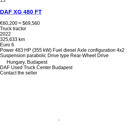
13
DAF XG 480 FT
€60,200
≈ $69,560
Truck tractor
2022
325,633 km
Euro 6
Power
483 HP (355 kW)
Fuel
diesel
Axle configuration
4x2
Suspension
parabolic
Drive type
Rear-Wheel Drive
Hungary, Budapest
DAF Used Truck Center Budapest
Contact the seller