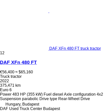
DAF XFn 480 FT truck tractor
12
DAF XFn 480 FT
€56,400
≈ $65,160
Truck tractor
2022
375,471 km
Euro 6
Power
483 HP (355 kW)
Fuel
diesel
Axle configuration
4x2
Suspension
parabolic
Drive type
Rear-Wheel Drive
Hungary, Budapest
DAF Used Truck Center Budapest