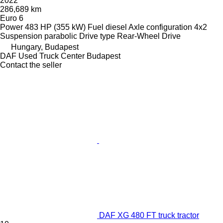
2022
286,689 km
Euro 6
Power
483 HP (355 kW)
Fuel
diesel
Axle configuration
4x2
Suspension
parabolic
Drive type
Rear-Wheel Drive
Hungary, Budapest
DAF Used Truck Center Budapest
Contact the seller
DAF XG 480 FT truck tractor