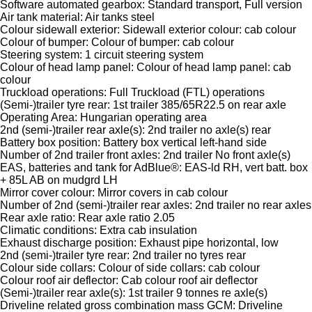
Software automated gearbox: Standard transport, Full version
Air tank material: Air tanks steel
Colour sidewall exterior: Sidewall exterior colour: cab colour
Colour of bumper: Colour of bumper: cab colour
Steering system: 1 circuit steering system
Colour of head lamp panel: Colour of head lamp panel: cab
colour
Truckload operations: Full Truckload (FTL) operations
(Semi-)trailer tyre rear: 1st trailer 385/65R22.5 on rear axle
Operating Area: Hungarian operating area
2nd (semi-)trailer rear axle(s): 2nd trailer no axle(s) rear
Battery box position: Battery box vertical left-hand side
Number of 2nd trailer front axles: 2nd trailer No front axle(s)
EAS, batteries and tank for AdBlue®: EAS-ld RH, vert batt. box
+ 85L AB on mudgrd LH
Mirror cover colour: Mirror covers in cab colour
Number of 2nd (semi-)trailer rear axles: 2nd trailer no rear axles
Rear axle ratio: Rear axle ratio 2.05
Climatic conditions: Extra cab insulation
Exhaust discharge position: Exhaust pipe horizontal, low
2nd (semi-)trailer tyre rear: 2nd trailer no tyres rear
Colour side collars: Colour of side collars: cab colour
Colour roof air deflector: Cab colour roof air deflector
(Semi-)trailer rear axle(s): 1st trailer 9 tonnes re axle(s)
Driveline related gross combination mass GCM: Driveline