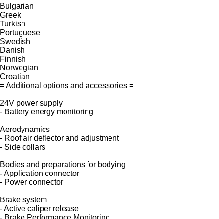
Bulgarian
Greek
Turkish
Portuguese
Swedish
Danish
Finnish
Norwegian
Croatian
= Additional options and accessories =
24V power supply
- Battery energy monitoring
Aerodynamics
- Roof air deflector and adjustment
- Side collars
Bodies and preparations for bodying
- Application connector
- Power connector
Brake system
- Active caliper release
- Brake Performance Monitoring