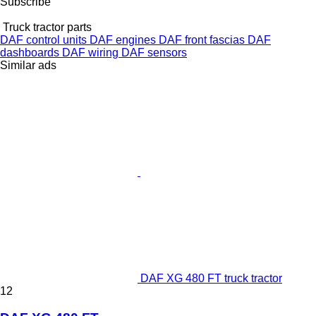
Subscribe
Truck tractor parts
DAF control units
DAF engines
DAF front fascias
DAF
dashboards
DAF wiring
DAF sensors
Similar ads
DAF XG 480 FT truck tractor
12