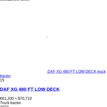
DAF XG 480 FT LOW DECK truck
tractor
15
DAF XG 480 FT LOW DECK
€61,200
≈ $70,710
Truck tractor