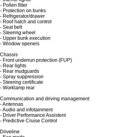
- Pollen filter
- Protection on bunks
- Refrigerator/drawer
- Roof hatch and control
- Seat belt
- Steering wheel
- Upper bunk execution
- Window openers
Chassis
- Front underrun protection (FUP)
- Rear lights
- Rear mudguards
- Spray suppression
- Steering certificate
- Worklamp rear
Communication and driving management
- Antennas
- Audio and infotainment
- Driver Performance Assistent
- Predictive Cruise Control
Driveline