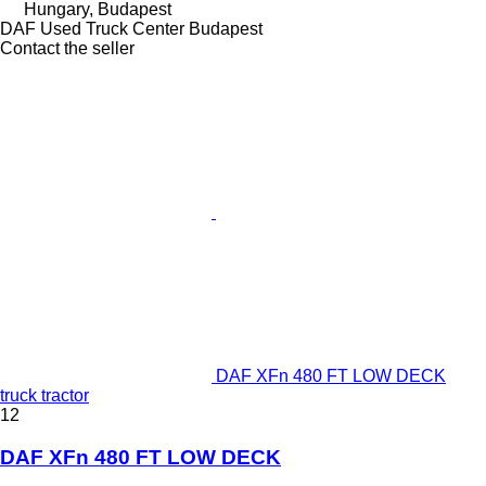
Hungary, Budapest
DAF Used Truck Center Budapest
Contact the seller
DAF XFn 480 FT LOW DECK
truck tractor
12
DAF XFn 480 FT LOW DECK