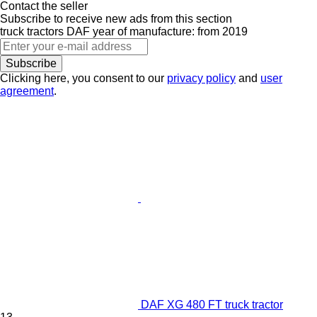
Contact the seller
Subscribe to receive new ads from this section
truck tractors
DAF
year of manufacture: from 2019
Subscribe
Clicking here, you consent to our
privacy policy
and
user
agreement
.
DAF XG 480 FT truck tractor