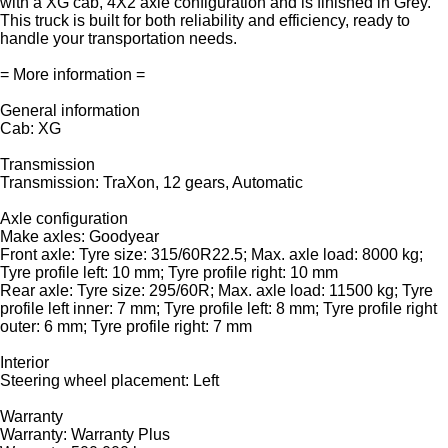
with a XG cab, 4X2 axle configuration and is finished in Grey.
This truck is built for both reliability and efficiency, ready to
handle your transportation needs.
= More information =
General information
Cab: XG
Transmission
Transmission: TraXon, 12 gears, Automatic
Axle configuration
Make axles: Goodyear
Front axle: Tyre size: 315/60R22.5; Max. axle load: 8000 kg;
Tyre profile left: 10 mm; Tyre profile right: 10 mm
Rear axle: Tyre size: 295/60R; Max. axle load: 11500 kg; Tyre
profile left inner: 7 mm; Tyre profile left: 8 mm; Tyre profile right
outer: 6 mm; Tyre profile right: 7 mm
Interior
Steering wheel placement: Left
Warranty
Warranty: Warranty Plus