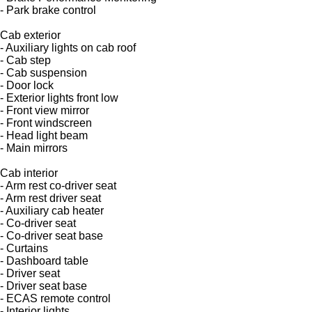
- Park brake control
Cab exterior
- Auxiliary lights on cab roof
- Cab step
- Cab suspension
- Door lock
- Exterior lights front low
- Front view mirror
- Front windscreen
- Head light beam
- Main mirrors
Cab interior
- Arm rest co-driver seat
- Arm rest driver seat
- Auxiliary cab heater
- Co-driver seat
- Co-driver seat base
- Curtains
- Dashboard table
- Driver seat
- Driver seat base
- ECAS remote control
- Interior lights