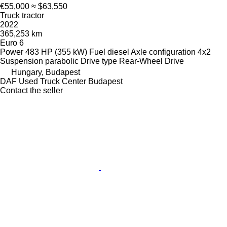
€55,000
≈ $63,550
Truck tractor
2022
365,253 km
Euro 6
Power
483 HP (355 kW)
Fuel
diesel
Axle configuration
4x2
Suspension
parabolic
Drive type
Rear-Wheel Drive
Hungary, Budapest
DAF Used Truck Center Budapest
Contact the seller