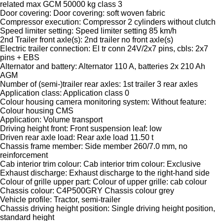
related max GCM 50000 kg class 3
Door covering: Door covering: soft woven fabric
Compressor execution: Compressor 2 cylinders without clutch
Speed limiter setting: Speed limiter setting 85 km/h
2nd Trailer front axle(s): 2nd trailer no front axle(s)
Electric trailer connection: El tr conn 24V/2x7 pins, cbls: 2x7
pins + EBS
Alternator and battery: Alternator 110 A, batteries 2x 210 Ah
AGM
Number of (semi-)trailer rear axles: 1st trailer 3 rear axles
Application class: Application class 0
Colour housing camera monitoring system: Without feature:
Colour housing CMS
Application: Volume transport
Driving height front: Front suspension leaf: low
Driven rear axle load: Rear axle load 11.50 t
Chassis frame member: Side member 260/7.0 mm, no
reinforcement
Cab interior trim colour: Cab interior trim colour: Exclusive
Exhaust discharge: Exhaust discharge to the right-hand side
Colour of grille upper part: Colour of upper grille: cab colour
Chassis colour: C4P500GRY Chassis colour grey
Vehicle profile: Tractor, semi-trailer
Chassis driving height position: Single driving height position,
standard height