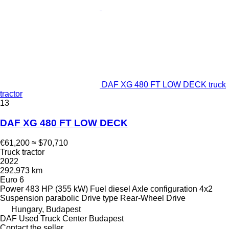
DAF XG 480 FT LOW DECK truck
tractor
13
DAF XG 480 FT LOW DECK
€61,200
≈ $70,710
Truck tractor
2022
292,973 km
Euro 6
Power
483 HP (355 kW)
Fuel
diesel
Axle configuration
4x2
Suspension
parabolic
Drive type
Rear-Wheel Drive
Hungary, Budapest
DAF Used Truck Center Budapest
Contact the seller