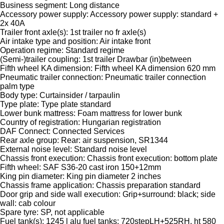
Business segment: Long distance
Accessory power supply: Accessory power supply: standard +
2x 40A
Trailer front axle(s): 1st trailer no fr axle(s)
Air intake type and position: Air intake front
Operation regime: Standard regime
(Semi-)trailer coupling: 1st trailer Drawbar (in)between
Fifth wheel KA dimension: Fifth wheel KA dimension 620 mm
Pneumatic trailer connection: Pneumatic trailer connection
palm type
Body type: Curtainsider / tarpaulin
Type plate: Type plate standard
Lower bunk mattress: Foam mattress for lower bunk
Country of registration: Hungarian registration
DAF Connect: Connected Services
Rear axle group: Rear: air suspension, SR1344
External noise level: Standard noise level
Chassis front execution: Chassis front execution: bottom plate
Fifth wheel: SAF S36-20 cast iron 150+12mm
King pin diameter: King pin diameter 2 inches
Chassis frame application: Chassis preparation standard
Door grip and side wall execution: Grip+surround: black; side
wall: cab colour
Spare tyre: SP, not applicable
Fuel tank(s): 1245 l alu fuel tanks: 720stepLH+525RH, ht 580