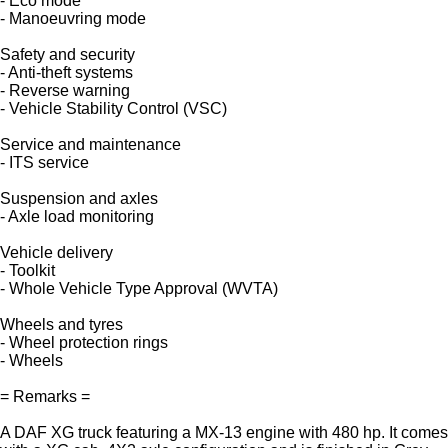
- Eco mode
- Manoeuvring mode
Safety and security
- Anti-theft systems
- Reverse warning
- Vehicle Stability Control (VSC)
Service and maintenance
- ITS service
Suspension and axles
- Axle load monitoring
Vehicle delivery
- Toolkit
- Whole Vehicle Type Approval (WVTA)
Wheels and tyres
- Wheel protection rings
- Wheels
= Remarks =
A DAF XG truck featuring a MX-13 engine with 480 hp. It comes