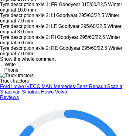
Tyre description axle 1: FR Goodyear 315/60/22,5 Winter
original 10.0 mm
Tyre description axle 2: LI Goodyear 295/60/22,5 Winter
original 7.0 mm
Tyre description axle 2: LE Goodyear 295/60/22,5 Winter
original 8.0 mm
Tyre description axle 2: RI Goodyear 295/60/22,5 Winter
original 6.0 mm
Tyre description axle 2: RE Goodyear 295/60/22,5 Winter
original 7.0 mm
Show the whole comment
Write
Phone
Truck tractors
Ford
Howo
IVECO
MAN
Mercedes-Benz
Renault
Scania
Shacman
Sinotruk Howo
Volvo
Reviews