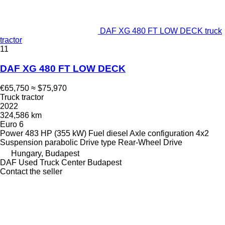
DAF XG 480 FT LOW DECK truck
tractor
11
DAF XG 480 FT LOW DECK
€65,750
≈ $75,970
Truck tractor
2022
324,586 km
Euro 6
Power
483 HP (355 kW)
Fuel
diesel
Axle configuration
4x2
Suspension
parabolic
Drive type
Rear-Wheel Drive
Hungary, Budapest
DAF Used Truck Center Budapest
Contact the seller