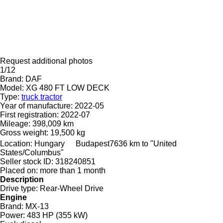
Request additional photos
1/12
Brand:
DAF
Model:
XG 480 FT LOW DECK
Type:
truck tractor
Year of manufacture:
2022-05
First registration:
2022-07
Mileage:
398,009 km
Gross weight:
19,500 kg
Location:
Hungary
Budapest
7636 km to "United
States/Columbus"
Seller stock ID:
318240851
Placed on:
more than 1 month
Description
Drive type:
Rear-Wheel Drive
Engine
Brand:
MX-13
Power:
483 HP (355 kW)