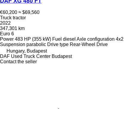
DAF XG 480 FT
€60,200
≈ $69,560
Truck tractor
2022
347,301 km
Euro 6
Power
483 HP (355 kW)
Fuel
diesel
Axle configuration
4x2
Suspension
parabolic
Drive type
Rear-Wheel Drive
Hungary, Budapest
DAF Used Truck Center Budapest
Contact the seller