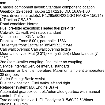
mm
Chassis component layout: Standard component location
Gearbox: 12-speed TraXon 12TX2210 DD, 16.69-1.00
Tyres driven rear axle(s): R1,295/60R22.5GO FMXDA 150/147
K Traction CBA 3P
Road condition: Normal
Fuel pre-filter execution: Heated fuel pre-filter
Catwalk: Catwalk with step, standard
Vehicle series: XG NewGen
Front axle: Front: 8.00 t, parabolic, 163N
Trailer tyre front: 1st trailer 385/65R22.5 tyre
Cab wallcovering: Cab wallcovering textile
Mountain drives: Flat (0-3%)> Hilly (3-6%) / Mountainous (7-
11%)
2nd (semi-)trailer coupling: 2nd trailer no coupling
Service interval: Service interval standard
Maximum ambient temperature: Maximum ambient temperature
38 degrees
Assist Setting: Basic Assist
Fuel tank position: Fuel tanks left and right
Retarder system: MX Engine Brake
Automated gearbox control: Automated gearbox with manual
control - Full vers
Tyre description axle 1: FL Goodyear 315/60/22,5 Winter
original 10.0 mm