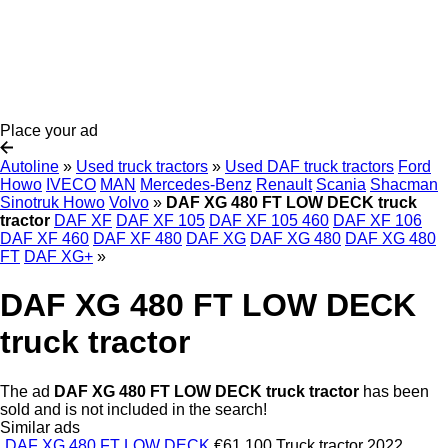
Place your ad
Autoline
»
Used truck tractors
»
Used DAF truck tractors
Ford
Howo
IVECO
MAN
Mercedes-Benz
Renault
Scania
Shacman
Sinotruk Howo
Volvo
»
DAF XG 480 FT LOW DECK truck
tractor
DAF XF
DAF XF 105
DAF XF 105 460
DAF XF 106
DAF XF 460
DAF XF 480
DAF XG
DAF XG 480
DAF XG 480
FT
DAF XG+
»
DAF XG 480 FT LOW DECK
truck tractor
The ad
DAF XG 480 FT LOW DECK truck tractor
has been
sold and is not included in the search!
Similar ads
DAF XG 480 FT LOW DECK
€61,100
Truck tractor
2022