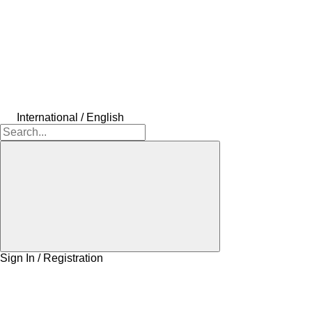
International / English
Sign In / Registration