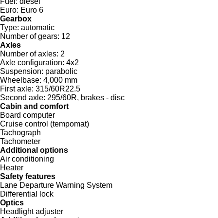
Fuel:
diesel
Euro:
Euro 6
Gearbox
Type:
automatic
Number of gears:
12
Axles
Number of axles:
2
Axle configuration:
4x2
Suspension:
parabolic
Wheelbase:
4,000 mm
First axle:
315/60R22.5
Second axle:
295/60R, brakes - disc
Cabin and comfort
Board computer
Cruise control (tempomat)
Tachograph
Tachometer
Additional options
Air conditioning
Heater
Safety features
Lane Departure Warning System
Differential lock
Optics
Headlight adjuster