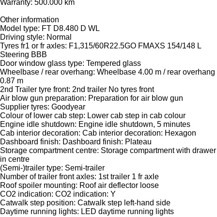
Warranty: 500.000 km
Other information
Model type: FT D8.480 D WL
Driving style: Normal
Tyres fr1 or fr axles: F1,315/60R22.5GO FMAXS 154/148 L
Steering BBB
Door window glass type: Tempered glass
Wheelbase / rear overhang: Wheelbase 4.00 m / rear overhang
0.87 m
2nd Trailer tyre front: 2nd trailer No tyres front
Air blow gun preparation: Preparation for air blow gun
Supplier tyres: Goodyear
Colour of lower cab step: Lower cab step in cab colour
Engine idle shutdown: Engine idle shutdown, 5 minutes
Cab interior decoration: Cab interior decoration: Hexagon
Dashboard finish: Dashboard finish: Plateau
Storage compartment centre: Storage compartment with drawer
in centre
(Semi-)trailer type: Semi-trailer
Number of trailer front axles: 1st trailer 1 fr axle
Roof spoiler mounting: Roof air deflector loose
CO2 indication: CO2 indication: Y
Catwalk step position: Catwalk step left-hand side
Daytime running lights: LED daytime running lights