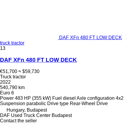
DAF XFn 480 FT LOW DECK
truck tractor
13
DAF XFn 480 FT LOW DECK
€51,700
≈ $59,730
Truck tractor
2022
540,790 km
Euro 6
Power
483 HP (355 kW)
Fuel
diesel
Axle configuration
4x2
Suspension
parabolic
Drive type
Rear-Wheel Drive
Hungary, Budapest
DAF Used Truck Center Budapest
Contact the seller