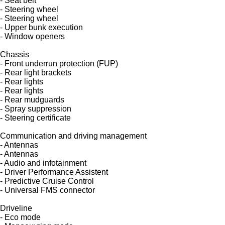
- Seat belt
- Steering wheel
- Steering wheel
- Upper bunk execution
- Window openers
Chassis
- Front underrun protection (FUP)
- Rear light brackets
- Rear lights
- Rear lights
- Rear mudguards
- Spray suppression
- Steering certificate
Communication and driving management
- Antennas
- Antennas
- Audio and infotainment
- Driver Performance Assistent
- Predictive Cruise Control
- Universal FMS connector
Driveline
- Eco mode