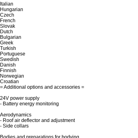
Italian
Hungarian
Czech
French
Slovak
Dutch
Bulgarian
Greek
Turkish
Portuguese
Swedish
Danish
Finnish
Norwegian
Croatian
= Additional options and accessories =
24V power supply
- Battery energy monitoring
Aerodynamics
- Roof air deflector and adjustment
- Side collars
Bodies and preparations for bodying