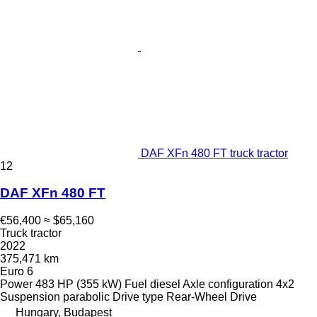
DAF XFn 480 FT truck tractor
12
DAF XFn 480 FT
€56,400
≈ $65,160
Truck tractor
2022
375,471 km
Euro 6
Power
483 HP (355 kW)
Fuel
diesel
Axle configuration
4x2
Suspension
parabolic
Drive type
Rear-Wheel Drive
Hungary, Budapest