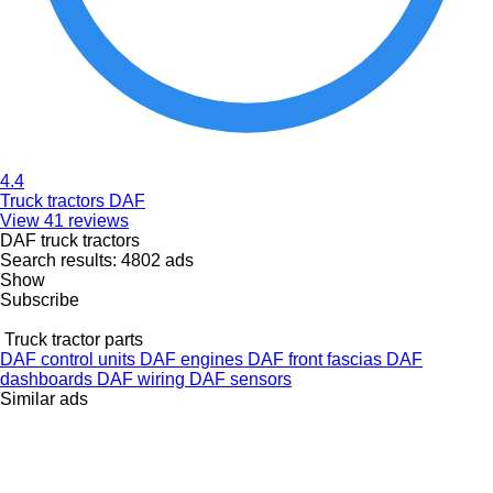
4.4
Truck tractors DAF
View 41 reviews
DAF truck tractors
Search results:
4802 ads
Show
Subscribe
Truck tractor parts
DAF control units
DAF engines
DAF front fascias
DAF
dashboards
DAF wiring
DAF sensors
Similar ads