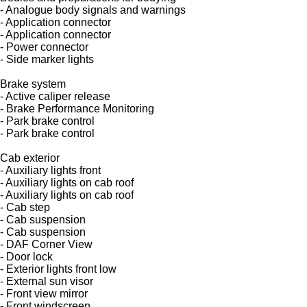
- Analogue body signals and warnings
- Application connector
- Application connector
- Power connector
- Side marker lights
Brake system
- Active caliper release
- Brake Performance Monitoring
- Park brake control
- Park brake control
Cab exterior
- Auxiliary lights front
- Auxiliary lights on cab roof
- Auxiliary lights on cab roof
- Cab step
- Cab suspension
- Cab suspension
- DAF Corner View
- Door lock
- Exterior lights front low
- External sun visor
- Front view mirror
- Front windscreen