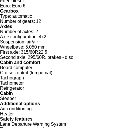
Fuel:
diesel
Euro:
Euro 6
Gearbox
Type:
automatic
Number of gears:
12
Axles
Number of axles:
2
Axle configuration:
4x2
Suspension:
air/air
Wheelbase:
5,050 mm
First axle:
315/60R22.5
Second axle:
295/60R, brakes - disc
Cabin and comfort
Board computer
Cruise control (tempomat)
Tachograph
Tachometer
Refrigerator
Cabin
Sleeper
Additional options
Air conditioning
Heater
Safety features
Lane Departure Warning System