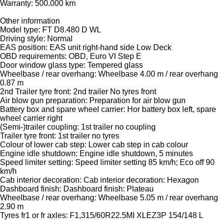
Warranty: 500.000 km
Other information
Model type: FT D8.480 D WL
Driving style: Normal
EAS position: EAS unit right-hand side Low Deck
OBD requirements: OBD, Euro VI Step E
Door window glass type: Tempered glass
Wheelbase / rear overhang: Wheelbase 4.00 m / rear overhang
0.87 m
2nd Trailer tyre front: 2nd trailer No tyres front
Air blow gun preparation: Preparation for air blow gun
Battery box and spare wheel carrier: Hor battery box left, spare
wheel carrier right
(Semi-)trailer coupling: 1st trailer no coupling
Trailer tyre front: 1st trailer no tyres
Colour of lower cab step: Lower cab step in cab colour
Engine idle shutdown: Engine idle shutdown, 5 minutes
Speed limiter setting: Speed limiter setting 85 km/h; Eco off 90
km/h
Cab interior decoration: Cab interior decoration: Hexagon
Dashboard finish: Dashboard finish: Plateau
Wheelbase / rear overhang: Wheelbase 5.05 m / rear overhang
2.90 m
Tyres fr1 or fr axles: F1,315/60R22.5MI XLEZ3P 154/148 L