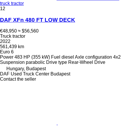
truck tractor
12
DAF XFn 480 FT LOW DECK
€48,950
≈ $56,560
Truck tractor
2022
561,439 km
Euro 6
Power
483 HP (355 kW)
Fuel
diesel
Axle configuration
4x2
Suspension
parabolic
Drive type
Rear-Wheel Drive
Hungary, Budapest
DAF Used Truck Center Budapest
Contact the seller