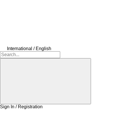
International / English
Sign In / Registration