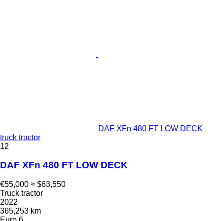
DAF XFn 480 FT LOW DECK
truck tractor
12
DAF XFn 480 FT LOW DECK
€55,000
≈ $63,550
Truck tractor
2022
365,253 km
Euro 6