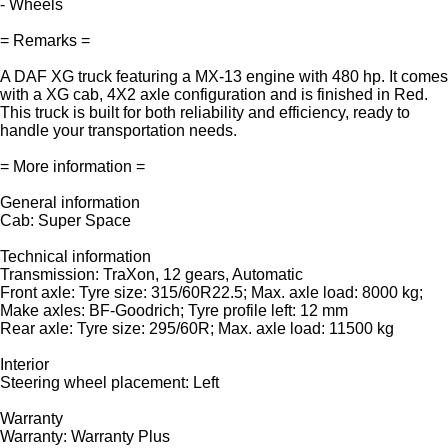
- Wheels
= Remarks =
A DAF XG truck featuring a MX-13 engine with 480 hp. It comes
with a XG cab, 4X2 axle configuration and is finished in Red.
This truck is built for both reliability and efficiency, ready to
handle your transportation needs.
= More information =
General information
Cab: Super Space
Technical information
Transmission: TraXon, 12 gears, Automatic
Front axle: Tyre size: 315/60R22.5; Max. axle load: 8000 kg;
Make axles: BF-Goodrich; Tyre profile left: 12 mm
Rear axle: Tyre size: 295/60R; Max. axle load: 11500 kg
Interior
Steering wheel placement: Left
Warranty
Warranty: Warranty Plus