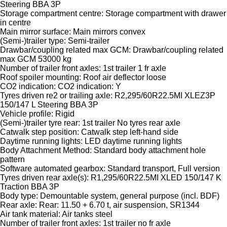
Steering BBA 3P
Storage compartment centre: Storage compartment with drawer
in centre
Main mirror surface: Main mirrors convex
(Semi-)trailer type: Semi-trailer
Drawbar/coupling related max GCM: Drawbar/coupling related
max GCM 53000 kg
Number of trailer front axles: 1st trailer 1 fr axle
Roof spoiler mounting: Roof air deflector loose
CO2 indication: CO2 indication: Y
Tyres driven re2 or trailing axle: R2,295/60R22.5MI XLEZ3P
150/147 L Steering BBA 3P
Vehicle profile: Rigid
(Semi-)trailer tyre rear: 1st trailer No tyres rear axle
Catwalk step position: Catwalk step left-hand side
Daytime running lights: LED daytime running lights
Body Attachment Method: Standard body attachment hole
pattern
Software automated gearbox: Standard transport, Full version
Tyres driven rear axle(s): R1,295/60R22.5MI XLED 150/147 K
Traction BBA 3P
Body type: Demountable system, general purpose (incl. BDF)
Rear axle: Rear: 11.50 + 6.70 t, air suspension, SR1344
Air tank material: Air tanks steel
Number of trailer front axles: 1st trailer no fr axle