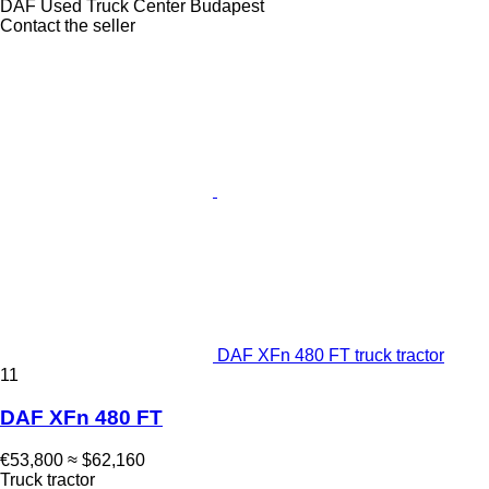
DAF Used Truck Center Budapest
Contact the seller
DAF XFn 480 FT truck tractor
11
DAF XFn 480 FT
€53,800
≈ $62,160
Truck tractor