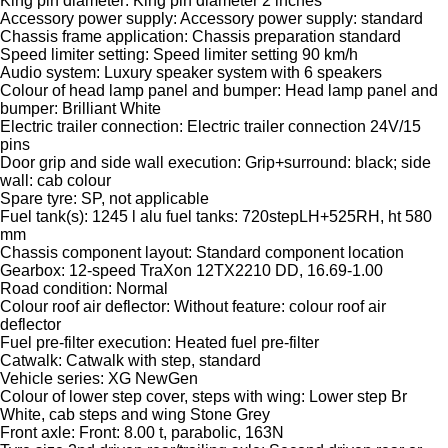
King pin diameter: King pin diameter 2 inches
Accessory power supply: Accessory power supply: standard
Chassis frame application: Chassis preparation standard
Speed limiter setting: Speed limiter setting 90 km/h
Audio system: Luxury speaker system with 6 speakers
Colour of head lamp panel and bumper: Head lamp panel and
bumper: Brilliant White
Electric trailer connection: Electric trailer connection 24V/15
pins
Door grip and side wall execution: Grip+surround: black; side
wall: cab colour
Spare tyre: SP, not applicable
Fuel tank(s): 1245 l alu fuel tanks: 720stepLH+525RH, ht 580
mm
Chassis component layout: Standard component location
Gearbox: 12-speed TraXon 12TX2210 DD, 16.69-1.00
Road condition: Normal
Colour roof air deflector: Without feature: colour roof air
deflector
Fuel pre-filter execution: Heated fuel pre-filter
Catwalk: Catwalk with step, standard
Vehicle series: XG NewGen
Colour of lower step cover, steps with wing: Lower step Br
White, cab steps and wing Stone Grey
Front axle: Front: 8.00 t, parabolic, 163N