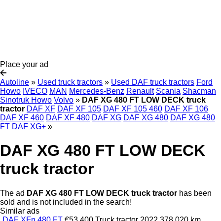
Place your ad
Autoline
»
Used truck tractors
»
Used DAF truck tractors
Ford
Howo
IVECO
MAN
Mercedes-Benz
Renault
Scania
Shacman
Sinotruk Howo
Volvo
»
DAF XG 480 FT LOW DECK truck
tractor
DAF XF
DAF XF 105
DAF XF 105 460
DAF XF 106
DAF XF 460
DAF XF 480
DAF XG
DAF XG 480
DAF XG 480
FT
DAF XG+
»
DAF XG 480 FT LOW DECK
truck tractor
The ad
DAF XG 480 FT LOW DECK truck tractor
has been
sold and is not included in the search!
Similar ads
DAF XFn 480 FT
€53,400
Truck tractor
2022
378,020 km