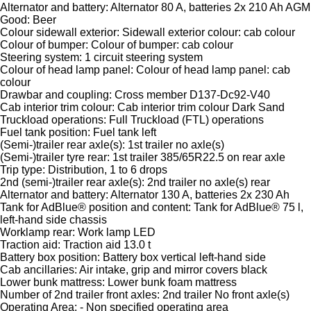
Alternator and battery: Alternator 80 A, batteries 2x 210 Ah AGM
Good: Beer
Colour sidewall exterior: Sidewall exterior colour: cab colour
Colour of bumper: Colour of bumper: cab colour
Steering system: 1 circuit steering system
Colour of head lamp panel: Colour of head lamp panel: cab
colour
Drawbar and coupling: Cross member D137-Dc92-V40
Cab interior trim colour: Cab interior trim colour Dark Sand
Truckload operations: Full Truckload (FTL) operations
Fuel tank position: Fuel tank left
(Semi-)trailer rear axle(s): 1st trailer no axle(s)
(Semi-)trailer tyre rear: 1st trailer 385/65R22.5 on rear axle
Trip type: Distribution, 1 to 6 drops
2nd (semi-)trailer rear axle(s): 2nd trailer no axle(s) rear
Alternator and battery: Alternator 130 A, batteries 2x 230 Ah
Tank for AdBlue® position and content: Tank for AdBlue® 75 l,
left-hand side chassis
Worklamp rear: Work lamp LED
Traction aid: Traction aid 13.0 t
Battery box position: Battery box vertical left-hand side
Cab ancillaries: Air intake, grip and mirror covers black
Lower bunk mattress: Lower bunk foam mattress
Number of 2nd trailer front axles: 2nd trailer No front axle(s)
Operating Area: - Non specified operating area