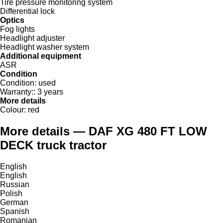
Tire pressure monitoring system
Differential lock
Optics
Fog lights
Headlight adjuster
Headlight washer system
Additional equipment
ASR
Condition
Condition:
used
Warranty::
3 years
More details
Colour:
red
More details — DAF XG 480 FT LOW
DECK truck tractor
English
English
Russian
Polish
German
Spanish
Romanian