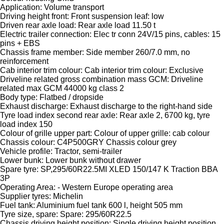
Application: Volume transport
Driving height front: Front suspension leaf: low
Driven rear axle load: Rear axle load 11.50 t
Electric trailer connection: Elec tr conn 24V/15 pins, cables: 15
pins + EBS
Chassis frame member: Side member 260/7.0 mm, no
reinforcement
Cab interior trim colour: Cab interior trim colour: Exclusive
Driveline related gross combination mass GCM: Driveline
related max GCM 44000 kg class 2
Body type: Flatbed / dropside
Exhaust discharge: Exhaust discharge to the right-hand side
Tyre load index second rear axle: Rear axle 2, 6700 kg, tyre
load index 150
Colour of grille upper part: Colour of upper grille: cab colour
Chassis colour: C4P500GRY Chassis colour grey
Vehicle profile: Tractor, semi-trailer
Lower bunk: Lower bunk without drawer
Spare tyre: SP,295/60R22.5MI XLED 150/147 K Traction BBA
3P
Operating Area: - Western Europe operating area
Supplier tyres: Michelin
Fuel tank: Aluminium fuel tank 600 l, height 505 mm
Tyre size, spare: Spare: 295/60R22.5
Chassis driving height position: Single driving height position,