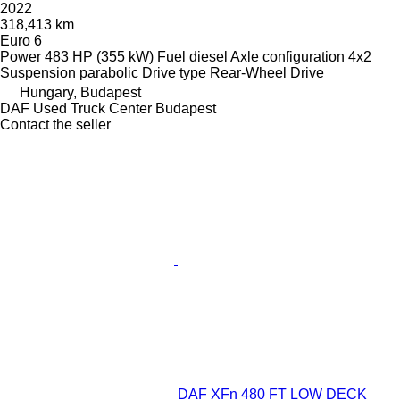
2022
318,413 km
Euro 6
Power
483 HP (355 kW)
Fuel
diesel
Axle configuration
4x2
Suspension
parabolic
Drive type
Rear-Wheel Drive
Hungary, Budapest
DAF Used Truck Center Budapest
Contact the seller
DAF XFn 480 FT LOW DECK