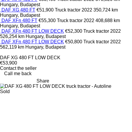
Hungary, Budapest
DAF XG 480 FT
€51,900
Truck tractor
2022
350,724 km
Hungary, Budapest
DAF XFn 480 FT
€55,300
Truck tractor
2022
408,688 km
Hungary, Budapest
DAF XFn 480 FT LOW DECK
€52,300
Truck tractor
2022
526,254 km
Hungary, Budapest
DAF XFn 480 FT LOW DECK
€50,800
Truck tractor
2022
562,119 km
Hungary, Budapest
DAF XG 480 FT LOW DECK
€53,900
Contact the seller
Call me back
Share
Sold