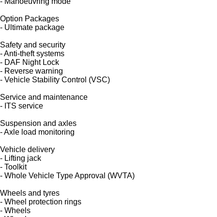
- Manoeuvring mode
Option Packages
- Ultimate package
Safety and security
- Anti-theft systems
- DAF Night Lock
- Reverse warning
- Vehicle Stability Control (VSC)
Service and maintenance
- ITS service
Suspension and axles
- Axle load monitoring
Vehicle delivery
- Lifting jack
- Toolkit
- Whole Vehicle Type Approval (WVTA)
Wheels and tyres
- Wheel protection rings
- Wheels