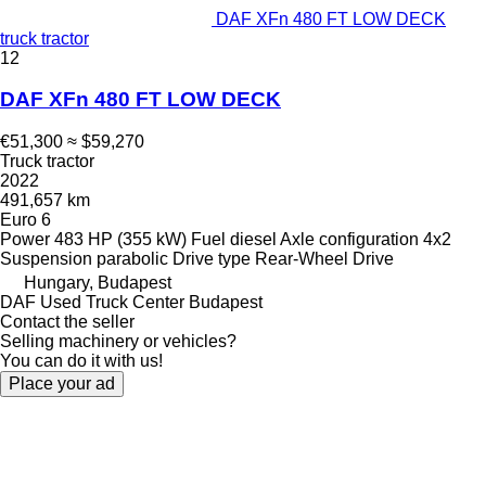
DAF XFn 480 FT LOW DECK
truck tractor
12
DAF XFn 480 FT LOW DECK
€51,300
≈ $59,270
Truck tractor
2022
491,657 km
Euro 6
Power
483 HP (355 kW)
Fuel
diesel
Axle configuration
4x2
Suspension
parabolic
Drive type
Rear-Wheel Drive
Hungary, Budapest
DAF Used Truck Center Budapest
Contact the seller
Selling machinery or vehicles?
You can do it with us!
Place your ad