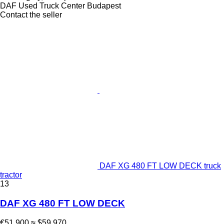
DAF Used Truck Center Budapest
Contact the seller
DAF XG 480 FT LOW DECK truck
tractor
13
DAF XG 480 FT LOW DECK
€51,900
≈ $59,970