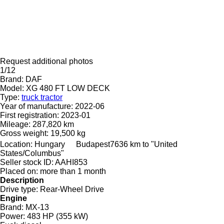
Request additional photos
1/12
Brand:
DAF
Model:
XG 480 FT LOW DECK
Type:
truck tractor
Year of manufacture:
2022-06
First registration:
2023-01
Mileage:
287,820 km
Gross weight:
19,500 kg
Location:
Hungary
Budapest
7636 km to "United
States/Columbus"
Seller stock ID:
AAHI853
Placed on:
more than 1 month
Description
Drive type:
Rear-Wheel Drive
Engine
Brand:
MX-13
Power:
483 HP (355 kW)