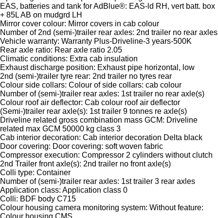
EAS, batteries and tank for AdBlue®: EAS-ld RH, vert batt. box
+ 85L AB on mudgrd LH
Mirror cover colour: Mirror covers in cab colour
Number of 2nd (semi-)trailer rear axles: 2nd trailer no rear axles
Vehicle warranty: Warranty Plus-Driveline-3 years-500K
Rear axle ratio: Rear axle ratio 2.05
Climatic conditions: Extra cab insulation
Exhaust discharge position: Exhaust pipe horizontal, low
2nd (semi-)trailer tyre rear: 2nd trailer no tyres rear
Colour side collars: Colour of side collars: cab colour
Number of (semi-)trailer rear axles: 1st trailer no rear axle(s)
Colour roof air deflector: Cab colour roof air deflector
(Semi-)trailer rear axle(s): 1st trailer 9 tonnes re axle(s)
Driveline related gross combination mass GCM: Driveline
related max GCM 50000 kg class 3
Cab interior decoration: Cab interior decoration Delta black
Door covering: Door covering: soft woven fabric
Compressor execution: Compressor 2 cylinders without clutch
2nd Trailer front axle(s): 2nd trailer no front axle(s)
Colli type: Container
Number of (semi-)trailer rear axles: 1st trailer 3 rear axles
Application class: Application class 0
Colli: BDF body C715
Colour housing camera monitoring system: Without feature:
Colour housing CMS