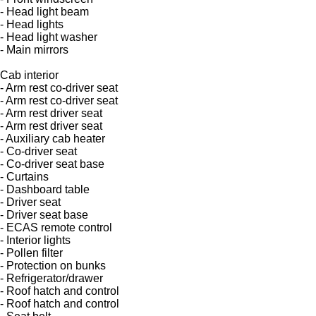
- Head light beam
- Head lights
- Head light washer
- Main mirrors
Cab interior
- Arm rest co-driver seat
- Arm rest co-driver seat
- Arm rest driver seat
- Arm rest driver seat
- Auxiliary cab heater
- Co-driver seat
- Co-driver seat base
- Curtains
- Dashboard table
- Driver seat
- Driver seat base
- ECAS remote control
- Interior lights
- Pollen filter
- Protection on bunks
- Refrigerator/drawer
- Roof hatch and control
- Roof hatch and control