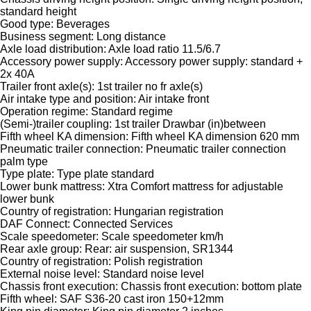
standard height
Good type: Beverages
Business segment: Long distance
Axle load distribution: Axle load ratio 11.5/6.7
Accessory power supply: Accessory power supply: standard +
2x 40A
Trailer front axle(s): 1st trailer no fr axle(s)
Air intake type and position: Air intake front
Operation regime: Standard regime
(Semi-)trailer coupling: 1st trailer Drawbar (in)between
Fifth wheel KA dimension: Fifth wheel KA dimension 620 mm
Pneumatic trailer connection: Pneumatic trailer connection
palm type
Type plate: Type plate standard
Lower bunk mattress: Xtra Comfort mattress for adjustable
lower bunk
Country of registration: Hungarian registration
DAF Connect: Connected Services
Scale speedometer: Scale speedometer km/h
Rear axle group: Rear: air suspension, SR1344
Country of registration: Polish registration
External noise level: Standard noise level
Chassis front execution: Chassis front execution: bottom plate
Fifth wheel: SAF S36-20 cast iron 150+12mm