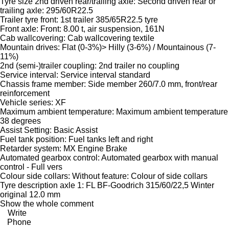
Tyre size 2nd driven rear/trailing axle: Second driven rear or
trailing axle: 295/60R22.5
Trailer tyre front: 1st trailer 385/65R22.5 tyre
Front axle: Front: 8.00 t, air suspension, 161N
Cab wallcovering: Cab wallcovering textile
Mountain drives: Flat (0-3%)> Hilly (3-6%) / Mountainous (7-
11%)
2nd (semi-)trailer coupling: 2nd trailer no coupling
Service interval: Service interval standard
Chassis frame member: Side member 260/7.0 mm, front/rear
reinforcement
Vehicle series: XF
Maximum ambient temperature: Maximum ambient temperature
38 degrees
Assist Setting: Basic Assist
Fuel tank position: Fuel tanks left and right
Retarder system: MX Engine Brake
Automated gearbox control: Automated gearbox with manual
control - Full vers
Colour side collars: Without feature: Colour of side collars
Tyre description axle 1: FL BF-Goodrich 315/60/22,5 Winter
original 12.0 mm
Show the whole comment
Write
Phone