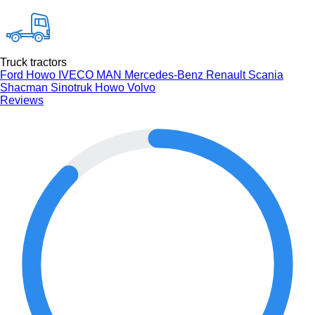
Truck tractors
Ford
Howo
IVECO
MAN
Mercedes-Benz
Renault
Scania
Shacman
Sinotruk Howo
Volvo
Reviews