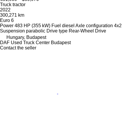
Truck tractor
2022
300,271 km
Euro 6
Power
483 HP (355 kW)
Fuel
diesel
Axle configuration
4x2
Suspension
parabolic
Drive type
Rear-Wheel Drive
Hungary, Budapest
DAF Used Truck Center Budapest
Contact the seller