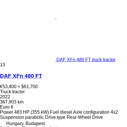
DAF XFn 480 FT truck tractor
13
DAF XFn 480 FT
€53,400
≈ $61,700
Truck tractor
2022
367,903 km
Euro 6
Power
483 HP (355 kW)
Fuel
diesel
Axle configuration
4x2
Suspension
parabolic
Drive type
Rear-Wheel Drive
Hungary, Budapest