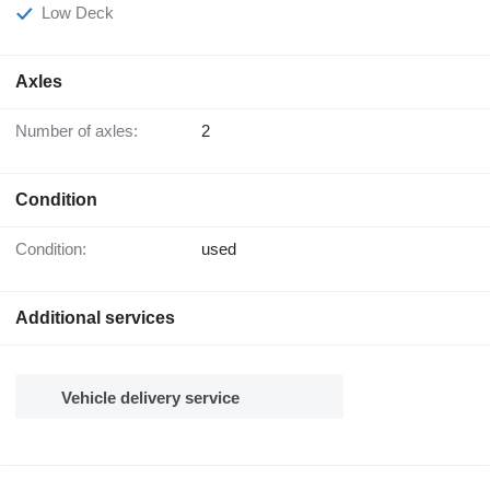
Low Deck
Axles
Number of axles:
2
Condition
Condition:
used
Additional services
Vehicle delivery service