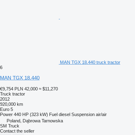
MAN TGX 18.440 truck tractor
6
MAN TGX 18.440
€9,754
PLN 42,000
≈ $11,270
Truck tractor
2012
920,000 km
Euro 5
Power
440 HP (323 kW)
Fuel
diesel
Suspension
air/air
Poland, Dąbrowa Tarnowska
SM Truck
Contact the seller