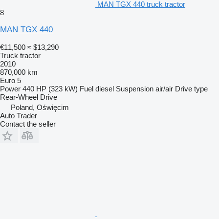
MAN TGX 440 truck tractor
8
MAN TGX 440
€11,500
≈ $13,290
Truck tractor
2010
870,000 km
Euro 5
Power
440 HP (323 kW)
Fuel
diesel
Suspension
air/air
Drive type
Rear-Wheel Drive
Poland, Oświęcim
Auto Trader
Contact the seller