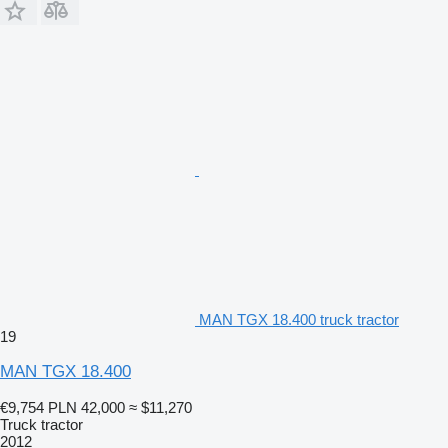
MAN TGX 18.400 truck tractor
19
MAN TGX 18.400
€9,754
PLN 42,000
≈ $11,270
Truck tractor
2012