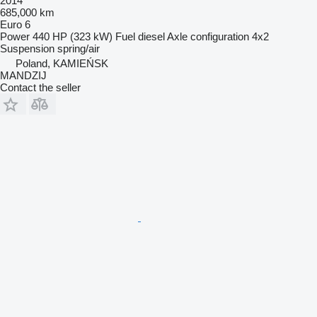
2014
685,000 km
Euro 6
Power
440 HP (323 kW)
Fuel
diesel
Axle configuration
4x2
Suspension
spring/air
Poland, KAMIEŃSK
MANDZIJ
Contact the seller