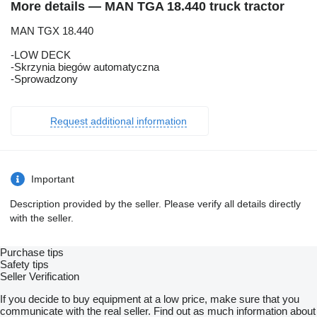
More details — MAN TGA 18.440 truck tractor
MAN TGX 18.440
-LOW DECK
-Skrzynia biegów automatyczna
-Sprowadzony
Request additional information
Important
Description provided by the seller. Please verify all details directly
with the seller.
Purchase tips
Safety tips
Seller Verification
If you decide to buy equipment at a low price, make sure that you
communicate with the real seller. Find out as much information about