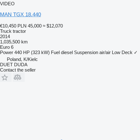
VIDEO
MAN TGX 18.440
€10,450
PLN 45,000
≈ $12,070
Truck tractor
2014
1,035,500 km
Euro 6
Power
440 HP (323 kW)
Fuel
diesel
Suspension
air/air
Low Deck
✓
Poland, K/Kielc
DUET DUDA
Contact the seller