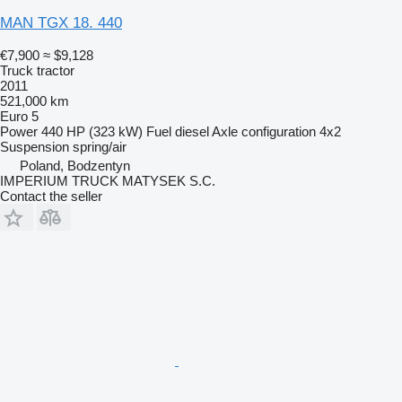
MAN TGX 18. 440
€7,900
≈ $9,128
Truck tractor
2011
521,000 km
Euro 5
Power
440 HP (323 kW)
Fuel
diesel
Axle configuration
4x2
Suspension
spring/air
Poland, Bodzentyn
IMPERIUM TRUCK MATYSEK S.C.
Contact the seller