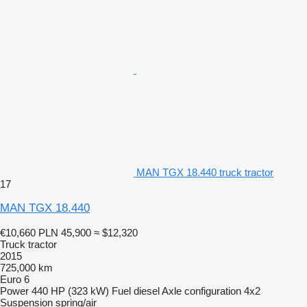
MAN TGX 18.440 truck tractor
17
MAN TGX 18.440
€10,660
PLN 45,900
≈ $12,320
Truck tractor
2015
725,000 km
Euro 6
Power
440 HP (323 kW)
Fuel
diesel
Axle configuration
4x2
Suspension
spring/air