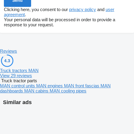
Clicking here, you consent to our
privacy policy
and
user
agreement
.
Your personal data will be processed in order to provide a
response to your request.
Reviews
4.3
Truck tractors MAN
View 29 reviews
Truck tractor parts
MAN control units
MAN engines
MAN front fascias
MAN
dashboards
MAN cabins
MAN cooling pipes
Similar ads