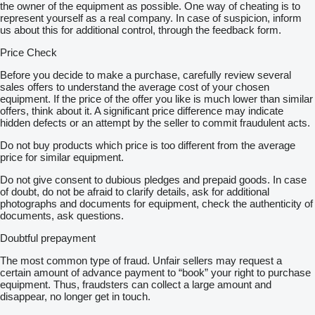
the owner of the equipment as possible. One way of cheating is to
represent yourself as a real company. In case of suspicion, inform
us about this for additional control, through the feedback form.
Price Check
Before you decide to make a purchase, carefully review several
sales offers to understand the average cost of your chosen
equipment. If the price of the offer you like is much lower than similar
offers, think about it. A significant price difference may indicate
hidden defects or an attempt by the seller to commit fraudulent acts.
Do not buy products which price is too different from the average
price for similar equipment.
Do not give consent to dubious pledges and prepaid goods. In case
of doubt, do not be afraid to clarify details, ask for additional
photographs and documents for equipment, check the authenticity of
documents, ask questions.
Doubtful prepayment
The most common type of fraud. Unfair sellers may request a
certain amount of advance payment to “book” your right to purchase
equipment. Thus, fraudsters can collect a large amount and
disappear, no longer get in touch.