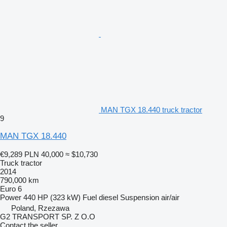
MAN TGX 18.440 truck tractor
9
MAN TGX 18.440
€9,289
PLN 40,000
≈ $10,730
Truck tractor
2014
790,000 km
Euro 6
Power
440 HP (323 kW)
Fuel
diesel
Suspension
air/air
Poland, Rzezawa
G2 TRANSPORT SP. Z O.O
Contact the seller