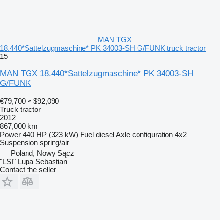
MAN TGX
18.440*Sattelzugmaschine* PK 34003-SH G/FUNK truck tractor
15
MAN TGX 18.440*Sattelzugmaschine* PK 34003-SH
G/FUNK
€79,700
≈ $92,090
Truck tractor
2012
867,000 km
Power
440 HP (323 kW)
Fuel
diesel
Axle configuration
4x2
Suspension
spring/air
Poland, Nowy Sącz
"LSI" Lupa Sebastian
Contact the seller