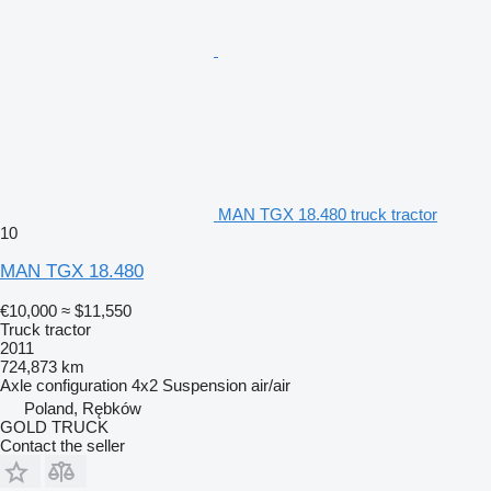
MAN TGX 18.480 truck tractor
10
MAN TGX 18.480
€10,000
≈ $11,550
Truck tractor
2011
724,873 km
Axle configuration
4x2
Suspension
air/air
Poland, Rębków
GOLD TRUCK
Contact the seller