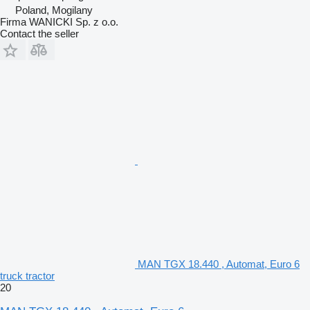
Poland, Mogilany
Firma WANICKI Sp. z o.o.
Contact the seller
MAN TGX 18.440 , Automat, Euro 6
truck tractor
20