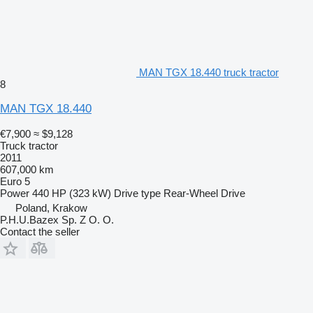
MAN TGX 18.440 truck tractor
8
MAN TGX 18.440
€7,900
≈ $9,128
Truck tractor
2011
607,000 km
Euro 5
Power
440 HP (323 kW)
Drive type
Rear-Wheel Drive
Poland, Krakow
P.H.U.Bazex Sp. Z O. O.
Contact the seller