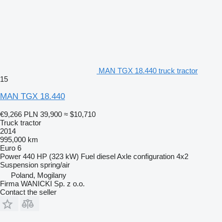
MAN TGX 18.440 truck tractor
15
MAN TGX 18.440
€9,266
PLN 39,900
≈ $10,710
Truck tractor
2014
995,000 km
Euro 6
Power
440 HP (323 kW)
Fuel
diesel
Axle configuration
4x2
Suspension
spring/air
Poland, Mogilany
Firma WANICKI Sp. z o.o.
Contact the seller