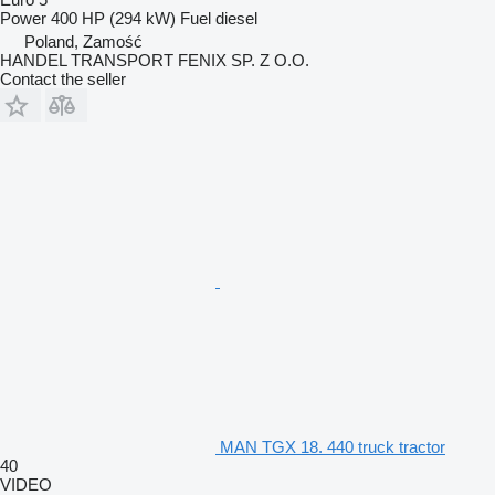
Power
400 HP (294 kW)
Fuel
diesel
Poland, Zamość
HANDEL TRANSPORT FENIX SP. Z O.O.
Contact the seller
MAN TGX 18. 440 truck tractor
40
VIDEO