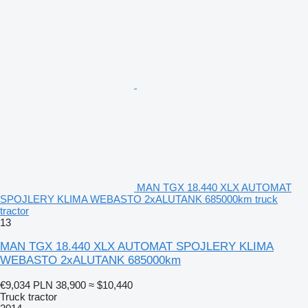
MAN TGX 18.440 XLX AUTOMAT
SPOJLERY KLIMA WEBASTO 2xALUTANK 685000km truck
tractor
13
MAN TGX 18.440 XLX AUTOMAT SPOJLERY KLIMA
WEBASTO 2xALUTANK 685000km
€9,034
PLN 38,900
≈ $10,440
Truck tractor