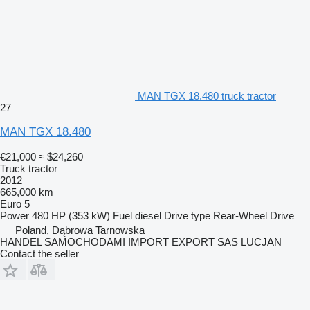
MAN TGX 18.480 truck tractor
27
MAN TGX 18.480
€21,000
≈ $24,260
Truck tractor
2012
665,000 km
Euro 5
Power
480 HP (353 kW)
Fuel
diesel
Drive type
Rear-Wheel Drive
Poland, Dąbrowa Tarnowska
HANDEL SAMOCHODAMI IMPORT EXPORT SAS LUCJAN
Contact the seller