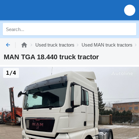
Used truck tractors
Used MAN truck tractors
MAN TGA 18.440 truck tractor
1/4