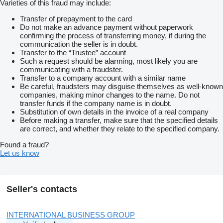
Varieties of this fraud may include:
Transfer of prepayment to the card
Do not make an advance payment without paperwork
confirming the process of transferring money, if during the
communication the seller is in doubt.
Transfer to the “Trustee” account
Such a request should be alarming, most likely you are
communicating with a fraudster.
Transfer to a company account with a similar name
Be careful, fraudsters may disguise themselves as well-known
companies, making minor changes to the name. Do not
transfer funds if the company name is in doubt.
Substitution of own details in the invoice of a real company
Before making a transfer, make sure that the specified details
are correct, and whether they relate to the specified company.
Found a fraud?
Let us know
Seller's contacts
INTERNATIONAL BUSINESS GROUP