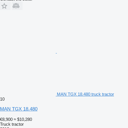
MAN TGX 18.480 truck tractor
10
MAN TGX 18.480
€8,900
≈ $10,280
Truck tractor