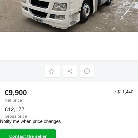
€9,900
≈ $11,440
Net price
€12,177
Gross price
Notify me when price changes
Contact the seller