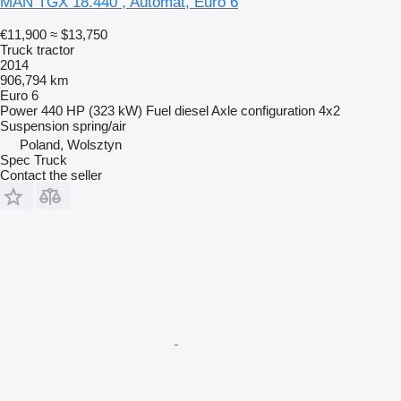
MAN TGX 18.440 , Automat, Euro 6
€11,900
≈ $13,750
Truck tractor
2014
906,794 km
Euro 6
Power
440 HP (323 kW)
Fuel
diesel
Axle configuration
4x2
Suspension
spring/air
Poland, Wolsztyn
Spec Truck
Contact the seller