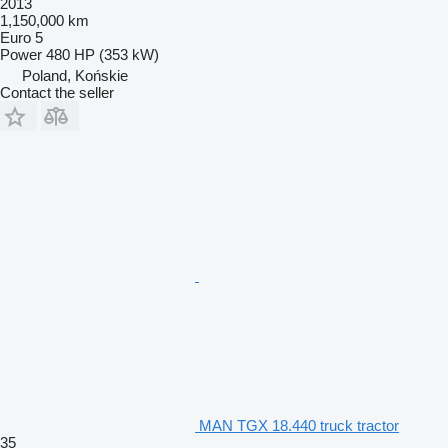
2013
1,150,000 km
Euro 5
Power
480 HP (353 kW)
Poland, Końskie
Contact the seller
MAN TGX 18.440 truck tractor
35