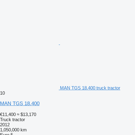
MAN TGS 18.400 truck tractor
10
MAN TGS 18.400
€11,400
≈ $13,170
Truck tractor
2012
1,050,000 km
Euro 5