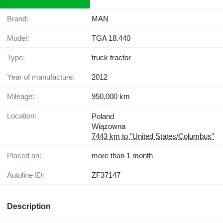
Brand:
MAN
Model:
TGA 18.440
Type:
truck tractor
Year of manufacture:
2012
Mileage:
950,000 km
Location:
Poland
Wiązowna
7443 km to "United States/Columbus"
Placed on:
more than 1 month
Autoline ID:
ZF37147
Description