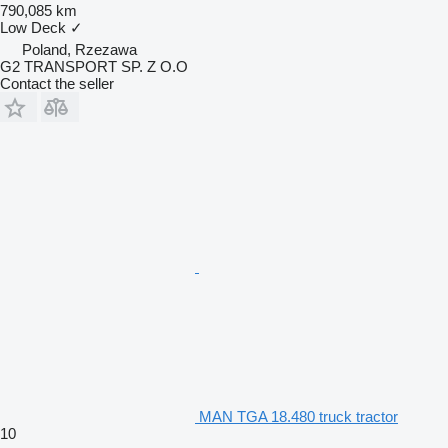
790,085 km
Low Deck
✓
Poland, Rzezawa
G2 TRANSPORT SP. Z O.O
Contact the seller
MAN TGA 18.480 truck tractor
10