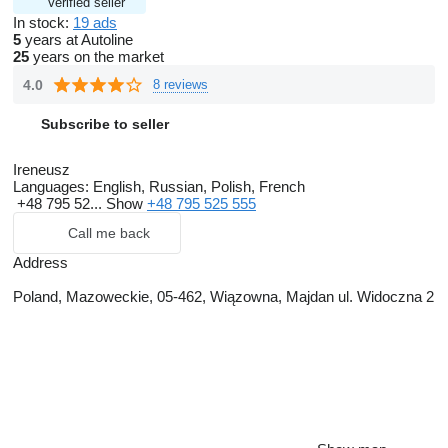
Verified seller
In stock:
19 ads
5
years at Autoline
25
years on the market
4.0
8 reviews
Subscribe to seller
Ireneusz
Languages:
English, Russian, Polish, French
+48 795 52...
Show
+48 795 525 555
Call me back
Address
Poland, Mazoweckie, 05-462, Wiązowna, Majdan ul. Widoczna 2