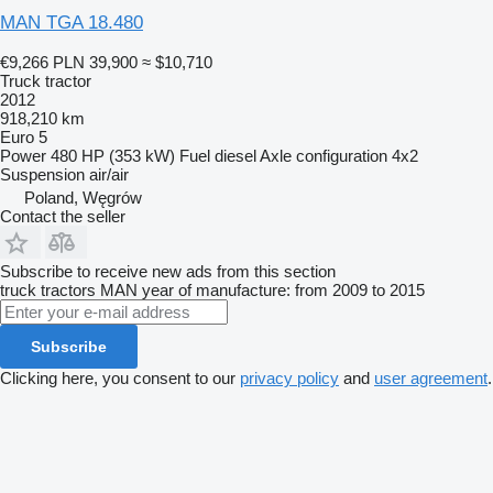
MAN TGA 18.480
€9,266
PLN 39,900
≈ $10,710
Truck tractor
2012
918,210 km
Euro 5
Power
480 HP (353 kW)
Fuel
diesel
Axle configuration
4x2
Suspension
air/air
Poland, Węgrów
Contact the seller
Subscribe to receive new ads from this section
truck tractors
MAN
year of manufacture: from 2009 to 2015
Subscribe
Clicking here, you consent to our
privacy policy
and
user agreement
.