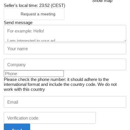
Show map
Seller's local time: 23:52 (CEST)
Request a meeting
Send message
Please check the phone number: it should adhere to the
international format and include the country code.
We do not
work with this country